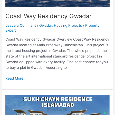
Coast Way Residency Gwadar
Leave a Comment
/
Gwadar
,
Housing Projects
/
Property
Expert
Coast Way Residency Gwadar Overview Coast Way Residency
Gwadar located at Main Broadway Balochistan. This project is
the latest housing project in Gwadar. The whole project is the
state of the art international standard residential project in
Gwadar equipped with every facility. The best chance for you
to buy a plot in Gwadar. According to
Read More »
Sukh
Chayn
Residence
Islamabad