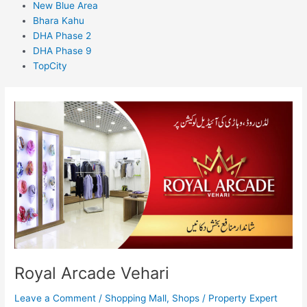
New Blue Area
Bhara Kahu
DHA Phase 2
DHA Phase 9
TopCity
Royal
Arcade
Vehari
Royal Arcade Vehari
Leave a Comment
/
Shopping Mall
,
Shops
/
Property Expert