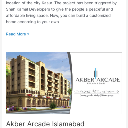
location of the city Kasur. The project has been triggered by
Shah Kamal Developers to give the people a peaceful and
affordable living space. Now, you can build a customized
home according to your own
Read More »
Akber
Arcade
Islamabad
Akber Arcade Islamabad