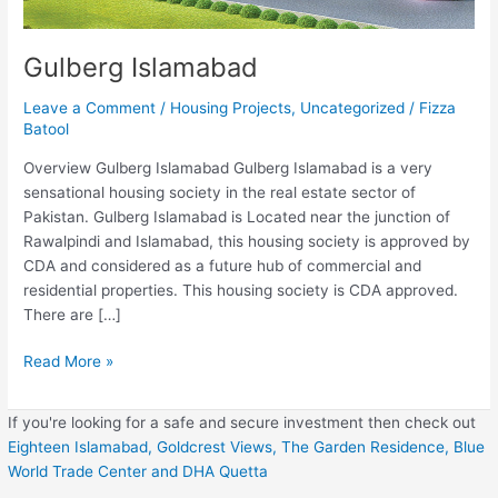
Gulberg Islamabad
Leave a Comment
/
Housing Projects
,
Uncategorized
/
Fizza
Batool
Overview Gulberg Islamabad Gulberg Islamabad is a very
sensational housing society in the real estate sector of
Pakistan. Gulberg Islamabad is Located near the junction of
Rawalpindi and Islamabad, this housing society is approved by
CDA and considered as a future hub of commercial and
residential properties. This housing society is CDA approved.
There are […]
Read More »
If you're looking for a safe and secure investment then check out
Eighteen Islamabad,
Goldcrest Views,
The Garden Residence,
Blue
World Trade Center
and DHA Quetta