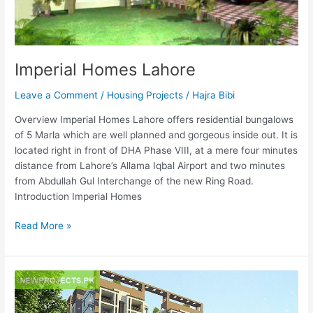
Imperial Homes Lahore
Leave a Comment
/
Housing Projects
/
Hajra Bibi
Overview Imperial Homes Lahore offers residential bungalows
of 5 Marla which are well planned and gorgeous inside out. It is
located right in front of DHA Phase VIII, at a mere four minutes
distance from Lahore’s Allama Iqbal Airport and two minutes
from Abdullah Gul Interchange of the new Ring Road.
Introduction Imperial Homes
Read More »
Shangrila
Comforts
Islamabad