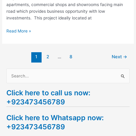
apartments, commercial shops and showrooms facing main
road which provides business opportunity with low
investments. This project ideally located at
Read More »
1
2
…
8
Next
→
S
e
Click here to call us now:
a
+923473456789
r
c
Click here to Whatsapp now:
h
+923473456789
f
o