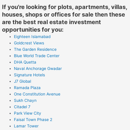
If you're looking for plots, apartments, villas,
houses, shops or offices for sale then these
are the best real estate investment
opportunities for you:
Eighteen Islamabad
Goldcrest Views
The Garden Residence
Blue World Trade Center
DHA Quetta
Naval Anchorage Gwadar
Signature Hotels
J7 Global
Ramada Plaza
One Constitution Avenue
Sukh Chayn
Citadel 7
Park View City
Faisal Town Phase 2
Lamar Tower