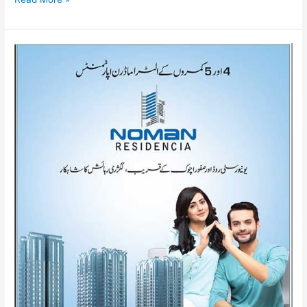
Noman
Residencia
Karachi