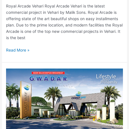
Royal Arcade Vehari Royal Arcade Vehari is the latest
commercial project in Vehari by Malik Sons. Royal Arcade is
offering state of the art beautiful shops on easy installments
plan. Due to the prime location, and modern facilities the Royal
Arcade is one of the top new commercial projects in Vehari. It
is the best
Read More »
Coast
Way
Residency
Gwadar