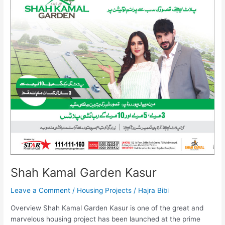
Garden
Kasur
Shah Kamal Garden Kasur
Leave a Comment
/
Housing Projects
/
Hajra Bibi
Overview Shah Kamal Garden Kasur is one of the great and
marvelous housing project has been launched at the prime