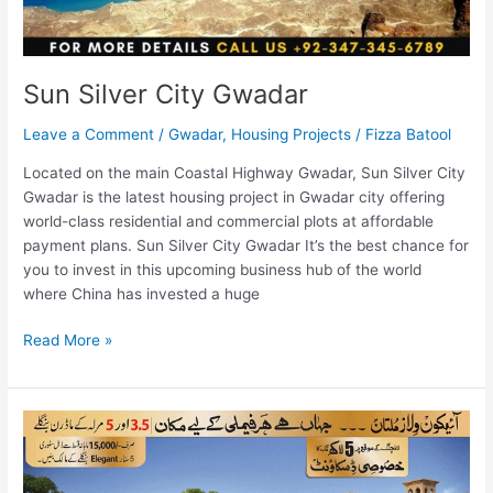
Sun Silver City Gwadar
Leave a Comment
/
Gwadar
,
Housing Projects
/
Fizza Batool
Located on the main Coastal Highway Gwadar, Sun Silver City
Gwadar is the latest housing project in Gwadar city offering
world-class residential and commercial plots at affordable
payment plans. Sun Silver City Gwadar It’s the best chance for
you to invest in this upcoming business hub of the world
where China has invested a huge
Read More »
Icon
Villas
Multan