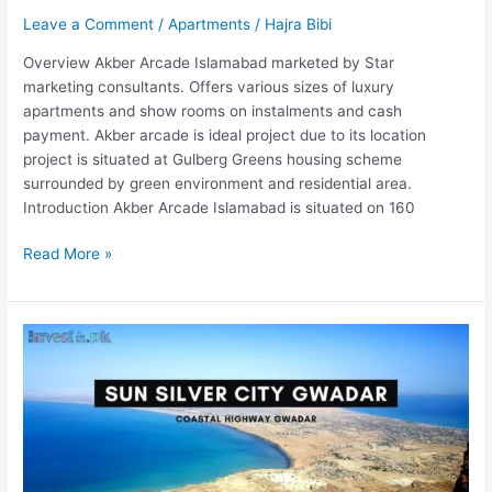
Leave a Comment
/
Apartments
/
Hajra Bibi
Overview Akber Arcade Islamabad marketed by Star
marketing consultants. Offers various sizes of luxury
apartments and show rooms on instalments and cash
payment. Akber arcade is ideal project due to its location
project is situated at Gulberg Greens housing scheme
surrounded by green environment and residential area.
Introduction Akber Arcade Islamabad is situated on 160
Read More »
Sun
Silver
City
Gwadar