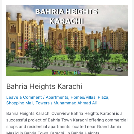
Bahria
Heights
Karachi
Bahria Heights Karachi
Leave a Comment
/
Apartments
,
Homes/Villas
,
Plaza
,
Shopping Mall
,
Towers
/
Muhammad Ahmad Ali
Bahria Heights Karachi Overview Bahria Heights Karachi is a
successful project of Bahria Town Karachi offering commercial
shops and residential apartments located near Grand Jamia
Masjid in Bahria Town Karachi. In Bahria Heights