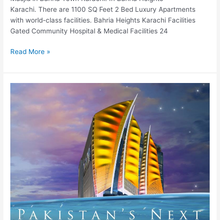
Karachi. There are 1100 SQ Feet 2 Bed Luxury Apartments
with world-class facilities. Bahria Heights Karachi Facilities
Gated Community Hospital & Medical Facilities 24
Read More »
Amazon
Mall
Islamabad