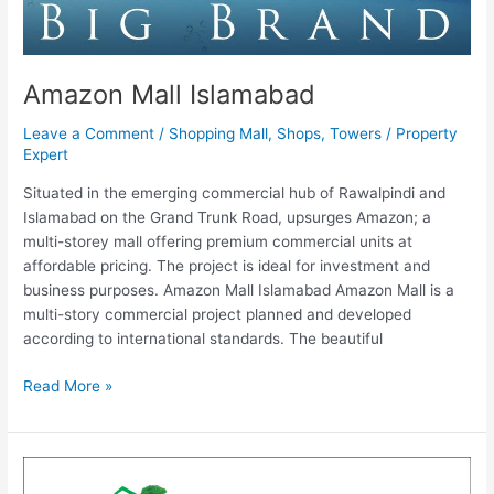
Amazon Mall Islamabad
Leave a Comment
/
Shopping Mall
,
Shops
,
Towers
/
Property
Expert
Situated in the emerging commercial hub of Rawalpindi and
Islamabad on the Grand Trunk Road, upsurges Amazon; a
multi-storey mall offering premium commercial units at
affordable pricing. The project is ideal for investment and
business purposes. Amazon Mall Islamabad Amazon Mall is a
multi-story commercial project planned and developed
according to international standards. The beautiful
Read More »
Shah
Kamal