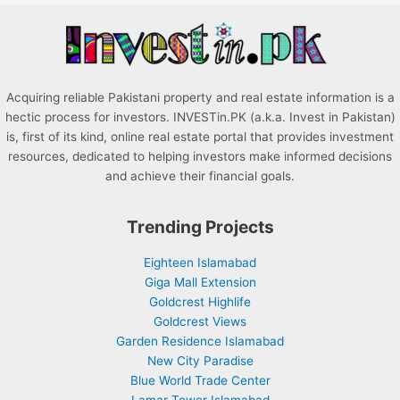
r
:
Acquiring reliable Pakistani property and real estate information is a
hectic process for investors. INVESTin.PK (a.k.a. Invest in Pakistan)
is, first of its kind, online real estate portal that provides investment
resources, dedicated to helping investors make informed decisions
and achieve their financial goals.
Trending Projects
Eighteen Islamabad
Giga Mall Extension
Goldcrest Highlife
Goldcrest Views
Garden Residence Islamabad
New City Paradise
Blue World Trade Center