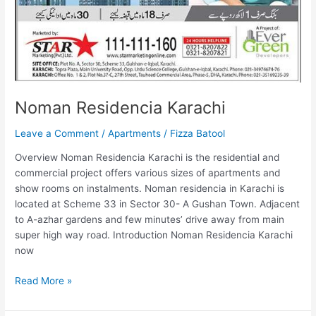
Noman Residencia Karachi
Leave a Comment
/
Apartments
/
Fizza Batool
Overview Noman Residencia Karachi is the residential and
commercial project offers various sizes of apartments and
show rooms on instalments. Noman residencia in Karachi is
located at Scheme 33 in Sector 30- A Gushan Town. Adjacent
to A-azhar gardens and few minutes’ drive away from main
super high way road. Introduction Noman Residencia Karachi
now
Read More »