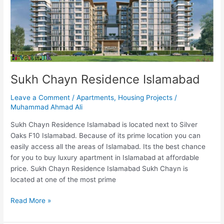
Sukh Chayn Residence Islamabad
Leave a Comment
/
Apartments
,
Housing Projects
/
Muhammad Ahmad Ali
Sukh Chayn Residence Islamabad is located next to Silver
Oaks F10 Islamabad. Because of its prime location you can
easily access all the areas of Islamabad. Its the best chance
for you to buy luxury apartment in Islamabad at affordable
price. Sukh Chayn Residence Islamabad Sukh Chayn is
located at one of the most prime
Read More »