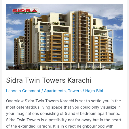
Sidra
Twin
Towers
Karachi
Sidra Twin Towers Karachi
Leave a Comment
/
Apartments
,
Towers
/
Hajra Bibi
Overview Sidra Twin Towers Karachi is set to settle you in the
most ostentatious living space that you could only visualize in
your imaginations consisting of 5 and 6 bedroom apartments.
Sidra Twin Towers is a possibility not far away but in the heart
of the extended Karachi. It is in direct neighbourhood with