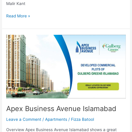
Malir Kant
Read More »
Apex
Business
Avenue
Islamabad
Apex Business Avenue Islamabad
Leave a Comment
/
Apartments
/
Fizza Batool
Overview Apex Business Avenue Islamabad shows a great