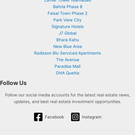
Lamar Tower Islamabad
Bahria Phase 8
Faisal Town Phase 2
Park View City
Signature Hotels
J7 Global
Bhara Kahu
New Blue Area
Radisson Blu Serviced Apartments
The Avenue
Paradise Mall
DHA Quetta
Follow Us
Follow our social media accounts for the latest real estate news,
updates, and best real estate investment opportunities.
Facebook
Instagram