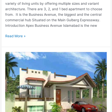
variety of living units by offering multiple sizes and variant
architecture. There are 3, 2, and 1 bed apartment to choose
from. It is the Business Avenue, the biggest and the central
commercial hub Situated on the Main Gulberg Expressway.
Introduction Apex Business Avenue Islamabad is the new
Read More »
Imperial
Homes
Lahore