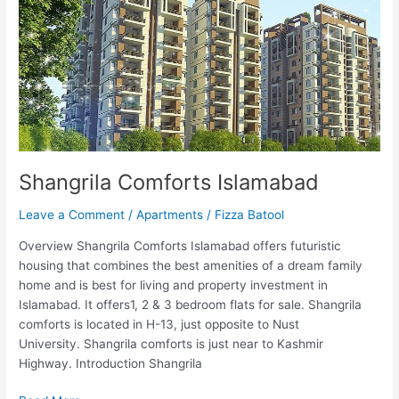
Shangrila Comforts Islamabad
Leave a Comment
/
Apartments
/
Fizza Batool
Overview Shangrila Comforts Islamabad offers futuristic
housing that combines the best amenities of a dream family
home and is best for living and property investment in
Islamabad. It offers1, 2 & 3 bedroom flats for sale. Shangrila
comforts is located in H-13, just opposite to Nust
University. Shangrila comforts is just near to Kashmir
Highway. Introduction Shangrila