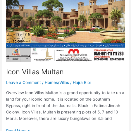
Icon Villas Multan
Leave a Comment
/
Homes/Villas
/
Hajra Bibi
Overview Icon Villas Multan is a grand opportunity to take up a
land for your iconic home. It is located on the Southern
Bypass, right in front of the Journalist Block in Fatima Jinnah
Colony. Icon Villas, Multan is presenting plots of 5, 7 and 10
Marla. Moreover, there are luxury bungalows on 3.5 and
Read More »