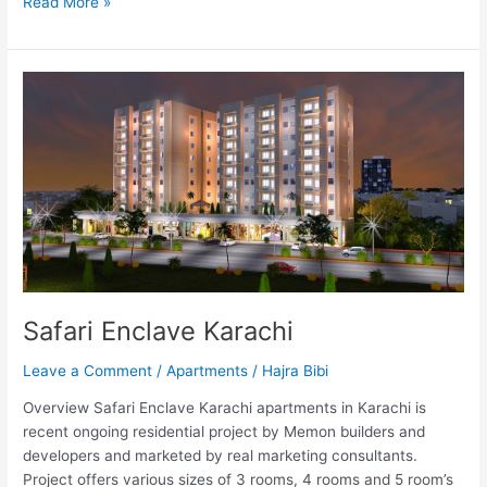
Read More »
Safari
Enclave
Karachi
Safari Enclave Karachi
Leave a Comment
/
Apartments
/
Hajra Bibi
Overview Safari Enclave Karachi apartments in Karachi is
recent ongoing residential project by Memon builders and
developers and marketed by real marketing consultants.
Project offers various sizes of 3 rooms, 4 rooms and 5 room’s