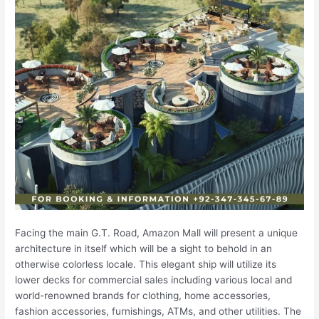
Facing the main G.T. Road, Amazon Mall will present a unique
architecture in itself which will be a sight to behold in an
otherwise colorless locale. This elegant ship will utilize its
lower decks for commercial sales including various local and
world-renowned brands for clothing, home accessories,
fashion accessories, furnishings, ATMs, and other utilities. The