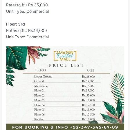
Rate/sq.ft.: Rs.35,000
Unit Type: Commercial
Floor: 3rd
Rate/sq.ft.: Rs.16,000
Unit Type: Commercial