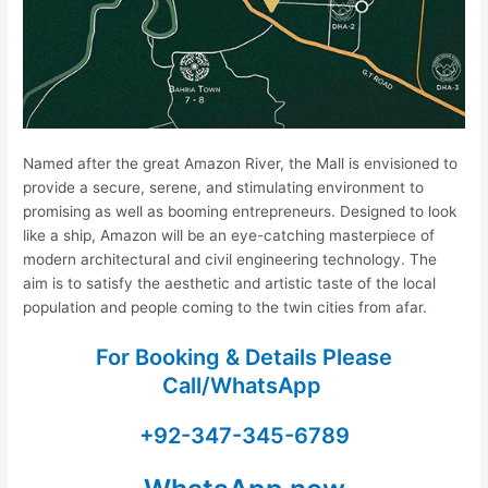
Named after the great Amazon River, the Mall is envisioned to
provide a secure, serene, and stimulating environment to
promising as well as booming entrepreneurs. Designed to look
like a ship, Amazon will be an eye-catching masterpiece of
modern architectural and civil engineering technology. The
aim is to satisfy the aesthetic and artistic taste of the local
population and people coming to the twin cities from afar.
For Booking & Details Please
Call/WhatsApp
+92-347-345-6789