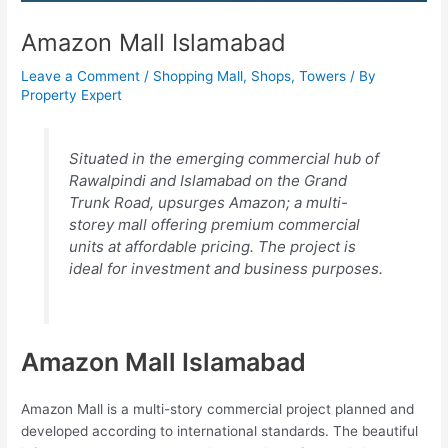
Amazon Mall Islamabad
Leave a Comment
/
Shopping Mall
,
Shops
,
Towers
/ By
Property Expert
Situated in the emerging commercial hub of
Rawalpindi and Islamabad on the Grand
Trunk Road, upsurges Amazon; a multi-
storey mall offering premium commercial
units at affordable pricing. The project is
ideal for investment and business purposes.
Amazon Mall Islamabad
Amazon Mall is a multi-story commercial project planned and
developed according to international standards. The beautiful