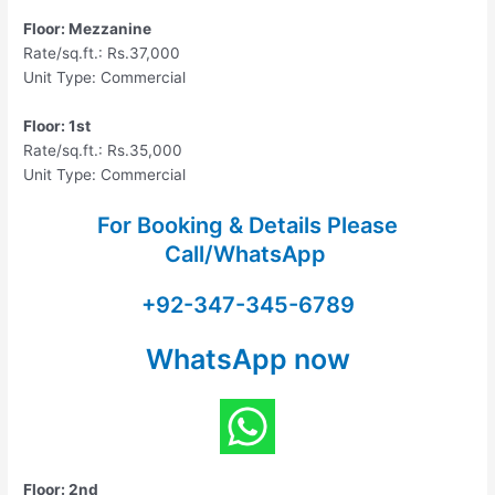
Floor: Mezzanine
Rate/sq.ft.: Rs.37,000
Unit Type: Commercial
Floor: 1st
Rate/sq.ft.: Rs.35,000
Unit Type: Commercial
For Booking & Details Please
Call/WhatsApp
+92-347-345-6789
WhatsApp now
Floor: 2nd