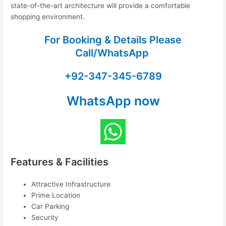
state-of-the-art architecture will provide a comfortable
shopping environment.
For Booking & Details Please
Call/WhatsApp
+92-347-345-6789
WhatsApp now
Features & Facilities
Attractive Infrastructure
Prime Location
Car Parking
Security