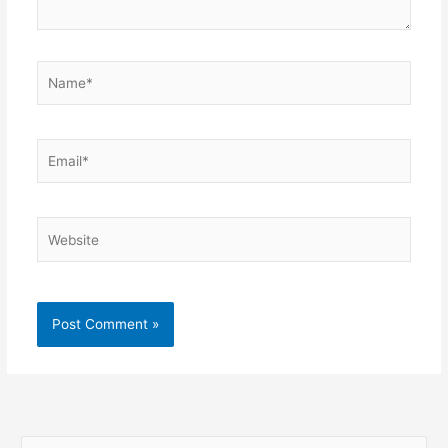
Name*
Email*
Website