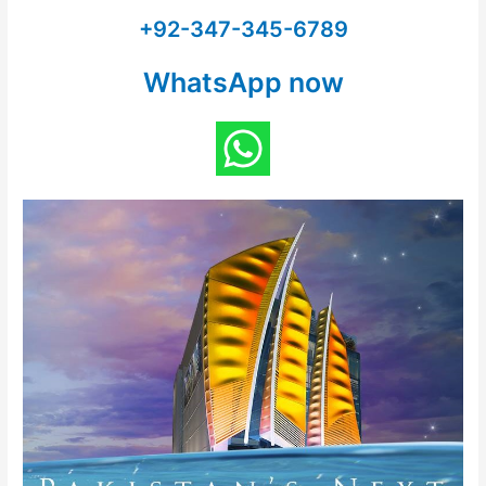
+92-347-345-6789
WhatsApp now