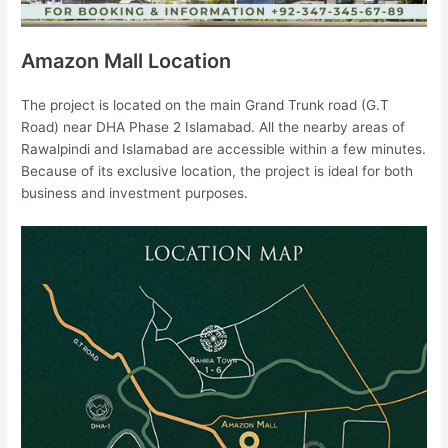
Amazon Mall Location
The project is located on the main Grand Trunk road (G.T
Road) near DHA Phase 2 Islamabad. All the nearby areas of
Rawalpindi and Islamabad are accessible within a few minutes.
Because of its exclusive location, the project is ideal for both
business and investment purposes.