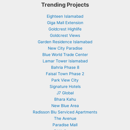
Trending Projects
Eighteen Islamabad
Giga Mall Extension
Goldcrest Highlife
Goldcrest Views
Garden Residence Islamabad
New City Paradise
Blue World Trade Center
Lamar Tower Islamabad
Bahria Phase 8
Faisal Town Phase 2
Park View City
Signature Hotels
J7 Global
Bhara Kahu
New Blue Area
Radisson Blu Serviced Apartments
The Avenue
Paradise Mall