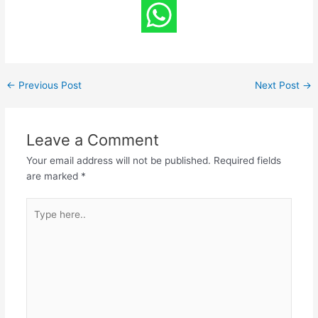
←
Previous Post
Next Post
→
Leave a Comment
Your email address will not be published.
Required fields
are marked
*
Type
here..