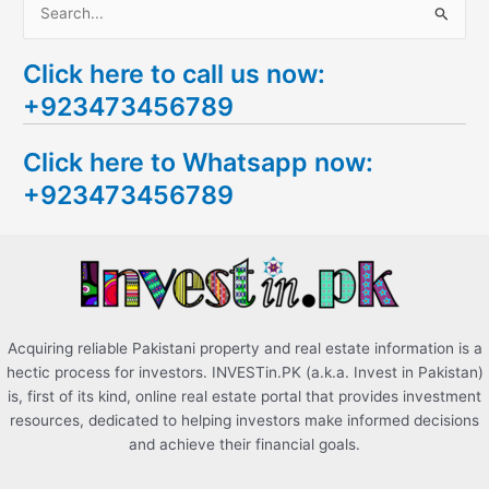
S
e
Click here to call us now:
a
+923473456789
r
c
Click here to Whatsapp now:
h
+923473456789
f
o
r
:
Acquiring reliable Pakistani property and real estate information is a
hectic process for investors. INVESTin.PK (a.k.a. Invest in Pakistan)
is, first of its kind, online real estate portal that provides investment
resources, dedicated to helping investors make informed decisions
and achieve their financial goals.