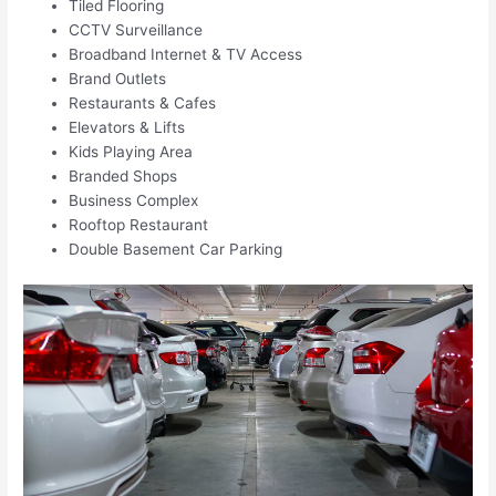
Tiled Flooring
CCTV Surveillance
Broadband Internet & TV Access
Brand Outlets
Restaurants & Cafes
Elevators & Lifts
Kids Playing Area
Branded Shops
Business Complex
Rooftop Restaurant
Double Basement Car Parking