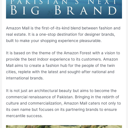
Amazon Mall is the first-of-its-kind blend between fashion and
real estate. It is a one-stop destination for designer brands,
built to make your shopping experience pleasurable.
It is based on the theme of the Amazon Forest with a vision to
provide the best indoor experience to its customers. Amazon
Mall aims to create a fashion hub for the people of the twin
cities, replete with the latest and sought-after national and
international brands.
It is not just an architectural beauty but aims to become the
commercial renaissance of Pakistan. Bringing in the rebirth of
culture and commercialization, Amazon Mall caters not only to
its own name but focuses on its partnering brands to ensure
mercantile success.