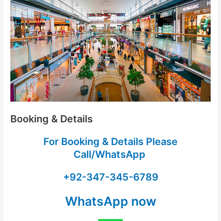
Booking & Details
For Booking & Details Please
Call/WhatsApp
+92-347-345-6789
WhatsApp now