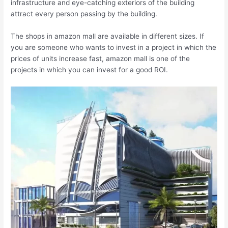
infrastructure and eye-catching exteriors of the building
attract every person passing by the building.
The shops in amazon mall are available in different sizes. If
you are someone who wants to invest in a project in which the
prices of units increase fast, amazon mall is one of the
projects in which you can invest for a good ROI.