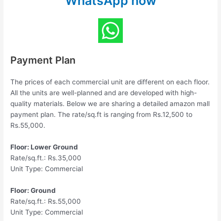
WhatsApp now
Payment Plan
The prices of each commercial unit are different on each floor.
All the units are well-planned and are developed with high-
quality materials. Below we are sharing a detailed amazon mall
payment plan. The rate/sq.ft is ranging from Rs.12,500 to
Rs.55,000.
Floor: Lower Ground
Rate/sq.ft.: Rs.35,000
Unit Type: Commercial
Floor: Ground
Rate/sq.ft.: Rs.55,000
Unit Type: Commercial