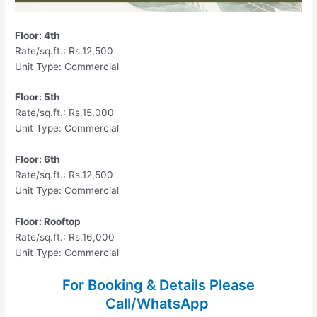
Floor: 4th
Rate/sq.ft.: Rs.12,500
Unit Type: Commercial
Floor: 5th
Rate/sq.ft.: Rs.15,000
Unit Type: Commercial
Floor: 6th
Rate/sq.ft.: Rs.12,500
Unit Type: Commercial
Floor: Rooftop
Rate/sq.ft.: Rs.16,000
Unit Type: Commercial
For Booking & Details Please
Call/WhatsApp