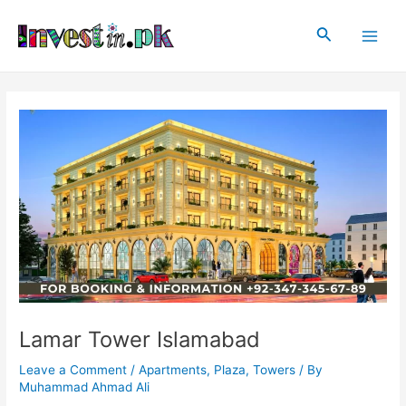
Skip
Post
Main
to
navigation
Search
Men
content
Lamar Tower Islamabad
Leave a Comment
/
Apartments
,
Plaza
,
Towers
/ By
Muhammad Ahmad Ali