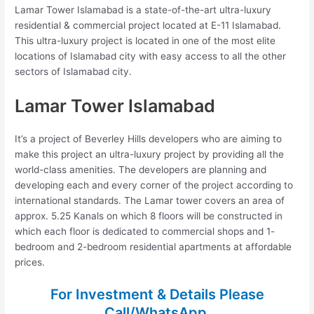
Lamar Tower Islamabad is a state-of-the-art ultra-luxury
residential & commercial project located at E-11 Islamabad.
This ultra-luxury project is located in one of the most elite
locations of Islamabad city with easy access to all the other
sectors of Islamabad city.
Lamar Tower Islamabad
It’s a project of Beverley Hills developers who are aiming to
make this project an ultra-luxury project by providing all the
world-class amenities. The developers are planning and
developing each and every corner of the project according to
international standards. The Lamar tower covers an area of
approx. 5.25 Kanals on which 8 floors will be constructed in
which each floor is dedicated to commercial shops and 1-
bedroom and 2-bedroom residential apartments at affordable
prices.
For Investment & Details Please
Call/WhatsApp