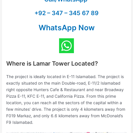
+92 – 347 – 345 67 89
WhatsApp Now
Where is Lamar Tower Located?
The project is ideally located in E-11 Islamabad. The project is
exactly situated on the main Double-road, E-11/2 Islamabad
right opposite Hunters Cafe & Restaurant and near Broadway
Pizza E-11, KFC E-11, and California Pizza. From this prime
location, you can reach all the sectors of the capital within a
few minutes’ drive. The project is only 4 kilometers away from
F019 Markaz, and only 6.6 kilometers away from McDonald’s
F9 Islamabad.