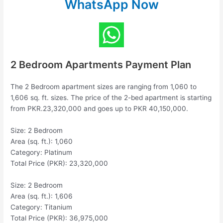
WhatsApp Now
2 Bedroom Apartments Payment Plan
The 2 Bedroom apartment sizes are ranging from 1,060 to
1,606 sq. ft. sizes. The price of the 2-bed apartment is starting
from PKR.23,320,000 and goes up to PKR 40,150,000.
Size: 2 Bedroom
Area (sq. ft.): 1,060
Category: Platinum
Total Price (PKR): 23,320,000
Size: 2 Bedroom
Area (sq. ft.): 1,606
Category: Titanium
Total Price (PKR): 36,975,000