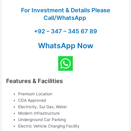
For Investment & Details Please
Call/WhatsApp
+92 – 347 – 345 67 89
WhatsApp Now
Features & Facilities
Premium Location
CDA Approved
Electricity, Sui Gas, Water
Modern Infrastructure
Underground Car Parking
Electric Vehicle Charging Facility