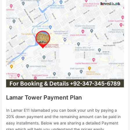
Lamar Tower Payment Plan
In Lamar E11 Islamabad you can book your unit by paying a
20% down payment and the remaining amount can be paid in
easy installments. Below we are sharing a detailed Payment
plan which will help you understand the prices easily.