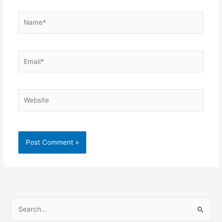
Name*
Email*
Website
S