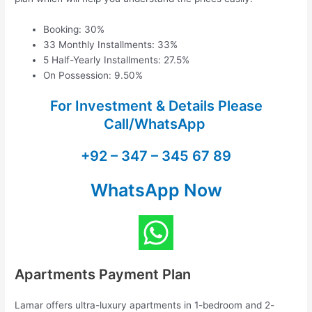
Booking: 30%
33 Monthly Installments: 33%
5 Half-Yearly Installments: 27.5%
On Possession: 9.50%
For Investment & Details Please
Call/WhatsApp
+92 – 347 – 345 67 89
WhatsApp Now
Apartments Payment Plan
Lamar offers ultra-luxury apartments in 1-bedroom and 2-