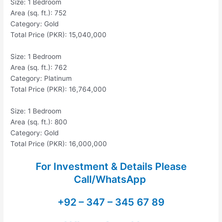
Size: 1 Bedroom
Area (sq. ft.): 752
Category: Gold
Total Price (PKR): 15,040,000
Size: 1 Bedroom
Area (sq. ft.): 762
Category: Platinum
Total Price (PKR): 16,764,000
Size: 1 Bedroom
Area (sq. ft.): 800
Category: Gold
Total Price (PKR): 16,000,000
For Investment & Details Please
Call/WhatsApp
+92 – 347 – 345 67 89