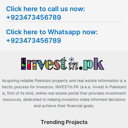
e
Click here to call us now:
a
+923473456789
r
c
Click here to Whatsapp now:
h
+923473456789
f
o
r
:
Acquiring reliable Pakistani property and real estate information is a
hectic process for investors. INVESTin.PK (a.k.a. Invest in Pakistan)
is, first of its kind, online real estate portal that provides investment
resources, dedicated to helping investors make informed decisions
and achieve their financial goals.
Trending Projects