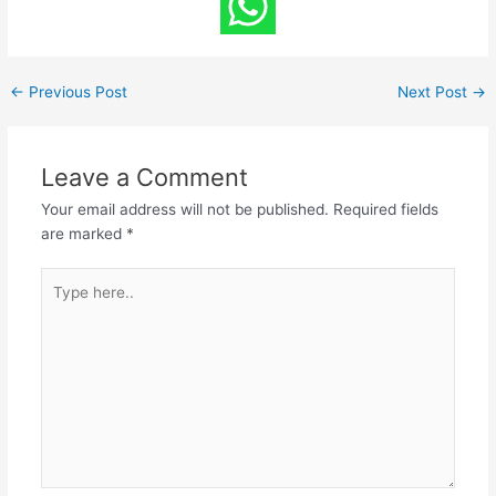
←
Previous Post
Next Post
→
Leave a Comment
Your email address will not be published.
Required fields
are marked
*
Type
here..