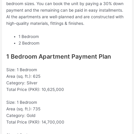
bedroom sizes. You can book the unit by paying a 30% down
payment and the remaining can be paid in easy installments.
Al the apartments are well-planned and are constructed with
high-quality materials, fittings & finishes.
1 Bedroom
2 Bedroom
1 Bedroom Apartment Payment Plan
Size: 1 Bedroom
Area (sq. ft.): 625
Category: Silver
Total Price (PKR): 10,625,000
Size: 1 Bedroom
Area (sq. ft.): 735
Category: Gold
Total Price (PKR): 14,700,000