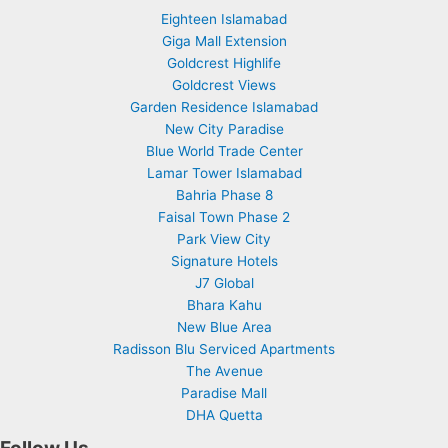
Eighteen Islamabad
Giga Mall Extension
Goldcrest Highlife
Goldcrest Views
Garden Residence Islamabad
New City Paradise
Blue World Trade Center
Lamar Tower Islamabad
Bahria Phase 8
Faisal Town Phase 2
Park View City
Signature Hotels
J7 Global
Bhara Kahu
New Blue Area
Radisson Blu Serviced Apartments
The Avenue
Paradise Mall
DHA Quetta
Follow Us