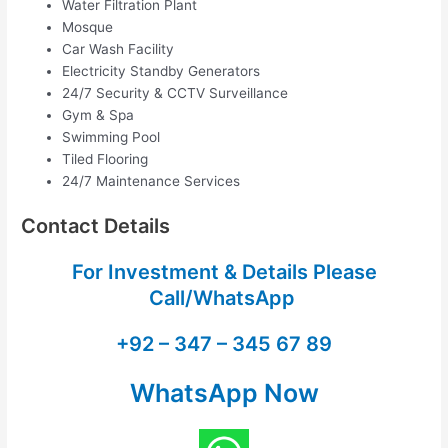
Water Filtration Plant
Mosque
Car Wash Facility
Electricity Standby Generators
24/7 Security & CCTV Surveillance
Gym & Spa
Swimming Pool
Tiled Flooring
24/7 Maintenance Services
Contact Details
For Investment & Details Please
Call/WhatsApp
+92 – 347 – 345 67 89
WhatsApp Now