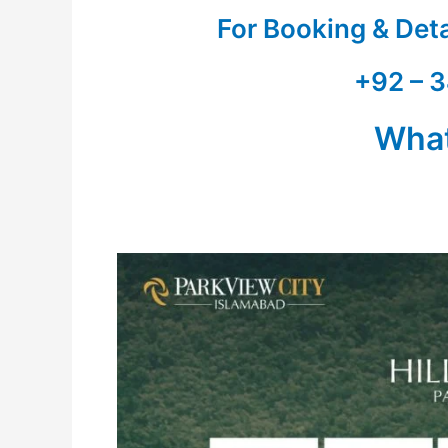
For Booking & Det
+92 – 3
Wha