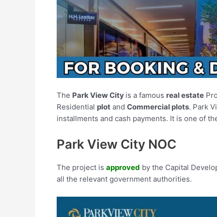
The
Park View City
is a famous
real estate
Pro
Residential
plot
and
Commercial plots
. Park V
installments and cash payments. It is one of th
Park View City NOC
The project is
approved
by the Capital Develo
all the relevant government authorities.