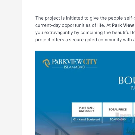
The project is initiated to give the people sel
current-day opportunities of life. At
Park View 
you extravagantly by combining the beautiful l
project offers a secure gated community with all