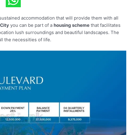
f-sustained accommodation that will provide them with all
City
you can be part of a
housing scheme
that facilitates
ocation lush surroundings and beautiful landscapes. The
 the necessities of life.