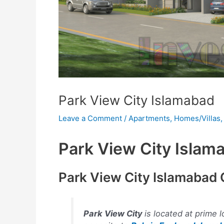
Park View City Islamabad
Leave a Comment
/
Apartments
,
Homes/Villas
Park View City Islam
Park View City Islamabad
Park View City
is located at prime l