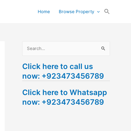
Search
Home
Browse Property
for:
Search Button
S
e
Click here to call us
a
now: +923473456789
r
c
Click here to Whatsapp
h
now: +923473456789
f
o
r
: