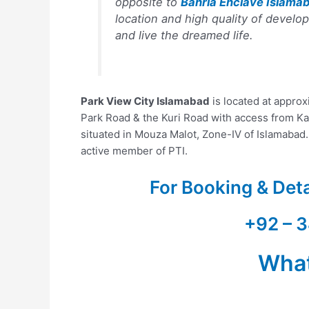
opposite to
Bahria Enclave Islama
location and high quality of develo
and live the dreamed life.
Park View City Islamabad
is located at appro
Park Road & the Kuri Road with access from Ka
situated in Mouza Malot, Zone-IV of Islamabad
active member of PTI.
For Booking & Det
+92 – 3
Wha