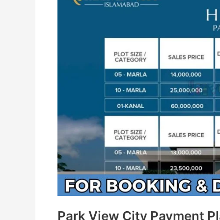
Park View City Payment P