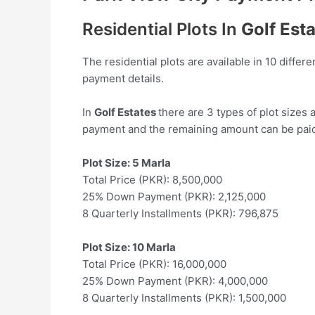
Residential Plots In
Golf Est
The residential plots are available in 10 differ
payment details.
In
Golf Estates
there are 3 types of plot sizes
payment and the remaining amount can be paid 
Plot Size: 5 Marla
Total Price (PKR): 8,500,000
25% Down Payment (PKR): 2,125,000
8 Quarterly Installments (PKR): 796,875
Plot Size: 10 Marla
Total Price (PKR): 16,000,000
25% Down Payment (PKR): 4,000,000
8 Quarterly Installments (PKR): 1,500,000