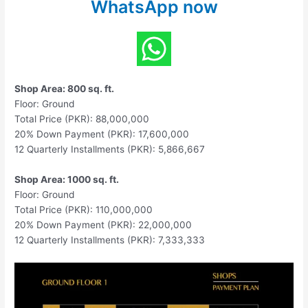
WhatsApp now
Shop Area: 800 sq. ft.
Floor: Ground
Total Price (PKR): 88,000,000
20% Down Payment (PKR): 17,600,000
12 Quarterly Installments (PKR): 5,866,667
Shop Area: 1000 sq. ft.
Floor: Ground
Total Price (PKR): 110,000,000
20% Down Payment (PKR): 22,000,000
12 Quarterly Installments (PKR): 7,333,333