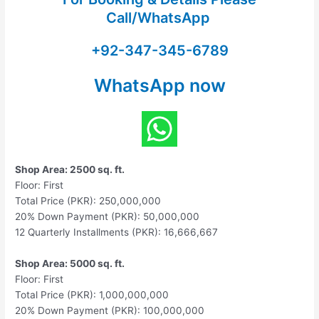
Call/WhatsApp
+92-347-345-6789
WhatsApp now
Shop Area: 2500 sq. ft.
Floor: First
Total Price (PKR): 250,000,000
20% Down Payment (PKR): 50,000,000
12 Quarterly Installments (PKR): 16,666,667
Shop Area: 5000 sq. ft.
Floor: First
Total Price (PKR): 1,000,000,000
20% Down Payment (PKR): 100,000,000