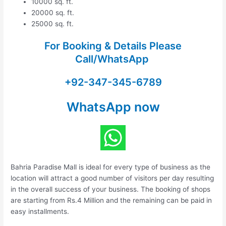
10000 sq. ft.
20000 sq. ft.
25000 sq. ft.
For Booking & Details Please
Call/WhatsApp
+92-347-345-6789
WhatsApp now
Bahria Paradise Mall is ideal for every type of business as the
location will attract a good number of visitors per day resulting
in the overall success of your business. The booking of shops
are starting from Rs.4 Million and the remaining can be paid in
easy installments.