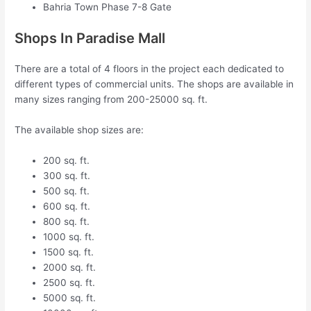
Bahria Town Phase 7-8 Gate
Shops In Paradise Mall
There are a total of 4 floors in the project each dedicated to
different types of commercial units. The shops are available in
many sizes ranging from 200-25000 sq. ft.
The available shop sizes are:
200 sq. ft.
300 sq. ft.
500 sq. ft.
600 sq. ft.
800 sq. ft.
1000 sq. ft.
1500 sq. ft.
2000 sq. ft.
2500 sq. ft.
5000 sq. ft.