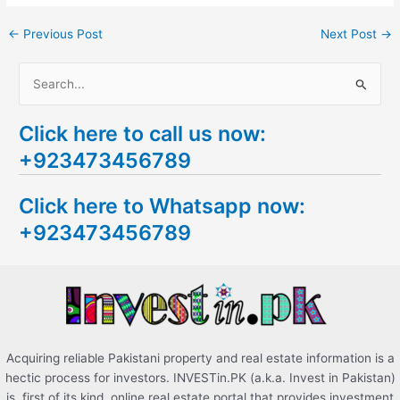
←
Previous Post
Next Post
→
S
e
Click here to call us now:
a
+923473456789
r
c
Click here to Whatsapp now:
h
+923473456789
f
o
r
:
Acquiring reliable Pakistani property and real estate information is a
hectic process for investors. INVESTin.PK (a.k.a. Invest in Pakistan)
is, first of its kind, online real estate portal that provides investment