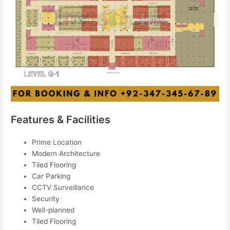
Features & Facilities
Prime Location
Modern Architecture
Tiled Flooring
Car Parking
CCTV Surveillance
Security
Well-planned
Tiled Flooring