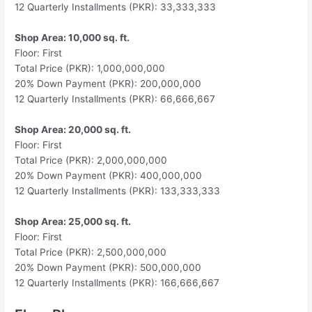
12 Quarterly Installments (PKR): 33,333,333
Shop Area: 10,000 sq. ft.
Floor: First
Total Price (PKR): 1,000,000,000
20% Down Payment (PKR): 200,000,000
12 Quarterly Installments (PKR): 66,666,667
Shop Area: 20,000 sq. ft.
Floor: First
Total Price (PKR): 2,000,000,000
20% Down Payment (PKR): 400,000,000
12 Quarterly Installments (PKR): 133,333,333
Shop Area: 25,000 sq. ft.
Floor: First
Total Price (PKR): 2,500,000,000
20% Down Payment (PKR): 500,000,000
12 Quarterly Installments (PKR): 166,666,667