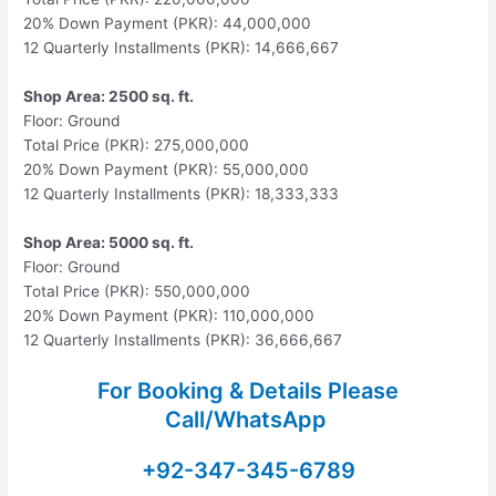
20% Down Payment (PKR): 44,000,000
12 Quarterly Installments (PKR): 14,666,667
Shop Area: 2500 sq. ft.
Floor: Ground
Total Price (PKR): 275,000,000
20% Down Payment (PKR): 55,000,000
12 Quarterly Installments (PKR): 18,333,333
Shop Area: 5000 sq. ft.
Floor: Ground
Total Price (PKR): 550,000,000
20% Down Payment (PKR): 110,000,000
12 Quarterly Installments (PKR): 36,666,667
For Booking & Details Please
Call/WhatsApp
+92-347-345-6789