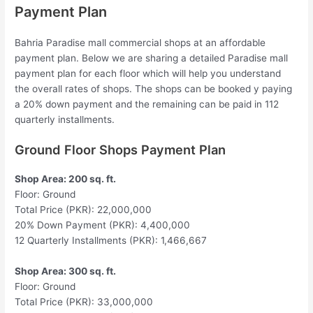
Payment Plan
Bahria Paradise mall commercial shops at an affordable
payment plan. Below we are sharing a detailed Paradise mall
payment plan for each floor which will help you understand
the overall rates of shops. The shops can be booked y paying
a 20% down payment and the remaining can be paid in 112
quarterly installments.
Ground Floor Shops Payment Plan
Shop Area: 200 sq. ft.
Floor: Ground
Total Price (PKR): 22,000,000
20% Down Payment (PKR): 4,400,000
12 Quarterly Installments (PKR): 1,466,667
Shop Area: 300 sq. ft.
Floor: Ground
Total Price (PKR): 33,000,000