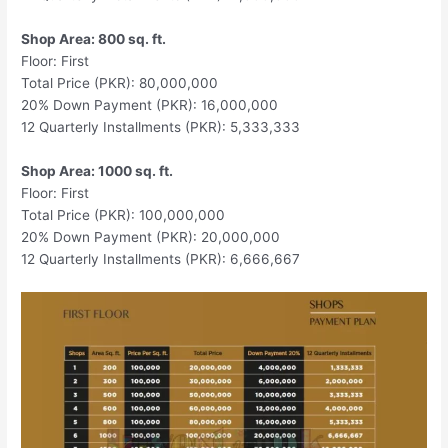
Shop Area: 800 sq. ft.
Floor: First
Total Price (PKR): 80,000,000
20% Down Payment (PKR): 16,000,000
12 Quarterly Installments (PKR): 5,333,333
Shop Area: 1000 sq. ft.
Floor: First
Total Price (PKR): 100,000,000
20% Down Payment (PKR): 20,000,000
12 Quarterly Installments (PKR): 6,666,667