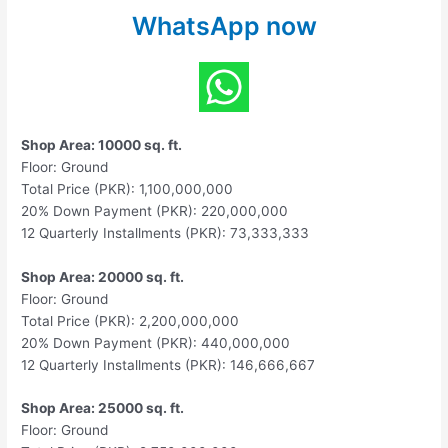
WhatsApp now
Shop Area: 10000 sq. ft.
Floor: Ground
Total Price (PKR): 1,100,000,000
20% Down Payment (PKR): 220,000,000
12 Quarterly Installments (PKR): 73,333,333
Shop Area: 20000 sq. ft.
Floor: Ground
Total Price (PKR): 2,200,000,000
20% Down Payment (PKR): 440,000,000
12 Quarterly Installments (PKR): 146,666,667
Shop Area: 25000 sq. ft.
Floor: Ground