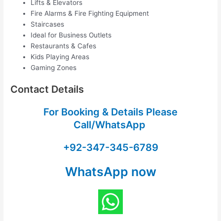
Lifts & Elevators
Fire Alarms & Fire Fighting Equipment
Staircases
Ideal for Business Outlets
Restaurants & Cafes
Kids Playing Areas
Gaming Zones
Contact Details
For Booking & Details Please
Call/WhatsApp
+92-347-345-6789
WhatsApp now