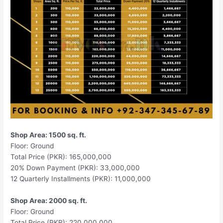
Shop Area: 1500 sq. ft.
Floor: Ground
Total Price (PKR): 165,000,000
20% Down Payment (PKR): 33,000,000
12 Quarterly Installments (PKR): 11,000,000
Shop Area: 2000 sq. ft.
Floor: Ground
Total Price (PKR): 220,000,000