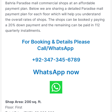
Bahria Paradise mall commercial shops at an affordable
payment plan. Below we are sharing a detailed Paradise mall
payment plan for each floor which will help you understand
the overall rates of shops. The shops can be booked y paying
a 20% down payment and the remaining can be paid in 112
quarterly installments.
For Booking & Details Please
Call/WhatsApp
+92-347-345-6789
WhatsApp now
Shop Area: 200 sq. ft.
Floor: First