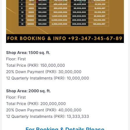
Shop Area: 1500 sq. ft.
Floor: First
Total Price (PKR): 150,000,000
20% Down Payment (PKR): 30,000,000
12 Quarterly Installments (PKR): 10,000,000
Shop Area: 2000 sq. ft.
Floor: First
Total Price (PKR): 200,000,000
20% Down Payment (PKR): 40,000,000
12 Quarterly Installments (PKR): 13,333,333
For Booking & Details Please