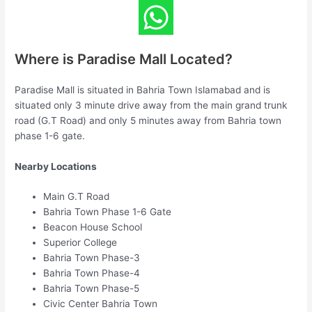
Where is Paradise Mall Located?
Paradise Mall is situated in Bahria Town Islamabad and is
situated only 3 minute drive away from the main grand trunk
road (G.T Road) and only 5 minutes away from Bahria town
phase 1-6 gate.
Nearby Locations
Main G.T Road
Bahria Town Phase 1-6 Gate
Beacon House School
Superior College
Bahria Town Phase-3
Bahria Town Phase-4
Bahria Town Phase-5
Civic Center Bahria Town