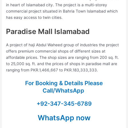
in heart of Islamabad city. The project is a multi-storey
commercial project situated in Bahria Town Islamabad which
has easy access to twin cities.
Paradise Mall Islamabad
A project of haji Abdul Waheed group of industries the project
offers premium commercial shops of different sizes at
affordable prices. The shop sizes are ranging from 200 sq. ft.
to 25,000 sq. ft. and the prices of shops in paradise mall are
ranging from PKR.1,466,667 to PKR.183,333,333.
For Booking & Details Please
Call/WhatsApp
+92-347-345-6789
WhatsApp now