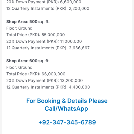
20% Down Payment (PKR): 6,600,000
12 Quarterly Installments (PKR): 2,200,000
Shop Area: 500 sq. ft.
Floor: Ground
Total Price (PKR): 55,000,000
20% Down Payment (PKR): 11,000,000
12 Quarterly Installments (PKR): 3,666,667
Shop Area: 600 sq. ft.
Floor: Ground
Total Price (PKR): 66,000,000
20% Down Payment (PKR): 13,200,000
12 Quarterly Installments (PKR): 4,400,000
For Booking & Details Please
Call/WhatsApp
+92-347-345-6789