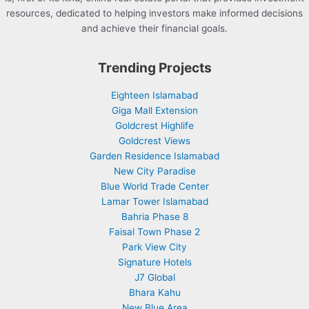
resources, dedicated to helping investors make informed decisions
and achieve their financial goals.
Trending Projects
Eighteen Islamabad
Giga Mall Extension
Goldcrest Highlife
Goldcrest Views
Garden Residence Islamabad
New City Paradise
Blue World Trade Center
Lamar Tower Islamabad
Bahria Phase 8
Faisal Town Phase 2
Park View City
Signature Hotels
J7 Global
Bhara Kahu
New Blue Area