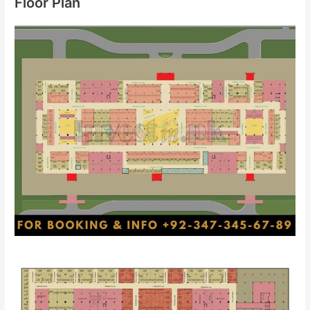
Floor Plan