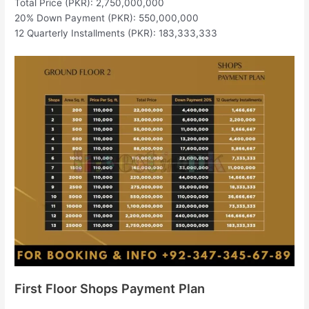
Total Price (PKR): 2,750,000,000
20% Down Payment (PKR): 550,000,000
12 Quarterly Installments (PKR): 183,333,333
First Floor Shops Payment Plan