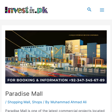
Skip
Post
Main
to
navigation
Search
Men
content
Paradise Mall
/
Shopping Mall
,
Shops
/ By
Muhammad Ahmad Ali
Paradise Mall is one of the latest commercial projects located