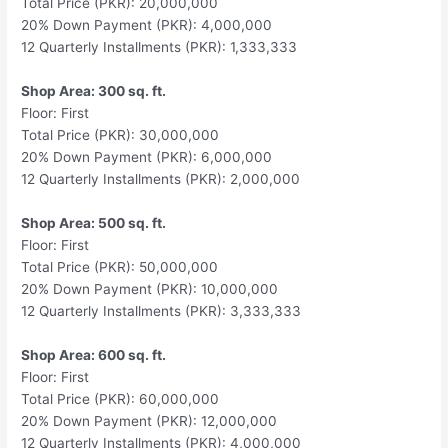
Total Price (PKR): 20,000,000
20% Down Payment (PKR): 4,000,000
12 Quarterly Installments (PKR): 1,333,333
Shop Area: 300 sq. ft.
Floor: First
Total Price (PKR): 30,000,000
20% Down Payment (PKR): 6,000,000
12 Quarterly Installments (PKR): 2,000,000
Shop Area: 500 sq. ft.
Floor: First
Total Price (PKR): 50,000,000
20% Down Payment (PKR): 10,000,000
12 Quarterly Installments (PKR): 3,333,333
Shop Area: 600 sq. ft.
Floor: First
Total Price (PKR): 60,000,000
20% Down Payment (PKR): 12,000,000
12 Quarterly Installments (PKR): 4,000,000