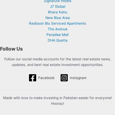
Signature Hotels
J7 Global
Bhara Kahu
New Blue Area
Radisson Blu Serviced Apartments
The Avenue
Paradise Mall
DHA Quetta
Follow Us
Follow our social media accounts for the latest real estate news,
updates, and best real estate investment opportunities.
Facebook
Instagram
Made with love to make investing in Pakistan easier for everyone!
Hooray!