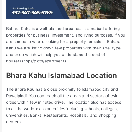
Bahara Kahu is a well-planned area near Islamabad offering
properties for business, investment, and living purposes. If you
are someone who is looking for a property for sale in Bahara
Kahu we are listing down few properties with their size, type,
and price which will help you understand the cost of
houses/shops/plots/apartments.
Bhara Kahu Islamabad Location
The Bhara Kau has a close proximity to Islamabad city and
Rawalpindi. You can reach all the areas and sectors of twin
cities within few minutes drive. The location also has access
to all the world-class amenities including schools, colleges,
universities, Banks, Restaurants, Hospitals, and Shopping
centers.