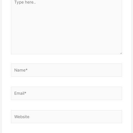
here..
Name*
Email*
Website