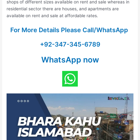
shops of different sizes available on rent and sale whereas in
residential sector there are houses, and apartments are
available on rent and sale at affordable rates.
For More Details Please Call/WhatsApp
+92-347-345-6789
WhatsApp now