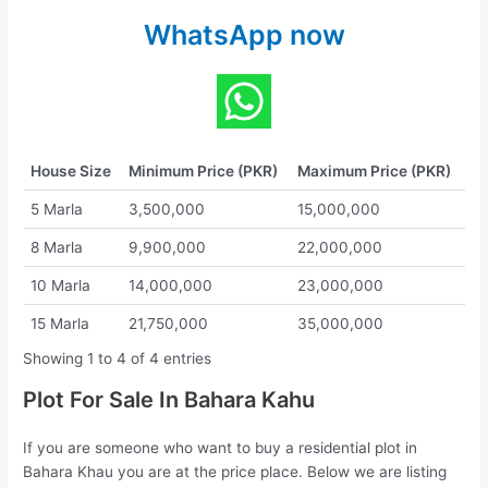
WhatsApp now
House Size
Minimum Price (PKR)
Maximum Price (PKR)
5 Marla
3,500,000
15,000,000
8 Marla
9,900,000
22,000,000
10 Marla
14,000,000
23,000,000
15 Marla
21,750,000
35,000,000
Showing 1 to 4 of 4 entries
Plot For Sale In Bahara Kahu
If you are someone who want to buy a residential plot in
Bahara Khau you are at the price place. Below we are listing