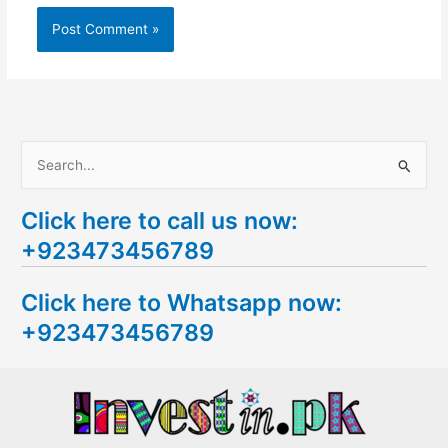
S
e
Click here to call us now:
a
+923473456789
r
c
Click here to Whatsapp now:
h
+923473456789
f
o
r
: