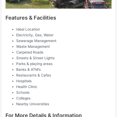
Features & Facilities
Ideal Location
Electricity, Gas, Water
Sewerage Management
Waste Management
Carpeted Roads
Streets & Street Lights
Parks & playing areas
Banks & ATM’s
Restaurants & Cafes
Hospitals
Health Clinic
Schools
Colleges
Nearby Universities
For More Details & Information