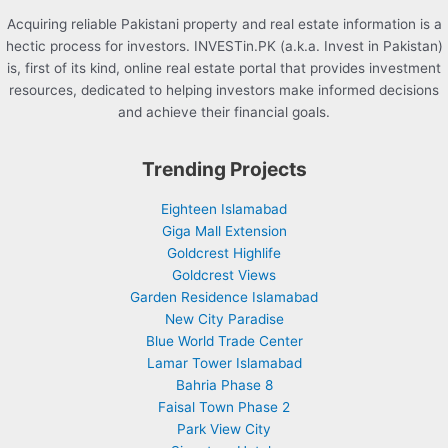
Acquiring reliable Pakistani property and real estate information is a
hectic process for investors. INVESTin.PK (a.k.a. Invest in Pakistan)
is, first of its kind, online real estate portal that provides investment
resources, dedicated to helping investors make informed decisions
and achieve their financial goals.
Trending Projects
Eighteen Islamabad
Giga Mall Extension
Goldcrest Highlife
Goldcrest Views
Garden Residence Islamabad
New City Paradise
Blue World Trade Center
Lamar Tower Islamabad
Bahria Phase 8
Faisal Town Phase 2
Park View City