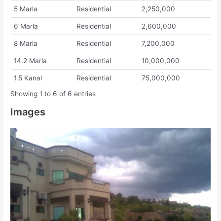
5 Marla
Residential
2,250,000
6 Marla
Residential
2,600,000
8 Marla
Residential
7,200,000
14.2 Marla
Residential
10,000,000
1.5 Kanal
Residential
75,000,000
Showing 1 to 6 of 6 entries
Images