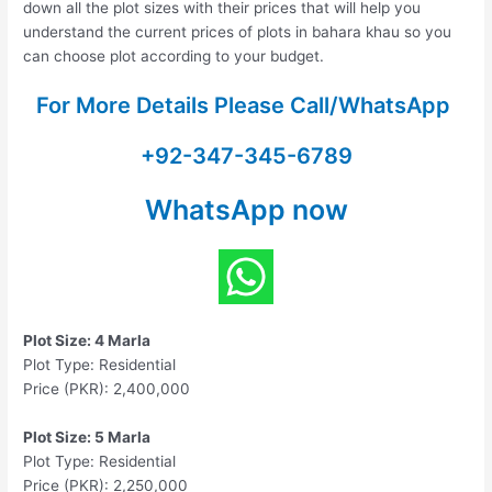
down all the plot sizes with their prices that will help you
understand the current prices of plots in bahara khau so you
can choose plot according to your budget.
For More Details Please Call/WhatsApp
+92-347-345-6789
WhatsApp now
Plot Size: 4 Marla
Plot Type: Residential
Price (PKR): 2,400,000
Plot Size: 5 Marla
Plot Type: Residential
Price (PKR): 2,250,000