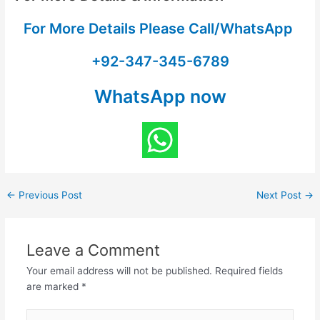
For More Details Please Call/WhatsApp
+92-347-345-6789
WhatsApp now
←
Previous Post
Next Post
→
Leave a Comment
Your email address will not be published.
Required fields
are marked
*
Type