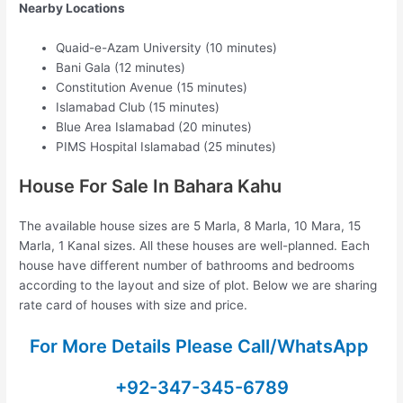
Nearby Locations
Quaid-e-Azam University (10 minutes)
Bani Gala (12 minutes)
Constitution Avenue (15 minutes)
Islamabad Club (15 minutes)
Blue Area Islamabad (20 minutes)
PIMS Hospital Islamabad (25 minutes)
House For Sale In Bahara Kahu
The available house sizes are 5 Marla, 8 Marla, 10 Mara, 15
Marla, 1 Kanal sizes. All these houses are well-planned. Each
house have different number of bathrooms and bedrooms
according to the layout and size of plot. Below we are sharing
rate card of houses with size and price.
For More Details Please Call/WhatsApp
+92-347-345-6789