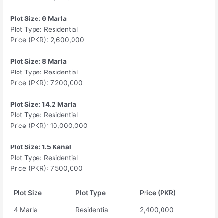
Plot Size: 6 Marla
Plot Type: Residential
Price (PKR): 2,600,000
Plot Size: 8 Marla
Plot Type: Residential
Price (PKR): 7,200,000
Plot Size: 14.2 Marla
Plot Type: Residential
Price (PKR): 10,000,000
Plot Size: 1.5 Kanal
Plot Type: Residential
Price (PKR): 7,500,000
Plot Size
Plot Type
Price (PKR)
4 Marla
Residential
2,400,000