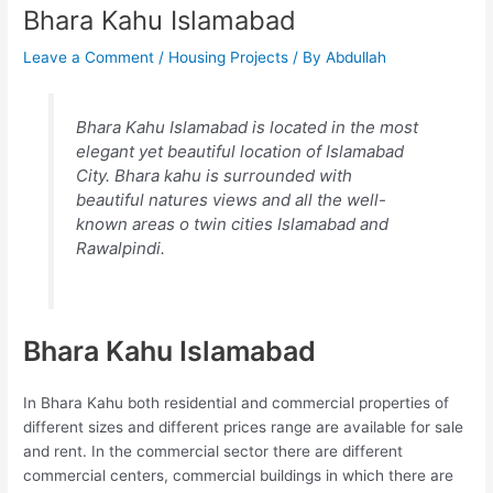
Bhara Kahu Islamabad
Leave a Comment
/
Housing Projects
/ By
Abdullah
Bhara Kahu Islamabad is located in the most
elegant yet beautiful location of Islamabad
City. Bhara kahu is surrounded with
beautiful natures views and all the well-
known areas o twin cities Islamabad and
Rawalpindi.
Bhara Kahu Islamabad
In Bhara Kahu both residential and commercial properties of
different sizes and different prices range are available for sale
and rent. In the commercial sector there are different
commercial centers, commercial buildings in which there are