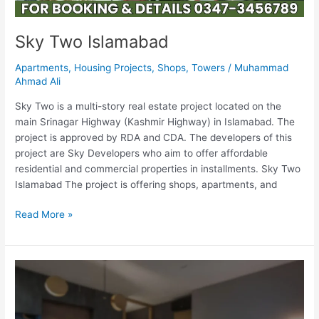
Sky Two Islamabad
Apartments
,
Housing Projects
,
Shops
,
Towers
/
Muhammad
Ahmad Ali
Sky Two is a multi-story real estate project located on the
main Srinagar Highway (Kashmir Highway) in Islamabad. The
project is approved by RDA and CDA. The developers of this
project are Sky Developers who aim to offer affordable
residential and commercial properties in installments. Sky Two
Islamabad The project is offering shops, apartments, and
Read More »
Sky
One
Islamabad