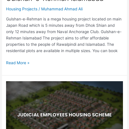
Housing Projects
/
Muhammad Ahmad Ali
Gulshan-e-Rehman is a mega housing project located on main
Japan Road which is 5 minutes away from Dhok Shian and
only 12 minutes away from Naval Anchorage Club. Gulshan-e-
Rehman Islamabad The project aims to offer affordable
properties to the people of Rawalpindi and Islamabad. The
residential plots are available in multiple sizes. You can book
Read More »
Judicial
Employees
Housing
Scheme