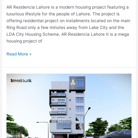
AR Residencia Lahore is a modern housing project featuring a
luxurious lifestyle for the people of Lahore. The project is
offering residential project on installments located on the main
Ring Road only a few minutes away from Lake City and the
LDA City Housing Scheme. AR Residencia Lahore It is a mega
housing project of
Read More »
Sky
Two
Islamabad