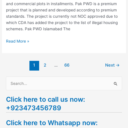
and commercial plots in installments. Pak PWD is a premium
project that is planned and developed according to premium
standards. The project is currently not NOC approved due to
which CDA has added the project to the list of illegal housing
schemes. Pak PWD Islamabad The
Read More »
1
2
…
66
Next
→
S
e
Click here to call us now:
a
+923473456789
r
c
Click here to Whatsapp now:
h