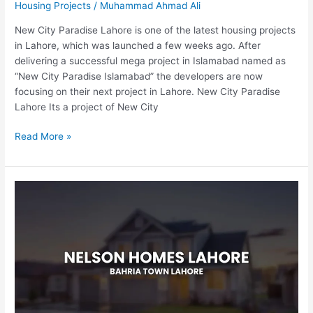
Housing Projects
/
Muhammad Ahmad Ali
New City Paradise Lahore is one of the latest housing projects
in Lahore, which was launched a few weeks ago. After
delivering a successful mega project in Islamabad named as
“New City Paradise Islamabad” the developers are now
focusing on their next project in Lahore. New City Paradise
Lahore Its a project of New City
Read More »
Nelson
Homes
Lahore