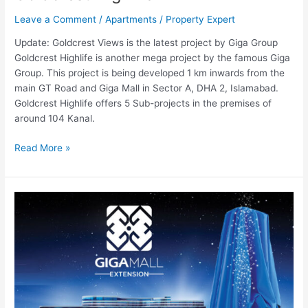
Leave a Comment
/
Apartments
/
Property Expert
Update: Goldcrest Views is the latest project by Giga Group
Goldcrest Highlife is another mega project by the famous Giga
Group. This project is being developed 1 km inwards from the
main GT Road and Giga Mall in Sector A, DHA 2, Islamabad.
Goldcrest Highlife offers 5 Sub-projects in the premises of
around 104 Kanal.
Read More »
Giga
Mall
Extension