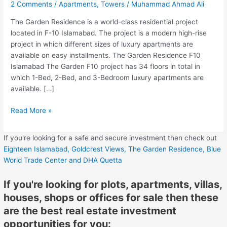
2 Comments
/
Apartments
,
Towers
/
Muhammad Ahmad Ali
The Garden Residence is a world-class residential project
located in F-10 Islamabad. The project is a modern high-rise
project in which different sizes of luxury apartments are
available on easy installments. The Garden Residence F10
Islamabad The Garden F10 project has 34 floors in total in
which 1-Bed, 2-Bed, and 3-Bedroom luxury apartments are
available. […]
Read More »
If you're looking for a safe and secure investment then check out
Eighteen Islamabad,
Goldcrest Views,
The Garden Residence,
Blue
World Trade Center
and DHA Quetta
If you're looking for plots, apartments, villas,
houses, shops or offices for sale then these
are the best real estate investment
opportunities for you: