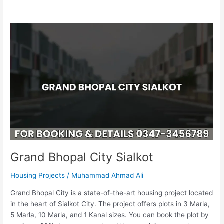
Grand
Bhopal
City
Sialkot
Grand Bhopal City Sialkot
Housing Projects
/
Muhammad Ahmad Ali
Grand Bhopal City is a state-of-the-art housing project located
in the heart of Sialkot City. The project offers plots in 3 Marla,
5 Marla, 10 Marla, and 1 Kanal sizes. You can book the plot by