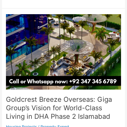
Goldcrest
Breeze
Overseas:
Giga
Group’s
Vision
for
World-
Class
Living
in
DHA
Phase
Goldcrest Breeze Overseas: Giga
2
Islamabad
Group’s Vision for World-Class
Living in DHA Phase 2 Islamabad
Housing Projects
/
Property Expert