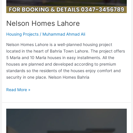
Nelson Homes Lahore
Housing Projects
/
Muhammad Ahmad Ali
Nelson Homes Lahore is a well-planned housing project
located in the heart of Bahria Town Lahore. The project offers
5 Marla and 10 Marla houses in easy installments. All the
houses are planned and developed according to premium
standards so the residents of the houses enjoy comfort and
security in one place. Nelson Homes Bahria
Read More »
Lahore
Entertainment
City