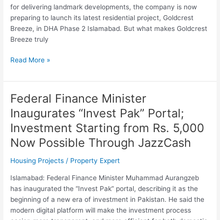
in
for delivering landmark developments, the company is now
DHA
preparing to launch its latest residential project, Goldcrest
Phase
Breeze, in DHA Phase 2 Islamabad. But what makes Goldcrest
2
Breeze truly
Islamabad
Read More »
Federal Finance Minister
Federal
Finance
Inaugurates “Invest Pak” Portal;
Minister
Investment Starting from Rs. 5,000
Inaugurates
“Invest
Now Possible Through JazzCash
Pak”
Housing Projects
/
Property Expert
Portal;
Investment
Islamabad: Federal Finance Minister Muhammad Aurangzeb
Starting
has inaugurated the “Invest Pak” portal, describing it as the
from
beginning of a new era of investment in Pakistan. He said the
Rs.
modern digital platform will make the investment process
5,000