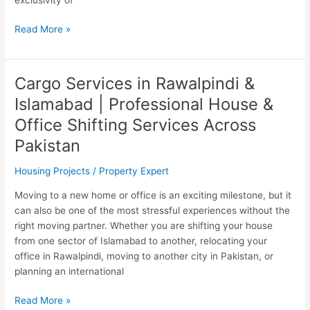
Read More »
Cargo Services in Rawalpindi &
Cargo
Services
Islamabad | Professional House &
in
Office Shifting Services Across
Rawalpindi
&
Pakistan
Islamabad
Housing Projects
/
Property Expert
|
Professional
Moving to a new home or office is an exciting milestone, but it
House
can also be one of the most stressful experiences without the
&
right moving partner. Whether you are shifting your house
Office
from one sector of Islamabad to another, relocating your
Shifting
office in Rawalpindi, moving to another city in Pakistan, or
Services
planning an international
Across
Pakistan
Read More »