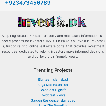
+923473456789
f
o
r
:
Acquiring reliable Pakistani property and real estate information is a
hectic process for investors. INVESTin.PK (a.k.a. Invest in Pakistan)
is, first of its kind, online real estate portal that provides investment
resources, dedicated to helping investors make informed decisions
and achieve their financial goals.
Trending Projects
Eighteen Islamabad
Giga Mall Extension
Goldcrest Highlife
Goldcrest Views
Garden Residence Islamabad
New City Paradise