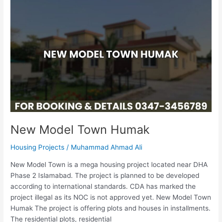
New
Model
Town
Humak
New Model Town Humak
Housing Projects
/
Muhammad Ahmad Ali
New Model Town is a mega housing project located near DHA
Phase 2 Islamabad. The project is planned to be developed
according to international standards. CDA has marked the
project illegal as its NOC is not approved yet. New Model Town
Humak The project is offering plots and houses in installments.
The residential plots, residential