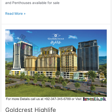
and Penthouses available for sale
Read More »
Goldcrest
Highlife
Goldcrest Highlife