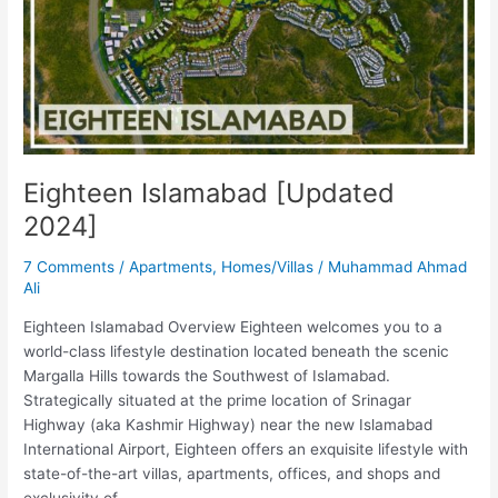
2024]
Eighteen Islamabad [Updated
2024]
7 Comments
/
Apartments
,
Homes/Villas
/
Muhammad Ahmad
Ali
Eighteen Islamabad Overview Eighteen welcomes you to a
world-class lifestyle destination located beneath the scenic
Margalla Hills towards the Southwest of Islamabad.
Strategically situated at the prime location of Srinagar
Highway (aka Kashmir Highway) near the new Islamabad
International Airport, Eighteen offers an exquisite lifestyle with
state-of-the-art villas, apartments, offices, and shops and
exclusivity of