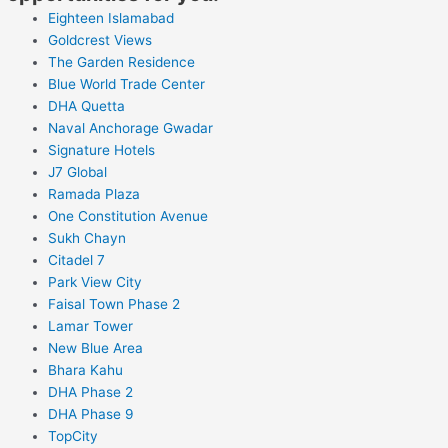
Eighteen Islamabad
Goldcrest Views
The Garden Residence
Blue World Trade Center
DHA Quetta
Naval Anchorage Gwadar
Signature Hotels
J7 Global
Ramada Plaza
One Constitution Avenue
Sukh Chayn
Citadel 7
Park View City
Faisal Town Phase 2
Lamar Tower
New Blue Area
Bhara Kahu
DHA Phase 2
DHA Phase 9
TopCity