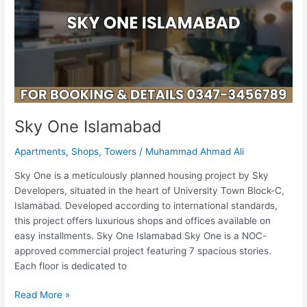
Sky One Islamabad
Apartments
,
Shops
,
Towers
/
Muhammad Ahmad Ali
Sky One is a meticulously planned housing project by Sky
Developers, situated in the heart of University Town Block-C,
Islamabad. Developed according to international standards,
this project offers luxurious shops and offices available on
easy installments. Sky One Islamabad Sky One is a NOC-
approved commercial project featuring 7 spacious stories.
Each floor is dedicated to
Read More »