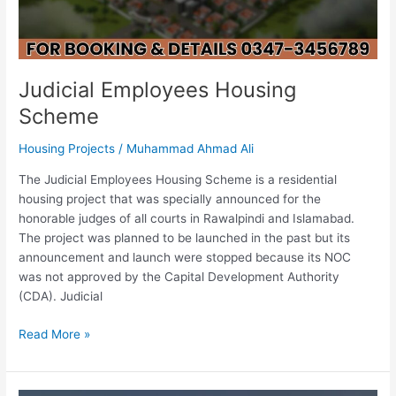
Judicial Employees Housing
Scheme
Housing Projects
/
Muhammad Ahmad Ali
The Judicial Employees Housing Scheme is a residential
housing project that was specially announced for the
honorable judges of all courts in Rawalpindi and Islamabad.
The project was planned to be launched in the past but its
announcement and launch were stopped because its NOC
was not approved by the Capital Development Authority
(CDA). Judicial
Read More »