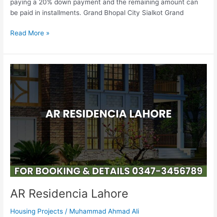
paying a 20% down payment and the remaining amount can
be paid in installments. Grand Bhopal City Sialkot Grand
Read More »
AR
Residencia
Lahore
AR Residencia Lahore
Housing Projects
/
Muhammad Ahmad Ali