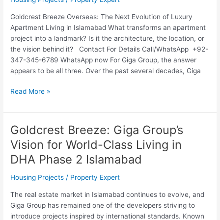
Goldcrest Breeze Overseas: The Next Evolution of Luxury
Apartment Living in Islamabad What transforms an apartment
project into a landmark? Is it the architecture, the location, or
the vision behind it? Contact For Details Call/WhatsApp +92-
347-345-6789 WhatsApp now For Giga Group, the answer
appears to be all three. Over the past several decades, Giga
Read More »
Goldcrest Breeze: Giga Group’s
Goldcrest
Breeze:
Vision for World-Class Living in
Giga
DHA Phase 2 Islamabad
Group’s
Vision
Housing Projects
/
Property Expert
for
World-
The real estate market in Islamabad continues to evolve, and
Class
Giga Group has remained one of the developers striving to
Living
introduce projects inspired by international standards. Known