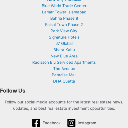
Blue World Trade Center
Lamar Tower Islamabad
Bahria Phase 8
Faisal Town Phase 2
Park View City
Signature Hotels
J7 Global
Bhara Kahu
New Blue Area
Radisson Blu Serviced Apartments
The Avenue
Paradise Mall
DHA Quetta
Follow Us
Follow our social media accounts for the latest real estate news,
updates, and best real estate investment opportunities.
Facebook
Instagram