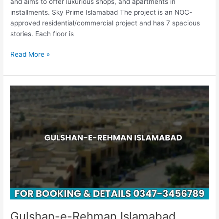
and aims to offer luxurious shops, and apartments in
installments. Sky Prime Islamabad The project is an NOC-
approved residential/commercial project and has 7 spacious
stories. Each floor is
Read More »
Gulshan-
e-
Rehman
Islamabad
Gulshan-e-Rehman Islamabad