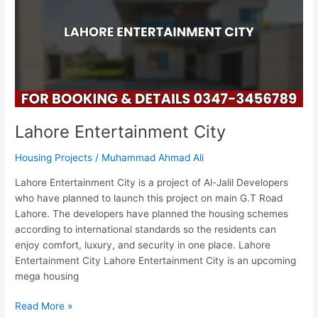
Lahore Entertainment City
Housing Projects
/
Muhammad Ahmad Ali
Lahore Entertainment City is a project of Al-Jalil Developers
who have planned to launch this project on main G.T Road
Lahore. The developers have planned the housing schemes
according to international standards so the residents can
enjoy comfort, luxury, and security in one place. Lahore
Entertainment City Lahore Entertainment City is an upcoming
mega housing
Read More »