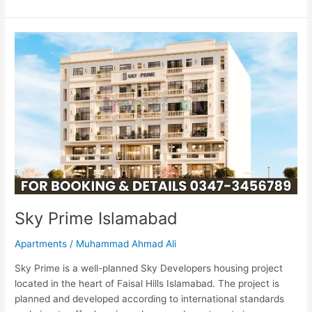
Sky
Prime
Islamabad
Sky Prime Islamabad
Apartments
/
Muhammad Ahmad Ali
Sky Prime is a well-planned Sky Developers housing project
located in the heart of Faisal Hills Islamabad. The project is
planned and developed according to international standards