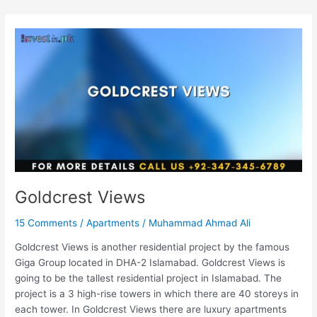
Goldcrest
Views
Goldcrest Views
15 Comments
/
Apartments
/
Muhammad Ahmad Ali
Goldcrest Views is another residential project by the famous
Giga Group located in DHA-2 Islamabad. Goldcrest Views is
going to be the tallest residential project in Islamabad. The
project is a 3 high-rise towers in which there are 40 storeys in
each tower. In Goldcrest Views there are luxury apartments