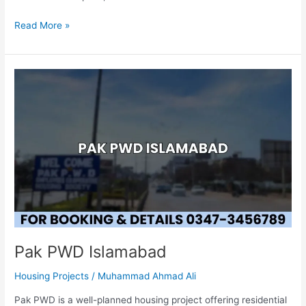
Read More »
Pak
PWD
Islamabad
Pak PWD Islamabad
Housing Projects
/
Muhammad Ahmad Ali
Pak PWD is a well-planned housing project offering residential