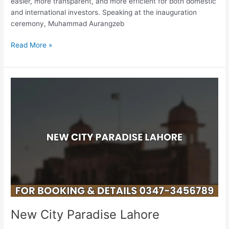
easier, more transparent, and more efficient for both domestic
Now
and international investors. Speaking at the inauguration
Possible
ceremony, Muhammad Aurangzeb
Through
JazzCash
Read More »
New
City
Paradise
Lahore
New City Paradise Lahore