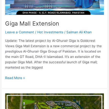
Giga Mall Extension
Leave a Comment
/
Hot Investments
/
Salman Ali Khan
Update: The latest project by Al-Ghurair Giga is Goldcrest
Views Giga Mall Extension is a new commercial project by the
prestigious Al-Ghurair Giga Group of Pakistan. It is located on
the main GT Road, DHA-II Islamabad. It’s an extension of the
popular Giga Mall. After the successful launch of Giga mall;
marketed as the biggest
Read More »
Eighteen
Islamabad
[Updated