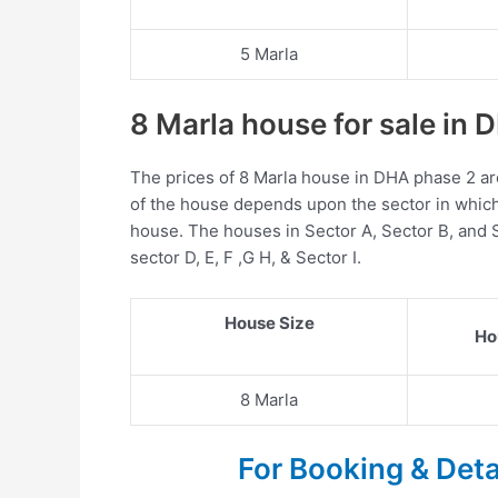
5 Marla
8 Marla house for sale in
The prices of 8 Marla house in DHA phase 2 ar
of the house depends upon the sector in which 
house. The houses in Sector A, Sector B, and 
sector D, E, F ,G H, & Sector I.
House Size
Ho
8 Marla
For Booking & Det