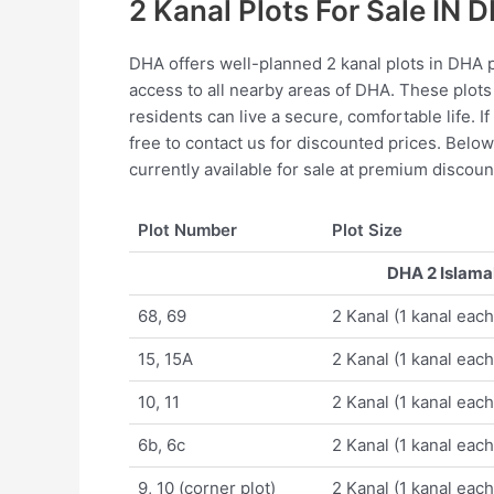
2 Kanal Plots For Sale IN 
DHA offers well-planned 2 kanal plots in DHA p
access to all nearby areas of DHA. These plots
residents can live a secure, comfortable life. I
free to contact us for discounted prices. Below 
currently available for sale at premium discoun
Plot Number
Plot Size
DHA 2 Islamab
68, 69
2 Kanal (1 kanal each
15, 15A
2 Kanal (1 kanal each
10, 11
2 Kanal (1 kanal each
6b, 6c
2 Kanal (1 kanal each
9, 10 (corner plot)
2 Kanal (1 kanal each