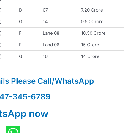
)
D
07
7.20 Crore
)
G
14
9.50 Crore
)
F
Lane 08
10.50 Crore
)
E
Land 06
15 Crore
)
G
16
14 Crore
ails Please Call/WhatsApp
47-345-6789
tsApp now