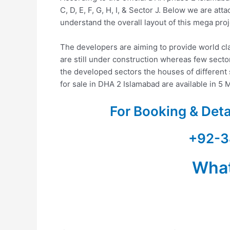
C, D, E, F, G, H, I, & Sector J. Below we are a
understand the overall layout of this mega proj
The developers are aiming to provide world cla
are still under construction whereas few sectors
the developed sectors the houses of different s
for sale in DHA 2 Islamabad are available in 5 M
For Booking & Det
+92-3
Wha