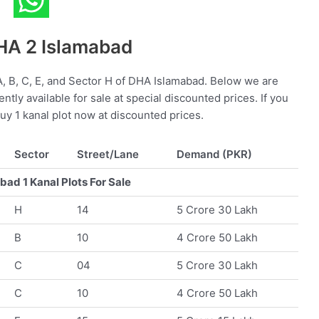
DHA 2 Islamabad
 A, B, C, E, and Sector H of DHA Islamabad. Below we are
rently available for sale at special discounted prices. If you
buy 1 kanal plot now at discounted prices.
Sector
Street/Lane
Demand (PKR)
ad 1 Kanal Plots For Sale
H
14
5 Crore 30 Lakh
B
10
4 Crore 50 Lakh
C
04
5 Crore 30 Lakh
C
10
4 Crore 50 Lakh