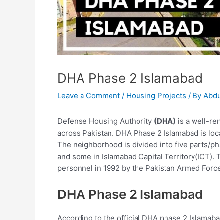
DHA Phase 2 Islamabad
Leave a Comment
/
Housing Projects
/ By
Abdu
Defense Housing Authority
(DHA)
is a well-ren
across Pakistan. DHA Phase 2 Islamabad is loc
The neighborhood is divided into five parts/p
and some in Islamabad Capital Territory(ICT). T
personnel in 1992 by the Pakistan Armed Forc
DHA Phase 2 Islamabad
According to the official DHA phase 2 Islamaba