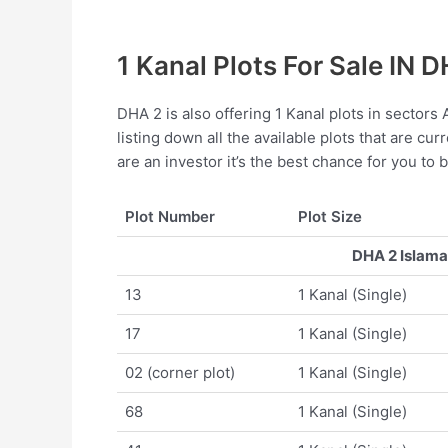
1 Kanal Plots For Sale IN 
DHA 2 is also offering 1 Kanal plots in sectors
listing down all the available plots that are cur
are an investor it’s the best chance for you to 
Plot Number
Plot Size
DHA 2 Islamab
13
1 Kanal (Single)
17
1 Kanal (Single)
02 (corner plot)
1 Kanal (Single)
68
1 Kanal (Single)