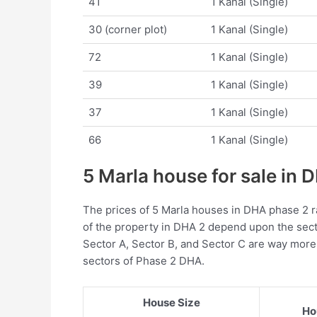
41
1 Kanal (Single)
30 (corner plot)
1 Kanal (Single)
72
1 Kanal (Single)
39
1 Kanal (Single)
37
1 Kanal (Single)
66
1 Kanal (Single)
5 Marla house for sale in
The prices of 5 Marla houses in DHA phase 2 r
of the property in DHA 2 depend upon the sect
Sector A, Sector B, and Sector C are way mor
sectors of Phase 2 DHA.
House Size
Ho