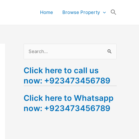
Search
Home
Browse Property
for:
Search Button
S
e
Click here to call us
a
now: +923473456789
r
c
Click here to Whatsapp
h
now: +923473456789
f
o
r
: