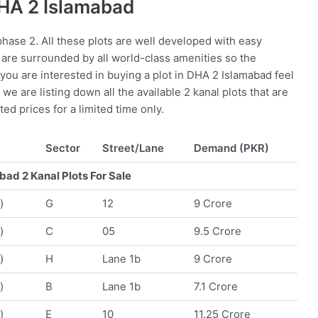
DHA 2 Islamabad
hase 2. All these plots are well developed with easy
 are surrounded by all world-class amenities so the
f you are interested in buying a plot in DHA 2 Islamabad feel
we are listing down all the available 2 kanal plots that are
ted prices for a limited time only.
Sector
Street/Lane
Demand (PKR)
ad 2 Kanal Plots For Sale
)
G
12
9 Crore
)
C
05
9.5 Crore
)
H
Lane 1b
9 Crore
)
B
Lane 1b
7.1 Crore
)
E
10
11.25 Crore