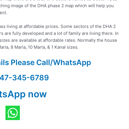
ttaching image of the DHA phase 2 map which will help you
ect.
ss living at affordable prices. Some sectors of the DHA 2
 are fully developed and a lot of family are living there. In
izes are available at affordable rates. Normally the house
arla, 8 Marla, 10 Marla, & 1 Kanal sizes.
ails Please Call/WhatsApp
47-345-6789
tsApp now