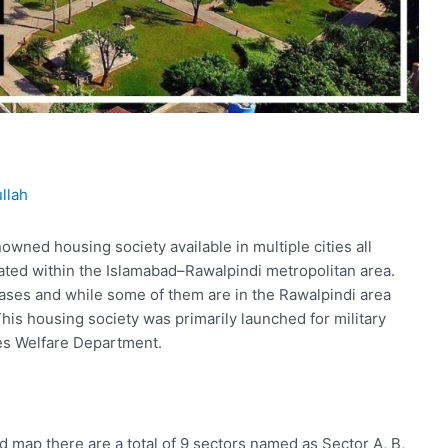
llah
owned housing society available in multiple cities all
ated within the Islamabad–Rawalpindi metropolitan area.
hases and while some of them are in the Rawalpindi area
his housing society was primarily launched for military
es Welfare Department.
d map there are a total of 9 sectors named as Sector A, B,