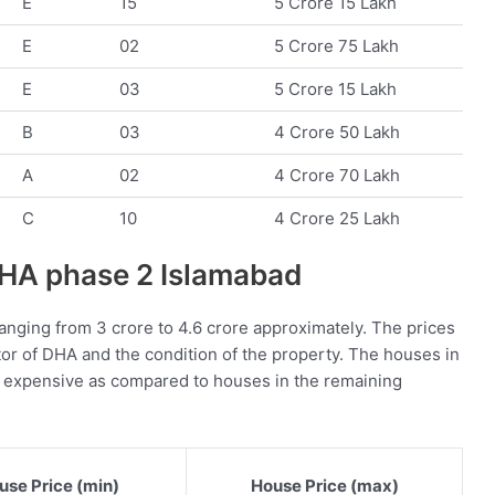
E
15
5 Crore 15 Lakh
E
02
5 Crore 75 Lakh
E
03
5 Crore 15 Lakh
B
03
4 Crore 50 Lakh
A
02
4 Crore 70 Lakh
C
10
4 Crore 25 Lakh
 DHA phase 2 Islamabad
anging from 3 crore to 4.6 crore approximately. The prices
or of DHA and the condition of the property. The houses in
e expensive as compared to houses in the remaining
use Price (min)
House Price (max)