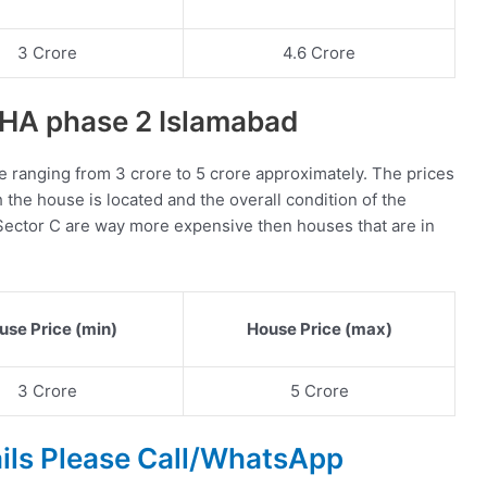
3 Crore
4.6 Crore
 DHA phase 2 Islamabad
e ranging from 3 crore to 5 crore approximately. The prices
the house is located and the overall condition of the
Sector C are way more expensive then houses that are in
use Price (min)
House Price (max)
3 Crore
5 Crore
ails Please Call/WhatsApp