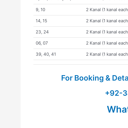
9, 10
2 Kanal (1 kanal each
14, 15
2 Kanal (1 kanal each
23, 24
2 Kanal (1 kanal each
06, 07
2 Kanal (1 kanal each
39, 40, 41
2 Kanal (1 kanal each
For Booking & Det
+92-3
Wha