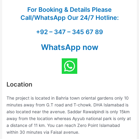
For Booking & Details Please
Call/WhatsApp Our
24/7 Hotline:
+92 – 347 – 345 67 89
WhatsApp now
Location
The project is located in Bahria town oriental gardens only 10
minutes away from G.T road and T-chowk. DHA Islamabad is
also located near the avenue. Saddar Rawalpindi is only 15km
away from the location whereas Ayyub national park is only at
a distance of 11 km. You can reach Zero Point Islamabad
within 30 minutes via Faisal avenue.