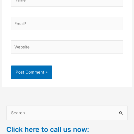
Email*
Website
S
e
Click here to call us now:
a