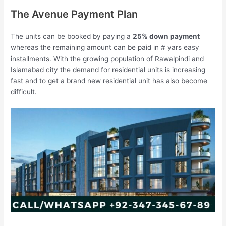
The Avenue Payment Plan
The units can be booked by paying a
25% down payment
whereas the remaining amount can be paid in # yars easy
installments. With the growing population of Rawalpindi and
Islamabad city the demand for residential units is increasing
fast and to get a brand new residential unit has also become
difficult.