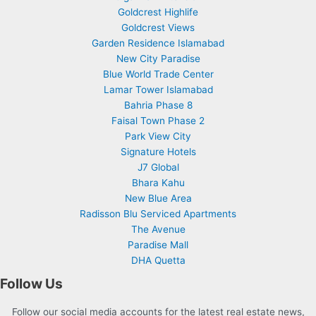
Goldcrest Highlife
Goldcrest Views
Garden Residence Islamabad
New City Paradise
Blue World Trade Center
Lamar Tower Islamabad
Bahria Phase 8
Faisal Town Phase 2
Park View City
Signature Hotels
J7 Global
Bhara Kahu
New Blue Area
Radisson Blu Serviced Apartments
The Avenue
Paradise Mall
DHA Quetta
Follow Us
Follow our social media accounts for the latest real estate news,