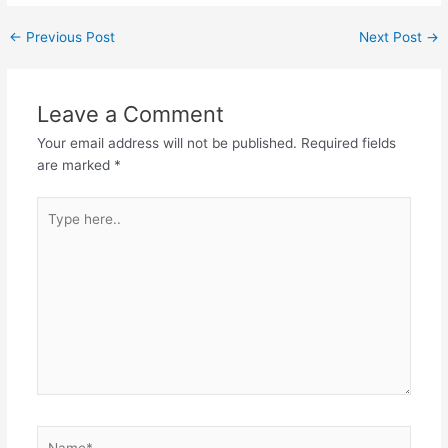
←
Previous Post
Next Post
→
Leave a Comment
Your email address will not be published.
Required fields
are marked
*
Type
here..
Name*