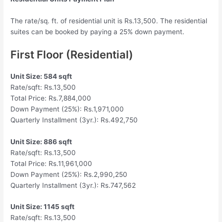
The rate/sq. ft. of residential unit is Rs.13,500. The residential
suites can be booked by paying a 25% down payment.
First Floor (Residential)
Unit Size: 584 sqft
Rate/sqft: Rs.13,500
Total Price: Rs.7,884,000
Down Payment (25%): Rs.1,971,000
Quarterly Installment (3yr.): Rs.492,750
Unit Size: 886 sqft
Rate/sqft: Rs.13,500
Total Price: Rs.11,961,000
Down Payment (25%): Rs.2,990,250
Quarterly Installment (3yr.): Rs.747,562
Unit Size: 1145 sqft
Rate/sqft: Rs.13,500