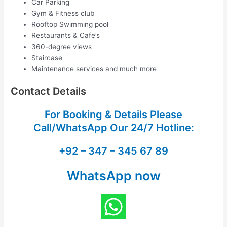
Car Parking
Gym & Fitness club
Rooftop Swimming pool
Restaurants & Cafe’s
360-degree views
Staircase
Maintenance services and much more
Contact Details
For Booking & Details Please
Call/WhatsApp Our
24/7 Hotline:
+92 – 347 – 345 67 89
WhatsApp now