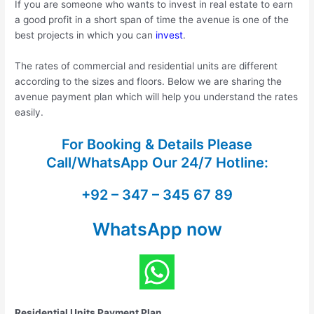
If you are someone who wants to invest in real estate to earn
a good profit in a short span of time the avenue is one of the
best projects in which you can
invest
.
The rates of commercial and residential units are different
according to the sizes and floors. Below we are sharing the
avenue payment plan which will help you understand the rates
easily.
For Booking & Details Please
Call/WhatsApp Our
24/7 Hotline:
+92 – 347 – 345 67 89
WhatsApp now
Residential Units Payment Plan