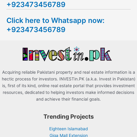
+923473456789
r
c
Click here to Whatsapp now:
h
+923473456789
f
o
r
:
Acquiring reliable Pakistani property and real estate information is a
hectic process for investors. INVESTin.PK (a.k.a. Invest in Pakistan)
is, first of its kind, online real estate portal that provides investment
resources, dedicated to helping investors make informed decisions
and achieve their financial goals.
Trending Projects
Eighteen Islamabad
Giga Mall Extension