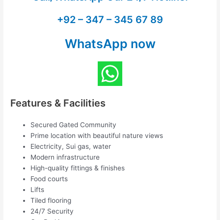
+92 – 347 – 345 67 89
WhatsApp now
Features & Facilities
Secured Gated Community
Prime location with beautiful nature views
Electricity, Sui gas, water
Modern infrastructure
High-quality fittings & finishes
Food courts
Lifts
Tiled flooring
24/7 Security