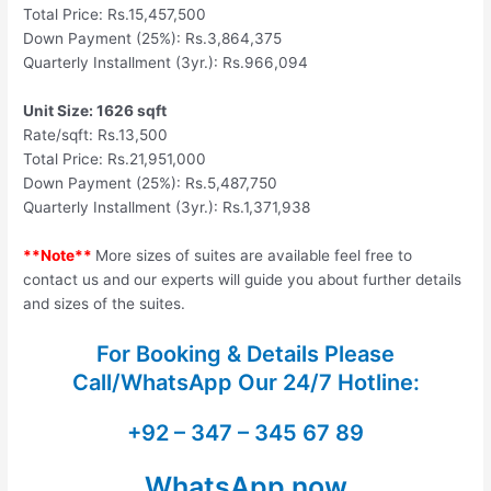
Total Price: Rs.15,457,500
Down Payment (25%): Rs.3,864,375
Quarterly Installment (3yr.): Rs.966,094
Unit Size: 1626 sqft
Rate/sqft: Rs.13,500
Total Price: Rs.21,951,000
Down Payment (25%): Rs.5,487,750
Quarterly Installment (3yr.): Rs.1,371,938
**Note**
More sizes of suites are available feel free to
contact us and our experts will guide you about further details
and sizes of the suites.
For Booking & Details Please
Call/WhatsApp Our
24/7 Hotline:
+92 – 347 – 345 67 89
WhatsApp now