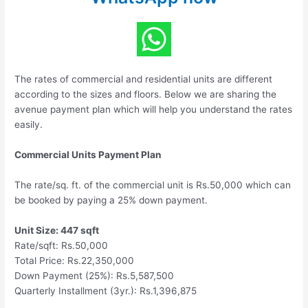
The rates of commercial and residential units are different
according to the sizes and floors. Below we are sharing the
avenue payment plan which will help you understand the rates
easily.
Commercial Units Payment Plan
The rate/sq. ft. of the commercial unit is Rs.50,000 which can
be booked by paying a 25% down payment.
Unit Size: 447 sqft
Rate/sqft: Rs.50,000
Total Price: Rs.22,350,000
Down Payment (25%): Rs.5,587,500
Quarterly Installment (3yr.): Rs.1,396,875