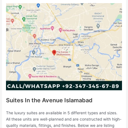
Suites In the Avenue Islamabad
The luxury suites are available in 5 different types and sizes.
All these units are well-planned and are constructed with high-
quality materials, fittings, and finishes. Below we are listing