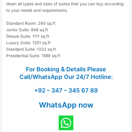
down all types and sizes of suites that you can buy according
to your needs and requirements.
Standard Room: 395 sq.ft
Junior Suite: 848 sq.ft
Deluxe Suite: 1111 sq.ft
Luxury Suite: 1351 sq.ft
Standard Suite: 1332 sq.ft
Presidential Suite: 1589 sq.ft
For Booking & Details Please
Call/WhatsApp Our
24/7 Hotline:
+92 – 347 – 345 67 89
WhatsApp now