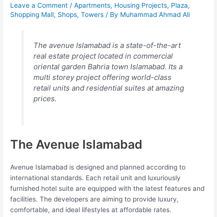
Leave a Comment
/
Apartments
,
Housing Projects
,
Plaza
,
Shopping Mall
,
Shops
,
Towers
/ By
Muhammad Ahmad Ali
The avenue Islamabad is a state-of-the-art
real estate project located in commercial
oriental garden Bahria town Islamabad. Its a
multi storey project offering world-class
retail units and residential suites at amazing
prices.
The Avenue Islamabad
Avenue Islamabad is designed and planned according to
international standards. Each retail unit and luxuriously
furnished hotel suite are equipped with the latest features and
facilities. The developers are aiming to provide luxury,
comfortable, and ideal lifestyles at affordable rates.