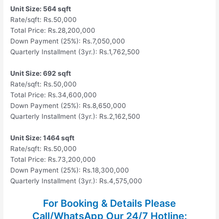
Unit Size: 564 sqft
Rate/sqft: Rs.50,000
Total Price: Rs.28,200,000
Down Payment (25%): Rs.7,050,000
Quarterly Installment (3yr.): Rs.1,762,500
Unit Size: 692 sqft
Rate/sqft: Rs.50,000
Total Price: Rs.34,600,000
Down Payment (25%): Rs.8,650,000
Quarterly Installment (3yr.): Rs.2,162,500
Unit Size: 1464 sqft
Rate/sqft: Rs.50,000
Total Price: Rs.73,200,000
Down Payment (25%): Rs.18,300,000
Quarterly Installment (3yr.): Rs.4,575,000
For Booking & Details Please
Call/WhatsApp Our
24/7 Hotline: