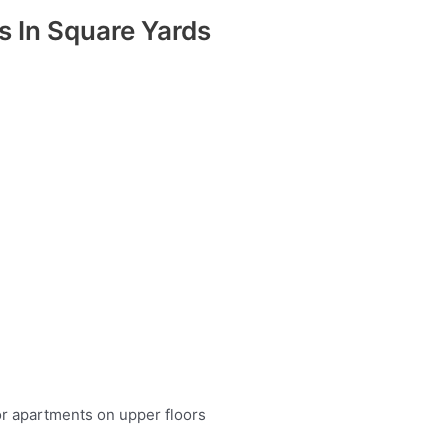
as In Square Yards
or apartments on upper floors