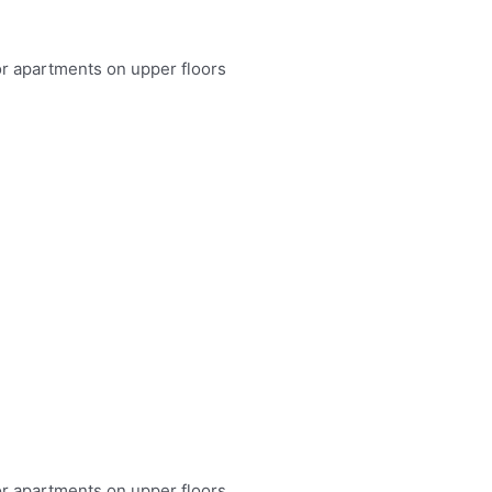
or apartments on upper floors
or apartments on upper floors