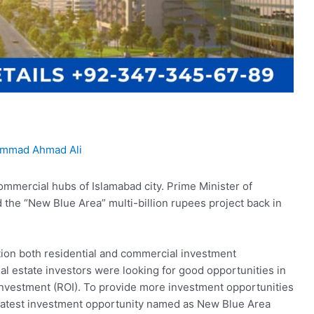
mmad Ahmad Ali
ommercial hubs of Islamabad city. Prime Minister of
the “New Blue Area” multi-billion rupees project back in
tion both residential and commercial investment
l estate investors were looking for good opportunities in
 investment (ROI). To provide more investment opportunities
 latest investment opportunity named as New Blue Area