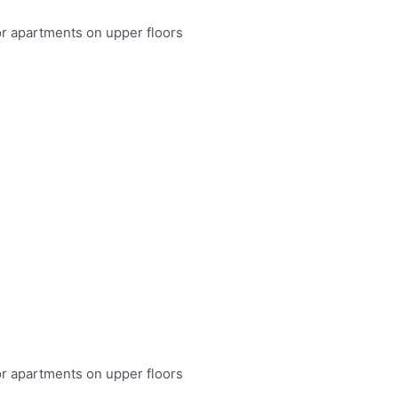
or apartments on upper floors
or apartments on upper floors