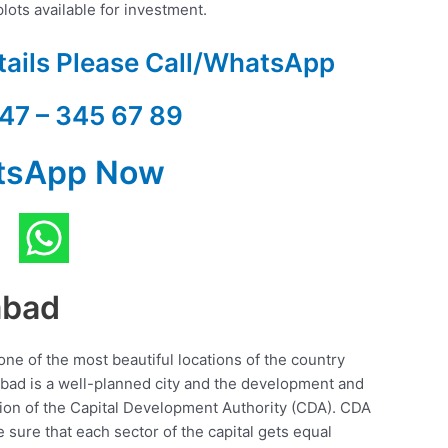
lots available for investment.
tails Please Call/WhatsApp
47 – 345 67 89
tsApp Now
abad
 one of the most beautiful locations of the country
abad is a well-planned city and the development and
sion of the Capital Development Authority (CDA). CDA
 sure that each sector of the capital gets equal