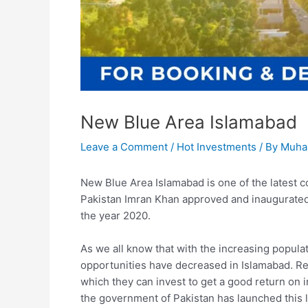
New Blue Area Islamabad
Leave a Comment
/
Hot Investments
/ By
Muha
New Blue Area Islamabad is one of the latest c
Pakistan Imran Khan approved and inaugurated 
the year 2020.
As we all know that with the increasing popula
opportunities have decreased in Islamabad. Rea
which they can invest to get a good return on
the government of Pakistan has launched this