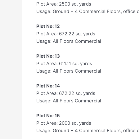
Plot Area: 2500 sq. yards
Usage: Ground + 4 Commercial Floors, office 
Plot No: 12
Plot Area: 672.22 sq. yards
Usage: All Floors Commercial
Plot No: 13
Plot Area: 611.11 sq. yards
Usage: All Floors Commercial
Plot No: 14
Plot Area: 672.22 sq. yards
Usage: All Floors Commercial
Plot No: 15
Plot Area: 2000 sq. yards
Usage: Ground + 4 Commercial Floors, office 