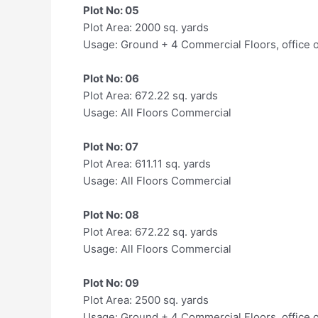
Plot No: 05
Plot Area: 2000 sq. yards
Usage: Ground + 4 Commercial Floors, office 
Plot No: 06
Plot Area: 672.22 sq. yards
Usage: All Floors Commercial
Plot No: 07
Plot Area: 611.11 sq. yards
Usage: All Floors Commercial
Plot No: 08
Plot Area: 672.22 sq. yards
Usage: All Floors Commercial
Plot No: 09
Plot Area: 2500 sq. yards
Usage: Ground + 4 Commercial Floors, office 