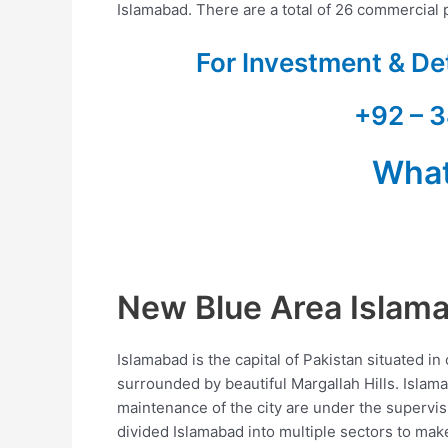
Islamabad. There are a total of 26 commercial p
For Investment & De
+92 – 3
Wha
New Blue Area Islam
Islamabad is the capital of Pakistan situated in
surrounded by beautiful Margallah Hills. Islam
maintenance of the city are under the supervi
divided Islamabad into multiple sectors to make