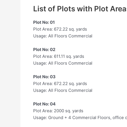
List of Plots with Plot Are
Plot No: 01
Plot Area: 672.22 sq. yards
Usage: All Floors Commercial
Plot No: 02
Plot Area: 611.11 sq. yards
Usage: All Floors Commercial
Plot No: 03
Plot Area: 672.22 sq. yards
Usage: All Floors Commercial
Plot No: 04
Plot Area: 2000 sq. yards
Usage: Ground + 4 Commercial Floors, office 