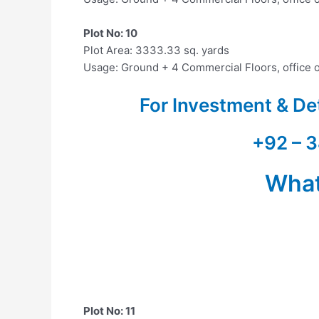
Plot No: 10
Plot Area: 3333.33 sq. yards
Usage: Ground + 4 Commercial Floors, office 
For Investment & De
+92 – 3
Wha
Plot No: 11