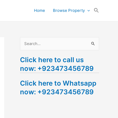
Search
Home
Browse Property
for:
Search Button
S
e
Click here to call us
a
now: +923473456789
r
c
Click here to Whatsapp
h
now: +923473456789
f
o
r
: