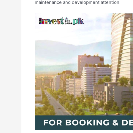
maintenance and development attention.