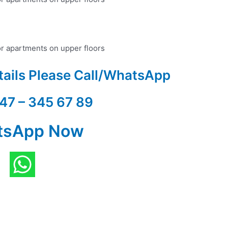
or apartments on upper floors
tails Please Call/WhatsApp
47 – 345 67 89
tsApp Now