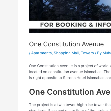
One Constitution Avenue
/
Apartments
,
Shopping Mall
,
Towers
/ By
Muh
One Constitution Avenue is a project of world-
located on constitution avenue Islamabad. The l
is right opposite to Serena Hotel Islamabad an
One Constitution Av
The project is a twin tower high-rise tower th
standards. Each and every floor of the project 