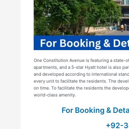
One Constitution Avenue is featuring a state-o
apartments, and a 5-star Hyatt hotel is also par
and developed according to international standa
every unit to facilitate the residents. The deve
on time. To facilitate the residents the develo
world-class amenity.
For Booking & Det
+92-3