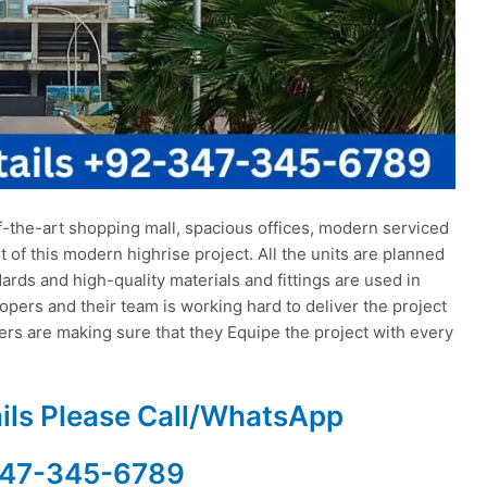
f-the-art shopping mall, spacious offices, modern serviced
t of this modern highrise project. All the units are planned
rds and high-quality materials and fittings are used in
lopers and their team is working hard to deliver the project
pers are making sure that they Equipe the project with every
ails Please Call/WhatsApp
47-345-6789