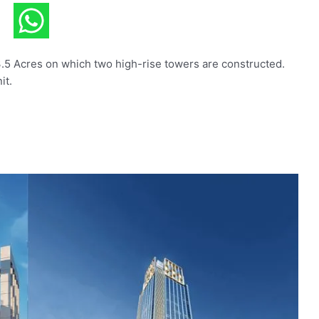
3.5 Acres on which two high-rise towers are constructed.
it.