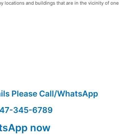
 locations and buildings that are in the vicinity of one
ails Please Call/WhatsApp
47-345-6789
tsApp now