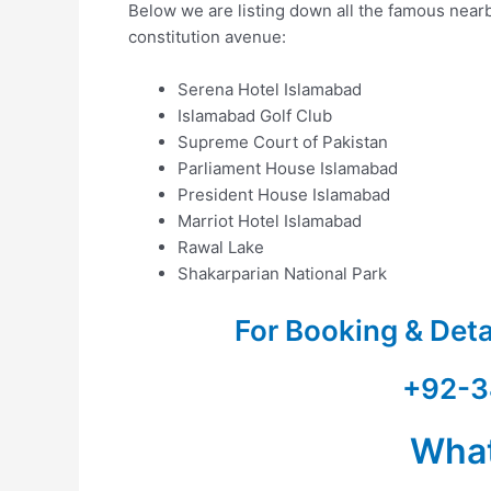
Below we are listing down all the famous nearby
constitution avenue:
Serena Hotel Islamabad
Islamabad Golf Club
Supreme Court of Pakistan
Parliament House Islamabad
President House Islamabad
Marriot Hotel Islamabad
Rawal Lake
Shakarparian National Park
For Booking & Det
+92-3
Wha