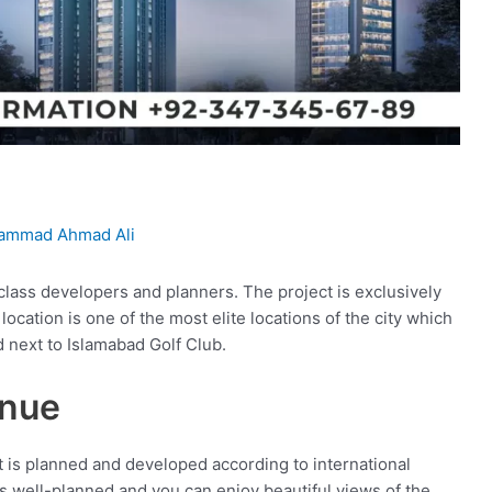
ammad Ahmad Ali
class developers and planners. The project is exclusively
ocation is one of the most elite locations of the city which
d next to Islamabad Golf Club.
enue
at is planned and developed according to international
is well-planned and you can enjoy beautiful views of the