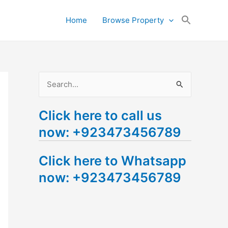
Search
Home
Browse Property
for:
Search Button
S
e
Click here to call us
a
now: +923473456789
r
c
Click here to Whatsapp
h
now: +923473456789
f
o
r
: