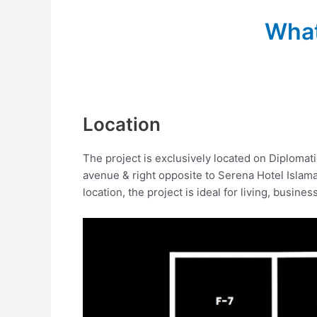
Wha
Location
The project is exclusively located on Diplomat
avenue & right opposite to Serena Hotel Islama
location, the project is ideal for living, busine