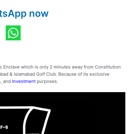
tsApp now
ic Enclave which is only 2 minutes away from Constitution
bad & Islamabad Golf Club. Because of its exclusive
ss, and
Investment
purposes.