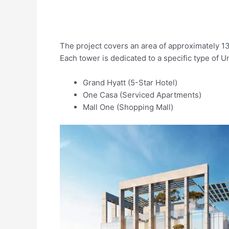
The project covers an area of approximately 1
Each tower is dedicated to a specific type of Un
Grand Hyatt (5-Star Hotel)
One Casa (Serviced Apartments)
Mall One (Shopping Mall)