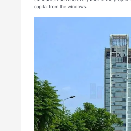
capital from the windows.