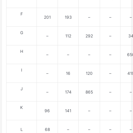
F
201
193
–
–
–
G
–
112
292
–
3
H
–
–
–
–
65
I
–
16
120
–
41
J
–
174
865
–
–
K
96
141
–
–
–
L
68
–
–
–
–