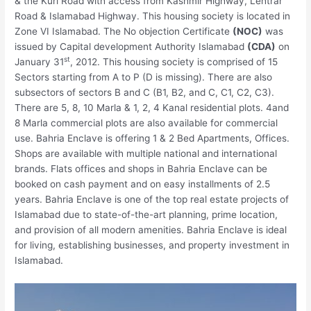
& the Kuri Road with access from Kashmir Highway, Lehtrar
Road & Islamabad Highway. This housing society is located in
Zone VI Islamabad. The No objection Certificate
(NOC)
was
issued by Capital development Authority Islamabad
(CDA)
on
st
January 31
, 2012. This housing society is comprised of 15
Sectors starting from A to P (D is missing). There are also
subsectors of sectors B and C (B1, B2, and C, C1, C2, C3).
There are 5, 8, 10 Marla & 1, 2, 4 Kanal residential plots. 4and
8 Marla commercial plots are also available for commercial
use. Bahria Enclave is offering 1 & 2 Bed Apartments, Offices.
Shops are available with multiple national and international
brands. Flats offices and shops in Bahria Enclave can be
booked on cash payment and on easy installments of 2.5
years. Bahria Enclave is one of the top real estate projects of
Islamabad due to state-of-the-art planning, prime location,
and provision of all modern amenities. Bahria Enclave is ideal
for living, establishing businesses, and property investment in
Islamabad.