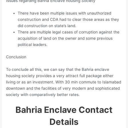
Issues regarding Bahria Enclave housing Society
There have been multiple issues with unauthorized
construction and CDA had to clear those areas as they
did construction on state’s land.
There are multiple legal cases of corruption against the
acquisition of land on the owner and some previous
political leaders.
Conclusion
To conclude all this, we can say that the Bahria enclave
housing society provides a very attract full package either
living or as an investment. With 30 min commute to Islamabad
downtown and the facilities of very modern and sophisticated
society with comparatively better rates.
Bahria Enclave Contact
Details