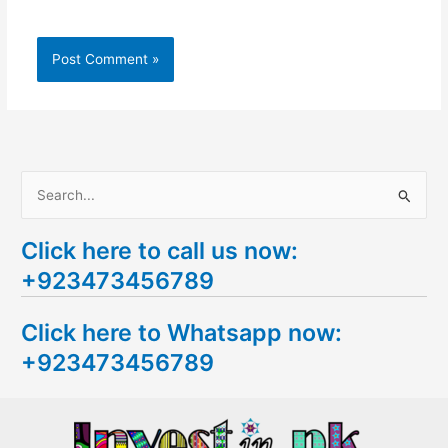
S
e
Click here to call us now:
a
+923473456789
r
c
Click here to Whatsapp now:
h
+923473456789
f
o
r
: