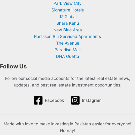
Park View City
Signature Hotels
J7 Global
Bhara Kahu
New Blue Area
Radisson Blu Serviced Apartments
The Avenue
Paradise Mall
DHA Quetta
Follow Us
Follow our social media accounts for the latest real estate news,
updates, and best real estate investment opportunities.
Facebook
Instagram
Made with love to make investing in Pakistan easier for everyone!
Hooray!