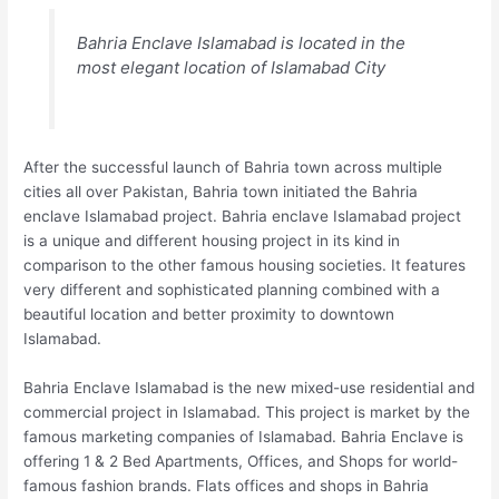
Bahria Enclave Islamabad is located in the
most elegant location of Islamabad City
After the successful launch of Bahria town across multiple
cities all over Pakistan, Bahria town initiated the Bahria
enclave Islamabad project. Bahria enclave Islamabad project
is a unique and different housing project in its kind in
comparison to the other famous housing societies. It features
very different and sophisticated planning combined with a
beautiful location and better proximity to downtown
Islamabad.
Bahria Enclave Islamabad is the new mixed-use residential and
commercial project in Islamabad. This project is market by the
famous marketing companies of Islamabad. Bahria Enclave is
offering 1 & 2 Bed Apartments, Offices, and Shops for world-
famous fashion brands. Flats offices and shops in Bahria