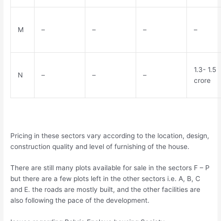
M
–
–
–
–
1.3- 1.5
N
–
–
–
crore
Pricing in these sectors vary according to the location, design,
construction quality and level of furnishing of the house.
There are still many plots available for sale in the sectors F – P
but there are a few plots left in the other sectors i.e. A, B, C
and E. the roads are mostly built, and the other facilities are
also following the pace of the development.