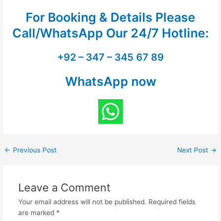
For Booking & Details Please
Call/WhatsApp Our
24/7 Hotline:
+92 – 347 – 345 67 89
WhatsApp now
←
Previous Post
Next Post
→
Leave a Comment
Your email address will not be published.
Required fields
are marked
*