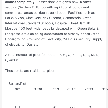
almost completely.
Possessions are given now in other
sectors (Sectors E- P) too with rapid construction and
commercial areas buildup at good pace. Facilities such as
Parks & Zoo, Cine Gold Plex Cinema, Commercial Areas,
International Standard Schools, Hospital, Great Jamiah
Mosque, 100 feet wide roads landscaped with Green Belts &
Footpaths are also being constructed or already constructed.
Underground Provision of Electricity, 24 Hours security, supply
of electricity, Gas etc.
A total number of plots for sectors F, F1, G, H, I, J, K, L, M, N,
O, and P.
These plots are residential plots
Sector/Plot
size
50*90
35*70
30*60
25*50
26*
F-1
–
49
272
129
–