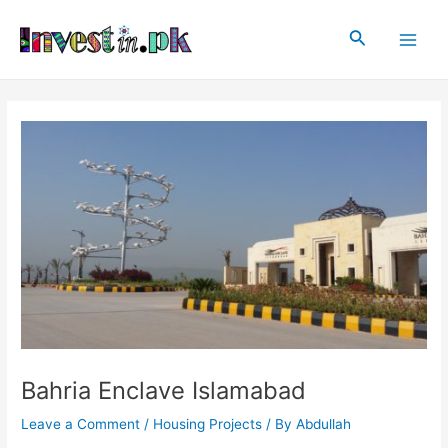
Skip
Post
Main
to
navigation
Search
Men
content
Bahria Enclave Islamabad
Leave a Comment
/
Housing Projects
/ By
Abdullah