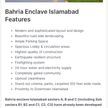
Bahria Enclave Islamabad
Features
Modern and sophisticated layout and design
Beautiful road side landscaping
Ample Parking Space
Spacious Lobby & circulation areas
Highest quality of construction
Earthquake resilient structure
Firefighting system
24-hour water and electricity supply
Completely gated community.
Upmost cleanliness
Stand out cinema, parks, carpeted 100 feet wide roads.
Proximity to Downtown Islamabad
Bahria enclave Islamabad sectors A, B and C (including Sub
sectors B1, B2 and C1, C2, C3) have already been developed