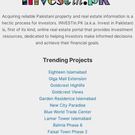
Acquiring reliable Pakistani property and real estate information is a
hectic process for investors. INVESTin.PK (a.k.a. Invest in Pakistan)
is, first of its kind, online real estate portal that provides investment
resources, dedicated to helping investors make informed decisions
and achieve their financial goals.
Trending Projects
Eighteen Islamabad
Giga Mall Extension
Goldcrest Highlife
Goldcrest Views
Garden Residence Islamabad
New City Paradise
Blue World Trade Center
Lamar Tower Islamabad
Bahria Phase 8
Faisal Town Phase 2