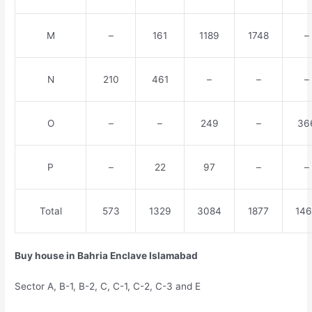
M
–
161
1189
1748
–
N
210
461
–
–
–
O
–
–
249
–
36
P
–
22
97
–
–
Total
573
1329
3084
1877
14
Buy house in Bahria Enclave Islamabad
Sector A, B-1, B-2, C, C-1, C-2, C-3 and E