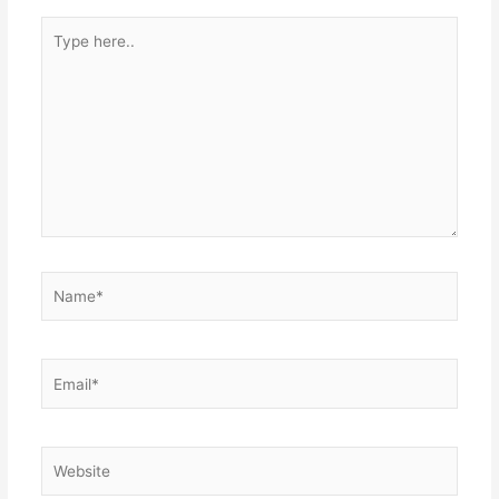
Type
here..
Name*
Email*
Website