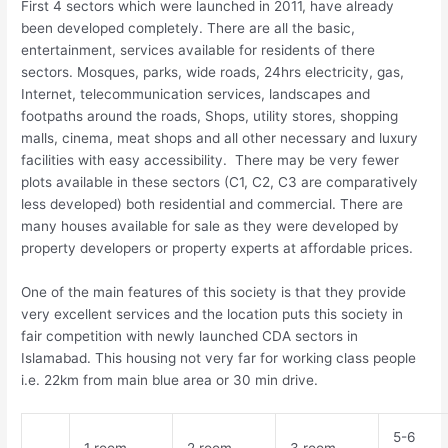
First 4 sectors which were launched in 2011, have already
been developed completely. There are all the basic,
entertainment, services available for residents of there
sectors. Mosques, parks, wide roads, 24hrs electricity, gas,
Internet, telecommunication services, landscapes and
footpaths around the roads, Shops, utility stores, shopping
malls, cinema, meat shops and all other necessary and luxury
facilities with easy accessibility. There may be very fewer
plots available in these sectors (C1, C2, C3 are comparatively
less developed) both residential and commercial. There are
many houses available for sale as they were developed by
property developers or property experts at affordable prices.
One of the main features of this society is that they provide
very excellent services and the location puts this society in
fair competition with newly launched CDA sectors in
Islamabad. This housing not very far for working class people
i.e. 22km from main blue area or 30 min drive.
5-6