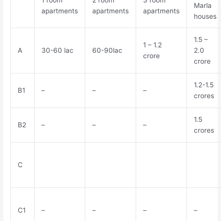
1 room
2 room
3 room
Marla
apartments
apartments
apartments
houses
1.5 –
1 – 1.2
A
30-60 lac
60-90lac
2.0
crore
crore
1.2-1.5
B1
–
–
–
crores
1.5
B2
–
–
–
crores
C
C1
–
–
–
–