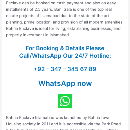
Enclave can be booked on cash payment and also on easy
installments of 2.5 years. Bani Gala is one of the top real
estate projects of Islamabad due to the state of the art
planning, prime location, and provision of all modern amenities.
Bahria Enclave is ideal for living, establishing businesses, and
property investment in Islamabad.
For Booking & Details Please
Call/WhatsApp Our
24/7 Hotline:
+92 – 347 – 345 67 89
WhatsApp now
Bahria Enclave Islamabad was launched by Bahria town
Housing society in 2011 and it is accessible via the Park Road