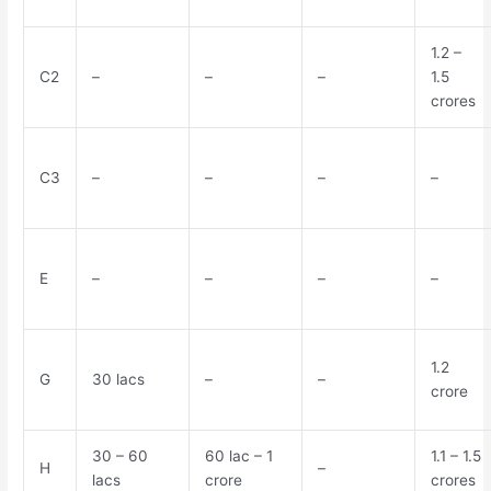
1.2 –
C2
–
–
–
1.5
crores
C3
–
–
–
–
E
–
–
–
–
1.2
G
30 lacs
–
–
crore
30 – 60
60 lac – 1
1.1 – 1.5
H
–
lacs
crore
crores