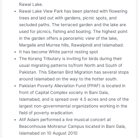
Rawal Lake.
Rawal Lake View Park has been planted with flowering
trees and laid out with gardens, picnic spots, and
secluded paths. The terraced garden and the lake are
used for picnics, fishing and boating. The highest point
in the garden offers a panoramic view of the lake,
Margalla and Murree hills, Rawalpindi and Islamabad.
It has become White parrot resting spot
The Korang Tributary is inviting for birds during their
usual migrating patterns to/from North and South of
Pakistan. This Siberian Bird Migration has several stops
around Islamabad on the way to the hotter south.
Pakistan Poverty Alleviation Fund (PPAF) is located in
front of Capital Complex society in Bani Gala,
Islamabad, and is spread over 4.5 acres and one of the
largest non-governmental organizations working in the
field of poverty eradication
Atif Aslam performed a live musical concert at
Beaconhouse Mohranur Campus located in Bani Gala,
Islamabad on 10 August 2010