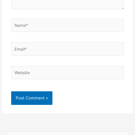
Name*
Email*
Website