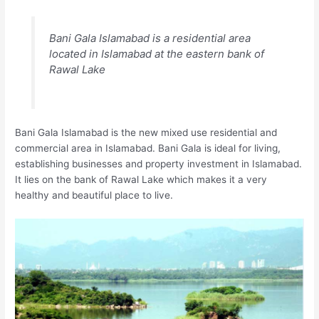
Bani Gala Islamabad is a residential area
located in Islamabad at the eastern bank of
Rawal Lake
Bani Gala Islamabad is the new mixed use residential and
commercial area in Islamabad. Bani Gala is ideal for living,
establishing businesses and property investment in Islamabad.
It lies on the bank of Rawal Lake which makes it a very
healthy and beautiful place to live.