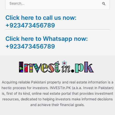
S
e
Click here to call us now:
a
+923473456789
r
c
Click here to Whatsapp now:
h
+923473456789
f
o
r
:
Acquiring reliable Pakistani property and real estate information is a
hectic process for investors. INVESTin.PK (a.k.a. Invest in Pakistan)
is, first of its kind, online real estate portal that provides investment
resources, dedicated to helping investors make informed decisions
and achieve their financial goals.