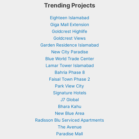
Trending Projects
Eighteen Islamabad
Giga Mall Extension
Goldcrest Highlife
Goldcrest Views
Garden Residence Islamabad
New City Paradise
Blue World Trade Center
Lamar Tower Islamabad
Bahria Phase 8
Faisal Town Phase 2
Park View City
Signature Hotels
J7 Global
Bhara Kahu
New Blue Area
Radisson Blu Serviced Apartments
The Avenue
Paradise Mall