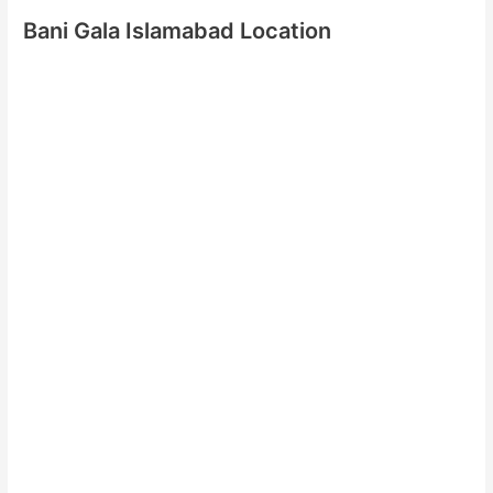
Bani Gala Islamabad Location