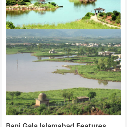
Bani Gala Islamabad Features