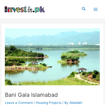
Skip
Post
Main
to
navigation
Search
Men
content
Bani Gala Islamabad
Leave a Comment
/
Housing Projects
/ By
Abdullah