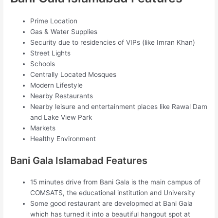
Prime Location
Gas & Water Supplies
Security due to residencies of VIPs (like Imran Khan)
Street Lights
Schools
Centrally Located Mosques
Modern Lifestyle
Nearby Restaurants
Nearby leisure and entertainment places like Rawal Dam
and Lake View Park
Markets
Healthy Environment
Bani Gala Islamabad Features
15 minutes drive from Bani Gala is the main campus of
COMSATS, the educational institution and University
Some good restaurant are developmed at Bani Gala
which has turned it into a beautiful hangout spot at