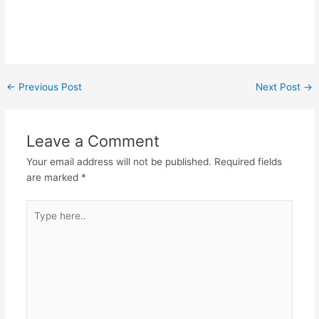
←
Previous Post
Next Post
→
Leave a Comment
Your email address will not be published.
Required fields
are marked
*
Type
here..