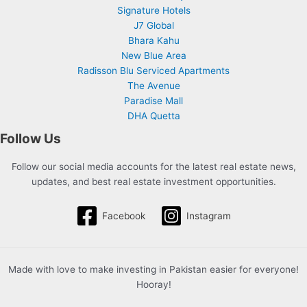
Signature Hotels
J7 Global
Bhara Kahu
New Blue Area
Radisson Blu Serviced Apartments
The Avenue
Paradise Mall
DHA Quetta
Follow Us
Follow our social media accounts for the latest real estate news,
updates, and best real estate investment opportunities.
Facebook
Instagram
Made with love to make investing in Pakistan easier for everyone!
Hooray!