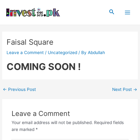
Skip
Post
Main
to
navigation
Search
Men
content
Faisal Square
Leave a Comment
/
Uncategorized
/ By
Abdullah
COMING SOON !
←
Previous Post
Next Post
→
Leave a Comment
Your email address will not be published.
Required fields
are marked
*