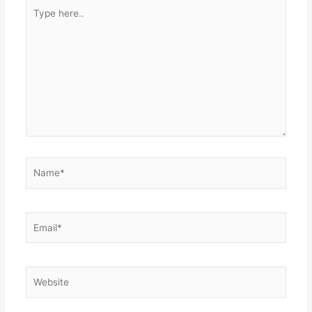
Type
here..
Name*
Email*
Website