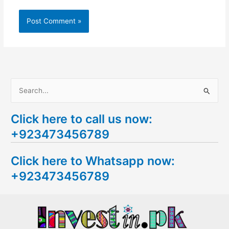
S
e
Click here to call us now:
a
+923473456789
r
c
Click here to Whatsapp now:
h
+923473456789
f
o
r
: