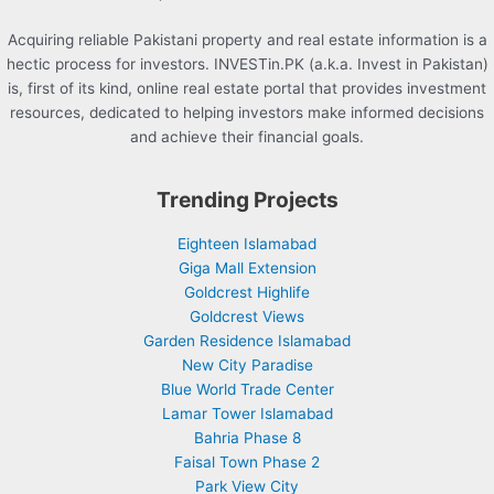
Acquiring reliable Pakistani property and real estate information is a
hectic process for investors. INVESTin.PK (a.k.a. Invest in Pakistan)
is, first of its kind, online real estate portal that provides investment
resources, dedicated to helping investors make informed decisions
and achieve their financial goals.
Trending Projects
Eighteen Islamabad
Giga Mall Extension
Goldcrest Highlife
Goldcrest Views
Garden Residence Islamabad
New City Paradise
Blue World Trade Center
Lamar Tower Islamabad
Bahria Phase 8
Faisal Town Phase 2
Park View City