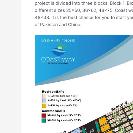
project is divided into three blocks. Block 1, Bl
different sizes 25×50, 36×62, 48×75. Coast wa
48×38. It is the best chance for you to start 
of Pakistan and China.