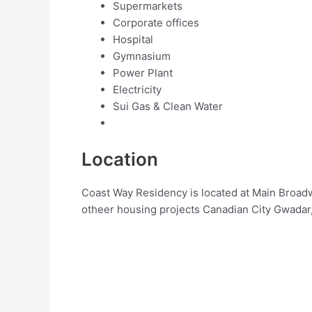
Supermarkets
Corporate offices
Hospital
Gymnasium
Power Plant
Electricity
Sui Gas & Clean Water
Location
Coast Way Residency is located at Main Broad
otheer housing projects Canadian City Gwadar,