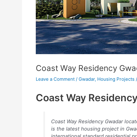
Coast Way Residency Gwa
Leave a Comment
/
Gwadar
,
Housing Projects
Coast Way Residenc
Coast Way Residency Gwadar locate
is the latest housing project in Gwa
international standard residential p