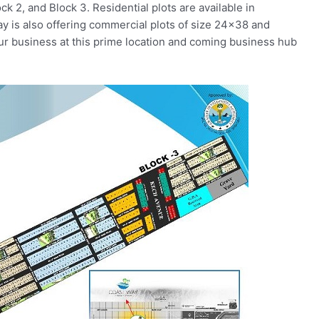
ock 2, and Block 3. Residential plots are available in
y is also offering commercial plots of size 24×38 and
your business at this prime location and coming business hub