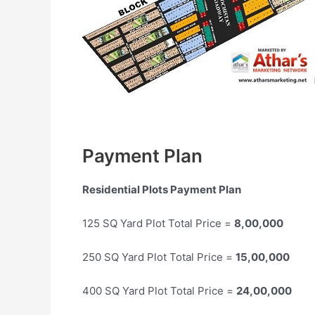
Payment Plan
Residential Plots Payment Plan
125 SQ Yard Plot Total Price =
8,00,000
250 SQ Yard Plot Total Price =
15,00,000
400 SQ Yard Plot Total Price =
24,00,000