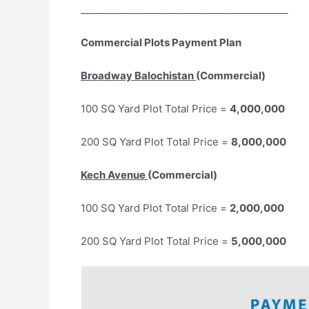
___________________________________________
Commercial Plots Payment Plan
Broadway Balochistan
(Commercial)
100 SQ Yard Plot Total Price =
4,000,000
200 SQ Yard Plot Total Price =
8,000,000
Kech Avenue
(Commercial)
100 SQ Yard Plot Total Price =
2,000,000
200 SQ Yard Plot Total Price =
5,000,000