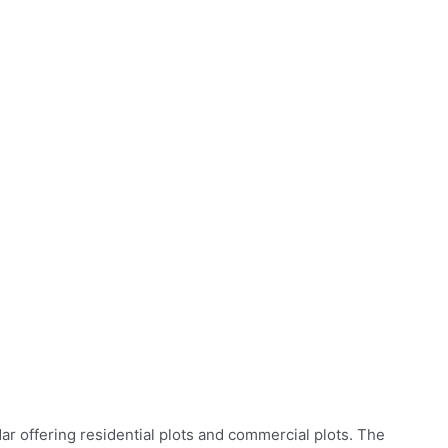
ar offering residential plots and commercial plots. The