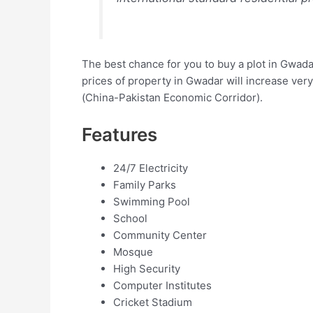
The best chance for you to buy a plot in Gwada
prices of property in Gwadar will increase very
(China-Pakistan Economic Corridor).
Features
24/7 Electricity
Family Parks
Swimming Pool
School
Community Center
Mosque
High Security
Computer Institutes
Cricket Stadium