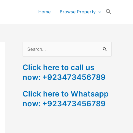
Search
Home
Browse Property
for:
Search Button
S
e
Click here to call us
a
now: +923473456789
r
c
Click here to Whatsapp
h
now: +923473456789
f
o
r
: