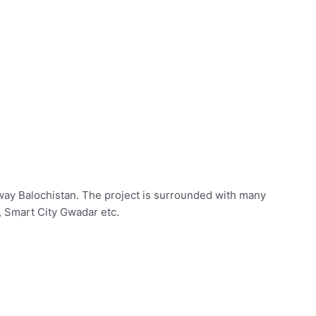
way Balochistan. The project is surrounded with many
 Smart City Gwadar etc.