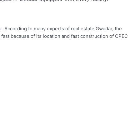
r. According to many experts of real estate Gwadar, the
 fast because of its location and fast construction of CPEC