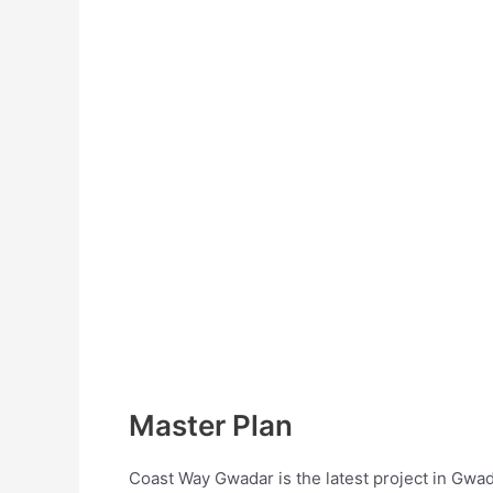
Master Plan
Coast Way Gwadar is the latest project in Gwad