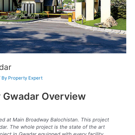
dar
/ By
Property Expert
y Gwadar Overview
d at Main Broadway Balochistan. This project
dar. The whole project is the state of the art
roject in Gwadar equipped with every facility.