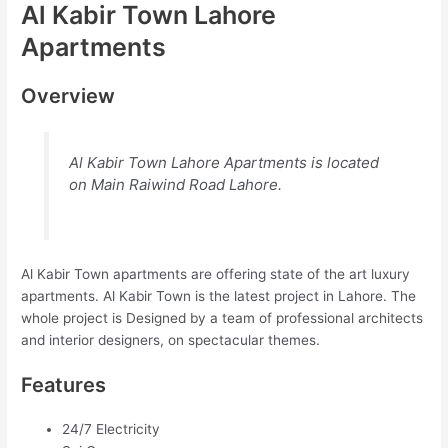
Al Kabir Town Lahore
Apartments
Overview
Al Kabir Town Lahore Apartments is located
on Main Raiwind Road Lahore.
Al Kabir Town apartments are offering state of the art luxury
apartments. Al Kabir Town is the latest project in Lahore. The
whole project is Designed by a team of professional architects
and interior designers, on spectacular themes.
Features
24/7 Electricity