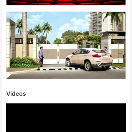
Videos