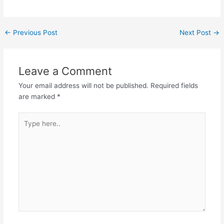
←
Previous Post
Next Post
→
Leave a Comment
Your email address will not be published.
Required fields
are marked
*
Type
here..