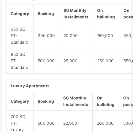
60 Monthly
On
On
Category
Booking
Installments
balloting
poss
650 SQ
FT-
300,000
20,000
150,000
350
Standard
950 SQ
FT-
500,000
25,000
250,000
550,
Standard
Luxury Apartments
60 Monthly
On
On
Category
Booking
Installments
balloting
poss
700 SQ
FT-
500,000
22,000
200,000
500,
Luxury