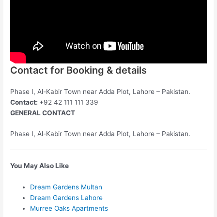
Contact for Booking & details
Phase I, Al-Kabir Town near Adda Plot, Lahore – Pakistan.
Contact:
+92 42 111 111 339
GENERAL CONTACT
Phase I, Al-Kabir Town near Adda Plot, Lahore – Pakistan.
You May Also Like
Dream Gardens Multan
Dream Gardens Lahore
Murree Oaks Apartments