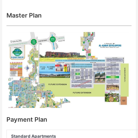
Master Plan
Payment Plan
Standard Apartments