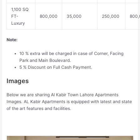
1,100 SQ
FT-
800,000
35,000
250,000
800,
Luxury
Note:
10 % extra will be charged in case of Corner, Facing
Park and Main Boulevard.
5 % Discount on Full Cash Payment.
Images
Below we are sharing Al Kabir Town Lahore Apartments
Images. AL Kabir Apartments is equipped with latest and state
of the art features and facilities.