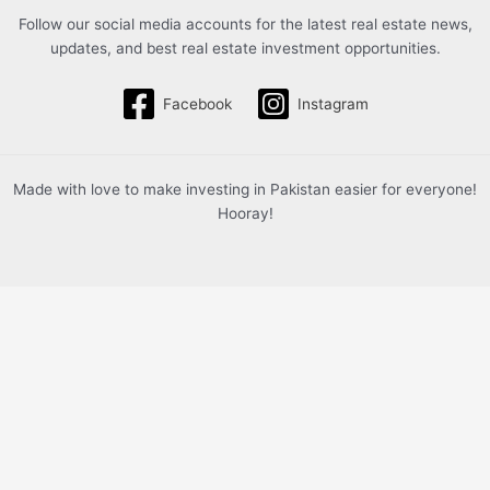
Follow our social media accounts for the latest real estate news,
updates, and best real estate investment opportunities.
Facebook
Instagram
Made with love to make investing in Pakistan easier for everyone!
Hooray!