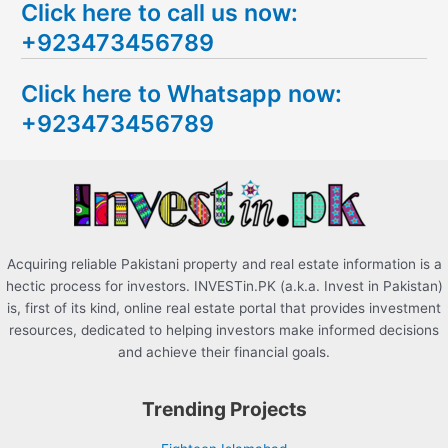
Click here to call us now:
a
+923473456789
r
c
Click here to Whatsapp now:
h
+923473456789
f
o
r
:
Acquiring reliable Pakistani property and real estate information is a
hectic process for investors. INVESTin.PK (a.k.a. Invest in Pakistan)
is, first of its kind, online real estate portal that provides investment
resources, dedicated to helping investors make informed decisions
and achieve their financial goals.
Trending Projects