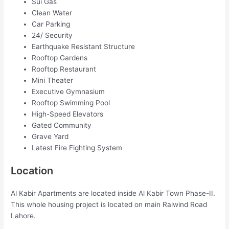
Sui Gas
Clean Water
Car Parking
24/ Security
Earthquake Resistant Structure
Rooftop Gardens
Rooftop Restaurant
Mini Theater
Executive Gymnasium
Rooftop Swimming Pool
High-Speed Elevators
Gated Community
Grave Yard
Latest Fire Fighting System
Location
Al Kabir Apartments are located inside Al Kabir Town Phase-II.
This whole housing project is located on main Raiwind Road
Lahore.