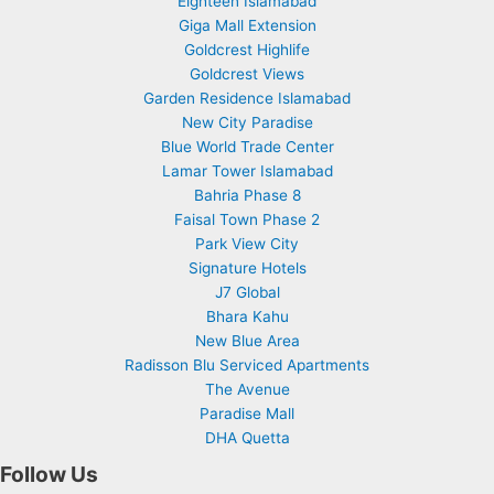
Eighteen Islamabad
Giga Mall Extension
Goldcrest Highlife
Goldcrest Views
Garden Residence Islamabad
New City Paradise
Blue World Trade Center
Lamar Tower Islamabad
Bahria Phase 8
Faisal Town Phase 2
Park View City
Signature Hotels
J7 Global
Bhara Kahu
New Blue Area
Radisson Blu Serviced Apartments
The Avenue
Paradise Mall
DHA Quetta
Follow Us