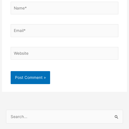
Name*
Email*
Website
S
e