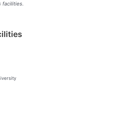
acilities.
lities
iversity