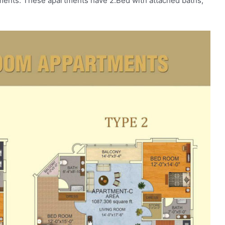
tments. These apartments have 2.Bed with attached baths,