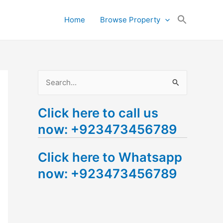
Search
Home
Browse Property
for:
Search Button
S
e
Click here to call us
a
now: +923473456789
r
c
Click here to Whatsapp
h
now: +923473456789
f
o
r
: