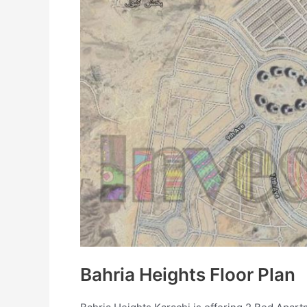
Bahria Heights Floor Plan