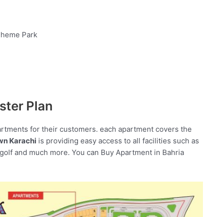
 Theme Park
ster Plan
artments for their customers. each apartment covers the
wn Karachi
is providing easy access to all facilities such as
-golf and much more. You can Buy Apartment in Bahria