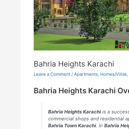
Bahria Heights Karachi
Leave a Comment
/
Apartments
,
Homes/Villas
Bahria Heights Karachi Ov
Bahria Heights Karachi
is a success
commercial shops and residential a
Bahria Town Karachi
. In
Bahria Hei