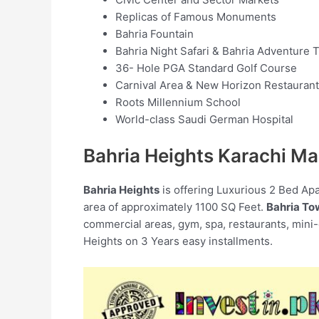
Replicas of Famous Monuments
Bahria Fountain
Bahria Night Safari & Bahria Adventure
36- Hole PGA Standard Golf Course
Carnival Area & New Horizon Restaurant
Roots Millennium School
World-class Saudi German Hospital
Bahria Heights Karachi Ma
Bahria Heights
is offering Luxurious 2 Bed Ap
area of approximately 1100 SQ Feet.
Bahria To
commercial areas, gym, spa, restaurants, mini
Heights on 3 Years easy installments.