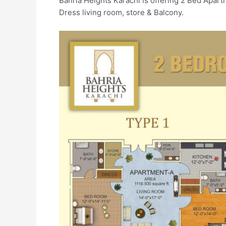
Bahria Heights Karachi is offering 2 Bed Apar
Dress living room, store & Balcony.