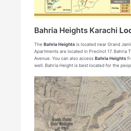
Bahria Heights Karachi
Lo
The
Bahria Heights
is located near Grand Jami
Apartments are located in Precinct 17. Bahria 
Avenue. You can also access
Bahria Heights
fr
well. Bahria Height is best located for the peo