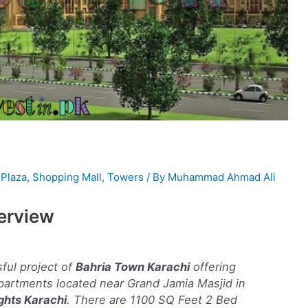
,
Plaza
,
Shopping Mall
,
Towers
/ By
Muhammad Ahmad Ali
erview
ful project of
Bahria Town Karachi
offering
partments located near Grand Jamia Masjid in
ghts Karachi
. There are 1100 SQ Feet 2 Bed