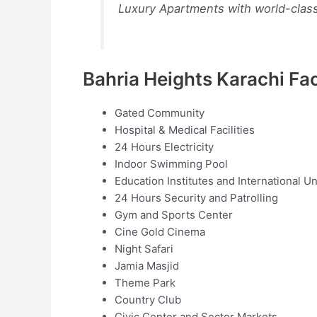
Luxury Apartments with world-class f
Bahria Heights Karachi Faci
Gated Community
Hospital & Medical Facilities
24 Hours Electricity
Indoor Swimming Pool
Education Institutes and International Un
24 Hours Security and Patrolling
Gym and Sports Center
Cine Gold Cinema
Night Safari
Jamia Masjid
Theme Park
Country Club
Civic Center and Sector Markets