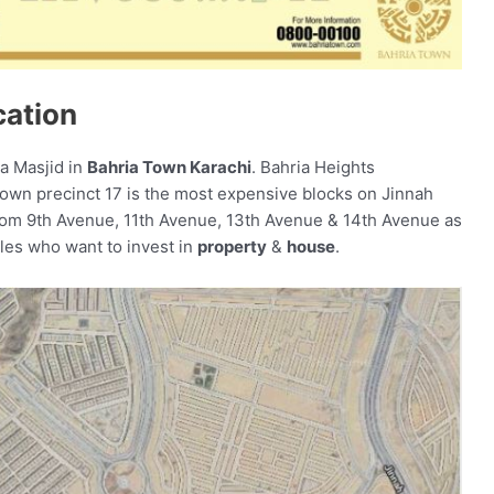
cation
a Masjid in
Bahria Town Karachi
. Bahria Heights
Town precinct 17 is the most expensive blocks on Jinnah
om 9th Avenue, 11th Avenue, 13th Avenue & 14th Avenue as
ples who want to invest in
property
&
house
.