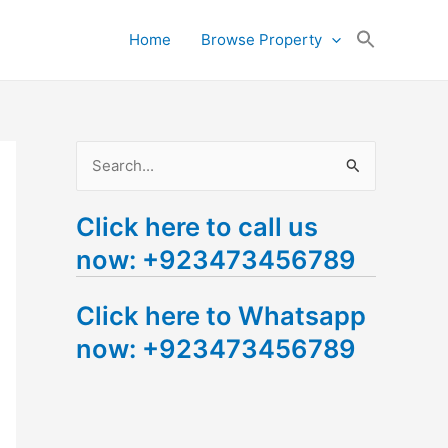
Search
Home
Browse Property
for:
Search Button
S
e
Click here to call us
a
now: +923473456789
r
c
Click here to Whatsapp
h
now: +923473456789
f
o
r
: