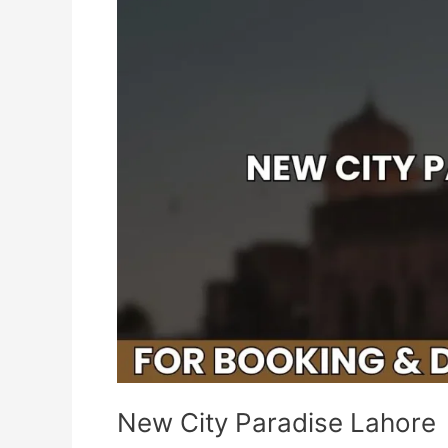
Paradise
Lahore
New City Paradise Lahore