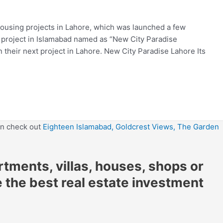
housing projects in Lahore, which was launched a few
 project in Islamabad named as “New City Paradise
their next project in Lahore. New City Paradise Lahore Its
en check out
Eighteen Islamabad,
Goldcrest Views,
The Garden
artments, villas, houses, shops or
e the best real estate investment