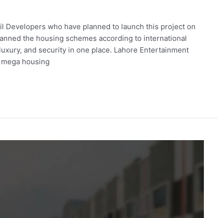
alil Developers who have planned to launch this project on
anned the housing schemes according to international
luxury, and security in one place. Lahore Entertainment
g mega housing