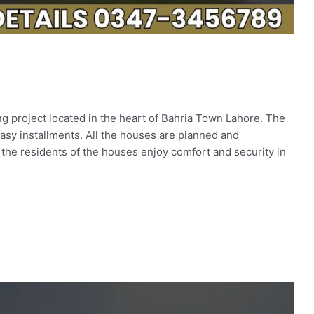
 project located in the heart of Bahria Town Lahore. The
easy installments. All the houses are planned and
he residents of the houses enjoy comfort and security in