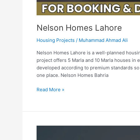
Nelson Homes Lahore
Housing Projects
/
Muhammad Ahmad Ali
Nelson Homes Lahore is a well-planned housing
project offers 5 Marla and 10 Marla houses in 
developed according to premium standards so t
one place. Nelson Homes Bahria
Read More »
Lahore
Entertainment