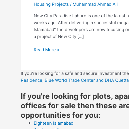
Housing Projects
/
Muhammad Ahmad Ali
New City Paradise Lahore is one of the latest 
weeks ago. After delivering a successful mega
Islamabad” the developers are now focusing on 
a project of New City […]
Read More »
If you're looking for a safe and secure investment th
Residence,
Blue World Trade Center
and DHA Quetta
If you're looking for plots, ap
offices for sale then these ar
opportunities for you:
Eighteen Islamabad