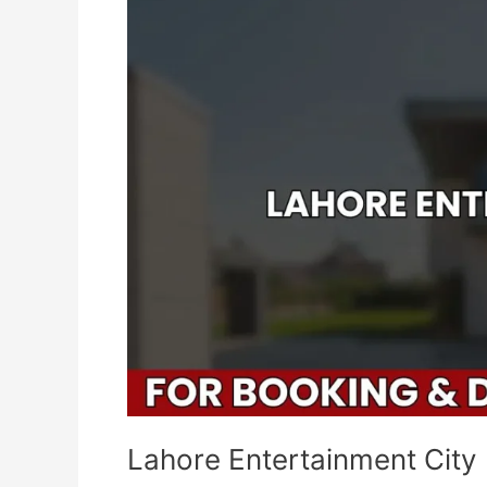
City
Lahore Entertainment City