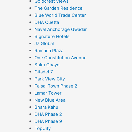
Goldcrest Views
The Garden Residence
Blue World Trade Center
DHA Quetta
Naval Anchorage Gwadar
Signature Hotels
J7 Global
Ramada Plaza
One Constitution Avenue
Sukh Chayn
Citadel 7
Park View City
Faisal Town Phase 2
Lamar Tower
New Blue Area
Bhara Kahu
DHA Phase 2
DHA Phase 9
TopCity