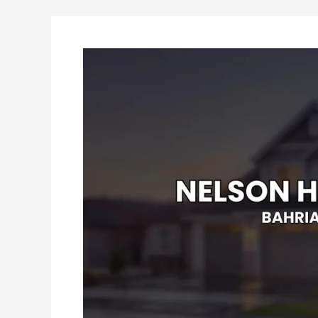
Nelson
Homes
Lahore