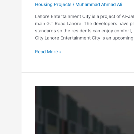
Housing Projects
/
Muhammad Ahmad Ali
Lahore Entertainment City is a project of Al-J
main G.T Road Lahore. The developers have pl
standards so the residents can enjoy comfort, 
City Lahore Entertainment City is an upcomin
Read More »
Grand
Bhopal
City
Sialkot