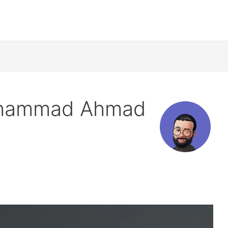
uhammad Ahmad