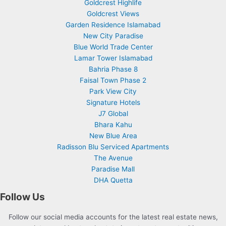
Goldcrest Highlife
Goldcrest Views
Garden Residence Islamabad
New City Paradise
Blue World Trade Center
Lamar Tower Islamabad
Bahria Phase 8
Faisal Town Phase 2
Park View City
Signature Hotels
J7 Global
Bhara Kahu
New Blue Area
Radisson Blu Serviced Apartments
The Avenue
Paradise Mall
DHA Quetta
Follow Us
Follow our social media accounts for the latest real estate news,