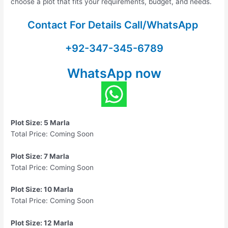
choose a plot that fits your requirements, budget, and needs.
Contact For Details Call/WhatsApp
+92-347-345-6789
WhatsApp now
Plot Size: 5 Marla
Total Price: Coming Soon
Plot Size: 7 Marla
Total Price: Coming Soon
Plot Size: 10 Marla
Total Price: Coming Soon
Plot Size: 12 Marla