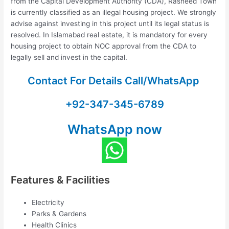
from the Capital Development Authority (CDA), Rasheed Town
is currently classified as an illegal housing project. We strongly
advise against investing in this project until its legal status is
resolved. In Islamabad real estate, it is mandatory for every
housing project to obtain NOC approval from the CDA to
legally sell and invest in the capital.
Contact For Details Call/WhatsApp
+92-347-345-6789
WhatsApp now
Features & Facilities
Electricity
Parks & Gardens
Health Clinics