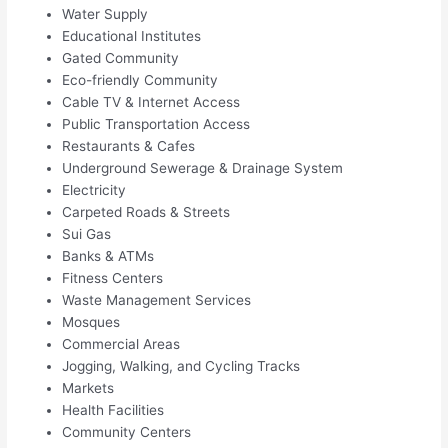
Water Supply
Educational Institutes
Gated Community
Eco-friendly Community
Cable TV & Internet Access
Public Transportation Access
Restaurants & Cafes
Underground Sewerage & Drainage System
Electricity
Carpeted Roads & Streets
Sui Gas
Banks & ATMs
Fitness Centers
Waste Management Services
Mosques
Commercial Areas
Jogging, Walking, and Cycling Tracks
Markets
Health Facilities
Community Centers