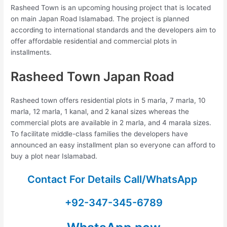
Rasheed Town is an upcoming housing project that is located
on main Japan Road Islamabad. The project is planned
according to international standards and the developers aim to
offer affordable residential and commercial plots in
installments.
Rasheed Town Japan Road
Rasheed town offers residential plots in 5 marla, 7 marla, 10
marla, 12 marla, 1 kanal, and 2 kanal sizes whereas the
commercial plots are available in 2 marla, and 4 marala sizes.
To facilitate middle-class families the developers have
announced an easy installment plan so everyone can afford to
buy a plot near Islamabad.
Contact For Details Call/WhatsApp
+92-347-345-6789