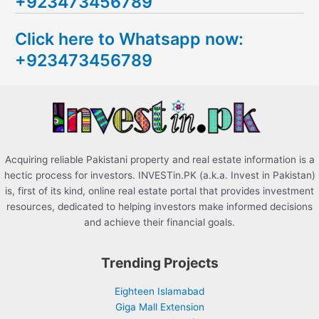
+923473456789
r
c
Click here to Whatsapp now:
h
+923473456789
f
o
r
:
Acquiring reliable Pakistani property and real estate information is a
hectic process for investors. INVESTin.PK (a.k.a. Invest in Pakistan)
is, first of its kind, online real estate portal that provides investment
resources, dedicated to helping investors make informed decisions
and achieve their financial goals.
Trending Projects
Eighteen Islamabad
Giga Mall Extension