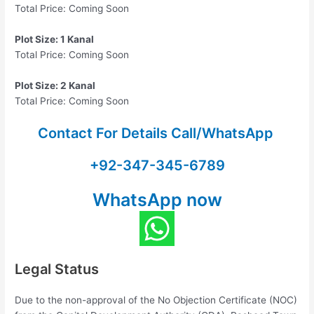
Total Price: Coming Soon
Plot Size: 1 Kanal
Total Price: Coming Soon
Plot Size: 2 Kanal
Total Price: Coming Soon
Contact For Details Call/WhatsApp
+92-347-345-6789
WhatsApp now
Legal Status
Due to the non-approval of the No Objection Certificate (NOC)