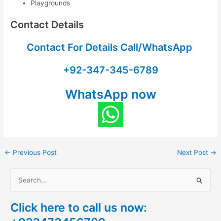
Playgrounds
Contact Details
Contact For Details Call/WhatsApp
+92-347-345-6789
WhatsApp now
←
Previous Post
Next Post
→
S
e
Click here to call us now:
a