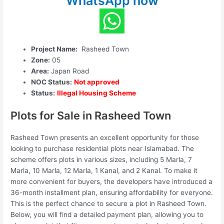
WhatsApp now
Project Name:
Rasheed Town
Zone:
05
Area:
Japan Road
NOC Status:
Not approved
Status:
Illegal Housing Scheme
Plots for Sale in Rasheed Town
Rasheed Town presents an excellent opportunity for those
looking to purchase residential plots near Islamabad. The
scheme offers plots in various sizes, including 5 Marla, 7
Marla, 10 Marla, 12 Marla, 1 Kanal, and 2 Kanal. To make it
more convenient for buyers, the developers have introduced a
36-month installment plan, ensuring affordability for everyone.
This is the perfect chance to secure a plot in Rasheed Town.
Below, you will find a detailed payment plan, allowing you to