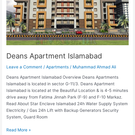
Deans Apartment Islamabad
Leave a Comment
/
Apartments
/
Muhammad Ahmad Ali
Deans Apartment Islamabad Overview Deans Apartments
Islamabad is located in sector G-11/3. Deans Apartment
Islamabad is located at the Beautiful Location & is 4-5 minutes
drive away from Fatima Jinnah Park (F-9) and F-10 Markaz.
Read About Star Enclave Islamabad 24h Water Supply System
Electricity / Gas 24h Lift with Backup Generators Security
System, Guard Room
Read More »