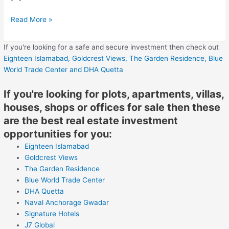
Read More »
If you're looking for a safe and secure investment then check out
Eighteen Islamabad,
Goldcrest Views,
The Garden Residence,
Blue
World Trade Center
and DHA Quetta
If you're looking for plots, apartments, villas,
houses, shops or offices for sale then these
are the best real estate investment
opportunities for you:
Eighteen Islamabad
Goldcrest Views
The Garden Residence
Blue World Trade Center
DHA Quetta
Naval Anchorage Gwadar
Signature Hotels
J7 Global