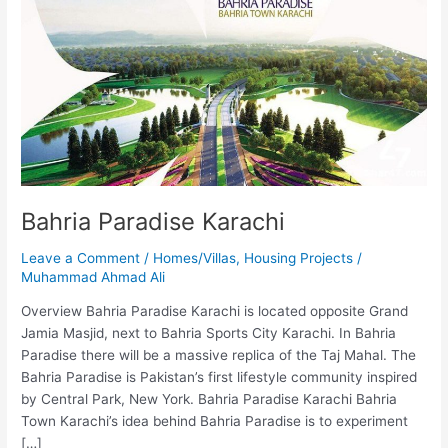
Karachi
Bahria Paradise Karachi
Leave a Comment
/
Homes/Villas
,
Housing Projects
/
Muhammad Ahmad Ali
Overview Bahria Paradise Karachi is located opposite Grand
Jamia Masjid, next to Bahria Sports City Karachi. In Bahria
Paradise there will be a massive replica of the Taj Mahal. The
Bahria Paradise is Pakistan’s first lifestyle community inspired
by Central Park, New York. Bahria Paradise Karachi Bahria
Town Karachi’s idea behind Bahria Paradise is to experiment
[…]