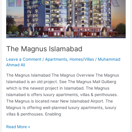
The Magnus Islamabad
Leave a Comment
/
Apartments
,
Homes/Villas
/
Muhammad
Ahmad Ali
The Magnus Islamabad The Magnus Overview The Magnus
Islamabad is an old project. See The Magnus Mall Gulberg
which is the newest project in Islamabad. The Magnus
Islamabad is offers luxury apartments, villas & penthouses.
The Magnus is located near New Islamabad Airport. The
Magnus Is offering well-planned luxury apartments, luxury
villas & penthouses. Enabling
Read More »