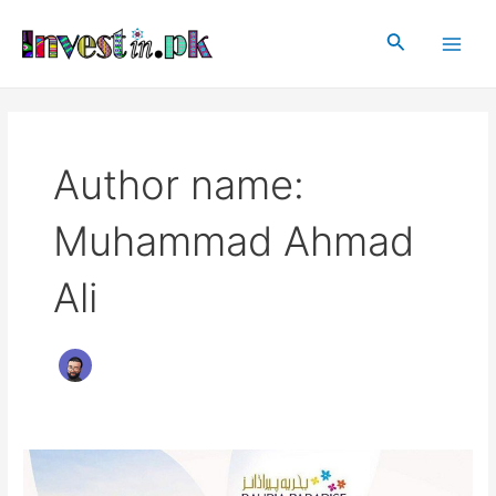
Skip
Post
Main
to
pagination
Search
Men
content
Author name:
Muhammad Ahmad
Ali
Bahria
Paradise