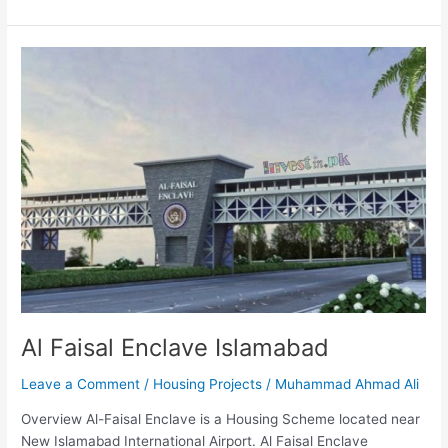
Al
Faisal
Enclave
Islamabad
Al Faisal Enclave Islamabad
Leave a Comment
/
Housing Projects
/
Muhammad Ahmad Ali
Overview Al-Faisal Enclave is a Housing Scheme located near
New Islamabad International Airport. Al Faisal Enclave