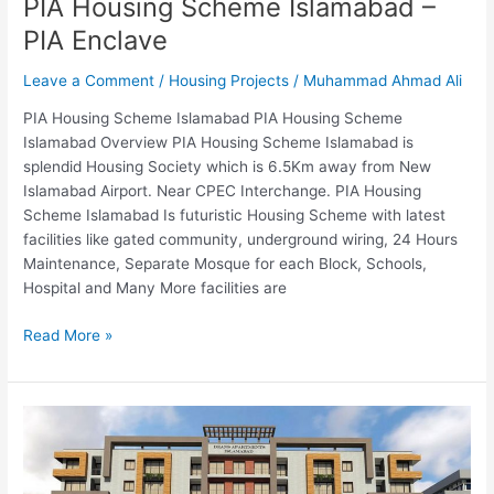
PIA Housing Scheme Islamabad –
PIA Enclave
Leave a Comment
/
Housing Projects
/
Muhammad Ahmad Ali
PIA Housing Scheme Islamabad PIA Housing Scheme
Islamabad Overview PIA Housing Scheme Islamabad is
splendid Housing Society which is 6.5Km away from New
Islamabad Airport. Near CPEC Interchange. PIA Housing
Scheme Islamabad Is futuristic Housing Scheme with latest
facilities like gated community, underground wiring, 24 Hours
Maintenance, Separate Mosque for each Block, Schools,
Hospital and Many More facilities are
Read More »
Deans
Apartment
Islamabad