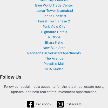
Blue World Trade Center
Lamar Tower Islamabad
Bahria Phase 8
Faisal Town Phase 2
Park View City
Signature Hotels
J7 Global
Bhara Kahu
New Blue Area
Radisson Blu Serviced Apartments
The Avenue
Paradise Mall
DHA Quetta
Follow Us
Follow our social media accounts for the latest real estate news,
updates, and best real estate investment opportunities.
Facebook
Instagram