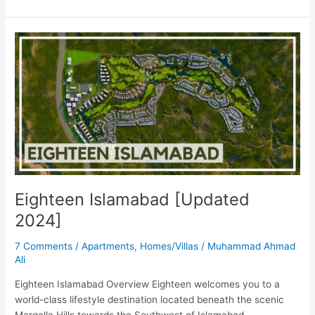
Eighteen
Islamabad
[Updated
2024]
Eighteen Islamabad [Updated
2024]
7 Comments
/
Apartments
,
Homes/Villas
/
Muhammad Ahmad
Ali
Eighteen Islamabad Overview Eighteen welcomes you to a
world-class lifestyle destination located beneath the scenic
Margalla Hills towards the Southwest of Islamabad.