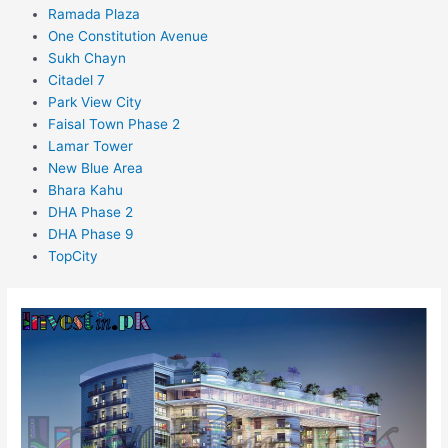
Ramada Plaza
One Constitution Avenue
Sukh Chayn
Citadel 7
Park View City
Faisal Town Phase 2
Lamar Tower
New Blue Area
Bhara Kahu
DHA Phase 2
DHA Phase 9
TopCity
The
Magnus
Islamabad