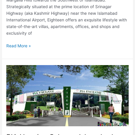
Strategically situated at the prime location of Srinagar
Highway (aka Kashmir Highway) near the new Islamabad
International Airport, Eighteen offers an exquisite lifestyle with
state-of-the-art villas, apartments, offices, and shops and
exclusivity of
Read More »
PIA
Housing
Scheme
Islamabad
–
PIA
Enclave