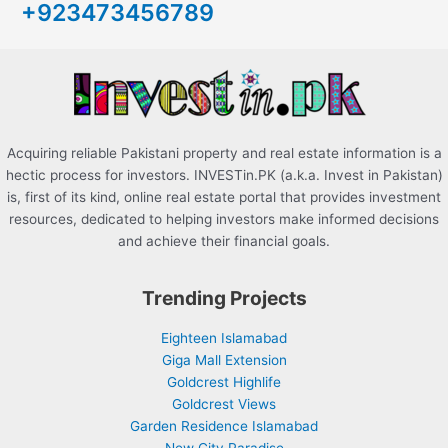
+923473456789
f
o
r
:
Acquiring reliable Pakistani property and real estate information is a
hectic process for investors. INVESTin.PK (a.k.a. Invest in Pakistan)
is, first of its kind, online real estate portal that provides investment
resources, dedicated to helping investors make informed decisions
and achieve their financial goals.
Trending Projects
Eighteen Islamabad
Giga Mall Extension
Goldcrest Highlife
Goldcrest Views
Garden Residence Islamabad
New City Paradise