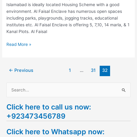
Islamabad is ideally located Housing Scheme with a good
environment. Al Faisal Enclave has numerous open spaces
including parks, playgrounds, jogging tracks, educational
institutes etc. Al Faisal Enclave is offering 5, 7,10, 14 marla, & 1
Kanal Plots. Al Faisal
Read More »
←
Previous
1
…
31
32
S
e
Click here to call us now:
a
+923473456789
r
c
Click here to Whatsapp now:
h