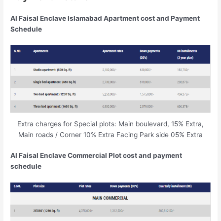
Al Faisal Enclave Islamabad Apartment cost and Payment
Schedule
Extra charges for Special plots: Main boulevard, 15% Extra,
Main roads / Corner 10% Extra Facing Park side 05% Extra
Al Faisal Enclave Commercial Plot cost and payment
schedule