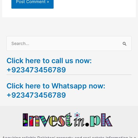
S
e
Click here to call us now:
a
+923473456789
r
c
Click here to Whatsapp now:
h
+923473456789
f
o
r
: