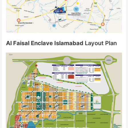
Al Faisal Enclave Islamabad
Layout Plan