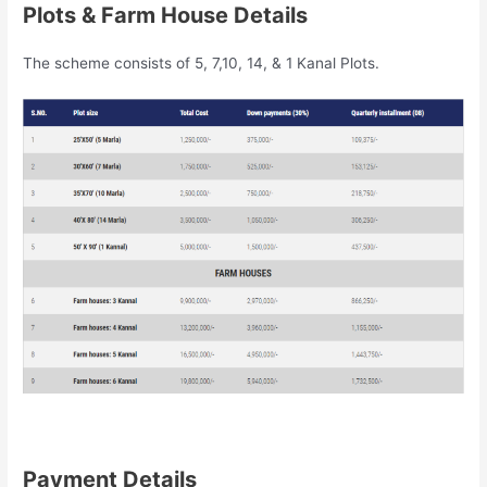
Plots & Farm House Details
The scheme consists of 5, 7,10, 14, & 1 Kanal Plots.
Payment Details