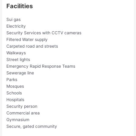
Facilities
Sui gas
Electricity
Security Services with CCTV cameras
Filtered Water supply
Carpeted road and streets
Walkways
Street lights
Emergency Rapid Response Teams
Sewerage line
Parks
Mosques
Schools
Hospitals
Security person
Commercial area
Gymnasium
Secure, gated community