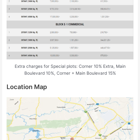
Extra charges for Special plots: Corner 10% Extra, Main
Boulevard 10%, Corner + Main Boulevard 15%
Location Map