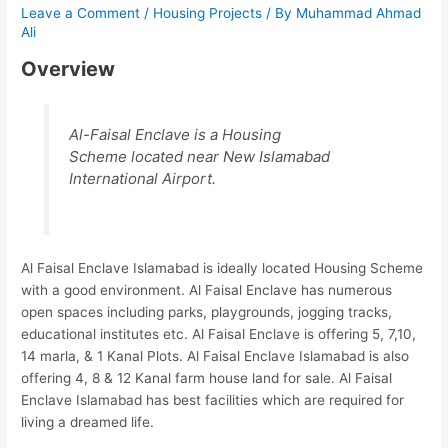
Leave a Comment
/
Housing Projects
/ By
Muhammad Ahmad
Ali
Overview
Al-Faisal Enclave is a Housing
Scheme located near New Islamabad
International Airport.
Al Faisal Enclave Islamabad is ideally located Housing Scheme
with a good environment. Al Faisal Enclave has numerous
open spaces including parks, playgrounds, jogging tracks,
educational institutes etc. Al Faisal Enclave is offering 5, 7,10,
14 marla, & 1 Kanal Plots. Al Faisal Enclave Islamabad is also
offering 4, 8 & 12 Kanal farm house land for sale. Al Faisal
Enclave Islamabad has best facilities which are required for
living a dreamed life.