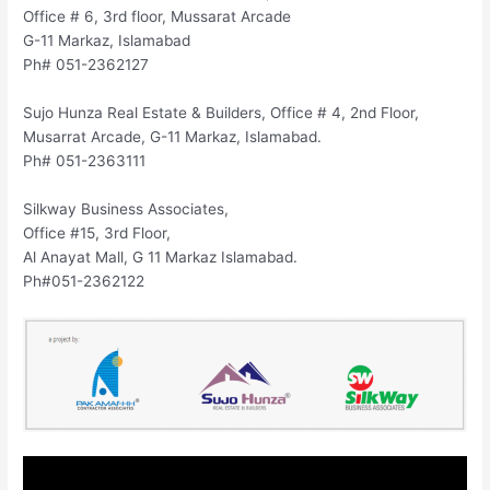
Office # 6, 3rd floor, Mussarat Arcade
G-11 Markaz, Islamabad
Ph# 051-2362127
Sujo Hunza Real Estate & Builders, Office # 4, 2nd Floor,
Musarrat Arcade, G-11 Markaz, Islamabad.
Ph# 051-2363111
Silkway Business Associates,
Office #15, 3rd Floor,
Al Anayat Mall, G 11 Markaz Islamabad.
Ph#051-2362122