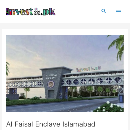
Skip
Post
Main
to
navigation
Search
Men
content
Al Faisal Enclave Islamabad