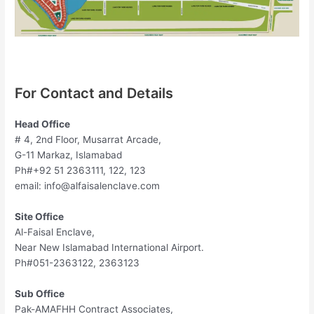
For Contact and Details
Head Office
# 4, 2nd Floor, Musarrat Arcade,
G-11 Markaz, Islamabad
Ph#+92 51 2363111, 122, 123
email:
info@alfaisalenclave.com
Site Office
Al-Faisal Enclave,
Near New Islamabad International Airport.
Ph#051-2363122, 2363123
Sub Office
Pak-AMAFHH Contract Associates,