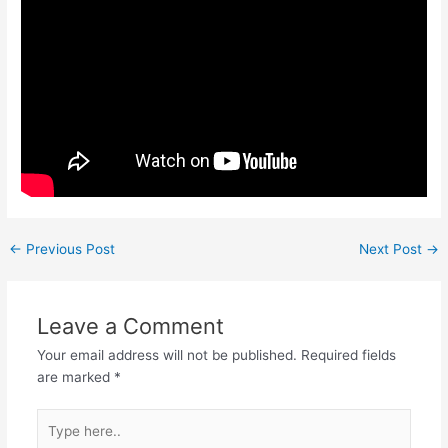
←
Previous Post
Next Post
→
Leave a Comment
Your email address will not be published.
Required fields
are marked
*
Type
here..