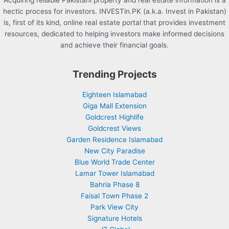
Acquiring reliable Pakistani property and real estate information is a
hectic process for investors. INVESTin.PK (a.k.a. Invest in Pakistan)
is, first of its kind, online real estate portal that provides investment
resources, dedicated to helping investors make informed decisions
and achieve their financial goals.
Trending Projects
Eighteen Islamabad
Giga Mall Extension
Goldcrest Highlife
Goldcrest Views
Garden Residence Islamabad
New City Paradise
Blue World Trade Center
Lamar Tower Islamabad
Bahria Phase 8
Faisal Town Phase 2
Park View City
Signature Hotels