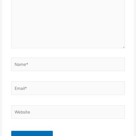
Name*
Email*
Website