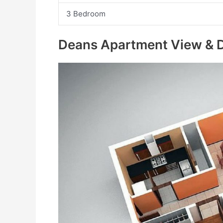
3 Bedroom
Deans Apartment View & D