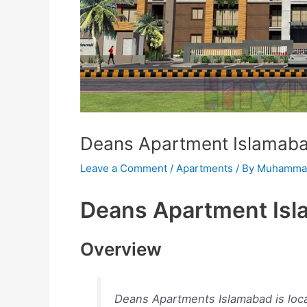
Deans Apartment Islamab
Leave a Comment
/
Apartments
/ By
Muhammad
Deans Apartment Is
Overview
Deans Apartments Islamabad is loc