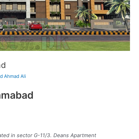
ad
 Ahmad Ali
lamabad
ated in sector G-11/3. Deans Apartment