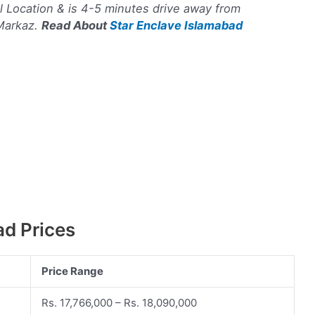
ul Location & is 4-5 minutes drive away from
 Markaz.
Read About
Star Enclave Islamabad
d Prices
Price Range
Rs. 17,766,000 – Rs. 18,090,000