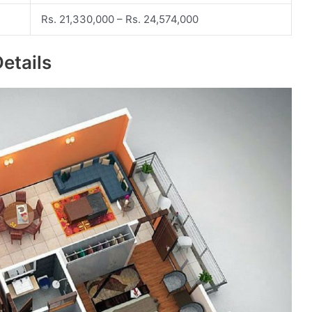
Rs. 21,330,000 – Rs. 24,574,000
etails