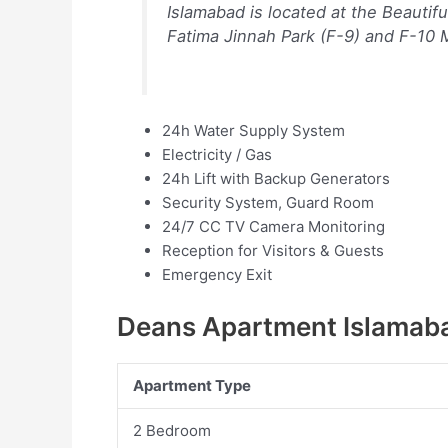
Islamabad is located at the Beautif
Fatima Jinnah Park (F-9) and F-10
24h Water Supply System
Electricity / Gas
24h Lift with Backup Generators
Security System, Guard Room
24/7 CC TV Camera Monitoring
Reception for Visitors & Guests
Emergency Exit
Deans Apartment Islamaba
Apartment Type
2 Bedroom