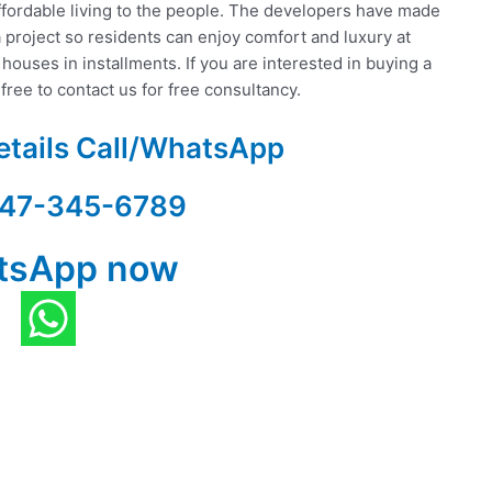
ffordable living to the people. The developers have made
 project so residents can enjoy comfort and luxury at
 houses in installments. If you are interested in buying a
free to contact us for free consultancy.
etails Call/WhatsApp
47-345-6789
tsApp now