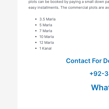
plots can be booked by paying a small down pa
easy installments. The commercial plots are ava
3.5 Marla
5 Marla
7 Marla
10 Marla
12 Marla
1 Kanal
Contact For D
+92-3
Wha