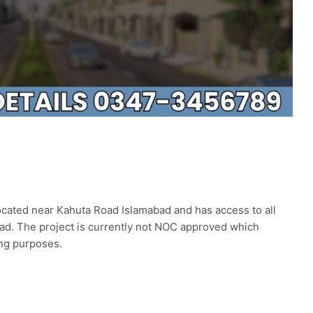
ocated near Kahuta Road Islamabad and has access to all
ad. The project is currently not NOC approved which
ing purposes.