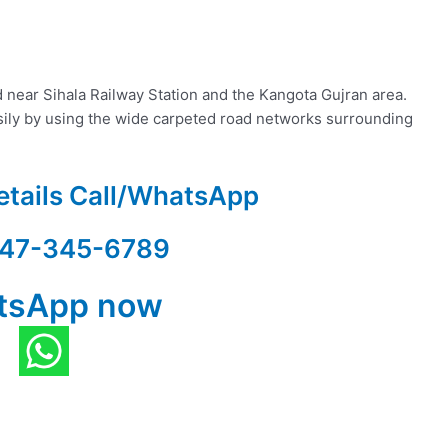
 near Sihala Railway Station and the Kangota Gujran area.
asily by using the wide carpeted road networks surrounding
etails Call/WhatsApp
47-345-6789
tsApp now