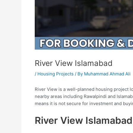
River View Islamabad
/
Housing Projects
/ By
Muhammad Ahmad Ali
River View is a well-planned housing project l
nearby areas including Rawalpindi and Islamab
means it is not secure for investment and buy
River View Islamabad