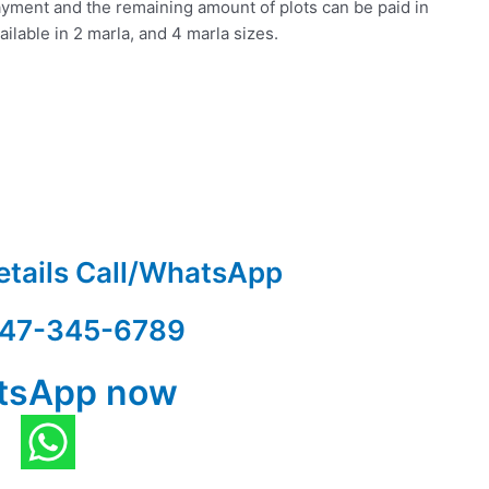
yment and the remaining amount of plots can be paid in
ilable in 2 marla, and 4 marla sizes.
etails Call/WhatsApp
47-345-6789
tsApp now