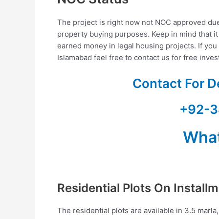
The project is right now not NOC approved due 
property buying purposes. Keep in mind that it
earned money in legal housing projects. If you a
Islamabad feel free to contact us for free inve
Contact For D
+92-3
Wha
Residential Plots On Install
The residential plots are available in 3.5 marla,