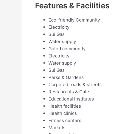
Features & Facilities
Eco-friendly Community
Electricity
Sui Gas
Water supply
Gated community
Electricity
Water supply
Sui Gas
Parks & Gardens
Carpeted roads & streets
Restaurants & Cafe
Educational institutes
Health facilities
Health clinics
Fitness centers
Markets