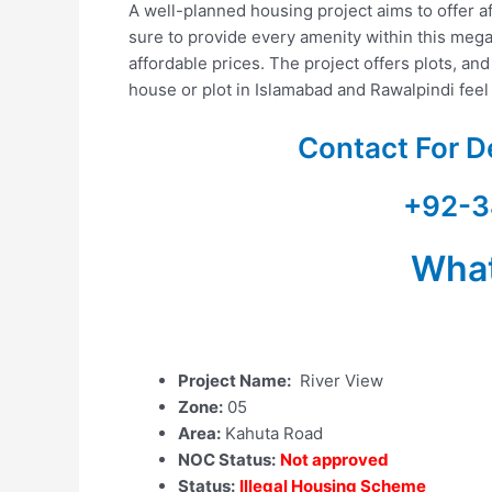
A well-planned housing project aims to offer a
sure to provide every amenity within this mega
affordable prices. The project offers plots, and
house or plot in Islamabad and Rawalpindi feel 
Contact For D
+92-3
Wha
Project Name:
River View
Zone:
05
Area:
Kahuta Road
NOC Status:
Not approved
Status:
Illegal Housing Scheme