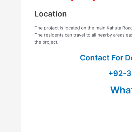
Location
The project is located on the main Kahuta Road
The residents can travel to all nearby areas e
the project.
Contact For D
+92-3
Wha