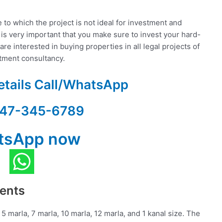
to which the project is not ideal for investment and
 is very important that you make sure to invest your hard-
re interested in buying properties in all legal projects of
stment consultancy.
etails Call/WhatsApp
47-345-6789
tsApp now
ments
 5 marla, 7 marla, 10 marla, 12 marla, and 1 kanal size. The