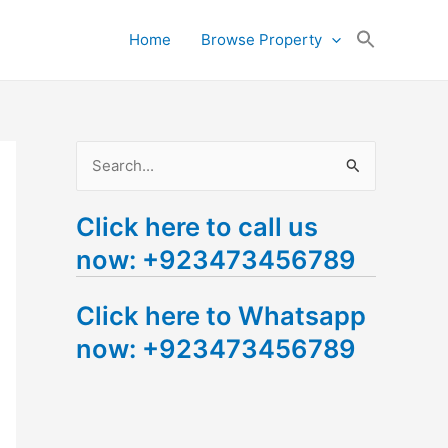
Search
Home
Browse Property
for:
Search Button
S
e
Click here to call us
a
now: +923473456789
r
c
Click here to Whatsapp
h
now: +923473456789
f
o
r
: