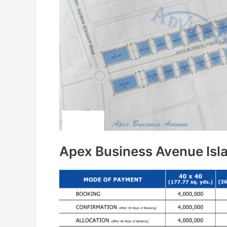
Apex Business Avenue Is