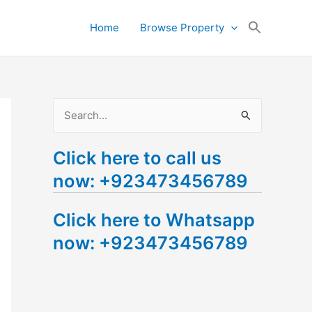
Search
Home
Browse Property
for:
Search Button
S
e
Click here to call us
a
now: +923473456789
r
c
Click here to Whatsapp
h
now: +923473456789
f
o
r
: