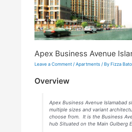
Apex Business Avenue Isl
Leave a Comment
/
Apartments
/ By
Fizza Bato
Overview
Apex Business Avenue Islamabad show
multiple sizes and variant architect
choose from. It is the Business Av
hub Situated on the Main Gulberg 