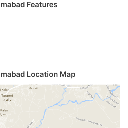
amabad Features
lamabad Location Map