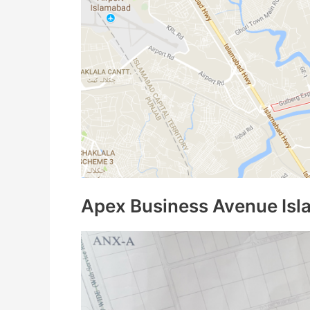
Apex Business Avenue Isl