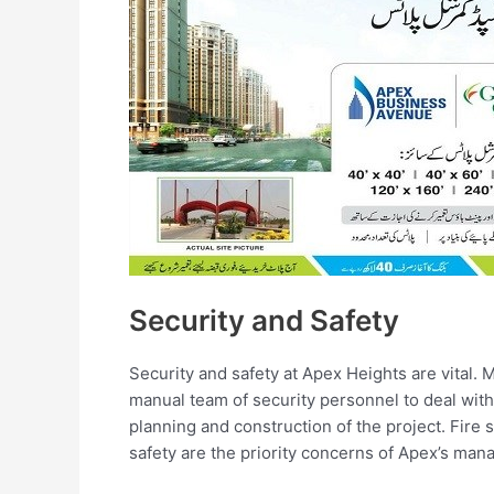
Security and Safety
Security and safety at Apex Heights are vital.
manual team of security personnel to deal with 
planning and construction of the project. Fire s
safety are the priority concerns of Apex’s ma