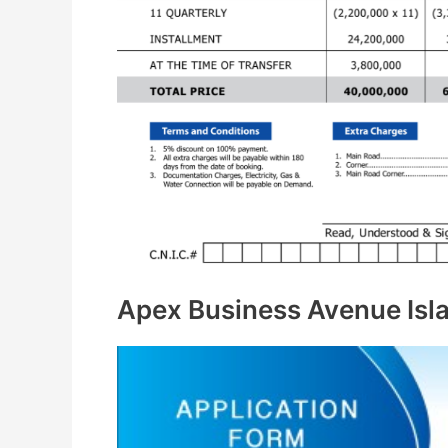
Apex Business Avenue Isl