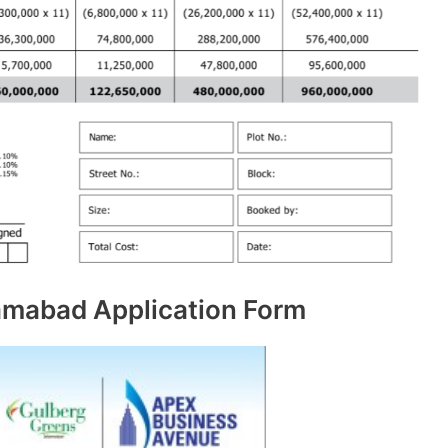
amabad Application Form