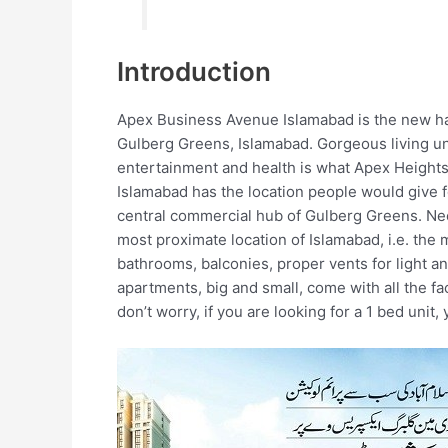
Introduction
Apex Business Avenue Islamabad is the new hab
Gulberg Greens, Islamabad. Gorgeous living uni
entertainment and health is what Apex Height
Islamabad has the location people would give f
central commercial hub of Gulberg Greens. Nee
most proximate location of Islamabad, i.e. the
bathrooms, balconies, proper vents for light and
apartments, big and small, come with all the fa
don’t worry, if you are looking for a 1 bed unit, 