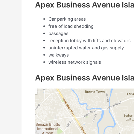
Apex Business Avenue Isl
Car parking areas
free of load shedding
passages
reception lobby with lifts and elevators
uninterrupted water and gas supply
walkways
wireless network signals
Apex Business Avenue Is