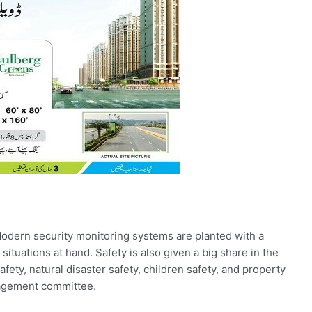
 Modern security monitoring systems are planted with a
situations at hand. Safety is also given a big share in the
afety, natural disaster safety, children safety, and property
nagement committee.