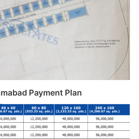
lamabad Payment Plan