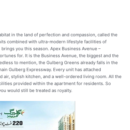
itat in the land of perfection and compassion, called the
ts combined with ultra-modern lifestyle facilities of
s brings you this season. Apex Business Avenue –
ortunes for. It is the Business Avenue, the biggest and the
dless to mention, the Gulberg Greens already falls in the
 main Gulberg Expressway. Every unit has attached
 air, stylish kitchen, and a well-ordered living room. All the
cilities provided within the apartment for residents. So
you would still be treated as royalty.