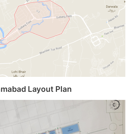
amabad Layout Plan