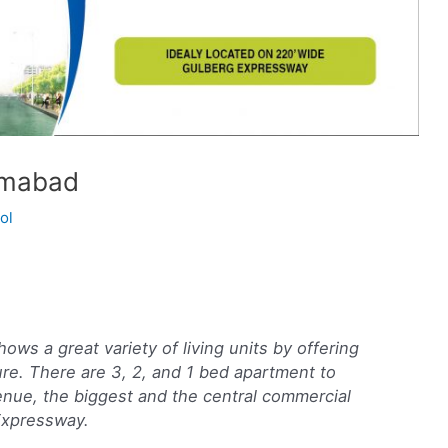
amabad
ol
s a great variety of living units by offering
ure. There are 3, 2, and 1 bed apartment to
enue, the biggest and the central commercial
Expressway.