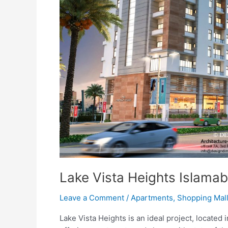
Lake Vista Heights Islama
Leave a Comment
/
Apartments
,
Shopping Mal
Lake Vista Heights is an ideal project, located