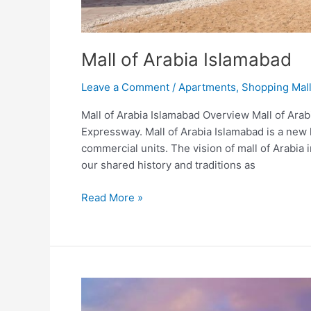
Mall of Arabia Islamabad
Leave a Comment
/
Apartments
,
Shopping Mal
Mall of Arabia Islamabad Overview Mall of Arab
Expressway. Mall of Arabia Islamabad is a new h
commercial units. The vision of mall of Arabia
our shared history and traditions as
Read More »
Amazon
Mall