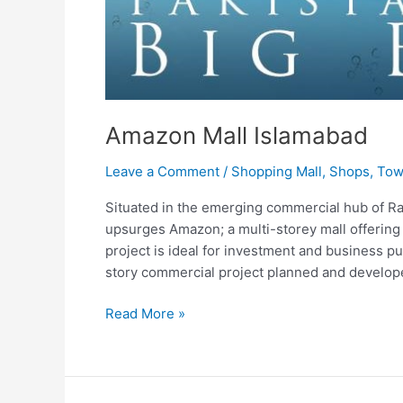
Amazon Mall Islamabad
Leave a Comment
/
Shopping Mall
,
Shops
,
Tow
Situated in the emerging commercial hub of R
upsurges Amazon; a multi-storey mall offering
project is ideal for investment and business 
story commercial project planned and develope
Read More »