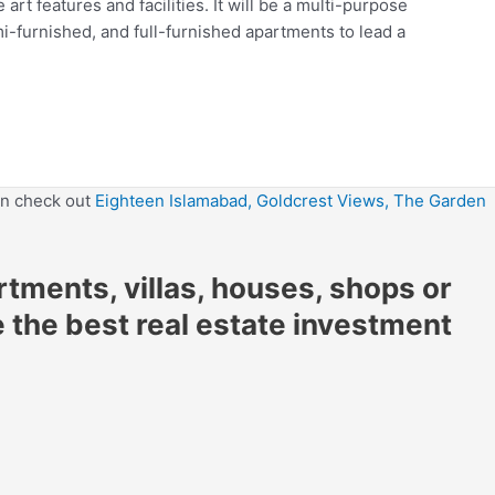
art features and facilities. It will be a multi-purpose
mi-furnished, and full-furnished apartments to lead a
en check out
Eighteen Islamabad,
Goldcrest Views,
The Garden
artments, villas, houses, shops or
e the best real estate investment