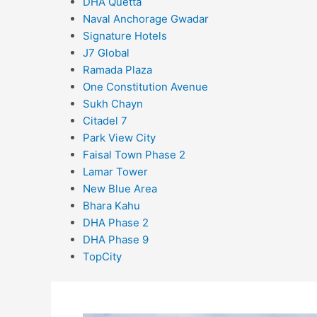
DHA Quetta
Naval Anchorage Gwadar
Signature Hotels
J7 Global
Ramada Plaza
One Constitution Avenue
Sukh Chayn
Citadel 7
Park View City
Faisal Town Phase 2
Lamar Tower
New Blue Area
Bhara Kahu
DHA Phase 2
DHA Phase 9
TopCity