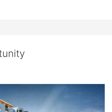
tunity