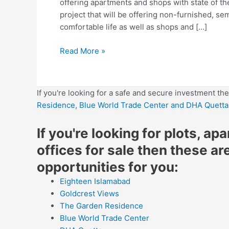
offering apartments and shops with state of the 
project that will be offering non-furnished, se
comfortable life as well as shops and […]
Read More »
If you're looking for a safe and secure investment th
Residence,
Blue World Trade Center
and DHA Quetta
If you're looking for plots, ap
offices for sale then these ar
opportunities for you:
Eighteen Islamabad
Goldcrest Views
The Garden Residence
Blue World Trade Center