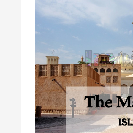
Mall
of
Arabia
Islamabad