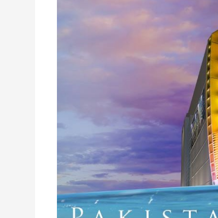
Islamabad