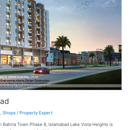
bad
l
,
Shops
/
Property Expert
 in Bahria Town Phase 8, Islamabad Lake Vista Heights is