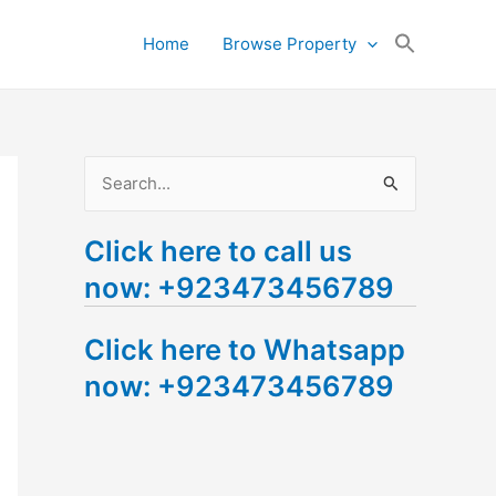
Search
Home
Browse Property
for:
Search Button
S
e
Click here to call us
a
now: +923473456789
r
c
Click here to Whatsapp
h
now: +923473456789
f
o
r
: