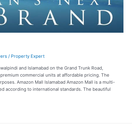
ers
/
Property Expert
awalpindi and Islamabad on the Grand Trunk Road,
 premium commercial units at affordable pricing. The
purposes. Amazon Mall Islamabad Amazon Mall is a multi-
d according to international standards. The beautiful