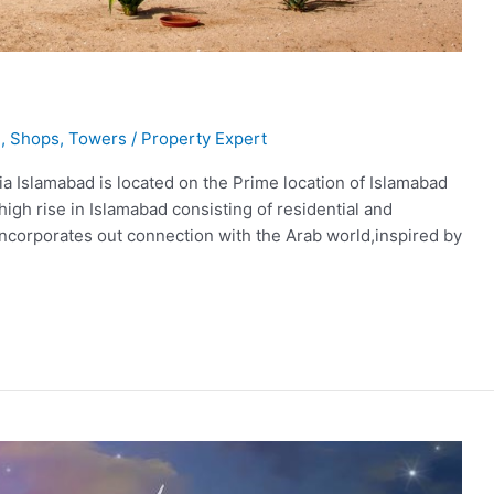
l
,
Shops
,
Towers
/
Property Expert
ia Islamabad is located on the Prime location of Islamabad
igh rise in Islamabad consisting of residential and
 incorporates out connection with the Arab world,inspired by