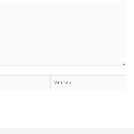
Website