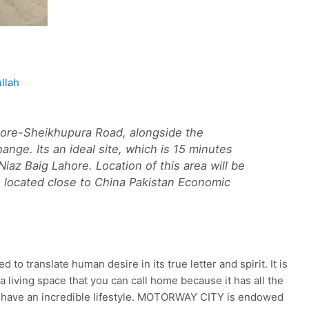
llah
re-Sheikhupura Road, alongside the
ange. Its an ideal site, which is 15 minutes
az Baig Lahore. Location of this area will be
is located close to China Pakistan Economic
translate human desire in its true letter and spirit. It is
a living space that you can call home because it has all the
to have an incredible lifestyle. MOTORWAY CITY is endowed