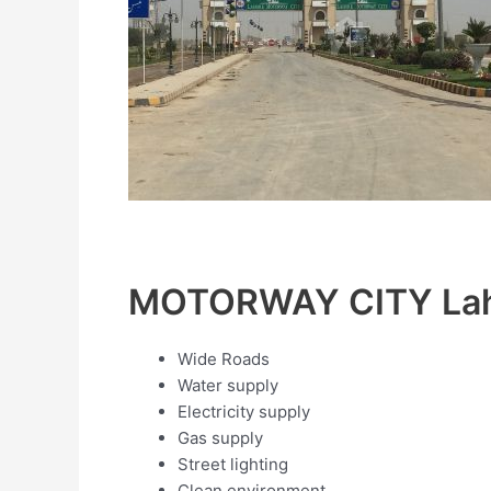
MOTORWAY CITY Lah
Wide Roads
Water supply
Electricity supply
Gas supply
Street lighting
Clean environment