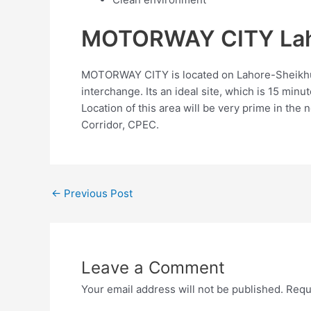
MOTORWAY CITY Laho
MOTORWAY CITY is located on Lahore-Sheikhup
interchange. Its an ideal site, which is 15 mi
Location of this area will be very prime in the 
Corridor, CPEC.
←
Previous Post
Leave a Comment
Your email address will not be published.
Requ