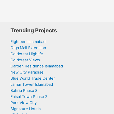
Trending Projects
Eighteen Islamabad
Giga Mall Extension
Goldcrest Highlife
Goldcrest Views
Garden Residence Islamabad
New City Paradise
Blue World Trade Center
Lamar Tower Islamabad
Bahria Phase 8
Faisal Town Phase 2
Park View City
Signature Hotels