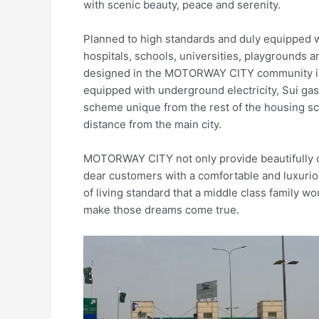
with scenic beauty, peace and serenity.
Planned to high standards and duly equipped w
hospitals, schools, universities, playgrounds 
designed in the MOTORWAY CITY community is a
equipped with underground electricity, Sui gas
scheme unique from the rest of the housing s
distance from the main city.
MOTORWAY CITY not only provide beautifully co
dear customers with a comfortable and luxurious
of living standard that a middle class famil
make those dreams come true.