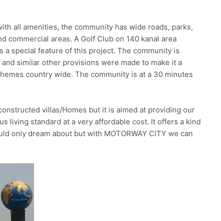
ith all amenities, the community has wide roads, parks,
and commercial areas. A Golf Club on 140 kanal area
 special feature of this project. The community is
 and similar other provisions were made to make it a
chemes country wide. The community is at a 30 minutes
nstructed villas/Homes but it is aimed at providing our
 living standard at a very affordable cost. It offers a kind
y would only dream about but with MOTORWAY CITY we can