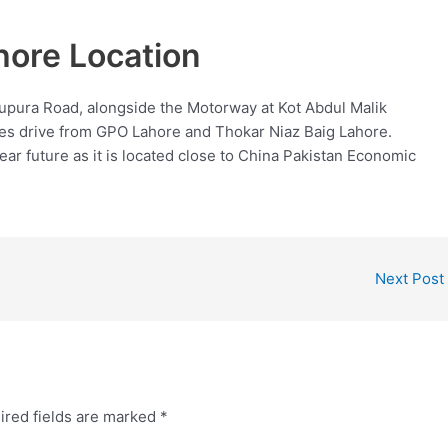
re Location
ura Road, alongside the Motorway at Kot Abdul Malik
nutes drive from GPO Lahore and Thokar Niaz Baig Lahore.
near future as it is located close to China Pakistan Economic
Next Post
ired fields are marked
*