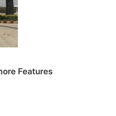
ore Features