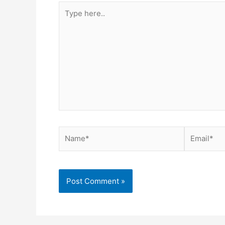
Type
here..
Name*
Email*