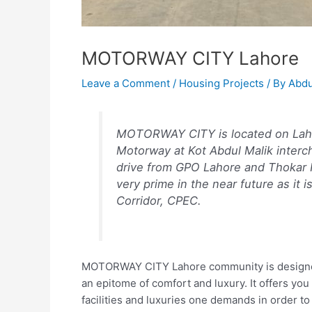
MOTORWAY CITY Lahore
Leave a Comment
/
Housing Projects
/ By
Abdu
MOTORWAY CITY is located on Laho
Motorway at Kot Abdul Malik interch
drive from GPO Lahore and Thokar Ni
very prime in the near future as it 
Corridor, CPEC.
MOTORWAY CITY Lahore community is designed to 
an epitome of comfort and luxury. It offers you 
facilities and luxuries one demands in order 