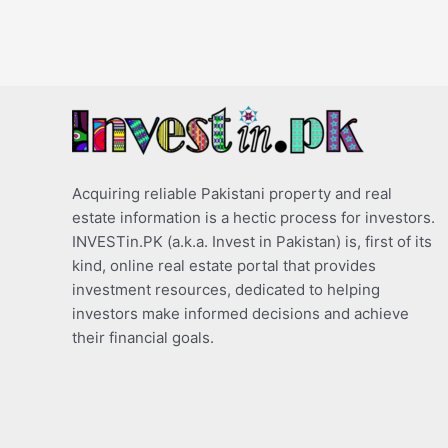
Acquiring reliable Pakistani property and real
estate information is a hectic process for investors.
INVESTin.PK (a.k.a. Invest in Pakistan) is, first of its
kind, online real estate portal that provides
investment resources, dedicated to helping
investors make informed decisions and achieve
their financial goals.