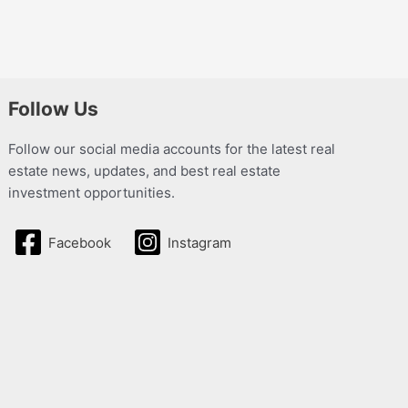
Follow Us
Follow our social media accounts for the latest real
estate news, updates, and best real estate
investment opportunities.
Facebook
Instagram