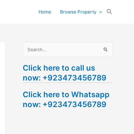
Search
Home
Browse Property
for:
Search Button
S
e
Click here to call us
a
now: +923473456789
r
c
Click here to Whatsapp
h
now: +923473456789
f
o
r
: