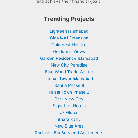
and achieve their financial goals.
Trending Projects
Eighteen Islamabad
Giga Mall Extension
Goldcrest Highlife
Goldcrest Views
Garden Residence Islamabad
New City Paradise
Blue World Trade Center
Lamar Tower Islamabad
Bahria Phase 8
Faisal Town Phase 2
Park View City
Signature Hotels
J7 Global
Bhara Kahu
New Blue Area
Radisson Blu Serviced Apartments