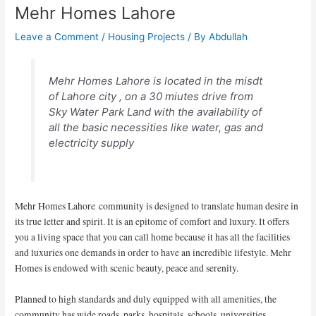
Mehr Homes Lahore
Leave a Comment
/
Housing Projects
/ By
Abdullah
Mehr Homes Lahore is located in the misdt
of Lahore city , on a 30 miutes drive from
Sky Water Park Land with the availability of
all the basic necessities like water, gas and
electricity supply
Mehr Homes Lahore community is designed to translate human desire in
its true letter and spirit. It is an epitome of comfort and luxury. It offers
you a living space that you can call home because it has all the facilities
and luxuries one demands in order to have an incredible lifestyle. Mehr
Homes is endowed with scenic beauty, peace and serenity.
Planned to high standards and duly equipped with all amenities, the
community has wide roads, parks, hospitals, schools, universities,