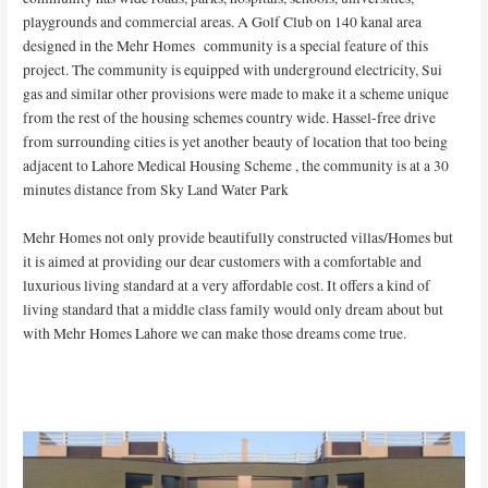
playgrounds and commercial areas. A Golf Club on 140 kanal area
designed in the Mehr Homes community is a special feature of this
project. The community is equipped with underground electricity, Sui
gas and similar other provisions were made to make it a scheme unique
from the rest of the housing schemes country wide. Hassel-free drive
from surrounding cities is yet another beauty of location that too being
adjacent to Lahore Medical Housing Scheme , the community is at a 30
minutes distance from Sky Land Water Park
Mehr Homes not only provide beautifully constructed villas/Homes but
it is aimed at providing our dear customers with a comfortable and
luxurious living standard at a very affordable cost. It offers a kind of
living standard that a middle class family would only dream about but
with Mehr Homes Lahore we can make those dreams come true.