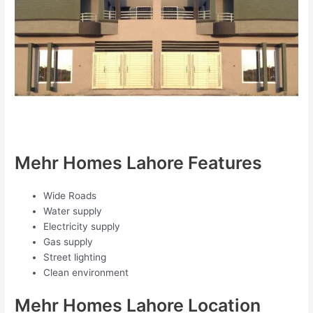
Mehr Homes Lahore Features
Wide Roads
Water supply
Electricity supply
Gas supply
Street lighting
Clean environment
Mehr Homes Lahore Location