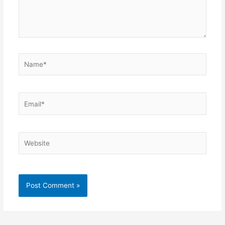
Name*
Email*
Website