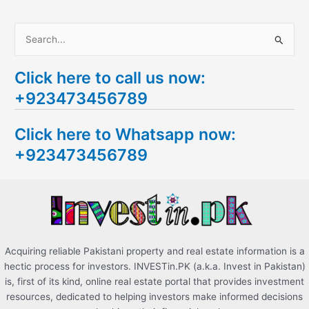
S
e
Click here to call us now:
a
+923473456789
r
c
Click here to Whatsapp now:
h
+923473456789
f
o
r
:
Acquiring reliable Pakistani property and real estate information is a
hectic process for investors. INVESTin.PK (a.k.a. Invest in Pakistan)
is, first of its kind, online real estate portal that provides investment
resources, dedicated to helping investors make informed decisions