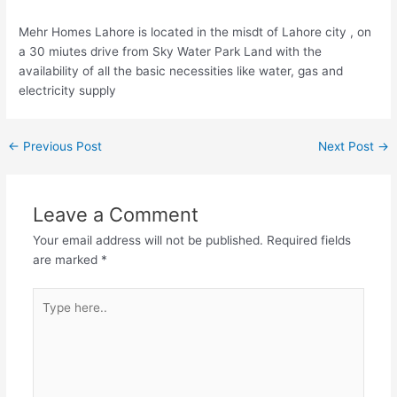
Mehr Homes Lahore is located in the misdt of Lahore city , on
a 30 miutes drive from Sky Water Park Land with the
availability of all the basic necessities like water, gas and
electricity supply
←
Previous Post
Next Post
→
Leave a Comment
Your email address will not be published.
Required fields
are marked
*
Type
here..