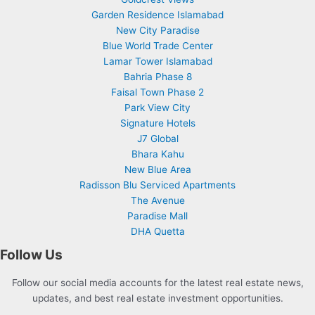
Garden Residence Islamabad
New City Paradise
Blue World Trade Center
Lamar Tower Islamabad
Bahria Phase 8
Faisal Town Phase 2
Park View City
Signature Hotels
J7 Global
Bhara Kahu
New Blue Area
Radisson Blu Serviced Apartments
The Avenue
Paradise Mall
DHA Quetta
Follow Us
Follow our social media accounts for the latest real estate news,
updates, and best real estate investment opportunities.