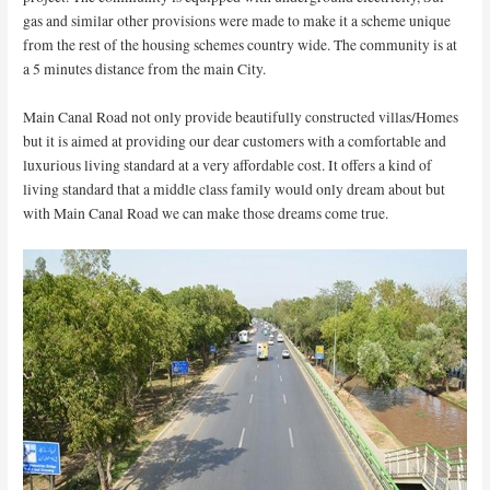
gas and similar other provisions were made to make it a scheme unique
from the rest of the housing schemes country wide. The community is at
a 5 minutes distance from the main City.
Main Canal Road not only provide beautifully constructed villas/Homes
but it is aimed at providing our dear customers with a comfortable and
luxurious living standard at a very affordable cost. It offers a kind of
living standard that a middle class family would only dream about but
with Main Canal Road we can make those dreams come true.