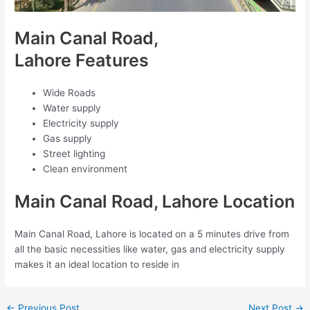
Main Canal Road,
Lahore Features
Wide Roads
Water supply
Electricity supply
Gas supply
Street lighting
Clean environment
Main Canal Road, Lahore Location
Main Canal Road, Lahore is located on a 5 minutes drive from
all the basic necessities like water, gas and electricity supply
makes it an ideal location to reside in
←
Previous Post
Next Post
→