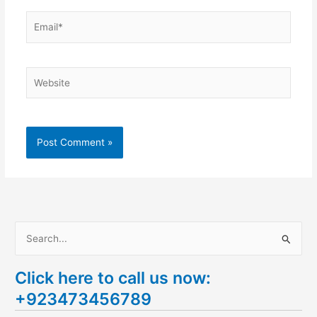
Email*
Website
S
e
Click here to call us now:
a
+923473456789
r