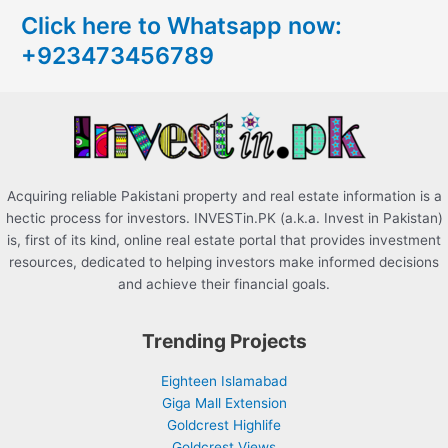
c
Click here to Whatsapp now:
h
+923473456789
f
o
r
:
Acquiring reliable Pakistani property and real estate information is a
hectic process for investors. INVESTin.PK (a.k.a. Invest in Pakistan)
is, first of its kind, online real estate portal that provides investment
resources, dedicated to helping investors make informed decisions
and achieve their financial goals.
Trending Projects
Eighteen Islamabad
Giga Mall Extension
Goldcrest Highlife
Goldcrest Views