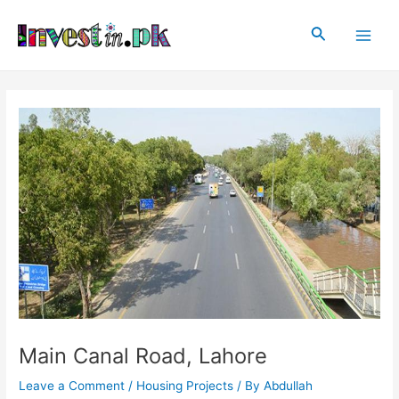
Skip
Post
Main
to
navigation
Search
Men
content
Main Canal Road, Lahore
Leave a Comment
/
Housing Projects
/ By
Abdullah