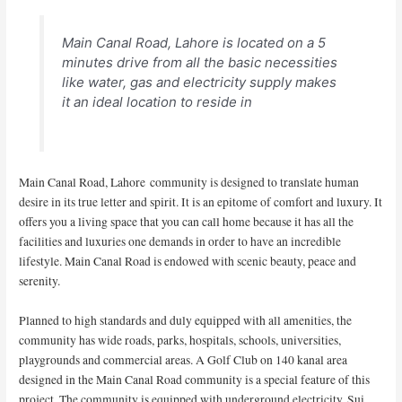
Main Canal Road, Lahore is located on a 5
minutes drive from all the basic necessities
like water, gas and electricity supply makes
it an ideal location to reside in
Main Canal Road, Lahore community is designed to translate human
desire in its true letter and spirit. It is an epitome of comfort and luxury. It
offers you a living space that you can call home because it has all the
facilities and luxuries one demands in order to have an incredible
lifestyle. Main Canal Road is endowed with scenic beauty, peace and
serenity.
Planned to high standards and duly equipped with all amenities, the
community has wide roads, parks, hospitals, schools, universities,
playgrounds and commercial areas. A Golf Club on 140 kanal area
designed in the Main Canal Road community is a special feature of this
project. The community is equipped with underground electricity, Sui