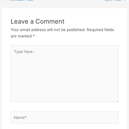
Leave a Comment
Your email address will not be published.
Required fields
are marked
*
Type
here..
Name*