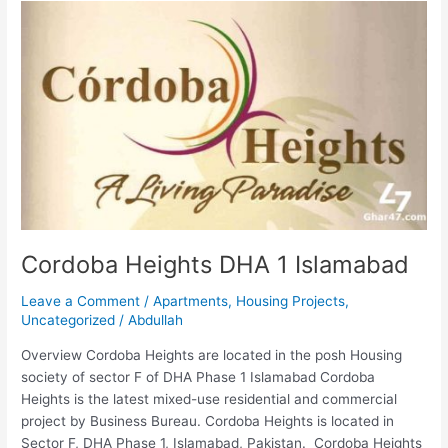
Cordoba
Heights
DHA
1
Islamabad
Cordoba Heights DHA 1 Islamabad
Leave a Comment
/
Apartments
,
Housing Projects
,
Uncategorized
/
Abdullah
Overview Cordoba Heights are located in the posh Housing
society of sector F of DHA Phase 1 Islamabad Cordoba
Heights is the latest mixed-use residential and commercial
project by Business Bureau. Cordoba Heights is located in
Sector F, DHA Phase 1, Islamabad, Pakistan. Cordoba Heights