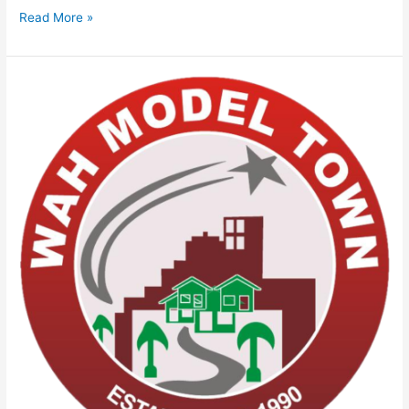
Read More »
Wah
Model
Town