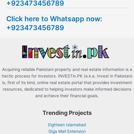
+923473456789
r
c
Click here to Whatsapp now:
h
+923473456789
f
o
r
:
Acquiring reliable Pakistani property and real estate information is a
hectic process for investors. INVESTin.PK (a.k.a. Invest in Pakistan)
is, first of its kind, online real estate portal that provides investment
resources, dedicated to helping investors make informed decisions
and achieve their financial goals.
Trending Projects
Eighteen Islamabad
Giga Mall Extension