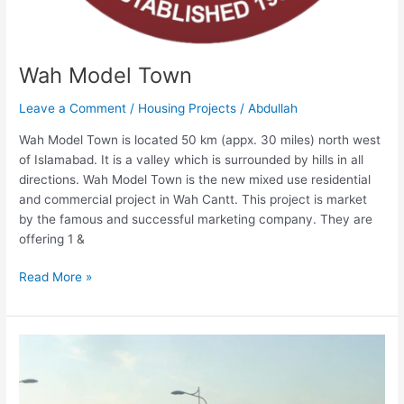
Wah Model Town
Leave a Comment
/
Housing Projects
/
Abdullah
Wah Model Town is located 50 km (appx. 30 miles) north west
of Islamabad. It is a valley which is surrounded by hills in all
directions. Wah Model Town is the new mixed use residential
and commercial project in Wah Cantt. This project is market
by the famous and successful marketing company. They are
offering 1 &
Read More »
Kohistan
Enclave