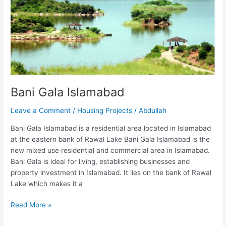
Bani Gala Islamabad
Leave a Comment
/
Housing Projects
/
Abdullah
Bani Gala Islamabad is a residential area located in Islamabad
at the eastern bank of Rawal Lake Bani Gala Islamabad is the
new mixed use residential and commercial area in Islamabad.
Bani Gala is ideal for living, establishing businesses and
property investment in Islamabad. It lies on the bank of Rawal
Lake which makes it a
Read More »