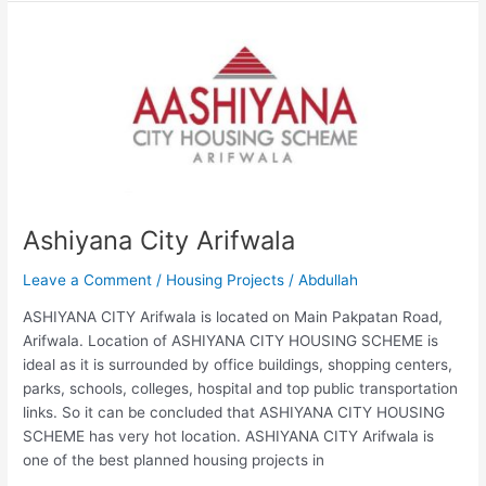
Ashiyana
City
Arifwala
Ashiyana City Arifwala
Leave a Comment
/
Housing Projects
/
Abdullah
ASHIYANA CITY Arifwala is located on Main Pakpatan Road,
Arifwala. Location of ASHIYANA CITY HOUSING SCHEME is
ideal as it is surrounded by office buildings, shopping centers,
parks, schools, colleges, hospital and top public transportation
links. So it can be concluded that ASHIYANA CITY HOUSING
SCHEME has very hot location. ASHIYANA CITY Arifwala is
one of the best planned housing projects in