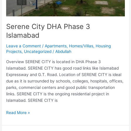
Serene City DHA Phase 3
Islamabad
Leave a Comment
/
Apartments
,
Homes/Villas
,
Housing
Projects
,
Uncategorized
/
Abdullah
Overview SERENE CITY is located in DHA Phase 3
Islamabad. SERENE CITY has good road links like Islamabad
Expressway and G.T. Road. Location of SERENE CITY is ideal
due as it is surrounded by schools, colleges, hospitals, offices,
parks, commercial centers and good public transportation
links. SERENE CITY is the ongoing residential project in
Islamabad. SERENE CITY is
Read More »