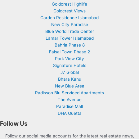
Goldcrest Highlife
Goldcrest Views
Garden Residence Islamabad
New City Paradise
Blue World Trade Center
Lamar Tower Islamabad
Bahria Phase 8
Faisal Town Phase 2
Park View City
Signature Hotels
J7 Global
Bhara Kahu
New Blue Area
Radisson Blu Serviced Apartments
The Avenue
Paradise Mall
DHA Quetta
Follow Us
Follow our social media accounts for the latest real estate news,