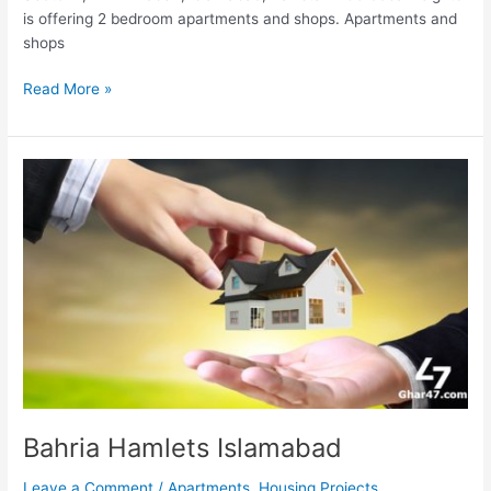
is offering 2 bedroom apartments and shops. Apartments and
shops
Read More »
Bahria
Hamlets
Islamabad
Bahria Hamlets Islamabad
Leave a Comment
/
Apartments
,
Housing Projects
,