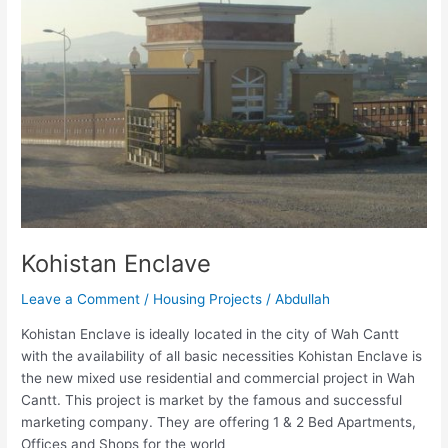
Kohistan Enclave
Leave a Comment
/
Housing Projects
/
Abdullah
Kohistan Enclave is ideally located in the city of Wah Cantt
with the availability of all basic necessities Kohistan Enclave is
the new mixed use residential and commercial project in Wah
Cantt. This project is market by the famous and successful
marketing company. They are offering 1 & 2 Bed Apartments,
Offices and Shops for the world