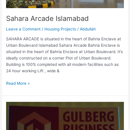
Sahara Arcade Islamabad
Leave a Comment
/
Housing Projects
/
Abdullah
SAHARA ARCADE is situated in the heart of Bahria Enclave at
Urban Boulevard Islamabad Sahara Arcade Bahria Enclave is
situated in the heart of Bahria Enclave at Urban Boulevard. It’s
ideally constructed on a corner Plot of Urban Boulevard.
Building is 100% completed with all modern facilities such as
24 hour working Lift , wide &
Read More »
Gulberg
Business
Center
Islamabad