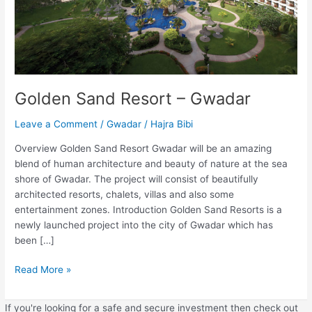
Golden Sand Resort – Gwadar
Leave a Comment
/
Gwadar
/
Hajra Bibi
Overview Golden Sand Resort Gwadar will be an amazing
blend of human architecture and beauty of nature at the sea
shore of Gwadar. The project will consist of beautifully
architected resorts, chalets, villas and also some
entertainment zones. Introduction Golden Sand Resorts is a
newly launched project into the city of Gwadar which has
been […]
Read More »
If you're looking for a safe and secure investment then check out