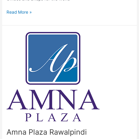
Read More »
Amna
Plaza
Rawalpindi
Amna Plaza Rawalpindi