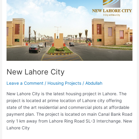
City
New Lahore City
Leave a Comment
/
Housing Projects
/
Abdullah
New Lahore City is the latest housing project in Lahore. The
project is located at prime location of Lahore city offering
state of the art residential and commercial plots at affordable
payment plan. The project is located on main Canal Bank Road
only 1 km away from Lahore Ring Road SL-3 Interchange. New
Lahore City