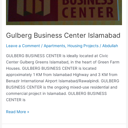
Gulberg Business Center Islamabad
Leave a Comment
/
Apartments
,
Housing Projects
/
Abdullah
GULBERG BUSINESS CENTER is ideally located at Civic
Center Gulberg Greens Islamabad, in the heart of Green Farm
Houses. GULBERG BUSINESS CENTER is located
approximately 1 KM from Islamabad Highway and 3 KM from
Benazir International Airport Islamabad/Rawalpindi. GULBERG
BUSINESS CENTER is the ongoing mixed-use residential and
commercial project in Islamabad. GULBERG BUSINESS
CENTER is
Read More »