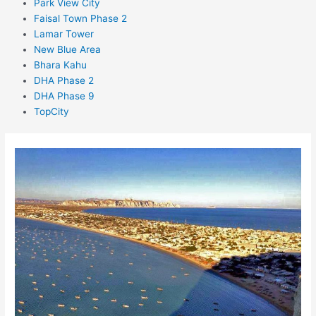
Park View City
Faisal Town Phase 2
Lamar Tower
New Blue Area
Bhara Kahu
DHA Phase 2
DHA Phase 9
TopCity
Raqba
in
Gwadar