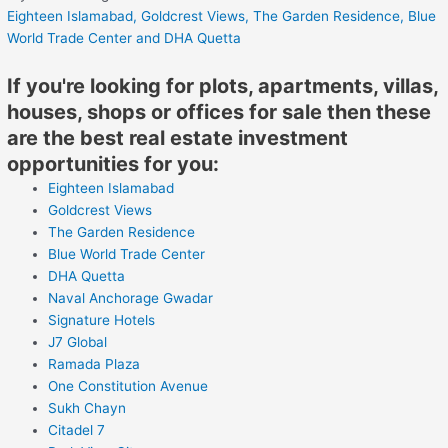
Eighteen Islamabad,
Goldcrest Views,
The Garden Residence,
Blue
World Trade Center
and DHA Quetta
If you're looking for plots, apartments, villas,
houses, shops or offices for sale then these
are the best real estate investment
opportunities for you:
Eighteen Islamabad
Goldcrest Views
The Garden Residence
Blue World Trade Center
DHA Quetta
Naval Anchorage Gwadar
Signature Hotels
J7 Global
Ramada Plaza
One Constitution Avenue
Sukh Chayn
Citadel 7