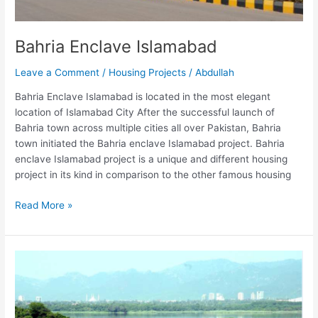
Bahria Enclave Islamabad
Leave a Comment
/
Housing Projects
/
Abdullah
Bahria Enclave Islamabad is located in the most elegant
location of Islamabad City After the successful launch of
Bahria town across multiple cities all over Pakistan, Bahria
town initiated the Bahria enclave Islamabad project. Bahria
enclave Islamabad project is a unique and different housing
project in its kind in comparison to the other famous housing
Read More »
Bani
Gala
Islamabad