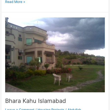
Read More »
Bhara
Kahu
Islamabad
Bhara Kahu Islamabad
Leave a Comment
/
Housing Projects
/
Abdullah