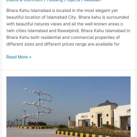
Bhara Kahu Islamabad is located in the most elegant yet
beautiful location of Islamabad City. Bhara kahu is surrounded
with beautiful natures views and all the well-known areas o
twin cities Islamabad and Rawalpindi. Bhara Kahu Islamabad In
Bhara Kahu both residential and commercial properties of
different sizes and different prices range are available for
Read More »
Bahria
Enclave
Islamabad