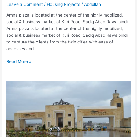
Leave a Comment
/
Housing Projects
/
Abdullah
Amna plaza is located at the center of the highly mobilized,
social & business market of Kuri Road, Sadiq Abad Rawalpindi
Amna plaza is located at the center of the highly mobilized,
social & business market of Kuri Road, Sadiq Abad Rawalpindi,
to capture the clients from the twin cities with ease of
accesses and
Read More »
Sahara
Arcade
Islamabad