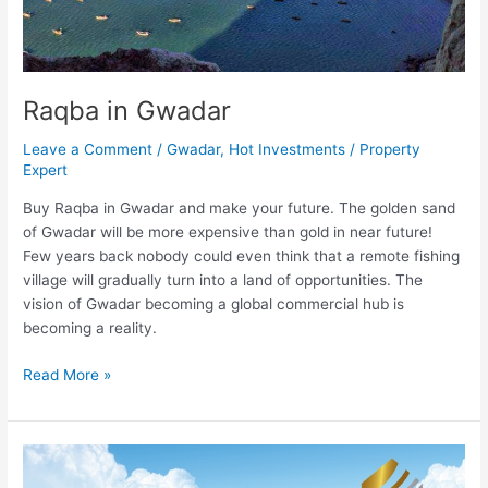
Raqba in Gwadar
Leave a Comment
/
Gwadar
,
Hot Investments
/
Property
Expert
Buy Raqba in Gwadar and make your future. The golden sand
of Gwadar will be more expensive than gold in near future!
Few years back nobody could even think that a remote fishing
village will gradually turn into a land of opportunities. The
vision of Gwadar becoming a global commercial hub is
becoming a reality.
Read More »
New
Lahore