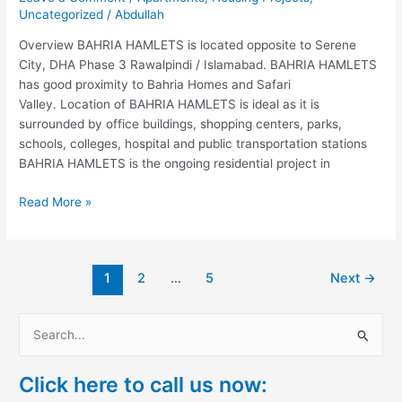
Uncategorized
/
Abdullah
Overview BAHRIA HAMLETS is located opposite to Serene
City, DHA Phase 3 Rawalpindi / Islamabad. BAHRIA HAMLETS
has good proximity to Bahria Homes and Safari
Valley. Location of BAHRIA HAMLETS is ideal as it is
surrounded by office buildings, shopping centers, parks,
schools, colleges, hospital and public transportation stations
BAHRIA HAMLETS is the ongoing residential project in
Read More »
1
2
…
5
Next
→
S
e
Click here to call us now:
a