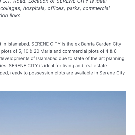
d G.T. Road. Location of SERENE CITY is ideal
colleges, hospitals, offices, parks, commercial
ion links.
t in Islamabad. SERENE CITY is the ex Bahria Garden City
plots of 5, 10 & 20 Marla and commercial plots of 4 & 8
evelopments of Islamabad due to state of the art planning,
ies. SERENE CITY is ideal for living and real estate
ped, ready to possession plots are available in Serene City