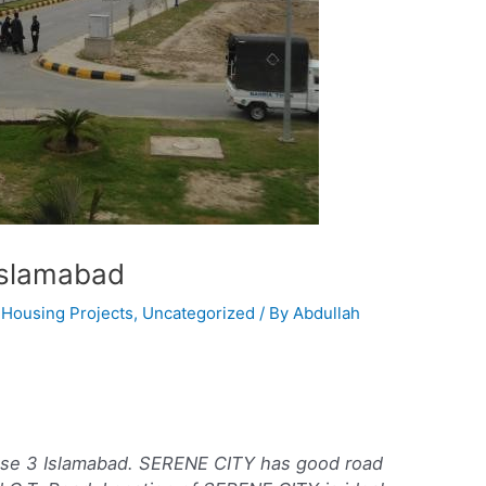
Islamabad
,
Housing Projects
,
Uncategorized
/ By
Abdullah
ase 3 Islamabad. SERENE CITY has good road