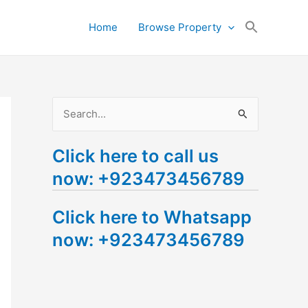
Search
Home
Browse Property
for:
Search Button
S
e
Click here to call us
a
now: +923473456789
r
c
Click here to Whatsapp
h
now: +923473456789
f
o
r
: