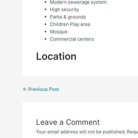
Modern sewerage system
High security
Parks & grounds
Children Play area
Mosque
Commercial centers
Location
←
Previous Post
Leave a Comment
Your email address will not be published.
Requ