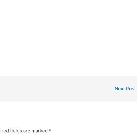
Next Post
ired fields are marked
*