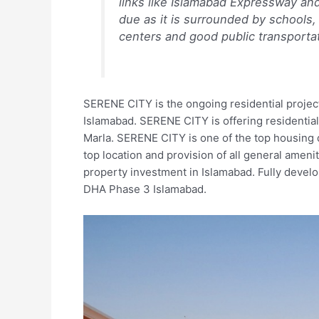
links like Islamabad Expressway an
due as it is surrounded by schools, 
centers and good public transportat
SERENE CITY is the ongoing residential projec
Islamabad. SERENE CITY is offering residential 
Marla. SERENE CITY is one of the top housing d
top location and provision of all general amenit
property investment in Islamabad. Fully develo
DHA Phase 3 Islamabad.