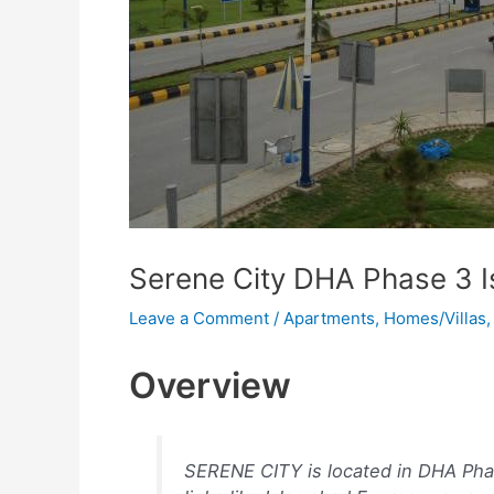
Serene City DHA Phase 3 
Leave a Comment
/
Apartments
,
Homes/Villas
Overview
SERENE CITY is located in DHA Ph