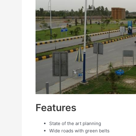
Features
State of the art planning
Wide roads with green belts