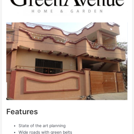
Features
State of the art planning
Wide roads with green belts