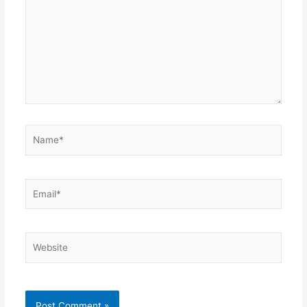
Name*
Email*
Website