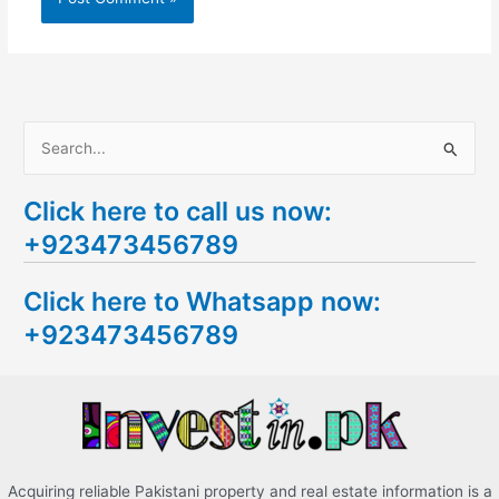
S
e
Click here to call us now:
a
+923473456789
r
c
Click here to Whatsapp now:
h
+923473456789
f
o
r
:
Acquiring reliable Pakistani property and real estate information is a