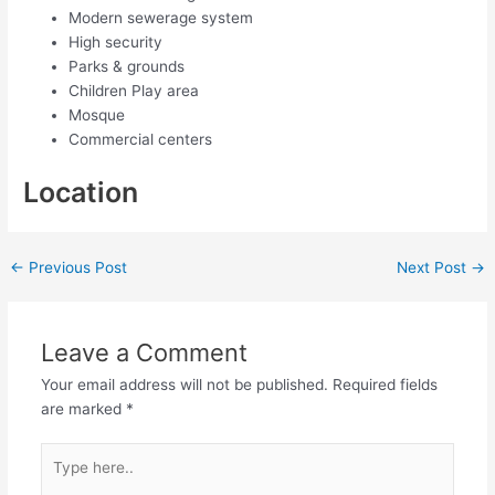
Modern sewerage system
High security
Parks & grounds
Children Play area
Mosque
Commercial centers
Location
←
Previous Post
Next Post
→
Leave a Comment
Your email address will not be published.
Required fields
are marked
*
Type
here..