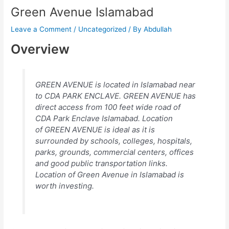
Green Avenue Islamabad
Leave a Comment
/
Uncategorized
/ By
Abdullah
Overview
GREEN AVENUE is located in Islamabad near
to CDA PARK ENCLAVE. GREEN AVENUE has
direct access from 100 feet wide road of
CDA Park Enclave Islamabad. Location
of GREEN AVENUE is ideal as it is
surrounded by schools, colleges, hospitals,
parks, grounds, commercial centers, offices
and good public transportation links.
Location of Green Avenue in Islamabad is
worth investing.