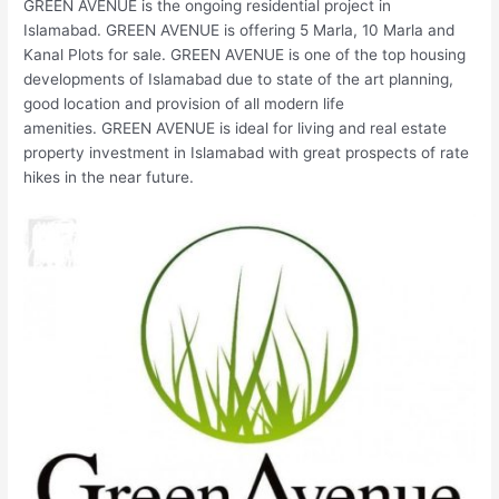
GREEN AVENUE is the ongoing residential project in
Islamabad. GREEN AVENUE is offering 5 Marla, 10 Marla and
Kanal Plots for sale. GREEN AVENUE is one of the top housing
developments of Islamabad due to state of the art planning,
good location and provision of all modern life
amenities. GREEN AVENUE is ideal for living and real estate
property investment in Islamabad with great prospects of rate
hikes in the near future.