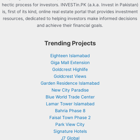
hectic process for investors. INVESTin.PK (a.k.a. Invest in Pakistan)
is, first of its kind, online real estate portal that provides investment
resources, dedicated to helping investors make informed decisions
and achieve their financial goals.
Trending Projects
Eighteen Islamabad
Giga Mall Extension
Goldcrest Highlife
Goldcrest Views
Garden Residence Islamabad
New City Paradise
Blue World Trade Center
Lamar Tower Islamabad
Bahria Phase 8
Faisal Town Phase 2
Park View City
Signature Hotels
J7 Global