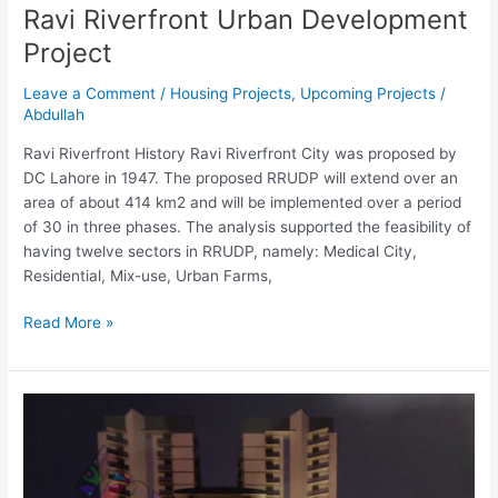
Ravi Riverfront Urban Development
Project
Leave a Comment
/
Housing Projects
,
Upcoming Projects
/
Abdullah
Ravi Riverfront History Ravi Riverfront City was proposed by
DC Lahore in 1947. The proposed RRUDP will extend over an
area of about 414 km2 and will be implemented over a period
of 30 in three phases. The analysis supported the feasibility of
having twelve sectors in RRUDP, namely: Medical City,
Residential, Mix-use, Urban Farms,
Read More »
Penta
Vista