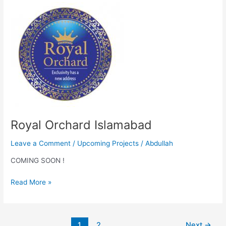
Royal
Orchard
Islamabad
Royal Orchard Islamabad
Leave a Comment
/
Upcoming Projects
/
Abdullah
COMING SOON !
Read More »
1
2
Next
→