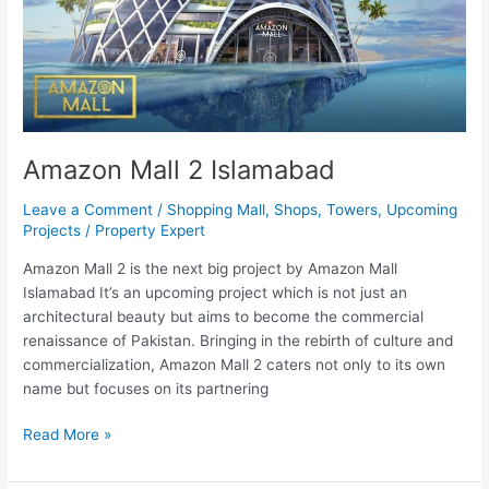
Amazon Mall 2 Islamabad
Leave a Comment
/
Shopping Mall
,
Shops
,
Towers
,
Upcoming
Projects
/
Property Expert
Amazon Mall 2 is the next big project by Amazon Mall
Islamabad It’s an upcoming project which is not just an
architectural beauty but aims to become the commercial
renaissance of Pakistan. Bringing in the rebirth of culture and
commercialization, Amazon Mall 2 caters not only to its own
name but focuses on its partnering
Read More »