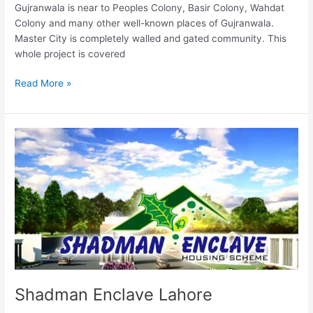
Gujranwala is near to Peoples Colony, Basir Colony, Wahdat
Colony and many other well-known places of Gujranwala.
Master City is completely walled and gated community. This
whole project is covered
Read More »
Shadman
Enclave
Lahore
Shadman Enclave Lahore