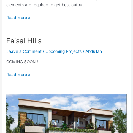
elements are required to get best output.
Read More »
Faisal Hills
Faisal
Hills
Leave a Comment
/
Upcoming Projects
/
Abdullah
COMING SOON !
Read More »
Garden
Villas
Bahria
Town