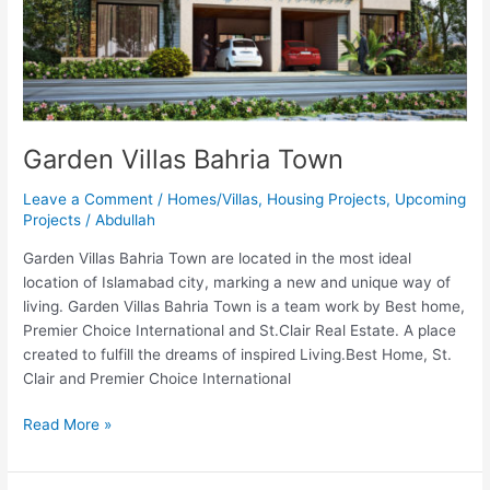
Garden Villas Bahria Town
Leave a Comment
/
Homes/Villas
,
Housing Projects
,
Upcoming
Projects
/
Abdullah
Garden Villas Bahria Town are located in the most ideal
location of Islamabad city, marking a new and unique way of
living. Garden Villas Bahria Town is a team work by Best home,
Premier Choice International and St.Clair Real Estate. A place
created to fulfill the dreams of inspired Living.Best Home, St.
Clair and Premier Choice International
Read More »