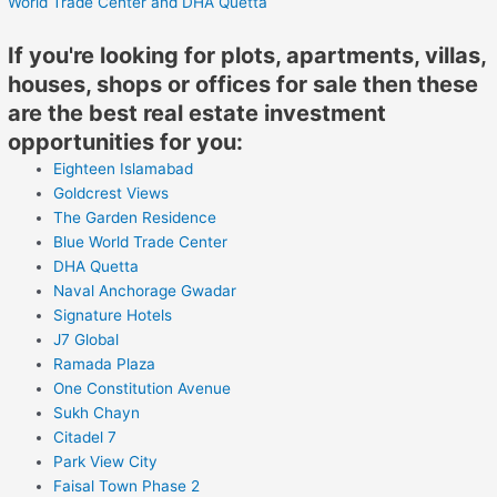
World Trade Center
and DHA Quetta
If you're looking for plots, apartments, villas,
houses, shops or offices for sale then these
are the best real estate investment
opportunities for you:
Eighteen Islamabad
Goldcrest Views
The Garden Residence
Blue World Trade Center
DHA Quetta
Naval Anchorage Gwadar
Signature Hotels
J7 Global
Ramada Plaza
One Constitution Avenue
Sukh Chayn
Citadel 7
Park View City
Faisal Town Phase 2