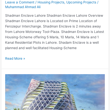
Leave a Comment
/
Housing Projects
,
Upcoming Projects
/
Muhammad Ahmad Ali
Shadman Enclave Lahore Shadman Enclave Lahore Overview
Shadman Enclave Lahore is Located on Prime Location of
Ferozepur Interchange. Shadman Enclave is 2 minutes away
from Lahore Motorway Tool-Plaza. Shadman Enclave is Latest
Housing-Scheme offering 5 Marla, 10 Marla, 14 Marla and 1
Kanal Residential Plots in Lahore. Shadam Enclave is a well
planned and well facilitated Housing-Scheme
Read More »
Amazon
Mall
2
Islamabad