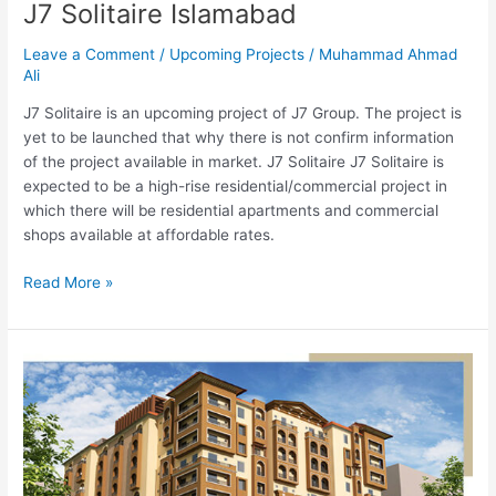
J7 Solitaire Islamabad
Leave a Comment
/
Upcoming Projects
/
Muhammad Ahmad
Ali
J7 Solitaire is an upcoming project of J7 Group. The project is
yet to be launched that why there is not confirm information
of the project available in market. J7 Solitaire J7 Solitaire is
expected to be a high-rise residential/commercial project in
which there will be residential apartments and commercial
shops available at affordable rates.
Read More »
Islamabad
Square