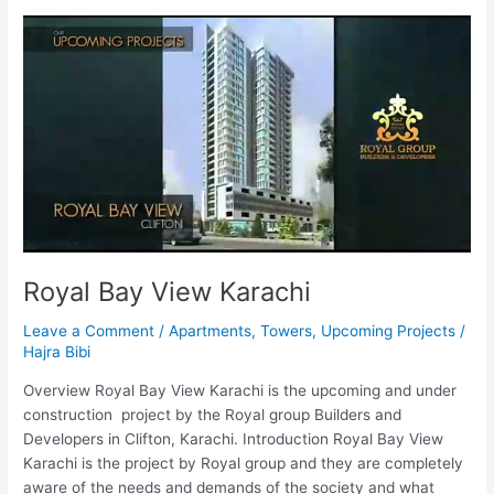
Royal
Bay
View
Karachi
Royal Bay View Karachi
Leave a Comment
/
Apartments
,
Towers
,
Upcoming Projects
/
Hajra Bibi
Overview Royal Bay View Karachi is the upcoming and under
construction project by the Royal group Builders and
Developers in Clifton, Karachi. Introduction Royal Bay View
Karachi is the project by Royal group and they are completely
aware of the needs and demands of the society and what