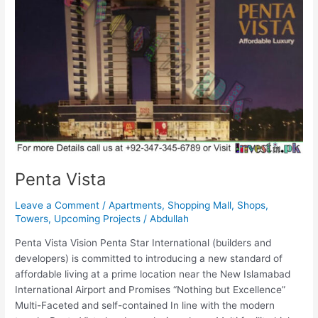
Penta Vista
Leave a Comment
/
Apartments
,
Shopping Mall
,
Shops
,
Towers
,
Upcoming Projects
/
Abdullah
Penta Vista Vision Penta Star International (builders and
developers) is committed to introducing a new standard of
affordable living at a prime location near the New Islamabad
International Airport and Promises “Nothing but Excellence”
Multi-Faceted and self-contained In line with the modern