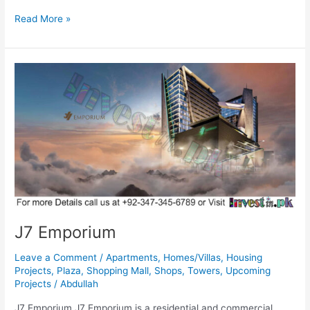
Read More »
J7
Emporium
J7 Emporium
Leave a Comment
/
Apartments
,
Homes/Villas
,
Housing
Projects
,
Plaza
,
Shopping Mall
,
Shops
,
Towers
,
Upcoming
Projects
/
Abdullah
J7 Emporium J7 Emporium is a residential and commercial