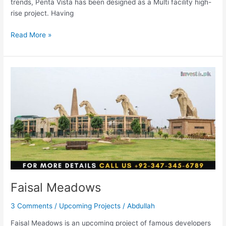
trends, Penta Vista has been designed as a Multi facility high-
rise project. Having
Read More »
Faisal
Meadows
Faisal Meadows
3 Comments
/
Upcoming Projects
/
Abdullah
Faisal Meadows is an upcoming project of famous developers