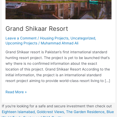
Grand Shikaar Resort
Leave a Comment
/
Housing Projects
,
Uncategorized
,
Upcoming Projects
/
Muhammad Ahmad Ali
Grand Shikaar resort is Pakistan’s first international standard
hunting resort project. The project is yet to be launched that’s
why there is no confirmed information about the exact
location of this project. Grand Shikaar Resort According to the
initial information, the project is an international standard
resort project aiming to provide world-class resort living to […]
Read More »
If you're looking for a safe and secure investment then check out
Eighteen Islamabad,
Goldcrest Views,
The Garden Residence,
Blue