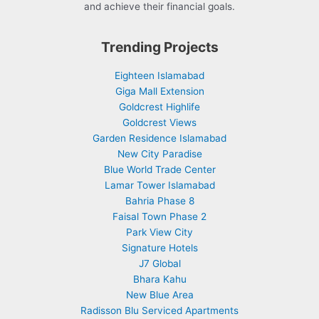
and achieve their financial goals.
Trending Projects
Eighteen Islamabad
Giga Mall Extension
Goldcrest Highlife
Goldcrest Views
Garden Residence Islamabad
New City Paradise
Blue World Trade Center
Lamar Tower Islamabad
Bahria Phase 8
Faisal Town Phase 2
Park View City
Signature Hotels
J7 Global
Bhara Kahu
New Blue Area
Radisson Blu Serviced Apartments