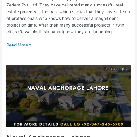
Zedem Pvt. Ltd. They have delivered many successful real
estate projects in the past which shows that they have a team
of professionals who knows how to deliver a magnificent
project on time. After their many successful projects in twin
cities (Rawalpindi-Islamabad) now they are launching
Read More »
Naval
Anchorage
Lahore