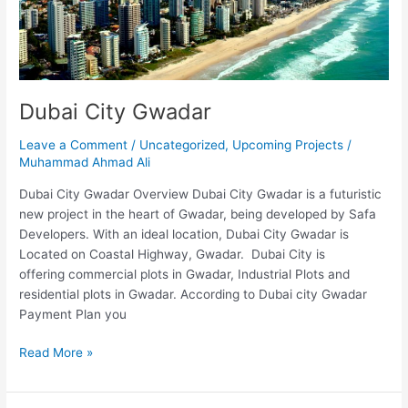
Dubai City Gwadar
Leave a Comment
/
Uncategorized
,
Upcoming Projects
/
Muhammad Ahmad Ali
Dubai City Gwadar Overview Dubai City Gwadar is a futuristic
new project in the heart of Gwadar, being developed by Safa
Developers. With an ideal location, Dubai City Gwadar is
Located on Coastal Highway, Gwadar. Dubai City is
offering commercial plots in Gwadar, Industrial Plots and
residential plots in Gwadar. According to Dubai city Gwadar
Payment Plan you
Read More »