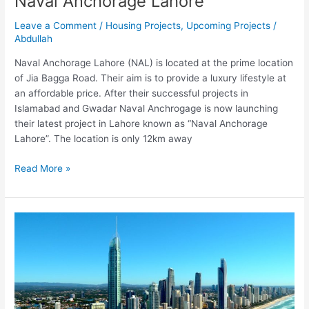
Naval Anchorage Lahore
Leave a Comment
/
Housing Projects
,
Upcoming Projects
/
Abdullah
Naval Anchorage Lahore (NAL) is located at the prime location
of Jia Bagga Road. Their aim is to provide a luxury lifestyle at
an affordable price. After their successful projects in
Islamabad and Gwadar Naval Anchrogage is now launching
their latest project in Lahore known as “Naval Anchorage
Lahore”. The location is only 12km away
Read More »
Dubai
City
Gwadar