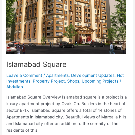
Islamabad Square
Leave a Comment
/
Apartments
,
Development Updates
,
Hot
Investments
,
Property Project
,
Shops
,
Upcoming Projects
/
Abdullah
Islamabad Square Overview Islamabad square is a project is a
luxury apartment project by Ovais Co. Builders in the heart of
sector B-17. Islamabad Square offers a total of 14 stories of
Apartments in Islamabad city. Beautiful views of Margalla hills
and Islamabad city offer an addition to the serenity of the
residents of this