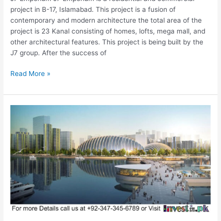
project in B-17, Islamabad. This project is a fusion of
contemporary and modern architecture the total area of the
project is 23 Kanal consisting of homes, lofts, mega mall, and
other architectural features. This project is being built by the
J7 group. After the success of
Read More »
Ravi
Riverfront
Urban
Development
Project