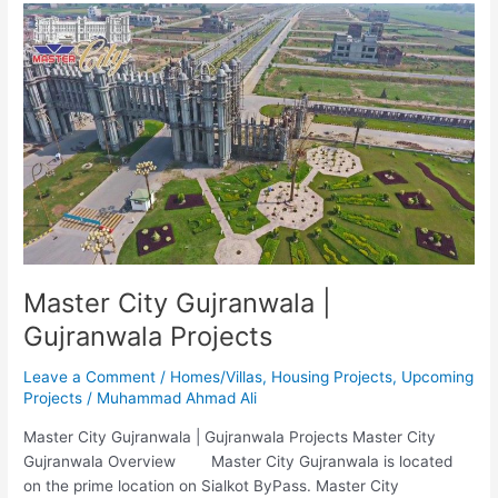
Master
City
Gujranwala
|
Gujranwala
Projects
Master City Gujranwala |
Gujranwala Projects
Leave a Comment
/
Homes/Villas
,
Housing Projects
,
Upcoming
Projects
/
Muhammad Ahmad Ali
Master City Gujranwala | Gujranwala Projects Master City
Gujranwala Overview Master City Gujranwala is located
on the prime location on Sialkot ByPass. Master City