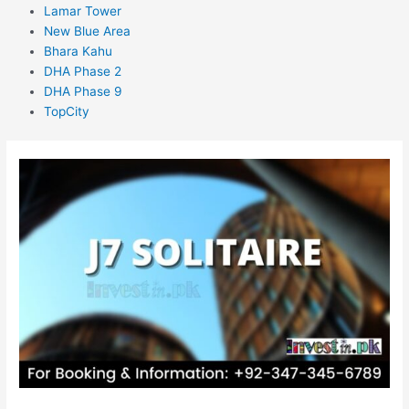
Lamar Tower
New Blue Area
Bhara Kahu
DHA Phase 2
DHA Phase 9
TopCity
J7
Solitaire
Islamabad