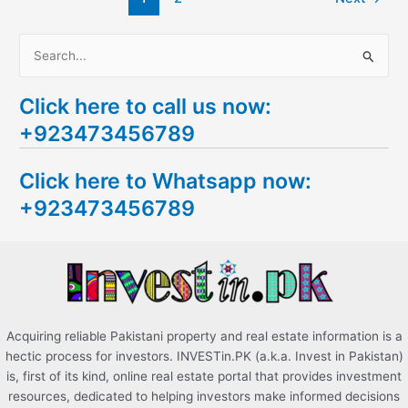
S
e
Click here to call us now:
a
+923473456789
r
c
Click here to Whatsapp now:
h
+923473456789
f
o
r
:
Acquiring reliable Pakistani property and real estate information is a
hectic process for investors. INVESTin.PK (a.k.a. Invest in Pakistan)
is, first of its kind, online real estate portal that provides investment
resources, dedicated to helping investors make informed decisions