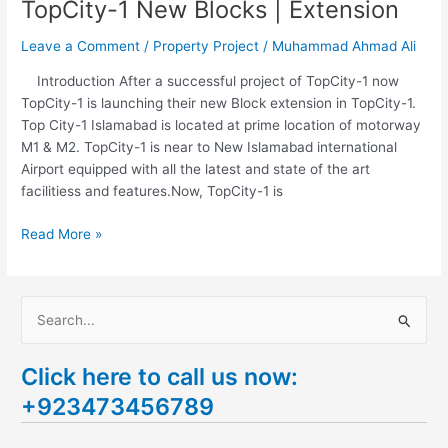
TopCity-1 New Blocks | Extension
Leave a Comment
/
Property Project
/
Muhammad Ahmad Ali
Introduction After a successful project of TopCity-1 now
TopCity-1 is launching their new Block extension in TopCity-1.
Top City-1 Islamabad is located at prime location of motorway
M1 & M2. TopCity-1 is near to New Islamabad international
Airport equipped with all the latest and state of the art
facilitiess and features.Now, TopCity-1 is
Read More »
S
e
Click here to call us now:
a
+923473456789
r
c