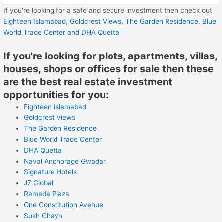
If you're looking for a safe and secure investment then check out
Eighteen Islamabad,
Goldcrest Views,
The Garden Residence,
Blue
World Trade Center
and DHA Quetta
If you're looking for plots, apartments, villas,
houses, shops or offices for sale then these
are the best real estate investment
opportunities for you:
Eighteen Islamabad
Goldcrest Views
The Garden Residence
Blue World Trade Center
DHA Quetta
Naval Anchorage Gwadar
Signature Hotels
J7 Global
Ramada Plaza
One Constitution Avenue
Sukh Chayn