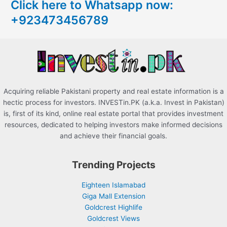
Click here to Whatsapp now:
h
+923473456789
f
o
r
:
Acquiring reliable Pakistani property and real estate information is a
hectic process for investors. INVESTin.PK (a.k.a. Invest in Pakistan)
is, first of its kind, online real estate portal that provides investment
resources, dedicated to helping investors make informed decisions
and achieve their financial goals.
Trending Projects
Eighteen Islamabad
Giga Mall Extension
Goldcrest Highlife
Goldcrest Views