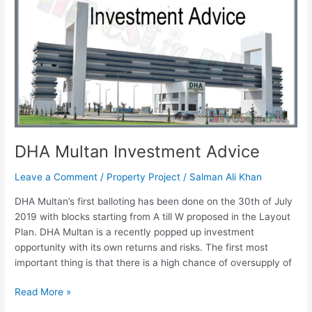
Investment
Advice
DHA Multan Investment Advice
Leave a Comment
/
Property Project
/
Salman Ali Khan
DHA Multan’s first balloting has been done on the 30th of July
2019 with blocks starting from A till W proposed in the Layout
Plan. DHA Multan is a recently popped up investment
opportunity with its own returns and risks. The first most
important thing is that there is a high chance of oversupply of
Read More »