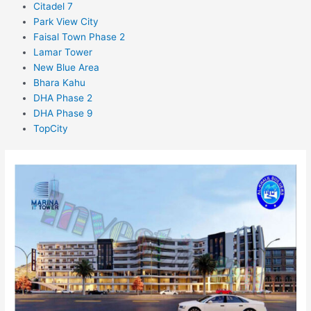
Citadel 7
Park View City
Faisal Town Phase 2
Lamar Tower
New Blue Area
Bhara Kahu
DHA Phase 2
DHA Phase 9
TopCity
Marina
IT
tower