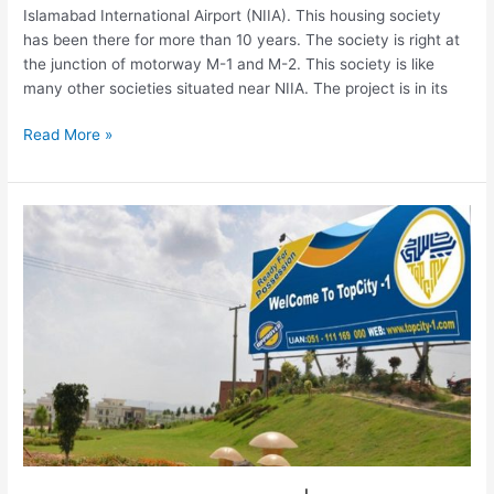
Islamabad International Airport (NIIA). This housing society
has been there for more than 10 years. The society is right at
the junction of motorway M-1 and M-2. This society is like
many other societies situated near NIIA. The project is in its
Read More »
TopCity-
1
New
Blocks
|
Extension