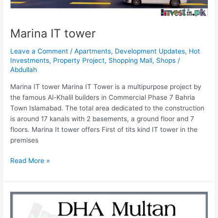
Marina IT tower
Leave a Comment
/
Apartments
,
Development Updates
,
Hot
Investments
,
Property Project
,
Shopping Mall
,
Shops
/
Abdullah
Marina IT tower Marina IT Tower is a multipurpose project by
the famous Al-Khalil builders in Commercial Phase 7 Bahria
Town Islamabad. The total area dedicated to the construction
is around 17 kanals with 2 basements, a ground floor and 7
floors. Marina It tower offers First of tits kind IT tower in the
premises
Read More »
DHA
Multan