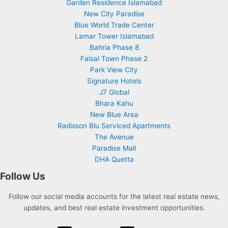
Garden Residence Islamabad
New City Paradise
Blue World Trade Center
Lamar Tower Islamabad
Bahria Phase 8
Faisal Town Phase 2
Park View City
Signature Hotels
J7 Global
Bhara Kahu
New Blue Area
Radisson Blu Serviced Apartments
The Avenue
Paradise Mall
DHA Quetta
Follow Us
Follow our social media accounts for the latest real estate news,
updates, and best real estate investment opportunities.