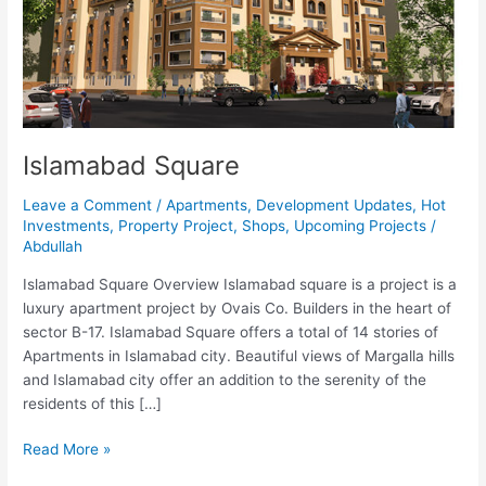
Islamabad Square
Leave a Comment
/
Apartments
,
Development Updates
,
Hot
Investments
,
Property Project
,
Shops
,
Upcoming Projects
/
Abdullah
Islamabad Square Overview Islamabad square is a project is a
luxury apartment project by Ovais Co. Builders in the heart of
sector B-17. Islamabad Square offers a total of 14 stories of
Apartments in Islamabad city. Beautiful views of Margalla hills
and Islamabad city offer an addition to the serenity of the
residents of this […]
Read More »