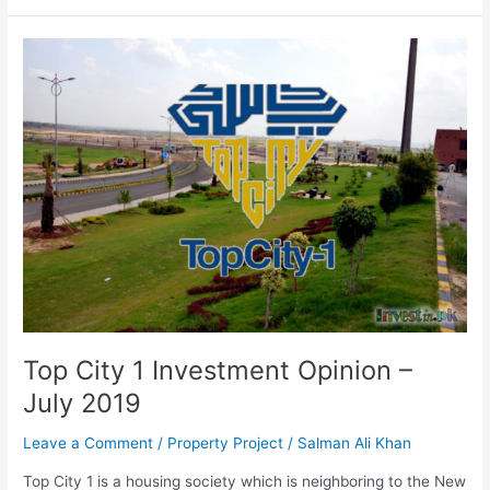
Top
City
1
Investment
Opinion
–
July
2019
Top City 1 Investment Opinion –
July 2019
Leave a Comment
/
Property Project
/
Salman Ali Khan
Top City 1 is a housing society which is neighboring to the New