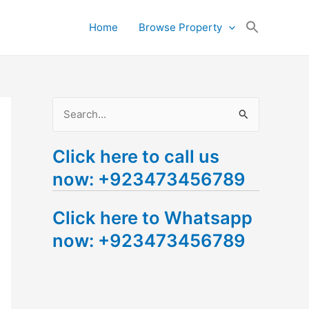
Search
Home
Browse Property
for:
Search Button
S
e
Click here to call us
a
now: +923473456789
r
c
Click here to Whatsapp
h
now: +923473456789
f
o
r
: