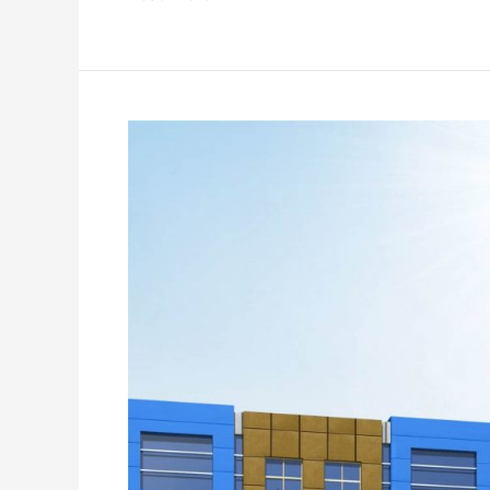
SB
Tower
Commercial
Center
Faisalabad