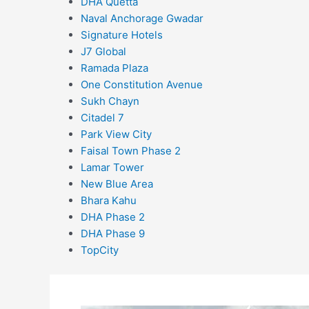
DHA Quetta
Naval Anchorage Gwadar
Signature Hotels
J7 Global
Ramada Plaza
One Constitution Avenue
Sukh Chayn
Citadel 7
Park View City
Faisal Town Phase 2
Lamar Tower
New Blue Area
Bhara Kahu
DHA Phase 2
DHA Phase 9
TopCity