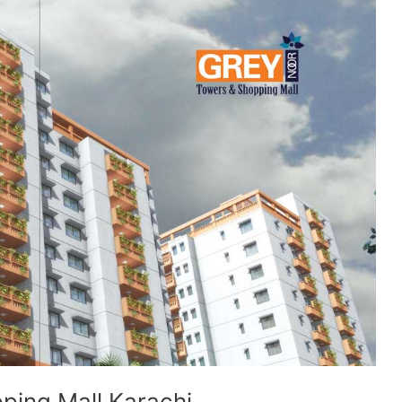
ping Mall Karachi