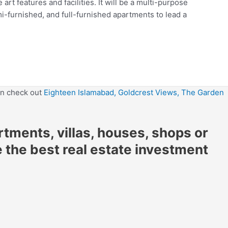
art features and facilities. It will be a multi-purpose
mi-furnished, and full-furnished apartments to lead a
en check out
Eighteen Islamabad,
Goldcrest Views,
The Garden
artments, villas, houses, shops or
e the best real estate investment