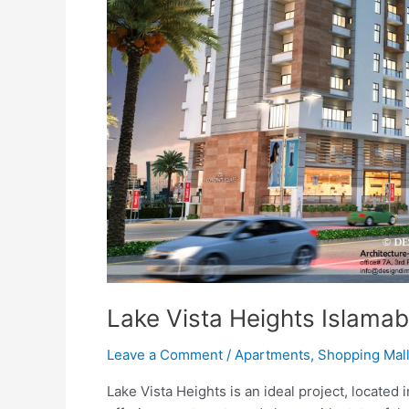
Lake Vista Heights Islama
Leave a Comment
/
Apartments
,
Shopping Mal
Lake Vista Heights is an ideal project, located