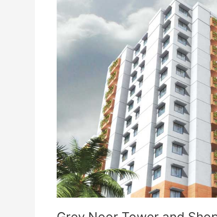
Grey
Noor
Tower
and
Shopping
Mall
Karachi
Grey Noor Tower and Shop