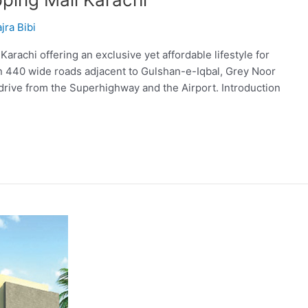
jra Bibi
achi offering an exclusive yet affordable lifestyle for
on 440 wide roads adjacent to Gulshan-e-Iqbal, Grey Noor
drive from the Superhighway and the Airport. Introduction