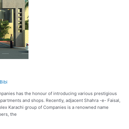
Bibi
anies has the honour of introducing various prestigious
 apartments and shops. Recently, adjacent Shahra -e- Faisal,
mplex Karachi group of Companies is a renowned name
pers, the