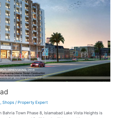
bad
l
,
Shops
/
Property Expert
 in Bahria Town Phase 8, Islamabad Lake Vista Heights is