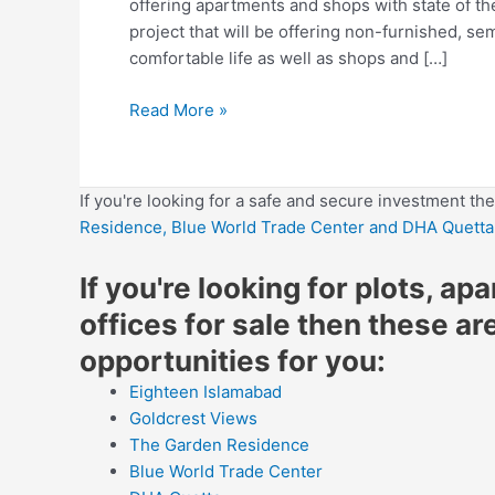
offering apartments and shops with state of the 
project that will be offering non-furnished, se
comfortable life as well as shops and […]
Read More »
If you're looking for a safe and secure investment th
Residence,
Blue World Trade Center
and DHA Quetta
If you're looking for plots, ap
offices for sale then these ar
opportunities for you:
Eighteen Islamabad
Goldcrest Views
The Garden Residence
Blue World Trade Center