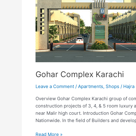
Gohar Complex Karachi
Leave a Comment
/
Apartments
,
Shops
/
Hajra 
Overview Gohar Complex Karachi group of comp
construction projects of 3, 4, & 5 room luxury
near Malir high court. Introduction Gohar Co
Nationwide. In the field of Builders and develo
Read More »