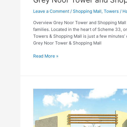
Leave a Comment
/
Shopping Mall
,
Towers
/
Ha
Overview Grey Noor Tower and Shopping Mall Kar
families. Located in the heart of Scheme 33, 
Towers & Shopping Mall is just a few minutes’ 
Grey Noor Tower & Shopping Mall
Read More »
Gohar
Complex
Karachi