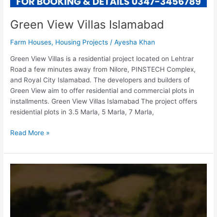
Green View Villas Islamabad
Farm Houses
,
Housing Projects
/
Ayesha Khan
Green View Villas is a residential project located on Lehtrar
Road a few minutes away from Nilore, PINSTECH Complex,
and Royal City Islamabad. The developers and builders of
Green View aim to offer residential and commercial plots in
installments. Green View Villas Islamabad The project offers
residential plots in 3.5 Marla, 5 Marla, 7 Marla,
Read More »
Hoon
Farmhouses
Islamabad