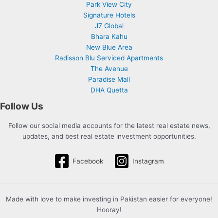
Park View City
Signature Hotels
J7 Global
Bhara Kahu
New Blue Area
Radisson Blu Serviced Apartments
The Avenue
Paradise Mall
DHA Quetta
Follow Us
Follow our social media accounts for the latest real estate news,
updates, and best real estate investment opportunities.
Facebook
Instagram
Made with love to make investing in Pakistan easier for everyone!
Hooray!