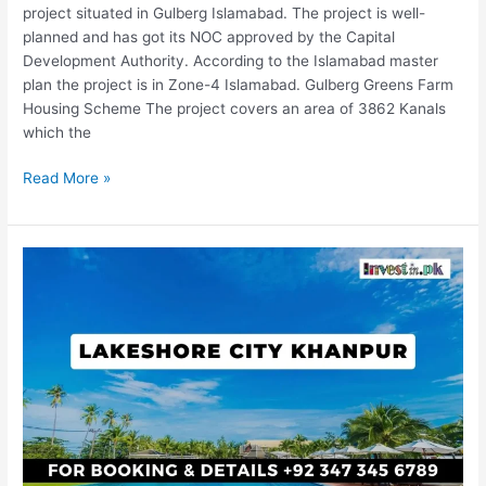
project situated in Gulberg Islamabad. The project is well-
planned and has got its NOC approved by the Capital
Development Authority. According to the Islamabad master
plan the project is in Zone-4 Islamabad. Gulberg Greens Farm
Housing Scheme The project covers an area of 3862 Kanals
which the
Read More »
Lakeshore
City