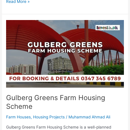
Read More »
Gulberg
Greens
Farm
Housing
Scheme
Gulberg Greens Farm Housing
Scheme
Farm Houses
,
Housing Projects
/
Muhammad Ahmad Ali
Gulberg Greens Farm Housing Scheme is a well-planned