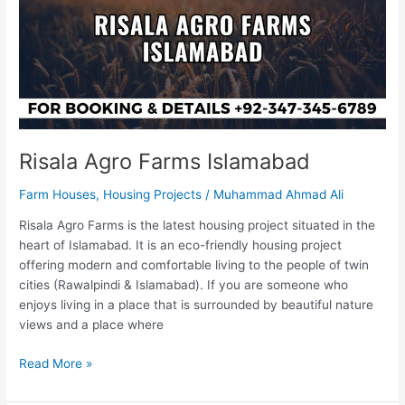
Risala Agro Farms Islamabad
Farm Houses
,
Housing Projects
/
Muhammad Ahmad Ali
Risala Agro Farms is the latest housing project situated in the
heart of Islamabad. It is an eco-friendly housing project
offering modern and comfortable living to the people of twin
cities (Rawalpindi & Islamabad). If you are someone who
enjoys living in a place that is surrounded by beautiful nature
views and a place where
Read More »