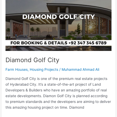
City
Diamond Golf City
Farm Houses
,
Housing Projects
/
Muhammad Ahmad Ali
Diamond Golf City is one of the premium real estate projects
of Hyderabad City. It’s a state-of-the-art project of Land
Developers & Builders who have an amazing portfolio of real
estate developments. Diamon Golf City is planned according
to premium standards and the developers are aiming to deliver
this amazing housing project on time. Diamond