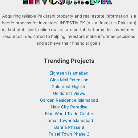
Acquiring reliable Pakistani property and real estate information is a
hectic process for investors. INVESTin.PK (a.k.a. Invest in Pakistan)
is, first of its kind, online real estate portal that provides investment
resources, dedicated to helping investors make informed decisions
and achieve their financial goals.
Trending Projects
Eighteen Islamabad
Giga Mall Extension
Goldcrest Highlife
Goldcrest Views
Garden Residence Islamabad
New City Paradise
Blue World Trade Center
Lamar Tower Islamabad
Bahria Phase 8
Faisal Town Phase 2