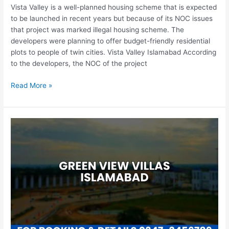
Vista Valley is a well-planned housing scheme that is expected
to be launched in recent years but because of its NOC issues
that project was marked illegal housing scheme. The
developers were planning to offer budget-friendly residential
plots to people of twin cities. Vista Valley Islamabad According
to the developers, the NOC of the project
Read More »
Green
View
Villas
Islamabad