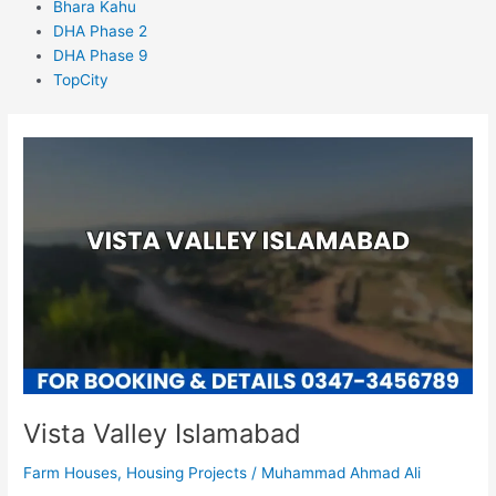
Bhara Kahu
DHA Phase 2
DHA Phase 9
TopCity
Vista
Valley
Islamabad
Vista Valley Islamabad
Farm Houses
,
Housing Projects
/
Muhammad Ahmad Ali