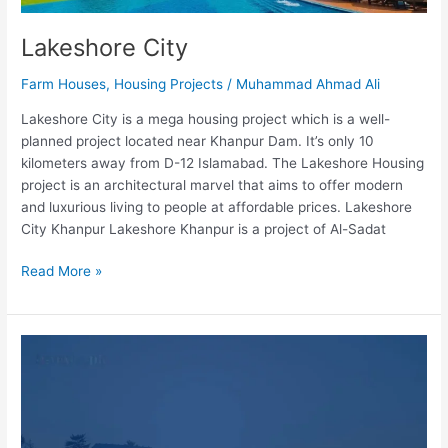
Lakeshore City
Farm Houses
,
Housing Projects
/
Muhammad Ahmad Ali
Lakeshore City is a mega housing project which is a well-
planned project located near Khanpur Dam. It’s only 10
kilometers away from D-12 Islamabad. The Lakeshore Housing
project is an architectural marvel that aims to offer modern
and luxurious living to people at affordable prices. Lakeshore
City Khanpur Lakeshore Khanpur is a project of Al-Sadat
Read More »
Nazeer
Farms