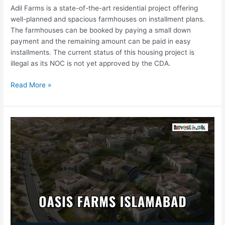
Adil Farms is a state-of-the-art residential project offering
well-planned and spacious farmhouses on installment plans.
The farmhouses can be booked by paying a small down
payment and the remaining amount can be paid in easy
installments. The current status of this housing project is
illegal as its NOC is not yet approved by the CDA.
Read More »
Oasis
Farms
Islamabad