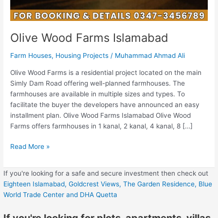
Olive Wood Farms Islamabad
Farm Houses
,
Housing Projects
/
Muhammad Ahmad Ali
Olive Wood Farms is a residential project located on the main
Simly Dam Road offering well-planned farmhouses. The
farmhouses are available in multiple sizes and types. To
facilitate the buyer the developers have announced an easy
installment plan. Olive Wood Farms Islamabad Olive Wood
Farms offers farmhouses in 1 kanal, 2 kanal, 4 kanal, 8 […]
Read More »
If you're looking for a safe and secure investment then check out
Eighteen Islamabad,
Goldcrest Views,
The Garden Residence,
Blue
World Trade Center
and DHA Quetta
If you're looking for plots, apartments, villas,