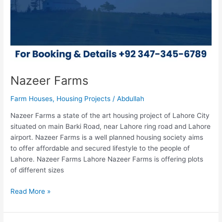
Nazeer Farms
Farm Houses
,
Housing Projects
/
Abdullah
Nazeer Farms a state of the art housing project of Lahore City
situated on main Barki Road, near Lahore ring road and Lahore
airport. Nazeer Farms is a well planned housing society aims
to offer affordable and secured lifestyle to the people of
Lahore. Nazeer Farms Lahore Nazeer Farms is offering plots
of different sizes
Read More »