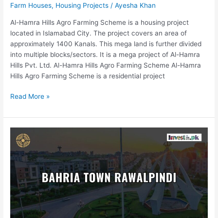
Farm Houses
,
Housing Projects
/
Ayesha Khan
Al-Hamra Hills Agro Farming Scheme is a housing project
located in Islamabad City. The project covers an area of
approximately 1400 Kanals. This mega land is further divided
into multiple blocks/sectors. It is a mega project of Al-Hamra
Hills Pvt. Ltd. Al-Hamra Hills Agro Farming Scheme Al-Hamra
Hills Agro Farming Scheme is a residential project
Read More »
Bahria
Town
Rawalpindi