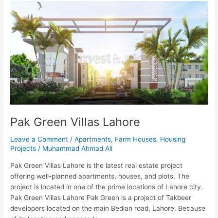
Pak
Green
Villas
Lahore
Pak Green Villas Lahore
Leave a Comment
/
Apartments
,
Farm Houses
,
Housing
Projects
/
Muhammad Ahmad Ali
Pak Green Villas Lahore is the latest real estate project
offering well-planned apartments, houses, and plots. The
project is located in one of the prime locations of Lahore city.
Pak Green Villas Lahore Pak Green is a project of Takbeer
developers located on the main Bedian road, Lahore. Because