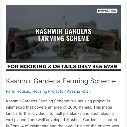
Kashmir
Gardens
Farming
Scheme
Kashmir Gardens Farming Scheme
Farm Houses
,
Housing Projects
/
Ayesha Khan
Kashmir Gardens Farming Scheme is a housing project in
Islamabad that covers an area of 2600 Kanals. This mega
land is further divided into multiple blocks and each block is
well planned and well developed. Kashmir Gardens is located
in Zone-4 of Islamabad and the layout plan of the project was