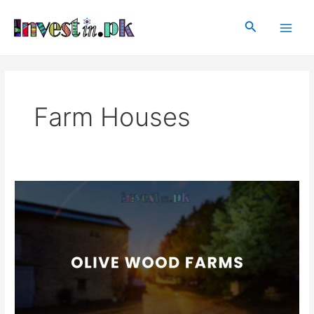
Skip
Post
Main
to
pagination
Search
Men
content
Farm Houses
Olive
Wood
Farms
Islamabad