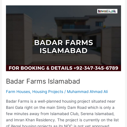
Badar
Farms
Islamabad
Badar Farms Islamabad
Farm Houses
,
Housing Projects
/
Muhammad Ahmad Ali
Badar Farms is a well-planned housing project situated near
Bani Gala right on the main Simly Dam Road which is only a
few minutes away from Islamabad Club, Serena Islamabad,
and Imran Khan Residency. The project is currently on the list
of illegal housing projects as its NOC is not yet approved.