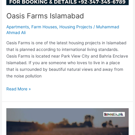
Oasis Farms Islamabad
Apartments
,
Farm Houses
,
Housing Projects
/
Muhammad
Ahmad Ali
Oasis Farms is one of the latest housing projects in Islamabad
that is planned according to international living standards.
Oasis Farms is located near Park View City and Bahria Enclave
Islamabad. If you are someone who loves to live in a place
that is surrounded by beautiful natural views and away from
the noise pollution
Read More »
Risala
Agro
Farms
Islamabad