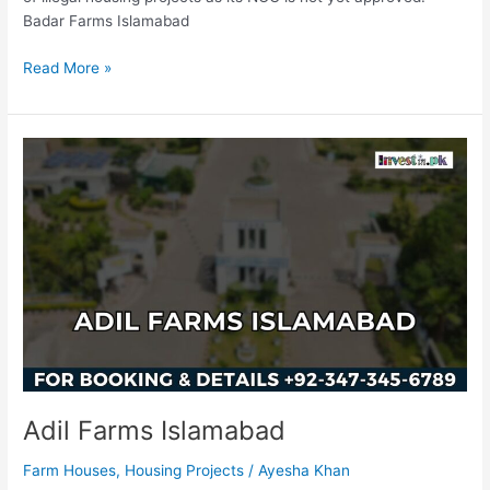
Badar Farms Islamabad
Read More »
Adil
Farms
Islamabad
Adil Farms Islamabad
Farm Houses
,
Housing Projects
/
Ayesha Khan