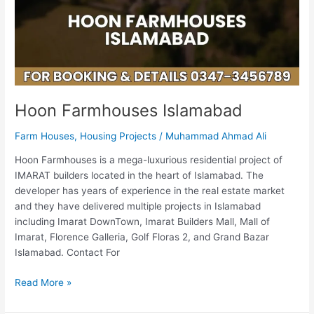
Hoon Farmhouses Islamabad
Farm Houses
,
Housing Projects
/
Muhammad Ahmad Ali
Hoon Farmhouses is a mega-luxurious residential project of
IMARAT builders located in the heart of Islamabad. The
developer has years of experience in the real estate market
and they have delivered multiple projects in Islamabad
including Imarat DownTown, Imarat Builders Mall, Mall of
Imarat, Florence Galleria, Golf Floras 2, and Grand Bazar
Islamabad. Contact For
Read More »