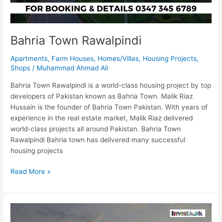
Bahria Town Rawalpindi
Apartments
,
Farm Houses
,
Homes/Villas
,
Housing Projects
,
Shops
/
Muhammad Ahmad Ali
Bahria Town Rawalpindi is a world-class housing project by top
developers of Pakistan known as Bahria Town. Malik Riaz
Hussain is the founder of Bahria Town Pakistan. With years of
experience in the real estate market, Malik Riaz delivered
world-class projects all around Pakistan. Bahria Town
Rawalpindi Bahria town has delivered many successful
housing projects
Read More »
Diamond
Golf