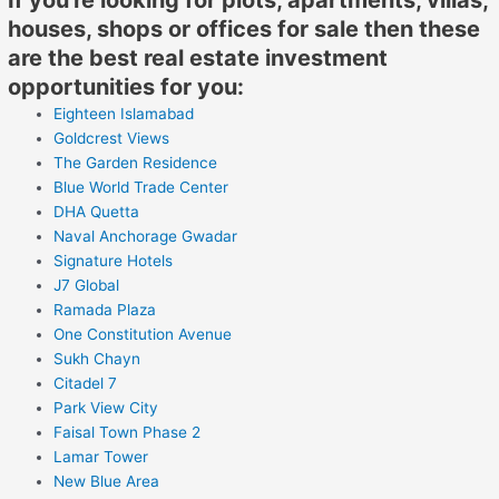
houses, shops or offices for sale then these
are the best real estate investment
opportunities for you:
Eighteen Islamabad
Goldcrest Views
The Garden Residence
Blue World Trade Center
DHA Quetta
Naval Anchorage Gwadar
Signature Hotels
J7 Global
Ramada Plaza
One Constitution Avenue
Sukh Chayn
Citadel 7
Park View City
Faisal Town Phase 2
Lamar Tower
New Blue Area