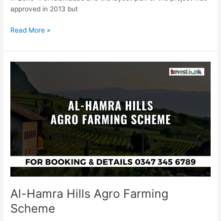
approved in 2013 but
Read More »
Al-
Hamra
Hills
Agro
Farming
Scheme
Al-Hamra Hills Agro Farming
Scheme