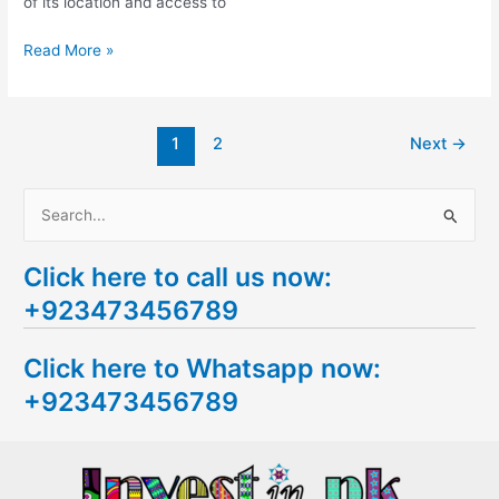
of its location and access to
Read More »
1
2
Next
→
S
e
Click here to call us now:
a
+923473456789
r
c
Click here to Whatsapp now:
h
+923473456789
f
o
r
: