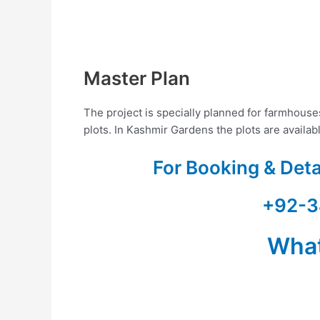
Master Plan
The project is specially planned for farmhous
plots. In Kashmir Gardens the plots are availab
For Booking & Det
+92-3
Wha