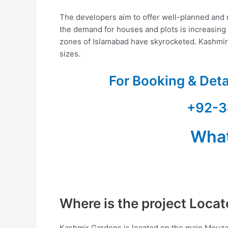
The developers aim to offer well-planned and m
the demand for houses and plots is increasing d
zones of Islamabad have skyrocketed. Kashmi
sizes.
For Booking & Det
+92-3
Wha
Where is the project Loca
Kashmir Gardens is located on the main Mouza