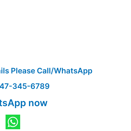
ails Please Call/WhatsApp
47-345-6789
tsApp now