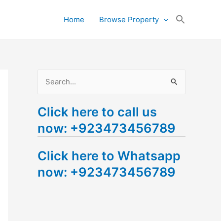
Search
Home
Browse Property
for:
Search Button
S
e
Click here to call us
a
now: +923473456789
r
c
Click here to Whatsapp
h
now: +923473456789
f
o
r
: