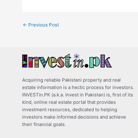
←
Previous Post
Acquiring reliable Pakistani property and real
estate information is a hectic process for investors.
INVESTin.PK (a.k.a. Invest in Pakistan) is, first of its
kind, online real estate portal that provides
investment resources, dedicated to helping
investors make informed decisions and achieve
their financial goals.