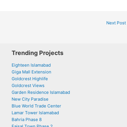
Next Post
Trending Projects
Eighteen Islamabad
Giga Mall Extension
Goldcrest Highlife
Goldcrest Views
Garden Residence Islamabad
New City Paradise
Blue World Trade Center
Lamar Tower Islamabad
Bahria Phase 8
Faisal Town Phase 2