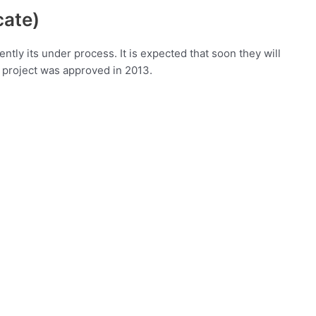
cate)
tly its under process. It is expected that soon they will
e project was approved in 2013.