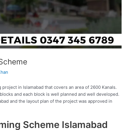
 Scheme
Khan
roject in Islamabad that covers an area of 2600 Kanals.
e blocks and each block is well planned and well developed.
bad and the layout plan of the project was approved in
rming Scheme Islamabad