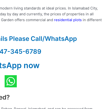
odern living standards at ideal prices. In Islamabad City,
ay by day and currently, the prices of properties in all
r Garden offers commercial and
residential plots
in different
ails Please Call/WhatsApp
47-345-6789
tsApp now
ted?
 Pahag, Panwal, Islamabad, and can be accessed from