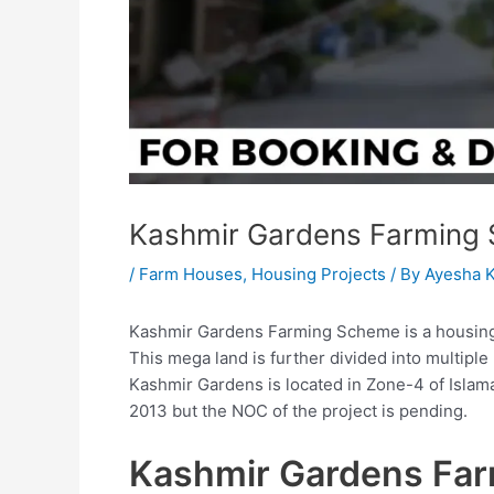
Kashmir Gardens Farming
/
Farm Houses
,
Housing Projects
/ By
Ayesha 
Kashmir Gardens Farming Scheme is a housing p
This mega land is further divided into multipl
Kashmir Gardens is located in Zone-4 of Islama
2013 but the NOC of the project is pending.
Kashmir Gardens Fa