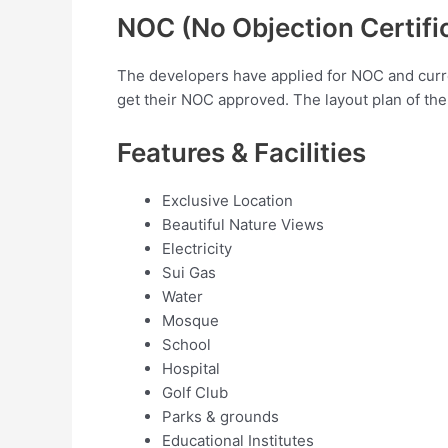
NOC (No Objection Certifi
The developers have applied for NOC and curren
get their NOC approved. The layout plan of th
Features & Facilities
Exclusive Location
Beautiful Nature Views
Electricity
Sui Gas
Water
Mosque
School
Hospital
Golf Club
Parks & grounds
Educational Institutes