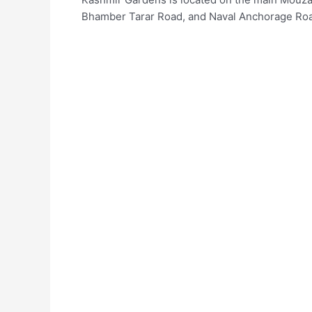
Bhamber Tarar Road, and Naval Anchorage Roa