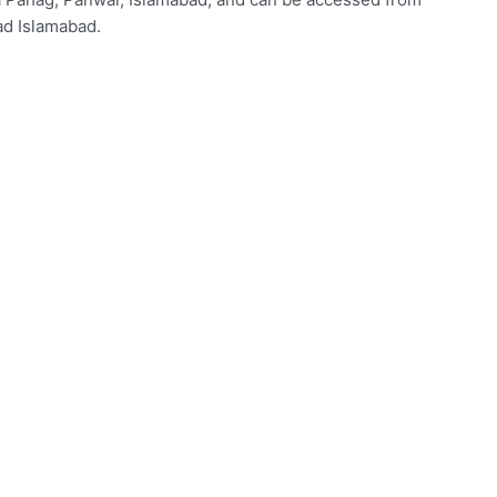
d Islamabad.