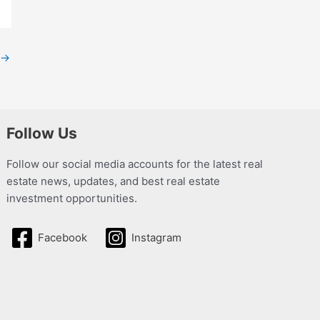
→
Follow Us
Follow our social media accounts for the latest real
estate news, updates, and best real estate
investment opportunities.
Facebook
Instagram