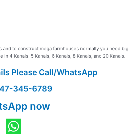
es and to construct mega farmhouses normally you need big
le in 4 Kanals, 5 Kanals, 6 Kanals, 8 Kanals, and 20 Kanals.
ails Please Call/WhatsApp
47-345-6789
tsApp now