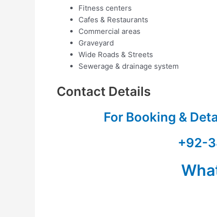
Fitness centers
Cafes & Restaurants
Commercial areas
Graveyard
Wide Roads & Streets
Sewerage & drainage system
Contact Details
For Booking & Det
+92-3
Wha