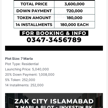
Plot Size: 7 Marla
Plot Type: Residential
Launching Price: 5,040,000
20% Down Payment: 1,008,000
5% Token: 252,000
14 Installments: 252,000