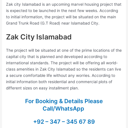
Zak city Islamabad is an upcoming marvel housing project that
is expected to be launched in the next few weeks. According
to initial information, the project will be situated on the main
Grand Trunk Road (G.T Road) near Islamabad City.
Zak City Islamabad
The project will be situated at one of the prime locations of the
capital city that is planned and developed according to
international standards. The project will be offering all world-
class amenities in Zak City Islamabad so the residents can live
a secure comfortable life without any worries. According to
initial information both residential and commercial plots of
different sizes on easy installment plan.
For Booking & Details Please
Call/WhatsApp
+92 – 347 – 345 67 89