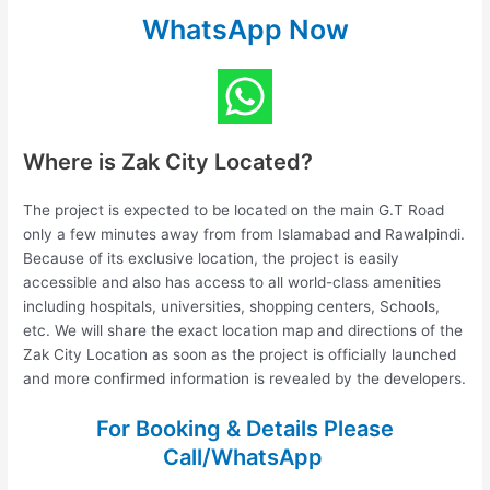
WhatsApp Now
Where is Zak City Located?
The project is expected to be located on the main G.T Road
only a few minutes away from from Islamabad and Rawalpindi.
Because of its exclusive location, the project is easily
accessible and also has access to all world-class amenities
including hospitals, universities, shopping centers, Schools,
etc. We will share the exact location map and directions of the
Zak City Location as soon as the project is officially launched
and more confirmed information is revealed by the developers.
For Booking & Details Please
Call/WhatsApp