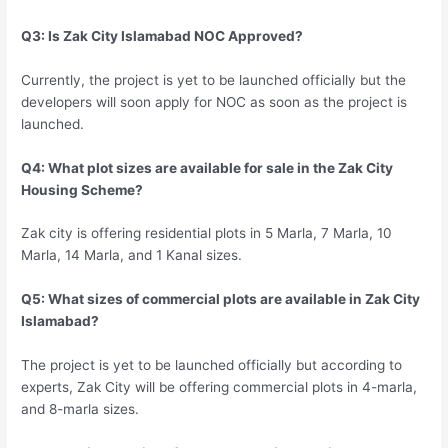
Q3: Is Zak City Islamabad NOC Approved?
Currently, the project is yet to be launched officially but the
developers will soon apply for NOC as soon as the project is
launched.
Q4: What plot sizes are available for sale in the Zak City
Housing Scheme?
Zak city is offering residential plots in 5 Marla, 7 Marla, 10
Marla, 14 Marla, and 1 Kanal sizes.
Q5: What sizes of commercial plots are available in Zak City
Islamabad?
The project is yet to be launched officially but according to
experts, Zak City will be offering commercial plots in 4-marla,
and 8-marla sizes.