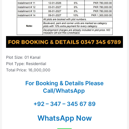
Plot Size: 01 Kanal
Plot Type: Residential
Total Price: 16,000,000
For Booking & Details Please
Call/WhatsApp
+92 – 347 – 345 67 89
WhatsApp Now