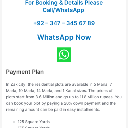
For Booking & Details Please
Call/WhatsApp
+92 – 347 – 345 67 89
WhatsApp Now
Payment Plan
In Zak city, the residential plots are available in 5 Marla, 7
Marla, 10 Marla, 14 Marla, and 1 Kanal sizes. The prices of
plots start from 3.6 Million and go up to 11.8 Million rupees. You
can book your plot by paying a 20% down payment and the
remaining amount can be paid in easy installments.
125 Square Yards