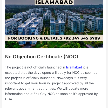
No Objection Certificate (NOC)
The project is not officially launched in
Islamabad
it is
expected that the developers will apply for NOC as soon as
the project is officially launched. Nowadays it is very
important to get your housing project approved by all the
relevant government authorities. We will update more
information about Zak City NOC as soon as it’s approved by
CDA.