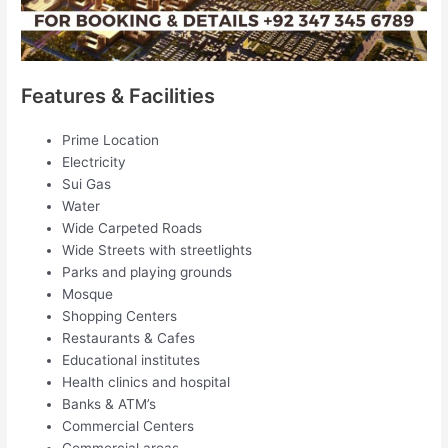
Features & Facilities
Prime Location
Electricity
Sui Gas
Water
Wide Carpeted Roads
Wide Streets with streetlights
Parks and playing grounds
Mosque
Shopping Centers
Restaurants & Cafes
Educational institutes
Health clinics and hospital
Banks & ATM’s
Commercial Centers
Commercial areas