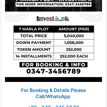
For Booking & Details Please
Call/WhatsApp