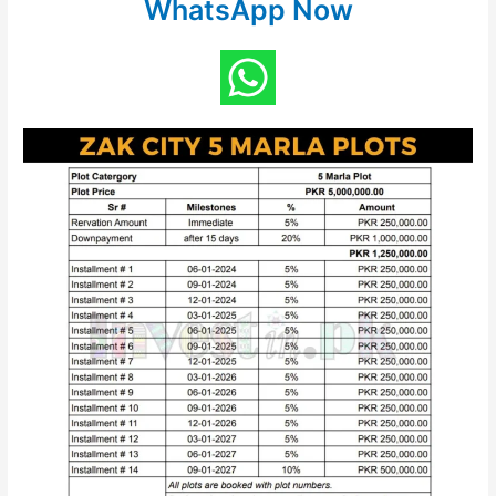
WhatsApp Now