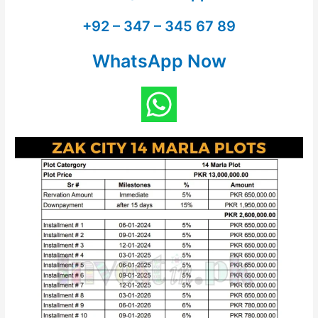
+92 – 347 – 345 67 89
WhatsApp Now