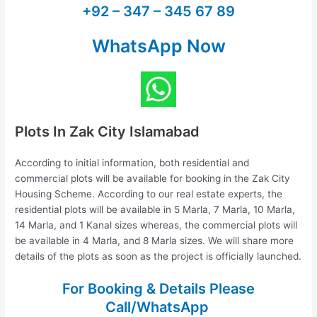
+92 – 347 – 345 67 89
WhatsApp Now
Plots In Zak City Islamabad
According to initial information, both residential and
commercial plots will be available for booking in the Zak City
Housing Scheme. According to our real estate experts, the
residential plots will be available in 5 Marla, 7 Marla, 10 Marla,
14 Marla, and 1 Kanal sizes whereas, the commercial plots will
be available in 4 Marla, and 8 Marla sizes. We will share more
details of the plots as soon as the project is officially launched.
For Booking & Details Please
Call/WhatsApp