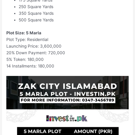
175 Square Yards
250 Square Yards
350 Square Yards
500 Square Yards
Plot Size: 5 Marla
Plot Type: Residential
Launching Price: 3,600,000
20% Down Payment: 720,000
5% Token: 180,000
14 Installments: 180,000