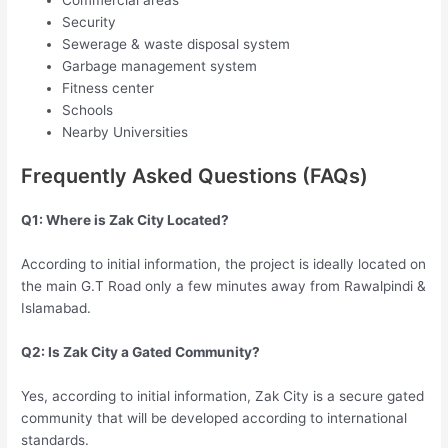
Security
Sewerage & waste disposal system
Garbage management system
Fitness center
Schools
Nearby Universities
Frequently Asked Questions (FAQs)
Q1: Where is Zak City Located?
According to initial information, the project is ideally located on
the main G.T Road only a few minutes away from Rawalpindi &
Islamabad.
Q2: Is Zak City a Gated Community?
Yes, according to initial information, Zak City is a secure gated
community that will be developed according to international
standards.