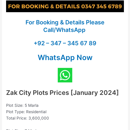
For Booking & Details Please
Call/WhatsApp
+92 – 347 – 345 67 89
WhatsApp Now
Zak City Plots Prices [January 2024]
Plot Size: 5 Marla
Plot Type: Residential
Total Price: 3,600,000