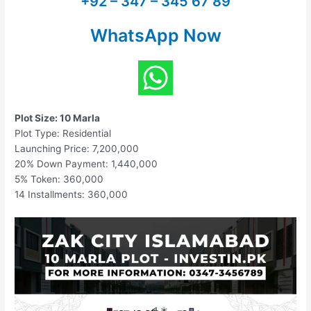
+92 – 347 – 345 67 89
WhatsApp Now
Plot Size: 10 Marla
Plot Type: Residential
Launching Price: 7,200,000
20% Down Payment: 1,440,000
5% Token: 360,000
14 Installments: 360,000