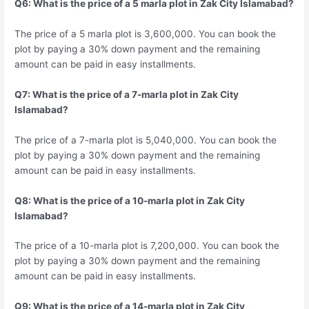
Q6: What is the price of a 5 marla plot in Zak City Islamabad?
The price of a 5 marla plot is 3,600,000. You can book the
plot by paying a 30% down payment and the remaining
amount can be paid in easy installments.
Q7: What is the price of a 7-marla plot in Zak City
Islamabad?
The price of a 7-marla plot is 5,040,000. You can book the
plot by paying a 30% down payment and the remaining
amount can be paid in easy installments.
Q8: What is the price of a 10-marla plot in Zak City
Islamabad?
The price of a 10-marla plot is 7,200,000. You can book the
plot by paying a 30% down payment and the remaining
amount can be paid in easy installments.
Q9: What is the price of a 14-marla plot in Zak City