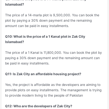
Islamabad?
The price of a 14-marla plot is 9,500,000. You can book the
plot by paying a 30% down payment and the remaining
amount can be paid in easy installments.
Q10: What is the price of a 1 Kanal plot in Zak City
Islamabad?
The price of a 1 Kanal is 11,800,000. You can book the plot by
paying a 30% down payment and the remaining amount can
be paid in easy installments.
Q11: Is Zak City an affordable housing project?
Yes, the project is affordable as the developers are aiming to
provide plots on easy installments. The management is trying
to provide modern living to the people of Pakistan
Q12: Who are the developers of Zak City?