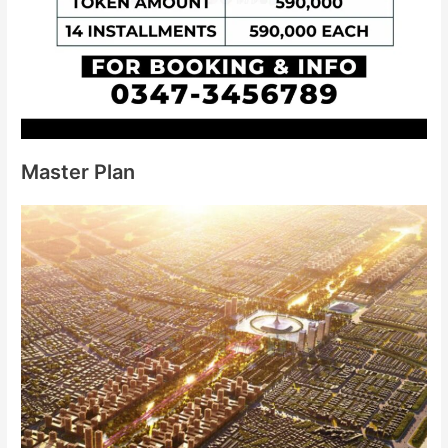
Master Plan