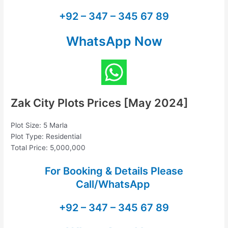
+92 – 347 – 345 67 89
WhatsApp Now
Zak City Plots Prices [May 2024]
Plot Size: 5 Marla
Plot Type: Residential
Total Price: 5,000,000
For Booking & Details Please
Call/WhatsApp
+92 – 347 – 345 67 89