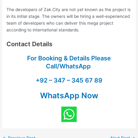
The developers of Zak City are not yet known as the project is
in its initial stage. The owners will be hiring a well-experienced
team of developers who can deliver this mega project
according to international standards.
Contact Details
For Booking & Details Please
Call/WhatsApp
+92 – 347 – 345 67 89
WhatsApp Now