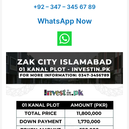
+92 – 347 – 345 67 89
WhatsApp Now