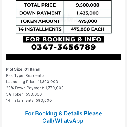
Plot Size: 01 Kanal
Plot Type: Residential
Launching Price: 11,800,000
20% Down Payment: 1,770,000
5% Token: 590,000
14 Installments: 590,000
For Booking & Details Please
Call/WhatsApp