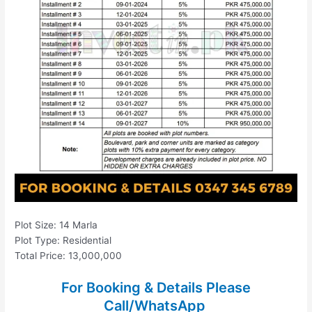
Plot Size: 14 Marla
Plot Type: Residential
Total Price: 13,000,000
For Booking & Details Please
Call/WhatsApp