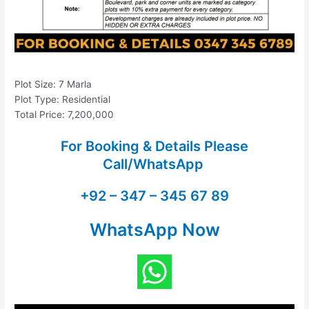
Plot Size: 7 Marla
Plot Type: Residential
Total Price: 7,200,000
For Booking & Details Please
Call/WhatsApp
+92 – 347 – 345 67 89
WhatsApp Now