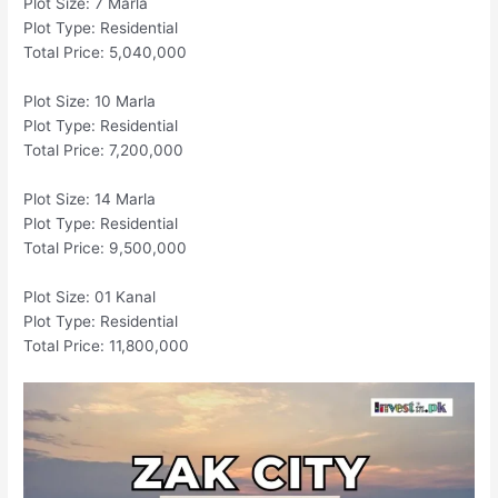
Plot Size: 7 Marla
Plot Type: Residential
Total Price: 5,040,000
Plot Size: 10 Marla
Plot Type: Residential
Total Price: 7,200,000
Plot Size: 14 Marla
Plot Type: Residential
Total Price: 9,500,000
Plot Size: 01 Kanal
Plot Type: Residential
Total Price: 11,800,000