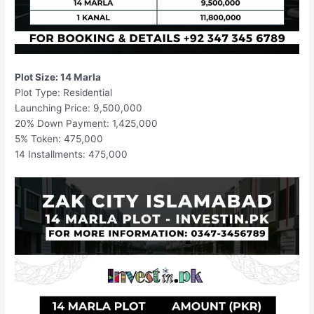
Plot Size: 14 Marla
Plot Type: Residential
Launching Price: 9,500,000
20% Down Payment: 1,425,000
5% Token: 475,000
14 Installments: 475,000