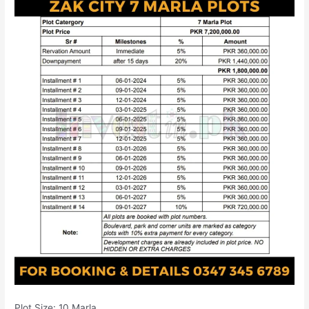
Plot Size: 10 Marla