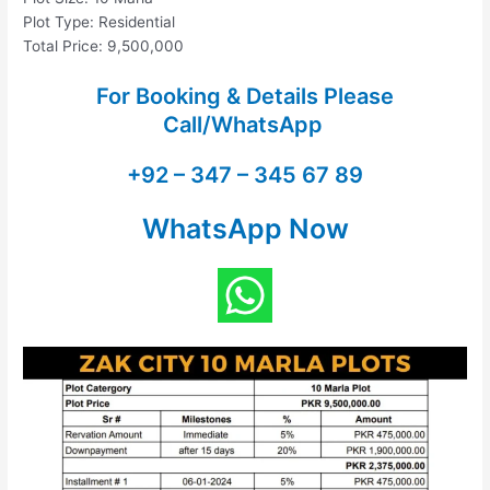
Plot Type: Residential
Total Price: 9,500,000
For Booking & Details Please
Call/WhatsApp
+92 – 347 – 345 67 89
WhatsApp Now