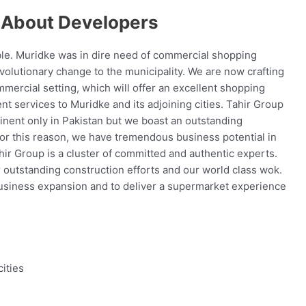
 About Developers
ble. Muridke was in dire need of commercial shopping
olutionary change to the municipality. We are now crafting
mercial setting, which will offer an excellent shopping
nt services to Muridke and its adjoining cities. Tahir Group
minent only in Pakistan but we boast an outstanding
For this reason, we have tremendous business potential in
hir Group is a cluster of committed and authentic experts.
r outstanding construction efforts and our world class wok.
 business expansion and to deliver a supermarket experience
ities