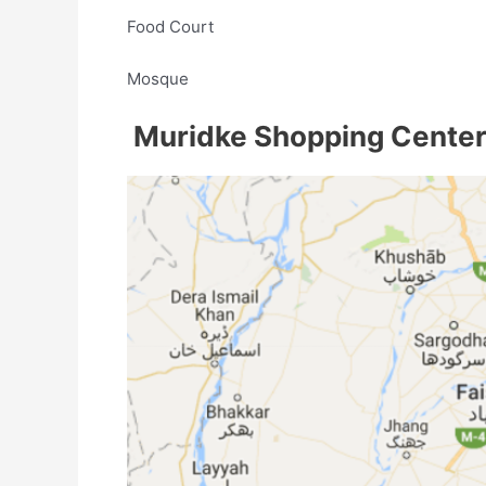
Food Court
Mosque
Muridke Shopping Center