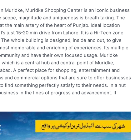
 in Muridke, Muridke Shopping Center is an iconic business
e scope, magnitude and uniqueness is breath taking. The
t the main artery of the heart of Punjab. Ideal location
t’s just 15-20 min drive from Lahore. It is a Hi-Tech zone
 The whole building is designed, inside and out, to give
 most memorable and enriching of experiences. Its multiple
mmunity and have their own focused usage. Muridke
which is a central hub and central point of Muridke,
rabad. A perfect place for shopping, entertainment and
 plans and commercial options that are sure to offer businesses
 find something perfectly satisfy to their needs. In a nut
 business in the lines of progress and advancement. It