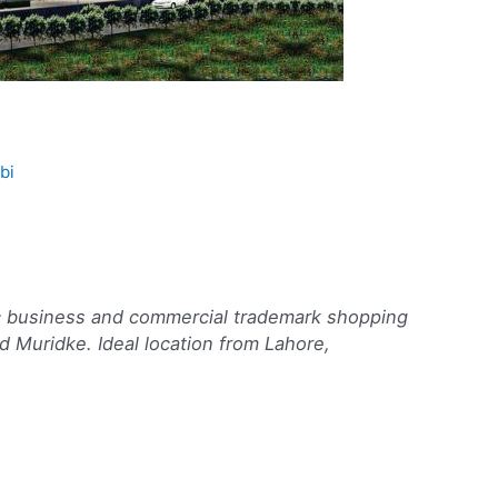
bi
c business and commercial trademark shopping
 Muridke. Ideal location from Lahore,