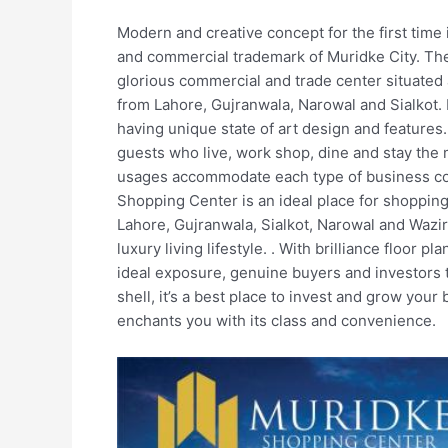
Modern and creative concept for the first time
and commercial trademark of Muridke City. Th
glorious commercial and trade center situated a
from Lahore, Gujranwala, Narowal and Sialkot. I
having unique state of art design and features.
guests who live, work shop, dine and stay the
usages accommodate each type of business co
Shopping Center is an ideal place for shopping 
Lahore, Gujranwala, Sialkot, Narowal and Wazi
luxury living lifestyle. . With brilliance floor
ideal exposure, genuine buyers and investors to
shell, it’s a best place to invest and grow your
enchants you with its class and convenience.