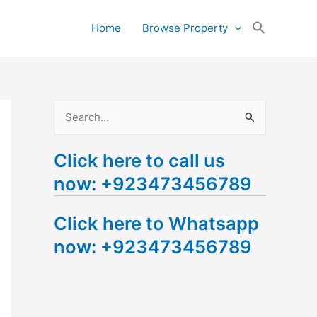
Search
Home
Browse Property
for:
Search Button
S
e
Click here to call us
a
now: +923473456789
r
c
Click here to Whatsapp
h
now: +923473456789
f
o
r
: