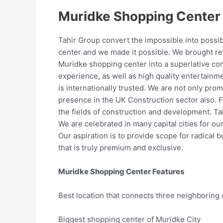
Muridke Shopping Center
Tahir Group convert the impossible into possi
center and we made it possible. We brought rev
Muridke shopping center into a superlative com
experience, as well as high quality entertainme
is internationally trusted. We are not only pro
presence in the UK Construction sector also. 
the fields of construction and development. Ta
We are celebrated in many capital cities for ou
Our aspiration is to provide scope for radical
that is truly premium and exclusive.
Muridke Shopping Center Features
Best location that connects three neighboring c
Biggest shopping center of Muridke City