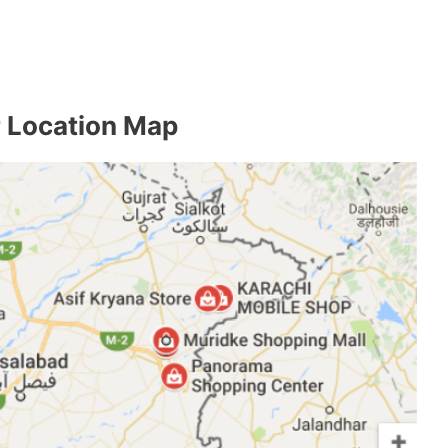
 Location Map