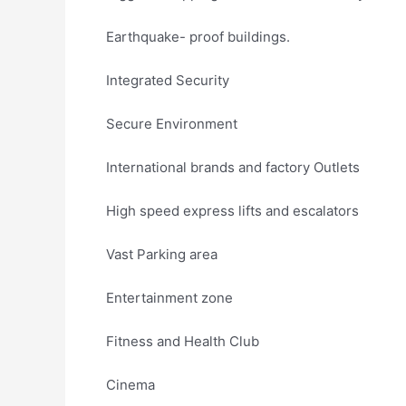
Earthquake- proof buildings.
Integrated Security
Secure Environment
International brands and factory Outlets
High speed express lifts and escalators
Vast Parking area
Entertainment zone
Fitness and Health Club
Cinema