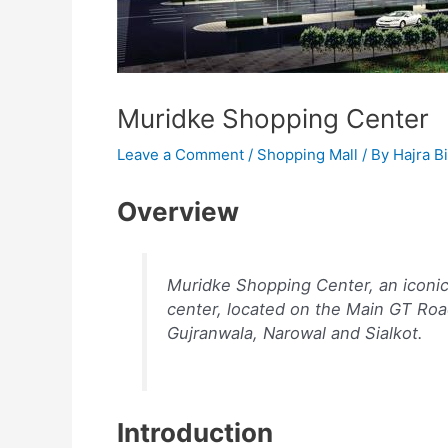
Muridke Shopping Center
Leave a Comment
/
Shopping Mall
/ By
Hajra Bi
Overview
Muridke Shopping Center, an iconi
center, located on the Main GT Road
Gujranwala, Narowal and Sialkot.
Introduction