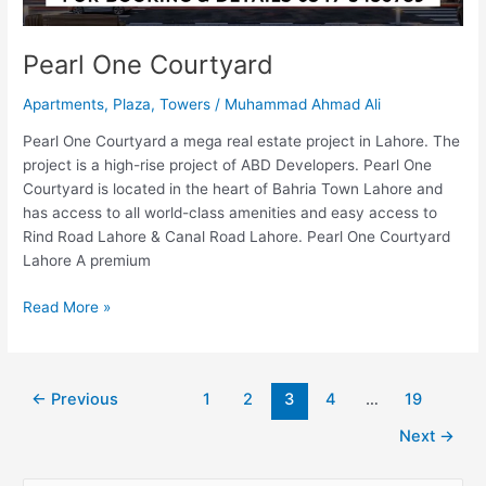
Pearl One Courtyard
Apartments
,
Plaza
,
Towers
/
Muhammad Ahmad Ali
Pearl One Courtyard a mega real estate project in Lahore. The
project is a high-rise project of ABD Developers. Pearl One
Courtyard is located in the heart of Bahria Town Lahore and
has access to all world-class amenities and easy access to
Rind Road Lahore & Canal Road Lahore. Pearl One Courtyard
Lahore A premium
Read More »
←
Previous
1
2
3
4
…
19
Next
→