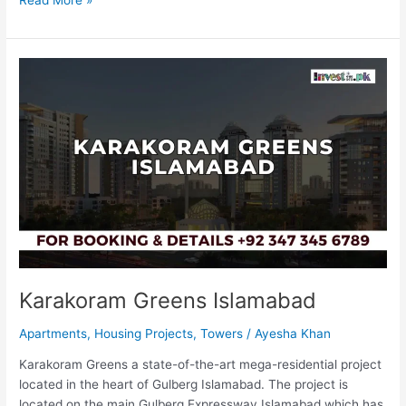
Karakoram
Greens
Islamabad
Karakoram Greens Islamabad
Apartments
,
Housing Projects
,
Towers
/
Ayesha Khan
Karakoram Greens a state-of-the-art mega-residential project
located in the heart of Gulberg Islamabad. The project is
located on the main Gulberg Expressway Islamabad which has