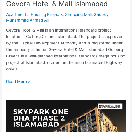
Gevora Hotel & Mall Islamabad
Apartments
,
Housing Projects
,
Shopping Mall
,
Shops
/
Muhammad Ahmad Ali
Gevora Hotel & Mall is an international standard project
located in Gulberg Greens Islamabad. The project is approved
by the Capital Development Authority and is registered under
the amnesty scheme. Gevora Hotel & Mall Islamabad Gulberg
Greens is a well-planned international standards mega housing
project of Islamabad located on the main Islamabad Highway
only a
Read More »
SkyPark
One
Gulberg
Islamabad