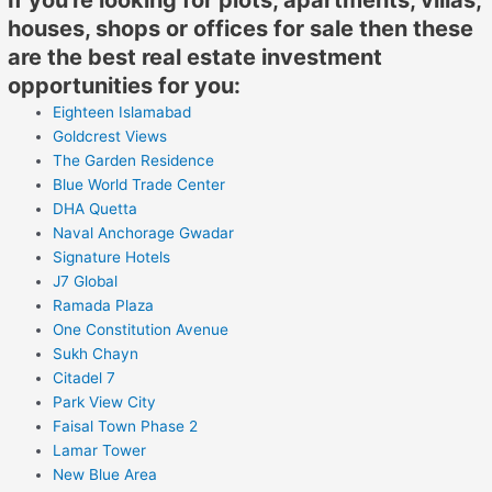
houses, shops or offices for sale then these
are the best real estate investment
opportunities for you:
Eighteen Islamabad
Goldcrest Views
The Garden Residence
Blue World Trade Center
DHA Quetta
Naval Anchorage Gwadar
Signature Hotels
J7 Global
Ramada Plaza
One Constitution Avenue
Sukh Chayn
Citadel 7
Park View City
Faisal Town Phase 2
Lamar Tower
New Blue Area