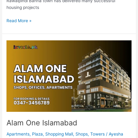
Rawalpindi Bahria town has delivered many successful
housing projects
Read More »
Alam
One
Islamabad
Alam One Islamabad
Apartments
,
Plaza
,
Shopping Mall
,
Shops
,
Towers
/
Ayesha