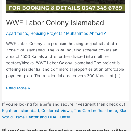
WWF Labor Colony Islamabad
Apartments
,
Housing Projects
/
Muhammad Ahmad Ali
WWF Labor Colony is a premium housing project situated in
Zone 5 of Islamabad. The WWF housing scheme covers an
area of 1500 Kanals and is further divided into multiple
sectors/blocks. WWF Labor Colony Islamabad The project is
offering residential and commercial properties at an affordable
payment plan. The residential area covers 300 Kanals of […]
Read More »
If you're looking for a safe and secure investment then check out
Eighteen Islamabad,
Goldcrest Views,
The Garden Residence,
Blue
World Trade Center
and DHA Quetta
If you're looking for plots, apartments, villas,