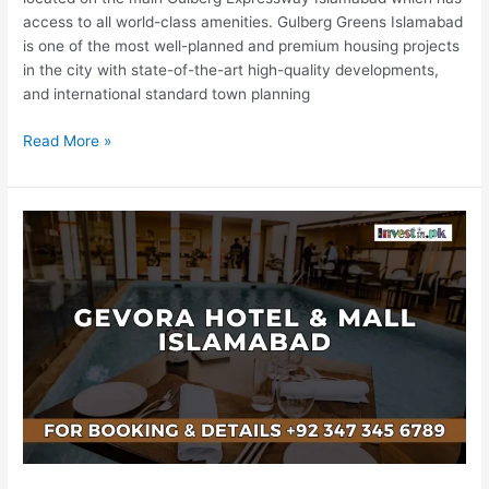
access to all world-class amenities. Gulberg Greens Islamabad
is one of the most well-planned and premium housing projects
in the city with state-of-the-art high-quality developments,
and international standard town planning
Read More »
Gevora
Hotel
&
Mall
Islamabad