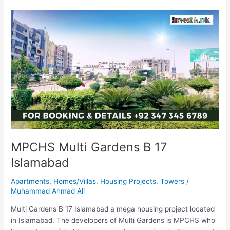
MPCHS
Multi
Gardens
B
17
Islamabad
MPCHS Multi Gardens B 17
Islamabad
Apartments
,
Homes/Villas
,
Housing Projects
,
Towers
/
Muhammad Ahmad Ali
Multi Gardens B 17 Islamabad a mega housing project located
in Islamabad. The developers of Multi Gardens is MPCHS who