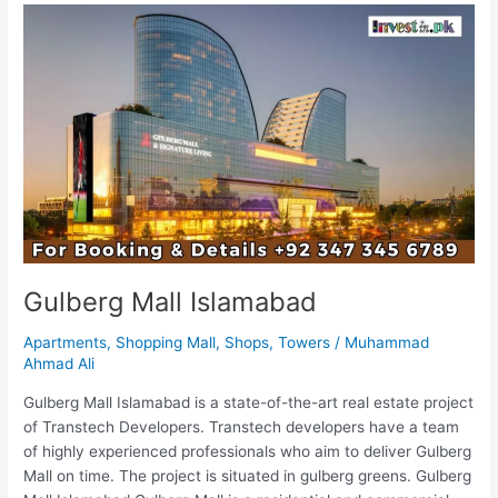
Gulberg
Mall
Islamabad
Gulberg Mall Islamabad
Apartments
,
Shopping Mall
,
Shops
,
Towers
/
Muhammad
Ahmad Ali
Gulberg Mall Islamabad is a state-of-the-art real estate project
of Transtech Developers. Transtech developers have a team
of highly experienced professionals who aim to deliver Gulberg
Mall on time. The project is situated in gulberg greens. Gulberg