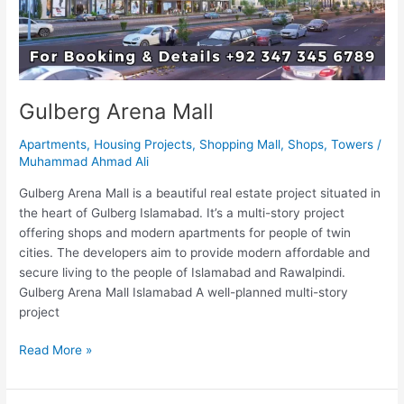
Gulberg Arena Mall
Apartments
,
Housing Projects
,
Shopping Mall
,
Shops
,
Towers
/
Muhammad Ahmad Ali
Gulberg Arena Mall is a beautiful real estate project situated in
the heart of Gulberg Islamabad. It’s a multi-story project
offering shops and modern apartments for people of twin
cities. The developers aim to provide modern affordable and
secure living to the people of Islamabad and Rawalpindi.
Gulberg Arena Mall Islamabad A well-planned multi-story
project
Read More »