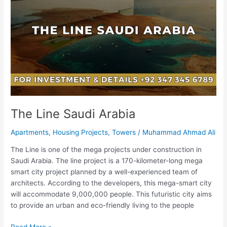
Saudi
Arabia
The Line Saudi Arabia
Apartments
,
Housing Projects
,
Towers
/
Muhammad Ahmad Ali
The Line is one of the mega projects under construction in
Saudi Arabia. The line project is a 170-kilometer-long mega
smart city project planned by a well-experienced team of
architects. According to the developers, this mega-smart city
will accommodate 9,000,000 people. This futuristic city aims
to provide an urban and eco-friendly living to the people
Read More »