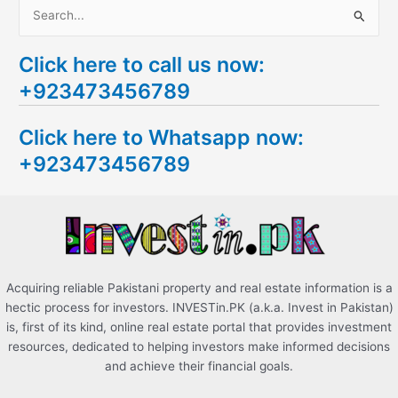
S
e
Click here to call us now:
a
+923473456789
r
c
Click here to Whatsapp now:
h
+923473456789
f
o
r
:
Acquiring reliable Pakistani property and real estate information is a
hectic process for investors. INVESTin.PK (a.k.a. Invest in Pakistan)
is, first of its kind, online real estate portal that provides investment
resources, dedicated to helping investors make informed decisions
and achieve their financial goals.