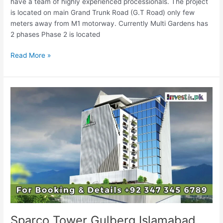
have a team of highly experienced processionals. The project
is located on main Grand Trunk Road (G.T Road) only few
meters away from M1 motorway. Currently Multi Gardens has
2 phases Phase 2 is located
Read More »
Sparco
Tower
Gulberg
Islamabad
Sparco Tower Gulberg Islamabad