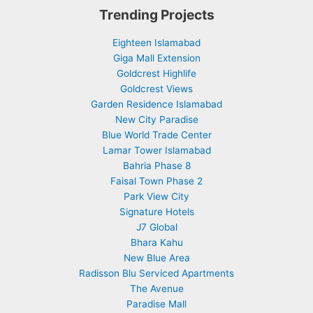
Trending Projects
Eighteen Islamabad
Giga Mall Extension
Goldcrest Highlife
Goldcrest Views
Garden Residence Islamabad
New City Paradise
Blue World Trade Center
Lamar Tower Islamabad
Bahria Phase 8
Faisal Town Phase 2
Park View City
Signature Hotels
J7 Global
Bhara Kahu
New Blue Area
Radisson Blu Serviced Apartments
The Avenue
Paradise Mall