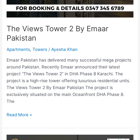
The Views Tower 2 By Emaar
Pakistan
Apartments
,
Towers
/
Ayesha Khan
Emaar Pakistan has delivered many successful mega projects
around Pakistan. Recently Emaar announced their latest
project “The Views Tower 2” in DHA Phase 8 Karachi. The
project is a high-rise tower offering luxurious residential units.
The Views Tower 2 By Emaar Pakistan The project is
exclusively situated on the main Oceanfront DHA Phase 8.
The
Read More »
Bahria