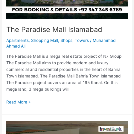
The Paradise Mall Islamabad
Apartments
,
Shopping Mall
,
Shops
,
Towers
/
Muhammad
Ahmad Ali
The Paradise Mall is a mega real estate project of N7 Group.
The Paradise Mall aims to provide modern and luxury
commercial and residential properties in the heart of Bahria
Town Islamabad. The Paradise Mall Bahria Town Islamabad
The Paradise project covers an area of 165 Kanal. On this
mega land, 3 mega buildings will
Read More »
The
Line