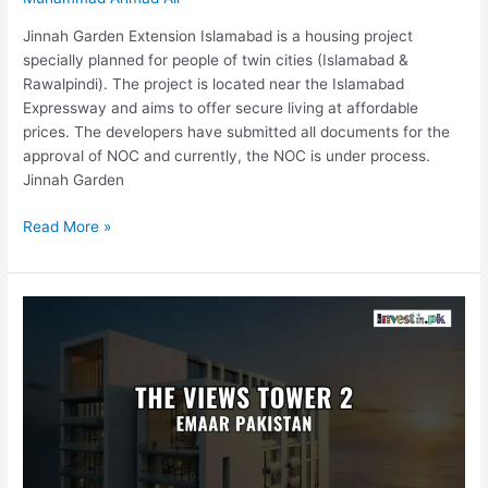
Jinnah Garden Extension Islamabad is a housing project
specially planned for people of twin cities (Islamabad &
Rawalpindi). The project is located near the Islamabad
Expressway and aims to offer secure living at affordable
prices. The developers have submitted all documents for the
approval of NOC and currently, the NOC is under process.
Jinnah Garden
Read More »
The
Views
Tower
2
By
Emaar
Pakistan