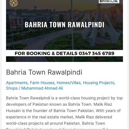
Town
Rawalpindi
Bahria Town Rawalpindi
Apartments
,
Farm Houses
,
Homes/Villas
,
Housing Projects
,
Shops
/
Muhammad Ahmad Ali
Bahria Town Rawalpindi is a world-class housing project by top
developers of Pakistan known as Bahria Town. Malik Riaz
Hussain is the founder of Bahria Town Pakistan. With years of
experience in the real estate market, Malik Riaz delivered
world-class projects all around Pakistan. Bahria Town