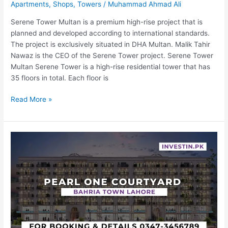
Apartments
,
Shops
,
Towers
/
Muhammad Ahmad Ali
Serene Tower Multan is a premium high-rise project that is
planned and developed according to international standards.
The project is exclusively situated in DHA Multan. Malik Tahir
Nawaz is the CEO of the Serene Tower project. Serene Tower
Multan Serene Tower is a high-rise residential tower that has
35 floors in total. Each floor is
Read More »
Pearl
One
Courtyard