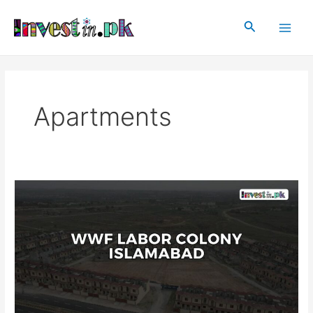
Skip
Post
Main
to
pagination
Search
Men
content
Apartments
WWF
Labor
Colony
Islamabad