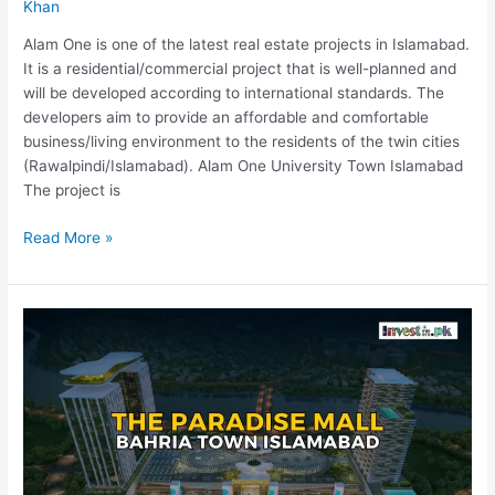
Khan
Alam One is one of the latest real estate projects in Islamabad.
It is a residential/commercial project that is well-planned and
will be developed according to international standards. The
developers aim to provide an affordable and comfortable
business/living environment to the residents of the twin cities
(Rawalpindi/Islamabad). Alam One University Town Islamabad
The project is
Read More »
The
Paradise
Mall
Islamabad