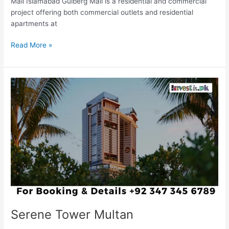
Mall Islamabad Gulberg Mall is a residential and commercial
project offering both commercial outlets and residential
apartments at
Read More »
Serene
Tower
Multan
Serene Tower Multan