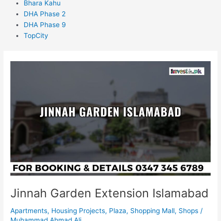
Bhara Kahu
DHA Phase 2
DHA Phase 9
TopCity
Jinnah
Garden
Extension
Islamabad
Jinnah Garden Extension Islamabad
Apartments
,
Housing Projects
,
Plaza
,
Shopping Mall
,
Shops
/
Muhammad Ahmad Ali