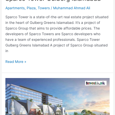
Apartments
,
Plaza
,
Towers
/
Muhammad Ahmad Ali
Sparco Tower is a state-of-the-art real estate project situated
in the heart of Gulberg Greens Islamabad. It’s a project of
Sparco Group that aims to provide affordable prices. The
developers of Sparco Towers are Sparco developers who
have a team of experienced professionals. Sparco Tower
Gulberg Greens Islamabad A project of Sparco Group situated
in
Read More »
Gulberg
Arena
Mall