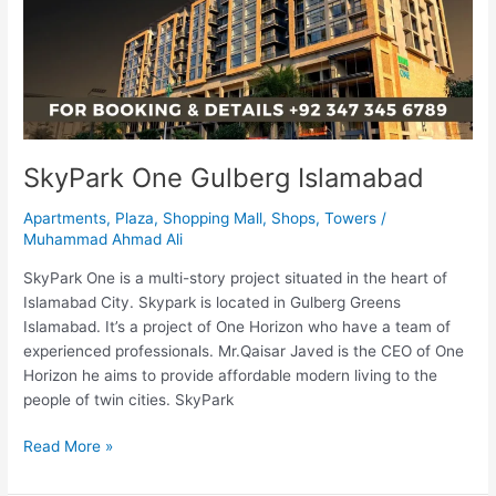
SkyPark One Gulberg Islamabad
Apartments
,
Plaza
,
Shopping Mall
,
Shops
,
Towers
/
Muhammad Ahmad Ali
SkyPark One is a multi-story project situated in the heart of
Islamabad City. Skypark is located in Gulberg Greens
Islamabad. It’s a project of One Horizon who have a team of
experienced professionals. Mr.Qaisar Javed is the CEO of One
Horizon he aims to provide affordable modern living to the
people of twin cities. SkyPark
Read More »