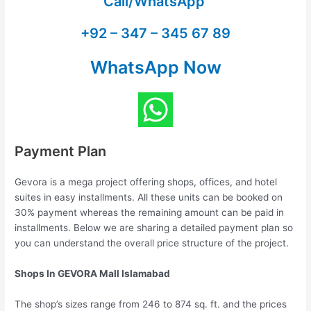
Call/WhatsApp
+92 – 347 – 345 67 89
WhatsApp Now
Payment Plan
Gevora is a mega project offering shops, offices, and hotel
suites in easy installments. All these units can be booked on
30% payment whereas the remaining amount can be paid in
installments. Below we are sharing a detailed payment plan so
you can understand the overall price structure of the project.
Shops In GEVORA Mall Islamabad
The shop’s sizes range from 246 to 874 sq. ft. and the prices