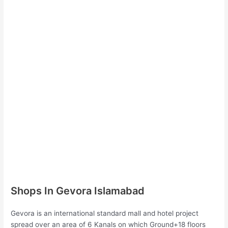
Shops In Gevora Islamabad
Gevora is an international standard mall and hotel project
spread over an area of 6 Kanals on which Ground+18 floors