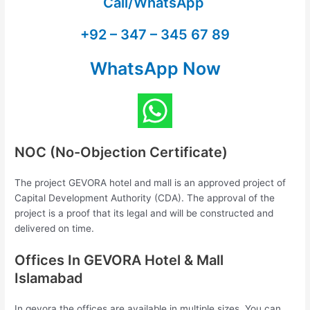
Call/WhatsApp
+92 – 347 – 345 67 89
WhatsApp Now
NOC (No-Objection Certificate)
The project GEVORA hotel and mall is an approved project of
Capital Development Authority (CDA). The approval of the
project is a proof that its legal and will be constructed and
delivered on time.
Offices In GEVORA Hotel & Mall
Islamabad
In gevora the offices are available in multiple sizes. You can