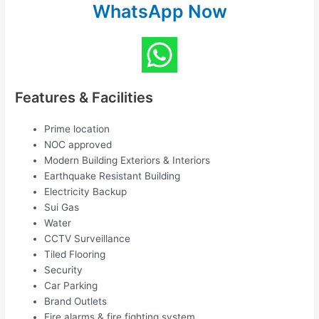
WhatsApp Now
Features & Facilities
Prime location
NOC approved
Modern Building Exteriors & Interiors
Earthquake Resistant Building
Electricity Backup
Sui Gas
Water
CCTV Surveillance
Tiled Flooring
Security
Car Parking
Brand Outlets
Fire alarms & fire fighting system