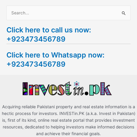
S
e
Click here to call us now:
a
+923473456789
r
c
Click here to Whatsapp now:
h
+923473456789
f
o
r
:
Acquiring reliable Pakistani property and real estate information is a
hectic process for investors. INVESTin.PK (a.k.a. Invest in Pakistan)
is, first of its kind, online real estate portal that provides investment
resources, dedicated to helping investors make informed decisions
and achieve their financial goals.