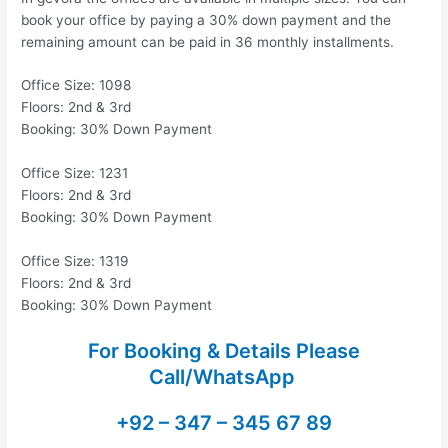
book your office by paying a 30% down payment and the
remaining amount can be paid in 36 monthly installments.
Office Size: 1098
Floors: 2nd & 3rd
Booking: 30% Down Payment
Office Size: 1231
Floors: 2nd & 3rd
Booking: 30% Down Payment
Office Size: 1319
Floors: 2nd & 3rd
Booking: 30% Down Payment
For Booking & Details Please
Call/WhatsApp
+92 – 347 – 345 67 89