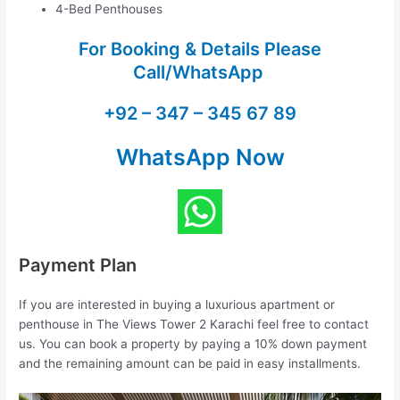
4-Bed Penthouses
For Booking & Details Please
Call/WhatsApp
+92 – 347 – 345 67 89
WhatsApp Now
Payment Plan
If you are interested in buying a luxurious apartment or
penthouse in The Views Tower 2 Karachi feel free to contact
us. You can book a property by paying a 10% down payment
and the remaining amount can be paid in easy installments.