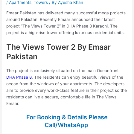
/
Apartments
,
Towers
/ By
Ayesha Khan
Emaar Pakistan has delivered many successful mega projects
around Pakistan. Recently Emaar announced their latest
project “The Views Tower 2” in DHA Phase 8 Karachi. The
project is a high-rise tower offering luxurious residential units.
The Views Tower 2 By Emaar
Pakistan
The project is exclusively situated on the main Oceanfront
DHA Phase 8
. The residents can enjoy beautiful views of the
ocean from the windows of your apartments. The developers
aim to provide every world-class feature in their project so the
residents can live a secure, comfortable life in The Views
Emaar.
For Booking & Details Please
Call/WhatsApp