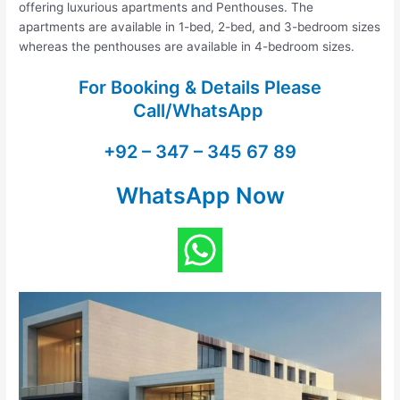
offering luxurious apartments and Penthouses. The
apartments are available in 1-bed, 2-bed, and 3-bedroom sizes
whereas the penthouses are available in 4-bedroom sizes.
For Booking & Details Please
Call/WhatsApp
+92 – 347 – 345 67 89
WhatsApp Now