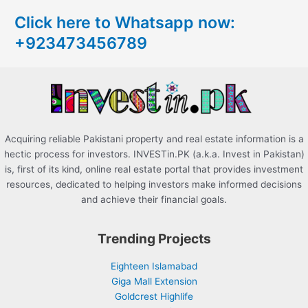
c
Click here to Whatsapp now:
h
+923473456789
f
o
r
:
Acquiring reliable Pakistani property and real estate information is a
hectic process for investors. INVESTin.PK (a.k.a. Invest in Pakistan)
is, first of its kind, online real estate portal that provides investment
resources, dedicated to helping investors make informed decisions
and achieve their financial goals.
Trending Projects
Eighteen Islamabad
Giga Mall Extension
Goldcrest Highlife