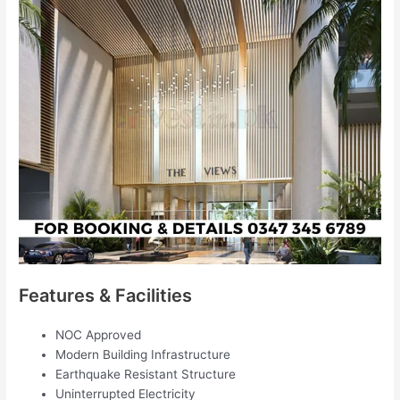
Features & Facilities
NOC Approved
Modern Building Infrastructure
Earthquake Resistant Structure
Uninterrupted Electricity