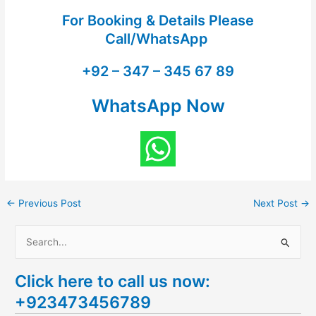
For Booking & Details Please
Call/WhatsApp
+92 – 347 – 345 67 89
WhatsApp Now
←
Previous Post
Next Post
→
S
e
Click here to call us now:
a
+923473456789
r