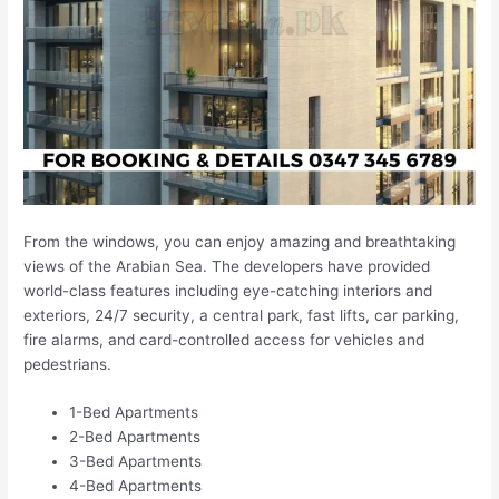
From the windows, you can enjoy amazing and breathtaking
views of the Arabian Sea. The developers have provided
world-class features including eye-catching interiors and
exteriors, 24/7 security, a central park, fast lifts, car parking,
fire alarms, and card-controlled access for vehicles and
pedestrians.
1-Bed Apartments
2-Bed Apartments
3-Bed Apartments
4-Bed Apartments