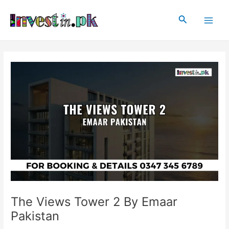
Skip
Post
Main
to
navigation
Search
Men
content
The Views Tower 2 By Emaar
Pakistan