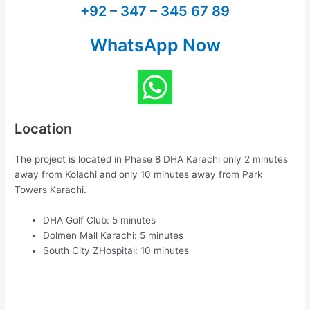
+92 – 347 – 345 67 89
WhatsApp Now
Location
The project is located in Phase 8 DHA Karachi only 2 minutes
away from Kolachi and only 10 minutes away from Park
Towers Karachi.
DHA Golf Club: 5 minutes
Dolmen Mall Karachi: 5 minutes
South City ZHospital: 10 minutes