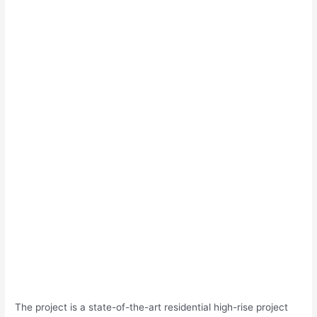
The project is a state-of-the-art residential high-rise project