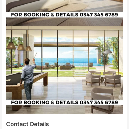
Contact Details