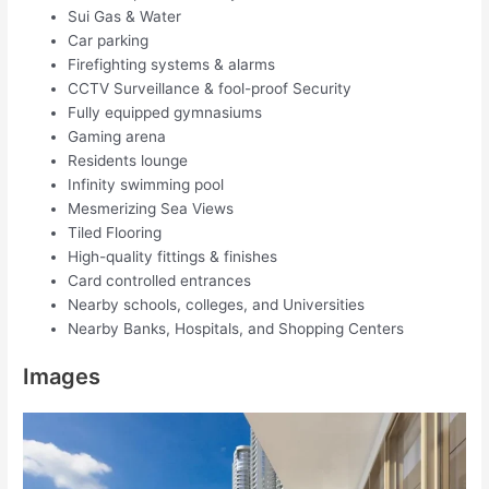
Sui Gas & Water
Car parking
Firefighting systems & alarms
CCTV Surveillance & fool-proof Security
Fully equipped gymnasiums
Gaming arena
Residents lounge
Infinity swimming pool
Mesmerizing Sea Views
Tiled Flooring
High-quality fittings & finishes
Card controlled entrances
Nearby schools, colleges, and Universities
Nearby Banks, Hospitals, and Shopping Centers
Images