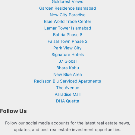
Goldcrest Views
Garden Residence Islamabad
New City Paradise
Blue World Trade Center
Lamar Tower Islamabad
Bahria Phase 8
Faisal Town Phase 2
Park View City
Signature Hotels
J7 Global
Bhara Kahu
New Blue Area
Radisson Blu Serviced Apartments
The Avenue
Paradise Mall
DHA Quetta
Follow Us
Follow our social media accounts for the latest real estate news,
updates, and best real estate investment opportunities.