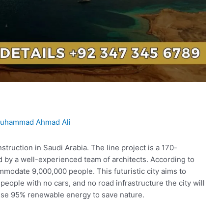
uhammad Ahmad Ali
truction in Saudi Arabia. The line project is a 170-
d by a well-experienced team of architects. According to
mmodate 9,000,000 people. This futuristic city aims to
people with no cars, and no road infrastructure the city will
 use 95% renewable energy to save nature.