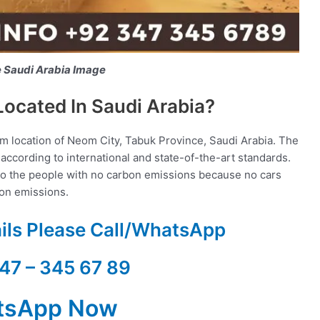
e Saudi Arabia Image
Located In Saudi Arabia?
um location of Neom City, Tabuk Province, Saudi Arabia. The
according to international and state-of-the-art standards.
g to the people with no carbon emissions because no cars
bon emissions.
ails Please Call/WhatsApp
47 – 345 67 89
tsApp Now