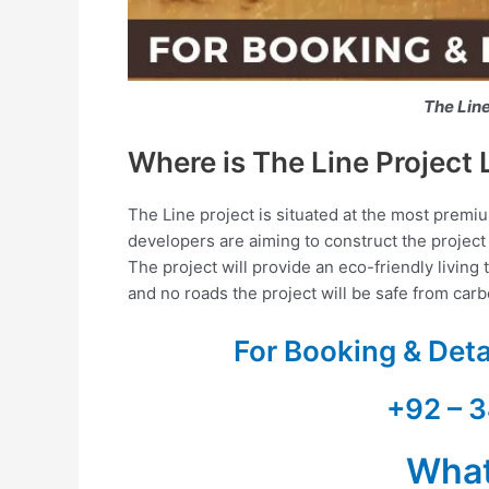
The Lin
Where is The Line Project 
The Line project is situated at the most premi
developers are aiming to construct the project 
The project will provide an eco-friendly livin
and no roads the project will be safe from car
For Booking & Det
+92 – 3
Wha