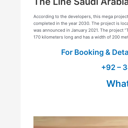
The Line Saudi Arabi
According to the developers, this mega project 
completed in the year 2030. The project is loc
was announced in January 2021. The project “TH
170 kilometers long and has a width of 200 me
For Booking & Det
+92 – 3
Wha