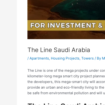
The Line Saudi Arabia
/
Apartments
,
Housing Projects
,
Towers
/ By
M
The Line is one of the mega projects under cons
kilometer-long mega smart city project planne
the developers, this mega-smart city will acco
provide an urban and eco-friendly living to the 
be safe from environmental pollution and will