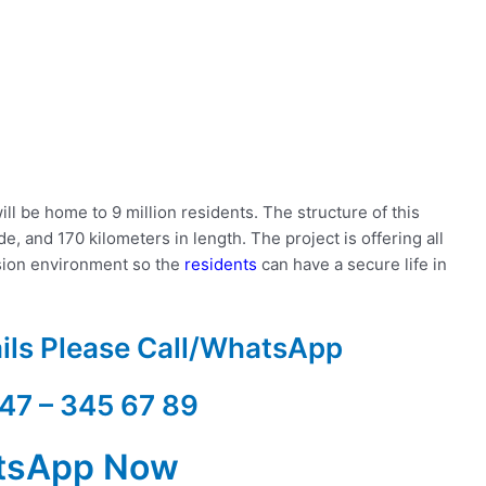
ill be home to 9 million residents. The structure of this
e, and 170 kilometers in length. The project is offering all
sion environment so the
residents
can have a secure life in
ails Please Call/WhatsApp
47 – 345 67 89
tsApp Now