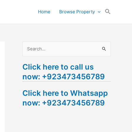
Search
Home
Browse Property
for:
Search Button
S
e
Click here to call us
a
now: +923473456789
r
c
Click here to Whatsapp
h
now: +923473456789
f
o
r
: