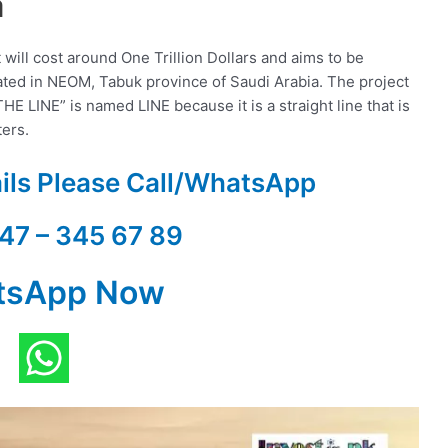
a
will cost around One Trillion Dollars and aims to be
ated in NEOM, Tabuk province of Saudi Arabia. The project
E LINE” is named LINE because it is a straight line that is
ters.
ails Please Call/WhatsApp
47 – 345 67 89
tsApp Now