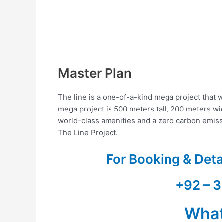
Master Plan
The line is a one-of-a-kind mega project that w
mega project is 500 meters tall, 200 meters wid
world-class amenities and a zero carbon emis
The Line Project.
For Booking & Det
+92 – 3
Wha