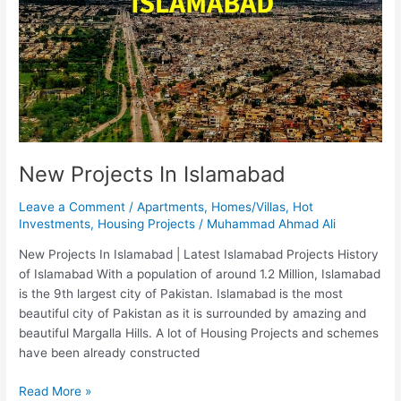
New Projects In Islamabad
Leave a Comment
/
Apartments
,
Homes/Villas
,
Hot
Investments
,
Housing Projects
/
Muhammad Ahmad Ali
New Projects In Islamabad | Latest Islamabad Projects History
of Islamabad With a population of around 1.2 Million, Islamabad
is the 9th largest city of Pakistan. Islamabad is the most
beautiful city of Pakistan as it is surrounded by amazing and
beautiful Margalla Hills. A lot of Housing Projects and schemes
have been already constructed
Read More »