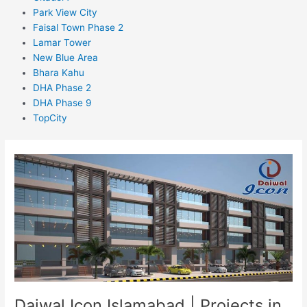
Park View City
Faisal Town Phase 2
Lamar Tower
New Blue Area
Bhara Kahu
DHA Phase 2
DHA Phase 9
TopCity
Daiwal
Icon
Islamabad
|
Projects
in
Islamabad
Daiwal Icon Islamabad | Projects in