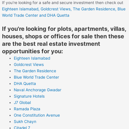
If you're looking for a safe and secure investment then check out
Eighteen Islamabad,
Goldcrest Views,
The Garden Residence,
Blue
World Trade Center
and DHA Quetta
If you're looking for plots, apartments, villas,
houses, shops or offices for sale then these
are the best real estate investment
opportunities for you:
Eighteen Islamabad
Goldcrest Views
The Garden Residence
Blue World Trade Center
DHA Quetta
Naval Anchorage Gwadar
Signature Hotels
J7 Global
Ramada Plaza
One Constitution Avenue
Sukh Chayn
Citadel 7