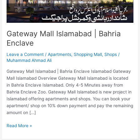
Gateway Mall Islamabad | Bahria
Enclave
Leave a Comment
/
Apartments
,
Shopping Mall
,
Shops
/
Muhammad Ahmad Ali
Gateway Mall Islamabad | Bahria Enclave Islamabad Gateway
Mall Islamabad Overview Gateway Mall Islamabad is located
in Bahria Enclave Islamabad. Only 4-5 Minutes away from
Bahria Enclave Zoo. Gateway Mall Islamabad is new project in
Islamabad offering apartments and shops. You can book your
apartment/ shop on 10% down payment and pay the remaining
amount on […]
Read More »