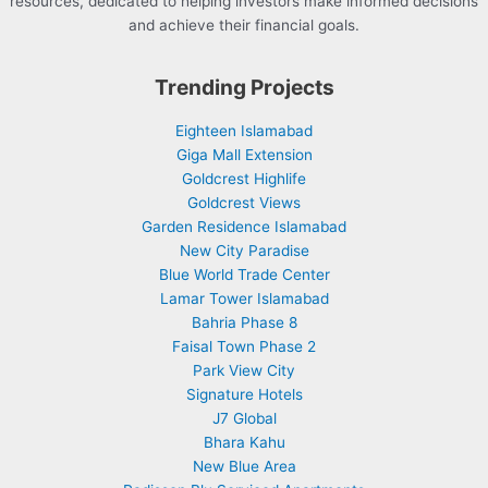
resources, dedicated to helping investors make informed decisions
and achieve their financial goals.
Trending Projects
Eighteen Islamabad
Giga Mall Extension
Goldcrest Highlife
Goldcrest Views
Garden Residence Islamabad
New City Paradise
Blue World Trade Center
Lamar Tower Islamabad
Bahria Phase 8
Faisal Town Phase 2
Park View City
Signature Hotels
J7 Global
Bhara Kahu
New Blue Area