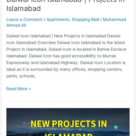
Islamabad
Leave a Comment
/
Apartments
,
Shopping Mall
/
Muhammad
Ahmad Ali
Daiwal Icon Islamabad | New Projects in Islamabad Daiwal
Icon Islamabad Overview Daiwal Icon Islamabad is the latest
Project in Islamabad. Daiwal Icon is located in Bahria Enclave
Islamabad. Daiwal Icon has good accessibility to Murree
Expressway and Islamabad Highway. Daiwal Icon Location is
ideal as it is surrounded by many offices, shopping centers,
parks, schools,
Read More »
New
Projects
In
Islamabad