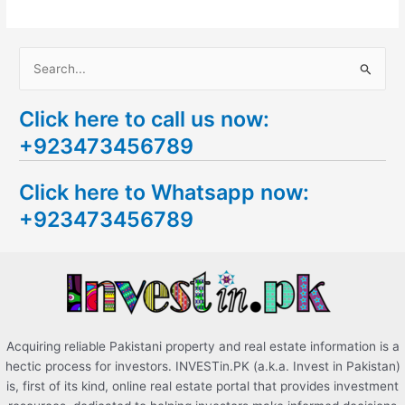
S
e
Click here to call us now:
a
+923473456789
r
c
Click here to Whatsapp now:
h
+923473456789
f
o
r
:
Acquiring reliable Pakistani property and real estate information is a
hectic process for investors. INVESTin.PK (a.k.a. Invest in Pakistan)
is, first of its kind, online real estate portal that provides investment