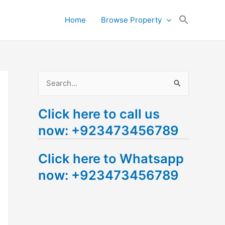
Search
Home
Browse Property
for:
Search Button
S
e
Click here to call us
a
now: +923473456789
r
c
Click here to Whatsapp
h
now: +923473456789
f
o
r
: