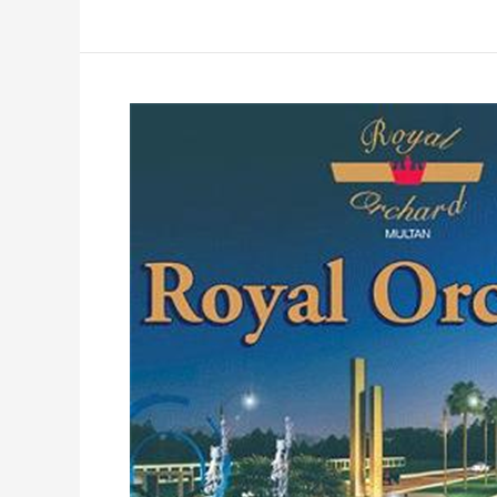
Royal
Orchard
Multan