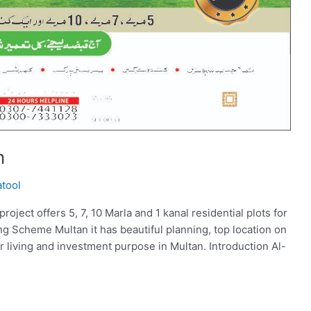
n
atool
ect offers 5, 7, 10 Marla and 1 kanal residential plots for
g Scheme Multan it has beautiful planning, top location on
r living and investment purpose in Multan. Introduction Al-