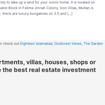
ty to take up a land for your iconic home. It is located on
alist Block in Fatima Jinnah Colony. Icon Villas, Multan is
r, there are luxury bungalows on 3.5 and […]
en check out
Eighteen Islamabad,
Goldcrest Views,
The Garden
artments, villas, houses, shops or
e the best real estate investment