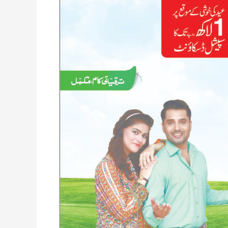
Al
Hamd
Canal
View
Multan