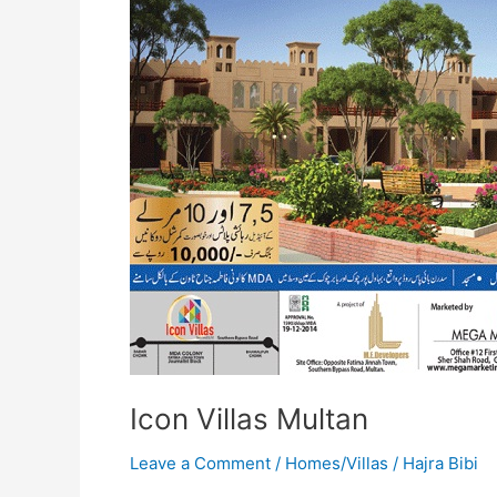
Icon Villas Multan
Leave a Comment
/
Homes/Villas
/
Hajra Bibi