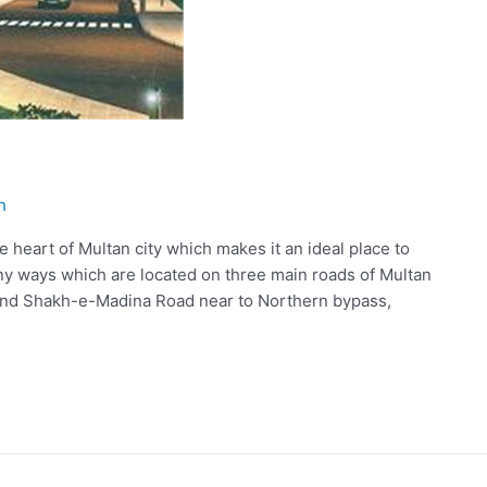
h
 heart of Multan city which makes it an ideal place to
y ways which are located on three main roads of Multan
, and Shakh-e-Madina Road near to Northern bypass,