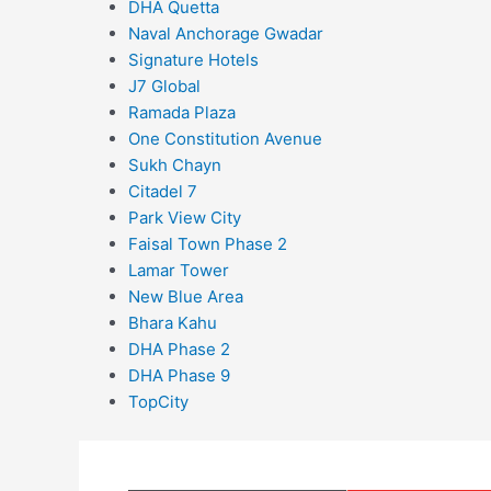
DHA Quetta
Naval Anchorage Gwadar
Signature Hotels
J7 Global
Ramada Plaza
One Constitution Avenue
Sukh Chayn
Citadel 7
Park View City
Faisal Town Phase 2
Lamar Tower
New Blue Area
Bhara Kahu
DHA Phase 2
DHA Phase 9
TopCity