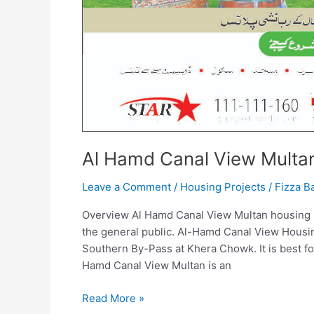
Al Hamd Canal View Multa
Leave a Comment
/
Housing Projects
/
Fizza B
Overview Al Hamd Canal View Multan housing proj
the general public. Al-Hamd Canal View Housin
Southern By-Pass at Khera Chowk. It is best fo
Hamd Canal View Multan is an
Read More »