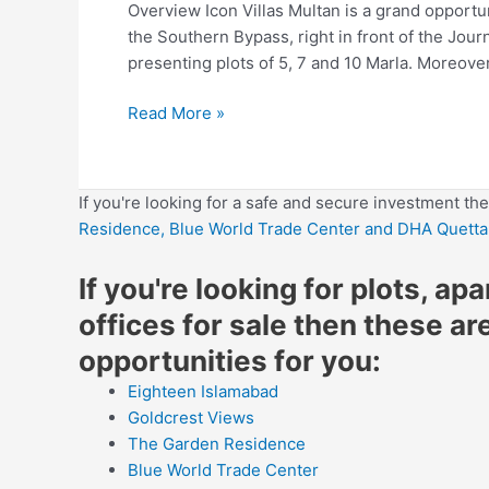
Overview Icon Villas Multan is a grand opportuni
the Southern Bypass, right in front of the Journ
presenting plots of 5, 7 and 10 Marla. Moreove
Read More »
If you're looking for a safe and secure investment th
Residence,
Blue World Trade Center
and DHA Quetta
If you're looking for plots, ap
offices for sale then these ar
opportunities for you:
Eighteen Islamabad
Goldcrest Views
The Garden Residence
Blue World Trade Center