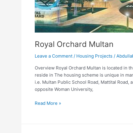
Royal Orchard Multan
Leave a Comment
/
Housing Projects
/
Abdulla
Overview Royal Orchard Multan is located in the
reside in The housing scheme is unique in man
i.e. Multan Public School Road, Mattital Road
opposite Woman University,
Read More »