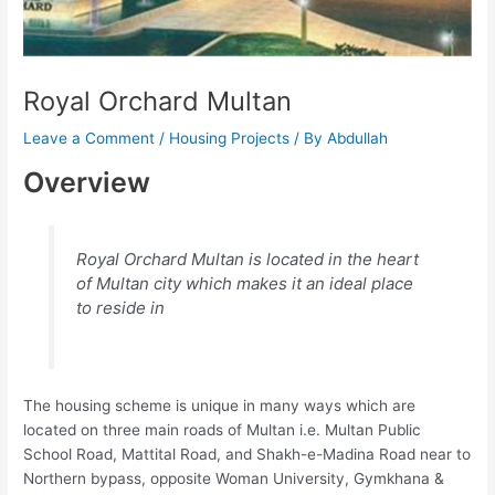
Royal Orchard Multan
Leave a Comment
/
Housing Projects
/ By
Abdullah
Overview
Royal Orchard Multan is located in the heart
of Multan city which makes it an ideal place
to reside in
The housing scheme is unique in many ways which are
located on three main roads of Multan i.e. Multan Public
School Road, Mattital Road, and Shakh-e-Madina Road near to
Northern bypass, opposite Woman University, Gymkhana &