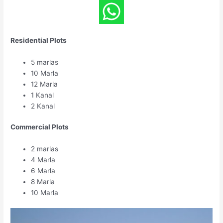
Residential Plots
5 marlas
10 Marla
12 Marla
1 Kanal
2 Kanal
Commercial Plots
2 marlas
4 Marla
6 Marla
8 Marla
10 Marla