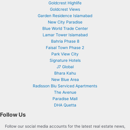
Goldcrest Highlife
Goldcrest Views
Garden Residence Islamabad
New City Paradise
Blue World Trade Center
Lamar Tower Islamabad
Bahria Phase 8
Faisal Town Phase 2
Park View City
Signature Hotels
J7 Global
Bhara Kahu
New Blue Area
Radisson Blu Serviced Apartments
The Avenue
Paradise Mall
DHA Quetta
Follow Us
Follow our social media accounts for the latest real estate news,