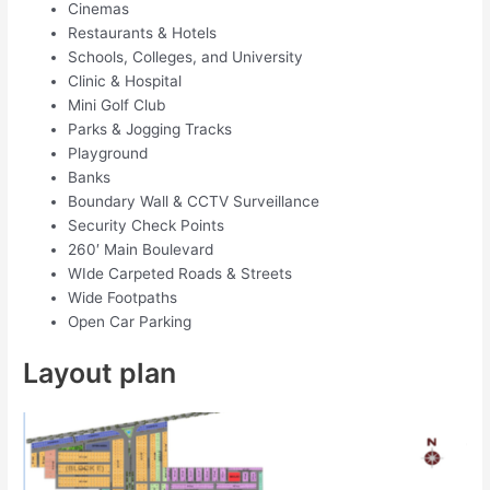
Cinemas
Restaurants & Hotels
Schools, Colleges, and University
Clinic & Hospital
Mini Golf Club
Parks & Jogging Tracks
Playground
Banks
Boundary Wall & CCTV Surveillance
Security Check Points
260′ Main Boulevard
WIde Carpeted Roads & Streets
Wide Footpaths
Open Car Parking
Layout plan