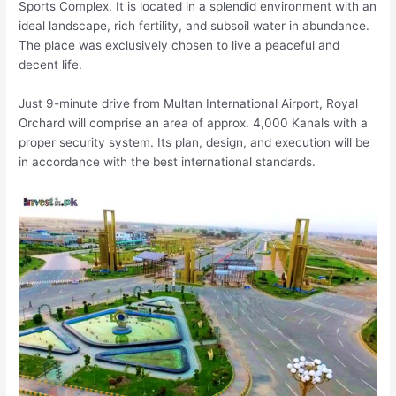
Sports Complex. It is located in a splendid environment with an
ideal landscape, rich fertility, and subsoil water in abundance.
The place was exclusively chosen to live a peaceful and
decent life.
Just 9-minute drive from Multan International Airport, Royal
Orchard will comprise an area of approx. 4,000 Kanals with a
proper security system. Its plan, design, and execution will be
in accordance with the best international standards.