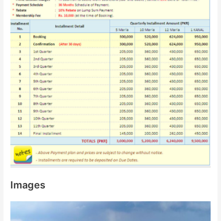
Images