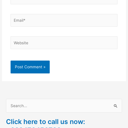
Email*
Website
S
e
Click here to call us now:
a