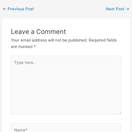
←
Previous Post
Next Post
→
Leave a Comment
Your email address will not be published.
Required fields
are marked
*
Type
here..
Name*