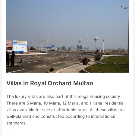
Villas In Royal Orchard Multan
The luxury villas are also part of this mega housing society.
There are 5 Marla, 10 Marla, 12 Marla, and 1 Kanal residential
villas available for sale at affordable rates. All these villas are
well-planned and constructed according to international
standards.