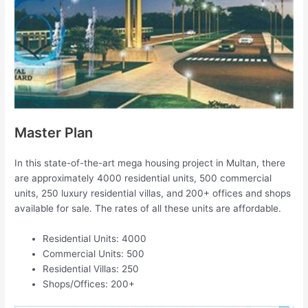
Master Plan
In this state-of-the-art mega housing project in Multan, there
are approximately 4000 residential units, 500 commercial
units, 250 luxury residential villas, and 200+ offices and shops
available for sale. The rates of all these units are affordable.
Residential Units: 4000
Commercial Units: 500
Residential Villas: 250
Shops/Offices: 200+