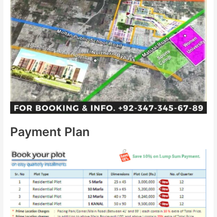
Payment Plan