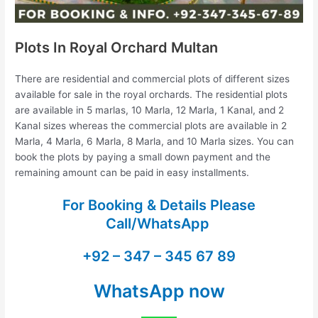
Plots In Royal Orchard Multan
There are residential and commercial plots of different sizes
available for sale in the royal orchards. The residential plots
are available in 5 marlas, 10 Marla, 12 Marla, 1 Kanal, and 2
Kanal sizes whereas the commercial plots are available in 2
Marla, 4 Marla, 6 Marla, 8 Marla, and 10 Marla sizes. You can
book the plots by paying a small down payment and the
remaining amount can be paid in easy installments.
For Booking & Details Please
Call/WhatsApp
+92 – 347 – 345 67 89
WhatsApp now