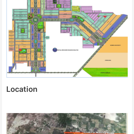
Location