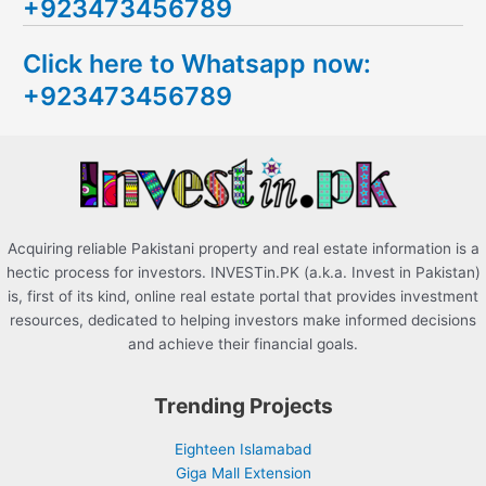
+923473456789
r
c
Click here to Whatsapp now:
h
+923473456789
f
o
r
:
Acquiring reliable Pakistani property and real estate information is a
hectic process for investors. INVESTin.PK (a.k.a. Invest in Pakistan)
is, first of its kind, online real estate portal that provides investment
resources, dedicated to helping investors make informed decisions
and achieve their financial goals.
Trending Projects
Eighteen Islamabad
Giga Mall Extension