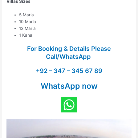
Villas Sizes
5 Marla
10 Marla
12 Marla
1 Kanal
For Booking & Details Please
Call/WhatsApp
+92 – 347 – 345 67 89
WhatsApp now