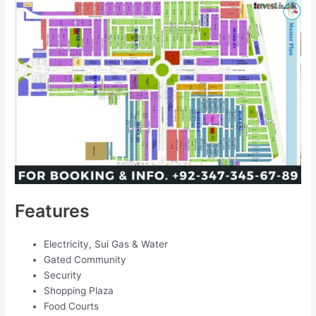
Features
Electricity, Sui Gas & Water
Gated Community
Security
Shopping Plaza
Food Courts