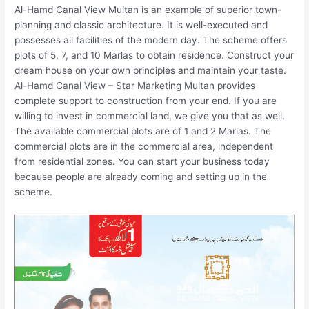
Al-Hamd Canal View Multan is an example of superior town-
planning and classic architecture. It is well-executed and
possesses all facilities of the modern day. The scheme offers
plots of 5, 7, and 10 Marlas to obtain residence. Construct your
dream house on your own principles and maintain your taste.
Al-Hamd Canal View – Star Marketing Multan provides
complete support to construction from your end. If you are
willing to invest in commercial land, we give you that as well.
The available commercial plots are of 1 and 2 Marlas. The
commercial plots are in the commercial area, independent
from residential zones. You can start your business today
because people are already coming and setting up in the
scheme.