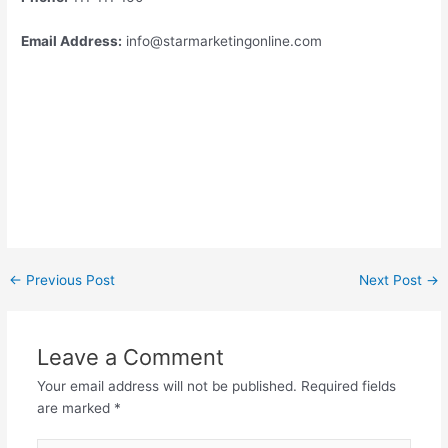
Email Address:
info@starmarketingonline.com
←
Previous Post
Next Post
→
Leave a Comment
Your email address will not be published.
Required fields
are marked
*