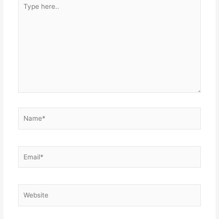
Type
here..
Name*
Email*
Website