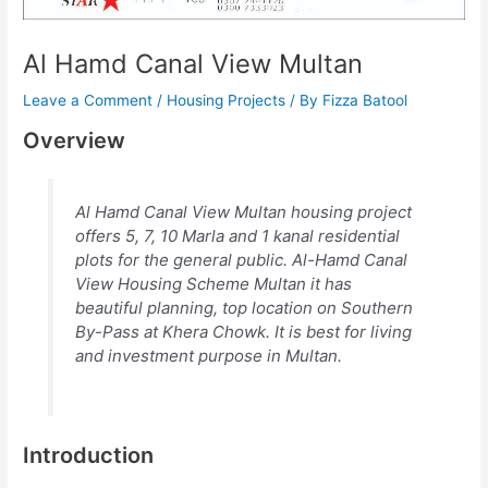
Al Hamd Canal View Multan
Leave a Comment
/
Housing Projects
/ By
Fizza Batool
Overview
Al Hamd Canal View Multan housing project
offers 5, 7, 10 Marla and 1 kanal residential
plots for the general public. Al-Hamd Canal
View Housing Scheme Multan it has
beautiful planning, top location on Southern
By-Pass at Khera Chowk. It is best for living
and investment purpose in Multan.
Introduction