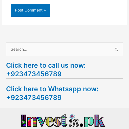
S
e
Click here to call us now:
a
+923473456789
r
c
Click here to Whatsapp now:
h
+923473456789
f
o
r
: