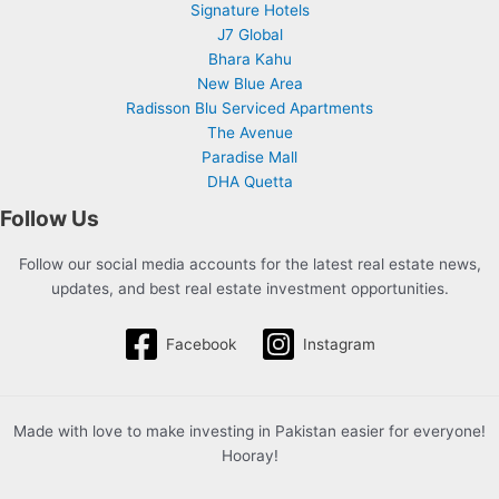
Signature Hotels
J7 Global
Bhara Kahu
New Blue Area
Radisson Blu Serviced Apartments
The Avenue
Paradise Mall
DHA Quetta
Follow Us
Follow our social media accounts for the latest real estate news,
updates, and best real estate investment opportunities.
Facebook
Instagram
Made with love to make investing in Pakistan easier for everyone!
Hooray!