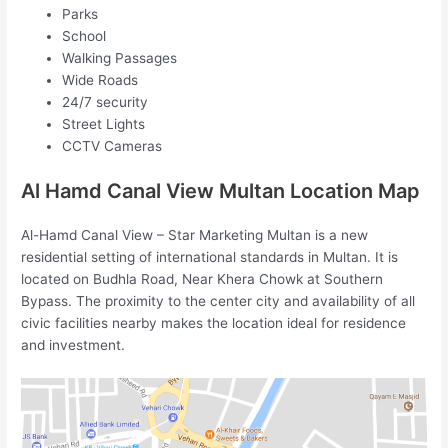
Parks
School
Walking Passages
Wide Roads
24/7 security
Street Lights
CCTV Cameras
Al Hamd Canal View Multan Location Map
Al-Hamd Canal View – Star Marketing Multan is a new
residential setting of international standards in Multan. It is
located on Budhla Road, Near Khera Chowk at Southern
Bypass. The proximity to the center city and availability of all
civic facilities nearby makes the location ideal for residence
and investment.