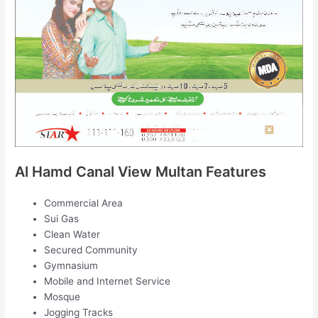
Al Hamd Canal View Multan Features
Commercial Area
Sui Gas
Clean Water
Secured Community
Gymnasium
Mobile and Internet Service
Mosque
Jogging Tracks