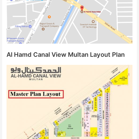
Al Hamd Canal View Multan Layout Plan