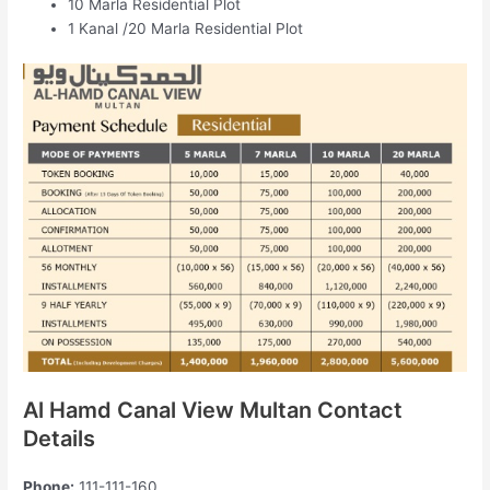
10 Marla Residential Plot
1 Kanal /20 Marla Residential Plot
Al Hamd Canal View Multan Contact
Details
Phone:
111-111-160