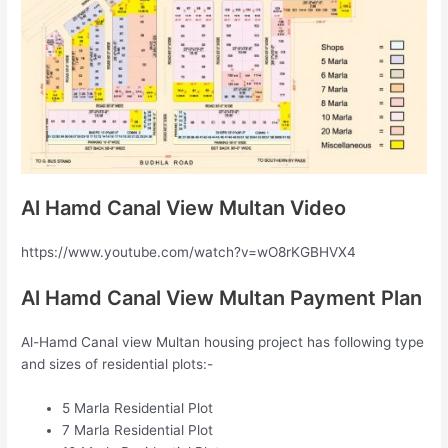
Al Hamd Canal View Multan Video
https://www.youtube.com/watch?v=wO8rKGBHVX4
Al Hamd Canal View Multan Payment Plan
Al-Hamd Canal view Multan housing project has following type
and sizes of residential plots:-
5 Marla Residential Plot
7 Marla Residential Plot