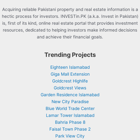
Acquiring reliable Pakistani property and real estate information is a
hectic process for investors. INVESTin.PK (a.k.a. Invest in Pakistan)
is, first of its kind, online real estate portal that provides investment
resources, dedicated to helping investors make informed decisions
and achieve their financial goals.
Trending Projects
Eighteen Islamabad
Giga Mall Extension
Goldcrest Highlife
Goldcrest Views
Garden Residence Islamabad
New City Paradise
Blue World Trade Center
Lamar Tower Islamabad
Bahria Phase 8
Faisal Town Phase 2
Park View City