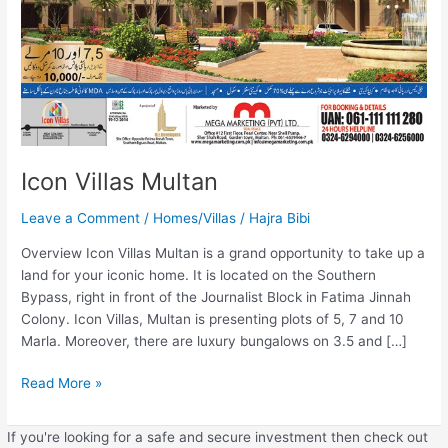
Icon Villas Multan
Leave a Comment
/
Homes/Villas
/
Hajra Bibi
Overview Icon Villas Multan is a grand opportunity to take up a
land for your iconic home. It is located on the Southern
Bypass, right in front of the Journalist Block in Fatima Jinnah
Colony. Icon Villas, Multan is presenting plots of 5, 7 and 10
Marla. Moreover, there are luxury bungalows on 3.5 and […]
Read More »
If you're looking for a safe and secure investment then check out