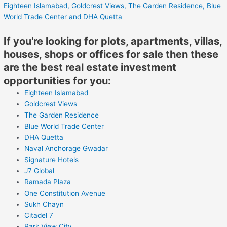
Eighteen Islamabad,
Goldcrest Views,
The Garden Residence,
Blue
World Trade Center
and DHA Quetta
If you're looking for plots, apartments, villas,
houses, shops or offices for sale then these
are the best real estate investment
opportunities for you:
Eighteen Islamabad
Goldcrest Views
The Garden Residence
Blue World Trade Center
DHA Quetta
Naval Anchorage Gwadar
Signature Hotels
J7 Global
Ramada Plaza
One Constitution Avenue
Sukh Chayn
Citadel 7
Park View City