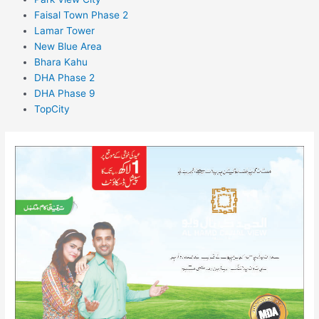
Faisal Town Phase 2
Lamar Tower
New Blue Area
Bhara Kahu
DHA Phase 2
DHA Phase 9
TopCity
Al
Hamd
Canal
View
Multan