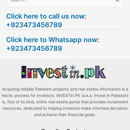
S
e
Click here to call us now:
a
+923473456789
r
c
Click here to Whatsapp now:
h
+923473456789
f
o
r
:
Acquiring reliable Pakistani property and real estate information is a
hectic process for investors. INVESTin.PK (a.k.a. Invest in Pakistan)
is, first of its kind, online real estate portal that provides investment
resources, dedicated to helping investors make informed decisions
and achieve their financial goals.