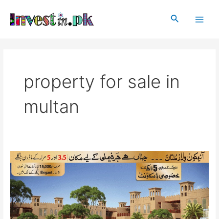
Skip
Main
to
Search
Men
content
property for sale in
multan
Icon
Villas
Multan