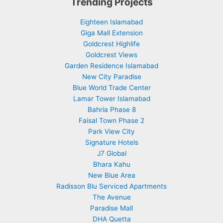
Trending Projects
Eighteen Islamabad
Giga Mall Extension
Goldcrest Highlife
Goldcrest Views
Garden Residence Islamabad
New City Paradise
Blue World Trade Center
Lamar Tower Islamabad
Bahria Phase 8
Faisal Town Phase 2
Park View City
Signature Hotels
J7 Global
Bhara Kahu
New Blue Area
Radisson Blu Serviced Apartments
The Avenue
Paradise Mall
DHA Quetta