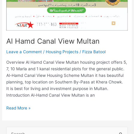
Al Hamd Canal View Multan
Leave a Comment
/
Housing Projects
/
Fizza Batool
Overview Al Hamd Canal View Multan housing project offers 5,
7, 10 Marla and 1 kanal residential plots for the general public.
Al-Hamd Canal View Housing Scheme Multan it has beautiful
planning, top location on Southern By-Pass at Khera Chowk.
It is best for living and investment purpose in Multan.
Introduction Al-Hamd Canal View Multan is an
Read More »