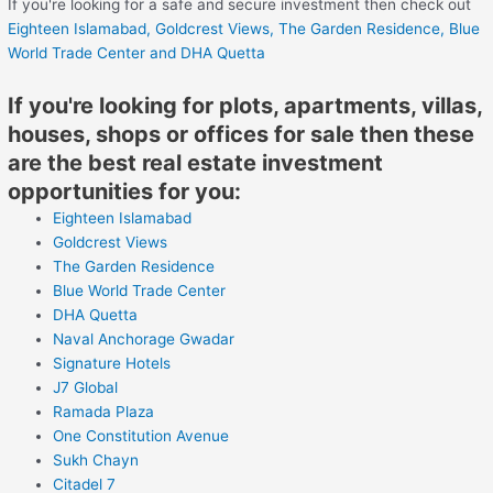
If you're looking for a safe and secure investment then check out
Eighteen Islamabad,
Goldcrest Views,
The Garden Residence,
Blue
World Trade Center
and DHA Quetta
If you're looking for plots, apartments, villas,
houses, shops or offices for sale then these
are the best real estate investment
opportunities for you:
Eighteen Islamabad
Goldcrest Views
The Garden Residence
Blue World Trade Center
DHA Quetta
Naval Anchorage Gwadar
Signature Hotels
J7 Global
Ramada Plaza
One Constitution Avenue
Sukh Chayn
Citadel 7