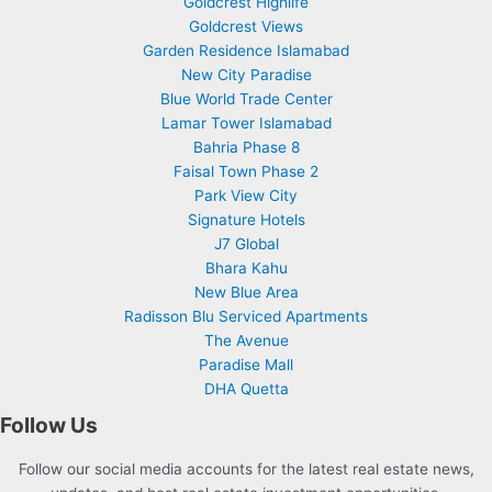
Goldcrest Highlife
Goldcrest Views
Garden Residence Islamabad
New City Paradise
Blue World Trade Center
Lamar Tower Islamabad
Bahria Phase 8
Faisal Town Phase 2
Park View City
Signature Hotels
J7 Global
Bhara Kahu
New Blue Area
Radisson Blu Serviced Apartments
The Avenue
Paradise Mall
DHA Quetta
Follow Us
Follow our social media accounts for the latest real estate news,