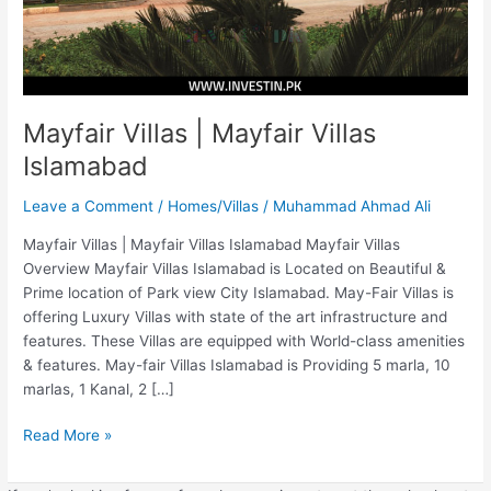
Mayfair Villas | Mayfair Villas
Islamabad
Leave a Comment
/
Homes/Villas
/
Muhammad Ahmad Ali
Mayfair Villas | Mayfair Villas Islamabad Mayfair Villas
Overview Mayfair Villas Islamabad is Located on Beautiful &
Prime location of Park view City Islamabad. May-Fair Villas is
offering Luxury Villas with state of the art infrastructure and
features. These Villas are equipped with World-class amenities
& features. May-fair Villas Islamabad is Providing 5 marla, 10
marlas, 1 Kanal, 2 […]
Read More »