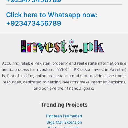
c
Click here to Whatsapp now:
h
+923473456789
f
o
r
:
Acquiring reliable Pakistani property and real estate information is a
hectic process for investors. INVESTin.PK (a.k.a. Invest in Pakistan)
is, first of its kind, online real estate portal that provides investment
resources, dedicated to helping investors make informed decisions
and achieve their financial goals.
Trending Projects
Eighteen Islamabad
Giga Mall Extension