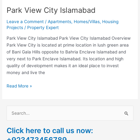
Park View City Islamabad
Leave a Comment
/
Apartments
,
Homes/Villas
,
Housing
Projects
/
Property Expert
Park View City Islamabad Park View City Islamabad Overview
Park View City is located at prime location in lush green area
of Bani Gala Hills opposite to Bahria Enclave Islamabad and
very next to Park Enclave Islamabad. Its location and high
quality of development makes it an ideal place to invest
money and live the
Read More »
S
e
Click here to call us now:
a
+923473456789
r