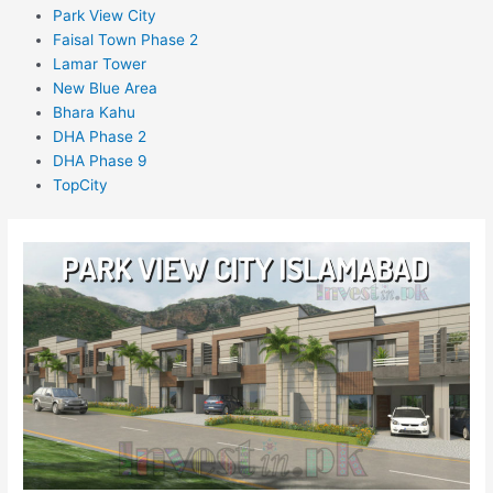
Park View City
Faisal Town Phase 2
Lamar Tower
New Blue Area
Bhara Kahu
DHA Phase 2
DHA Phase 9
TopCity
Park
View
City
Islamabad