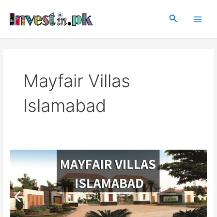
Skip
Main
to
Search
Men
content
Mayfair Villas
Islamabad
Mayfair
Villas
|
Mayfair
Villas
Islamabad