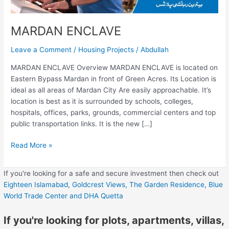
MARDAN ENCLAVE
Leave a Comment
/
Housing Projects
/
Abdullah
MARDAN ENCLAVE Overview MARDAN ENCLAVE is located on
Eastern Bypass Mardan in front of Green Acres. Its Location is
ideal as all areas of Mardan City Are easily approachable. It’s
location is best as it is surrounded by schools, colleges,
hospitals, offices, parks, grounds, commercial centers and top
public transportation links. It is the new […]
Read More »
If you're looking for a safe and secure investment then check out
Eighteen Islamabad,
Goldcrest Views,
The Garden Residence,
Blue
World Trade Center
and DHA Quetta
If you're looking for plots, apartments, villas,