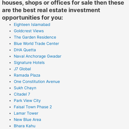
houses, shops or offices for sale then these
are the best real estate investment
opportunities for you:
Eighteen Islamabad
Goldcrest Views
The Garden Residence
Blue World Trade Center
DHA Quetta
Naval Anchorage Gwadar
Signature Hotels
J7 Global
Ramada Plaza
One Constitution Avenue
Sukh Chayn
Citadel 7
Park View City
Faisal Town Phase 2
Lamar Tower
New Blue Area
Bhara Kahu