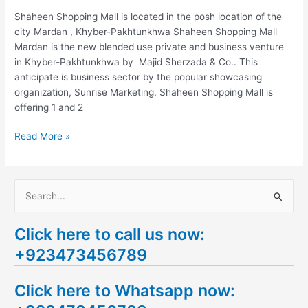
Shaheen Shopping Mall is located in the posh location of the
city Mardan , Khyber-Pakhtunkhwa Shaheen Shopping Mall
Mardan is the new blended use private and business venture
in Khyber-Pakhtunkhwa by Majid Sherzada & Co.. This
anticipate is business sector by the popular showcasing
organization, Sunrise Marketing. Shaheen Shopping Mall is
offering 1 and 2
Read More »
S
e
Click here to call us now:
a
+923473456789
r
c
Click here to Whatsapp now:
h