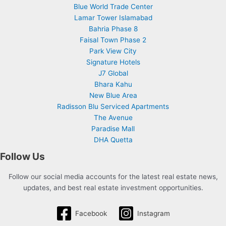
Blue World Trade Center
Lamar Tower Islamabad
Bahria Phase 8
Faisal Town Phase 2
Park View City
Signature Hotels
J7 Global
Bhara Kahu
New Blue Area
Radisson Blu Serviced Apartments
The Avenue
Paradise Mall
DHA Quetta
Follow Us
Follow our social media accounts for the latest real estate news,
updates, and best real estate investment opportunities.
Facebook
Instagram