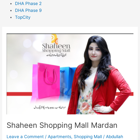
DHA Phase 2
DHA Phase 9
TopCity
Shaheen
Shopping
Mall
Mardan
Shaheen Shopping Mall Mardan
Leave a Comment
/
Apartments
,
Shopping Mall
/
Abdullah