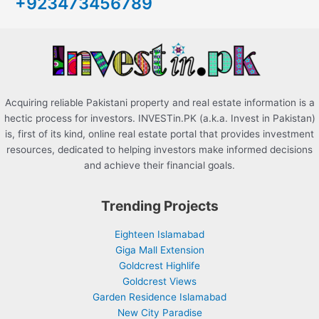
+923473456789
f
o
r
:
Acquiring reliable Pakistani property and real estate information is a
hectic process for investors. INVESTin.PK (a.k.a. Invest in Pakistan)
is, first of its kind, online real estate portal that provides investment
resources, dedicated to helping investors make informed decisions
and achieve their financial goals.
Trending Projects
Eighteen Islamabad
Giga Mall Extension
Goldcrest Highlife
Goldcrest Views
Garden Residence Islamabad
New City Paradise