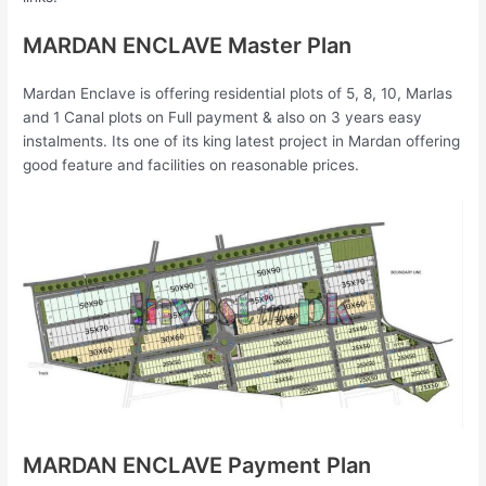
MARDAN ENCLAVE Master Plan
Mardan Enclave is offering residential plots of 5, 8, 10, Marlas
and 1 Canal plots on Full payment & also on 3 years easy
instalments. Its one of its king latest project in Mardan offering
good feature and facilities on reasonable prices.
MARDAN ENCLAVE Payment Plan