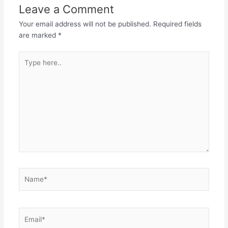
Leave a Comment
Your email address will not be published.
Required fields
are marked
*
Type
here..
Name*
Email*