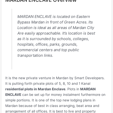
MARDAN ENCLAVE is located on Eastern
Bypass Mardan in front of Green Acres. Its
Location is ideal as all areas of Mardan City
Are easily approachable. It’s location is best
as it is surrounded by schools, colleges,
hospitals, offices, parks, grounds,
commercial centers and top public
transportation links.
It is the new private venture in Mardan by Smart Developers.
It is putting forth private plots of 5, 8, 10 and 1 Kanal
residential plots in Mardan Enclave
. Plots in
MARDAN
ENCLAVE
can be set up for money instalment furthermore on
simple portions. It is one of the top new lodging plans in
Mardan because of best in class arranging, beat area and
arrangement of all offices. It is best to live and property