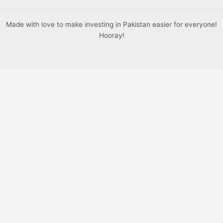
Made with love to make investing in Pakistan easier for everyone!
Hooray!