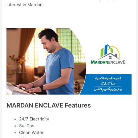
interest in Mardan.
MARDAN ENCLAVE Features
24/7 Electricity
Sui Gas
Clean Water