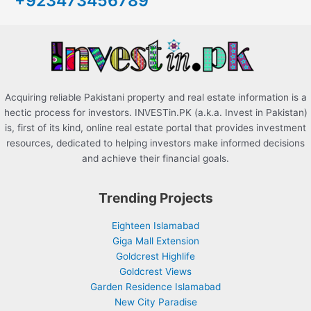
+923473456789
o
r
:
Acquiring reliable Pakistani property and real estate information is a
hectic process for investors. INVESTin.PK (a.k.a. Invest in Pakistan)
is, first of its kind, online real estate portal that provides investment
resources, dedicated to helping investors make informed decisions
and achieve their financial goals.
Trending Projects
Eighteen Islamabad
Giga Mall Extension
Goldcrest Highlife
Goldcrest Views
Garden Residence Islamabad
New City Paradise