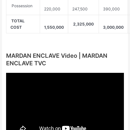
Possession
220,000
247,500
390,000
TOTAL
2,325,000
COST
1,550,000
3,000,000
MARDAN ENCLAVE Video | MARDAN
ENCLAVE TVC