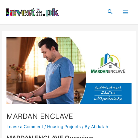
Skip
Post
Main
to
navigation
Search
Men
content
MARDAN ENCLAVE
Leave a Comment
/
Housing Projects
/ By
Abdullah
MARDAN ENCLAVE Overview