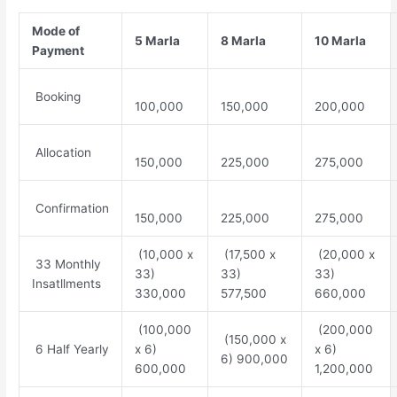
Mode of
5 Marla
8 Marla
10 Marla
Payment
Booking
100,000
150,000
200,000
Allocation
150,000
225,000
275,000
Confirmation
150,000
225,000
275,000
(10,000 x
(17,500 x
(20,000 x
33 Monthly
33)
33)
33)
Insatllments
330,000
577,500
660,000
(100,000
(200,000
(150,000 x
6 Half Yearly
x 6)
x 6)
6) 900,000
600,000
1,200,000