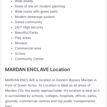
Wide Roads
State of the art modern planning
Wide roads with green belts
Modern sewerage system
Gated community
24/7 High security
Beautiful Parks
Play areas
Mosque
Commercial area
School
Community Center
MARDAN ENCLAVE Location
MARDAN ENCLAVE is located on Eastern Bypass Mardan in
front of Green Acres. Its Location is ideal as all areas of
Mardan City Are easily approachable. It’s location is best as it
is surrounded by schools, colleges, hospitals, offices, parks,
grounds, commercial centres and top public transportation
links.