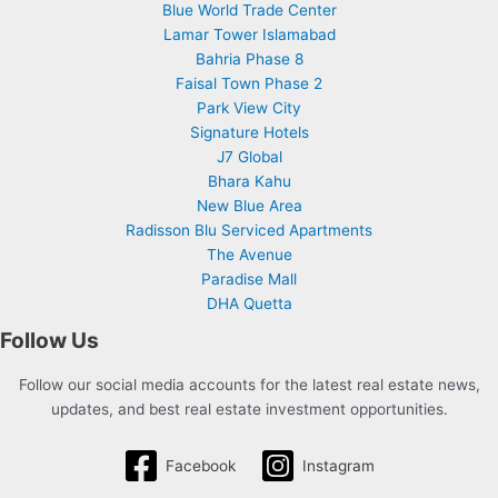
Blue World Trade Center
Lamar Tower Islamabad
Bahria Phase 8
Faisal Town Phase 2
Park View City
Signature Hotels
J7 Global
Bhara Kahu
New Blue Area
Radisson Blu Serviced Apartments
The Avenue
Paradise Mall
DHA Quetta
Follow Us
Follow our social media accounts for the latest real estate news,
updates, and best real estate investment opportunities.
Facebook
Instagram