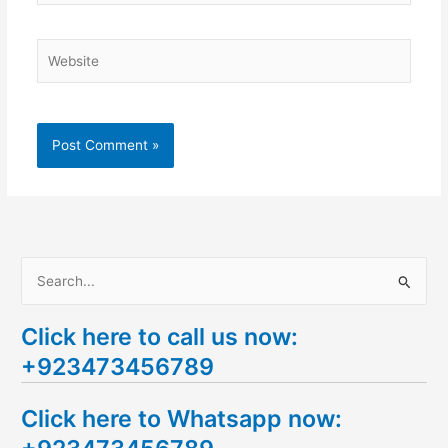
Website
S
e
Click here to call us now:
a
+923473456789
r
c
Click here to Whatsapp now:
h
f