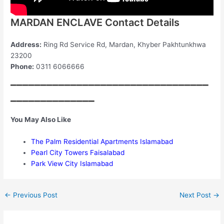
MARDAN ENCLAVE Contact Details
Address:
Ring Rd Service Rd, Mardan, Khyber Pakhtunkhwa
23200
Phone:
0311 6066666
_________________________________
______________
You May Also Like
The Palm Residential Apartments Islamabad
Pearl City Towers Faisalabad
Park View City Islamabad
←
Previous Post
Next Post
→